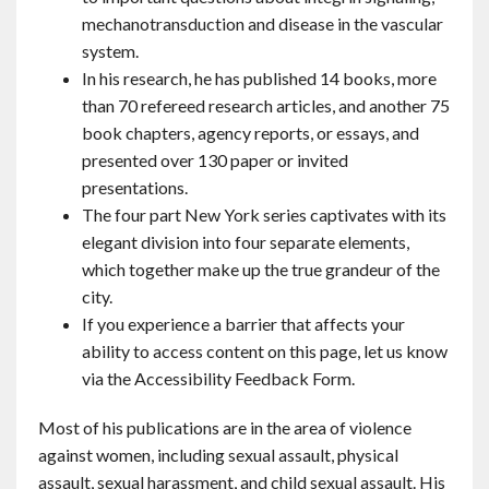
mechanotransduction and disease in the vascular
system.
In his research, he has published 14 books, more
than 70 refereed research articles, and another 75
book chapters, agency reports, or essays, and
presented over 130 paper or invited
presentations.
The four part New York series captivates with its
elegant division into four separate elements,
which together make up the true grandeur of the
city.
If you experience a barrier that affects your
ability to access content on this page, let us know
via the Accessibility Feedback Form.
Most of his publications are in the area of violence
against women, including sexual assault, physical
assault, sexual harassment, and child sexual assault. His