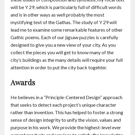
will be Y 29, which is particularly full of difficult words
and is in other ways as well probably the most
mystifying text of the Gathas. The study of Y 29 will
lead me to examine some remarkable features of other
Gathic poems. Each of our jigsaw puzzles is carefully
designed to give you a new view of your city. As you
collect the pieces you will get to know many of the
city’s buildings as the many details will require your full
attention in order to put the city back togehter.
Awards
He believes in a “Principle-Centered Design” approach
that seeks to detect each project’s unique character
rather than invention. This has helped to foster a strong
sense of design integrity to unify the vision, values and
purpose in his work. We provide the highest-level ever
current products and services to satisfy the knowledge