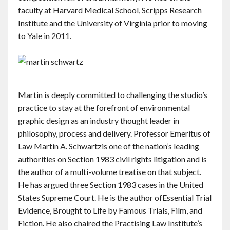
faculty at Harvard Medical School, Scripps Research
Institute and the University of Virginia prior to moving
to Yale in 2011.
Martin is deeply committed to challenging the studio’s
practice to stay at the forefront of environmental
graphic design as an industry thought leader in
philosophy, process and delivery. Professor Emeritus of
Law Martin A. Schwartzis one of the nation’s leading
authorities on Section 1983 civil rights litigation and is
the author of a multi-volume treatise on that subject.
He has argued three Section 1983 cases in the United
States Supreme Court. He is the author ofEssential Trial
Evidence, Brought to Life by Famous Trials, Film, and
Fiction. He also chaired the Practising Law Institute’s