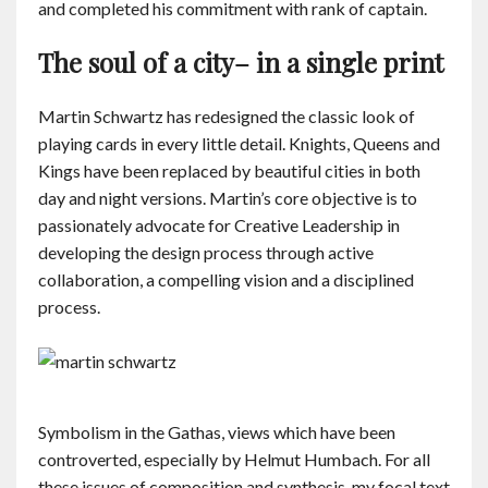
and completed his commitment with rank of captain.
The soul of a city– in a single print
Martin Schwartz has redesigned the classic look of
playing cards in every little detail. Knights, Queens and
Kings have been replaced by beautiful cities in both
day and night versions. Martin’s core objective is to
passionately advocate for Creative Leadership in
developing the design process through active
collaboration, a compelling vision and a disciplined
process.
Symbolism in the Gathas, views which have been
controverted, especially by Helmut Humbach. For all
these issues of composition and synthesis, my focal text