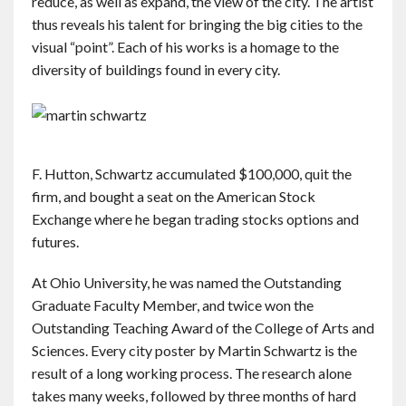
reduce, as well as expand, the view of the city. The artist
thus reveals his talent for bringing the big cities to the
visual “point”. Each of his works is a homage to the
diversity of buildings found in every city.
F. Hutton, Schwartz accumulated $100,000, quit the
firm, and bought a seat on the American Stock
Exchange where he began trading stocks options and
futures.
At Ohio University, he was named the Outstanding
Graduate Faculty Member, and twice won the
Outstanding Teaching Award of the College of Arts and
Sciences. Every city poster by Martin Schwartz is the
result of a long working process. The research alone
takes many weeks, followed by three months of hard