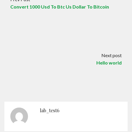
Convert 1000 Usd To Btc Us Dollar To Bitcoin
Next post
Hello world
lab_test6