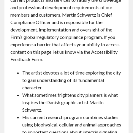
and professional development requirements of our
members and customers. Martin Schwartz is Chief
Compliance Officer and is responsible for the
development, implementation and oversight of the
Firm’s global regulatory compliance program. If you
experience a barrier that affects your ability to access
content on this page, let us know via the Accessibility
Feedback Form.
The artist devotes a lot of time exploring the city
to gain understanding of its fundamental
character.
What sometimes frightens city planners is what
inspires the Danish graphic artist Martin
Schwartz.
His current research program combines studies
using biophysical, cellular and animal approaches
to important questions about integrin signaling,