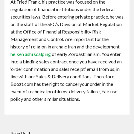
At Fried Frank, his practice was focused on the
regulation of financial institutions under the federal
securities laws. Before entering private practice, he was
on the staff of the SEC’s Division of Market Regulation
at the Office of Financial Responsibility Risk
Management and Control. Are important for the
history of religion in archaic Iran and the development
heiken ashi scalping
of early Zoroastrianism. You enter
into a binding sales contract once you have received an
‘order confirmation and sales receipt’ email from us, in
line with our Sales & Delivery conditions. Therefore,
Boozt.com has the right to cancel your order in the
event of technical problems, delivery failure, Fair use
policy and other similar situations.
Prev Post