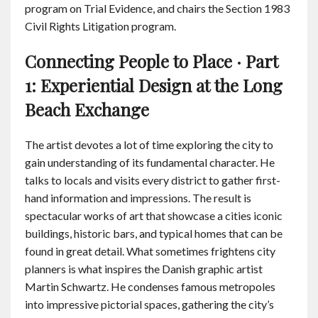
program on Trial Evidence, and chairs the Section 1983
Civil Rights Litigation program.
Connecting People to Place · Part
1: Experiential Design at the Long
Beach Exchange
The artist devotes a lot of time exploring the city to
gain understanding of its fundamental character. He
talks to locals and visits every district to gather first-
hand information and impressions. The result is
spectacular works of art that showcase a cities iconic
buildings, historic bars, and typical homes that can be
found in great detail. What sometimes frightens city
planners is what inspires the Danish graphic artist
Martin Schwartz. He condenses famous metropoles
into impressive pictorial spaces, gathering the city’s