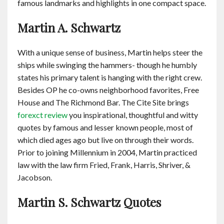
famous landmarks and highlights in one compact space.
Martin A. Schwartz
With a unique sense of business, Martin helps steer the
ships while swinging the hammers- though he humbly
states his primary talent is hanging with the right crew.
Besides OP he co-owns neighborhood favorites, Free
House and The Richmond Bar. The Cite Site brings
forexct review
you inspirational, thoughtful and witty
quotes by famous and lesser known people, most of
which died ages ago but live on through their words.
Prior to joining Millennium in 2004, Martin practiced
law with the law firm Fried, Frank, Harris, Shriver, &
Jacobson.
Martin S. Schwartz Quotes