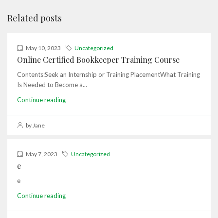
Related posts
May 10, 2023
Uncategorized
Online Certified Bookkeeper Training Course
Contents:Seek an Internship or Training PlacementWhat Training
Is Needed to Become a...
Continue reading
by Jane
May 7, 2023
Uncategorized
e
e
Continue reading