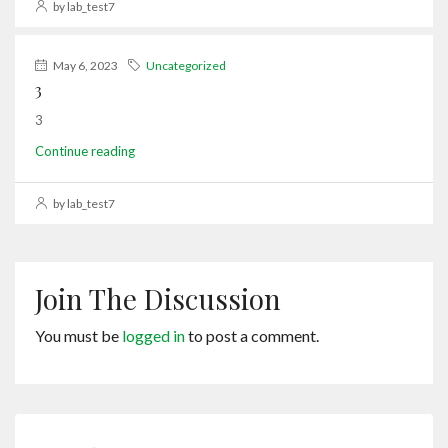
by lab_test7
May 6, 2023
Uncategorized
3
3
Continue reading
by lab_test7
Join The Discussion
You must be
logged in
to post a comment.