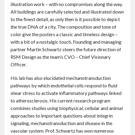
illustration work – with no compromises along the way.
All buildings are carefully selected and illustrated down
to the finest detail, as only then is it possible to depict
the true DNA of a city. The composition and tone of
color give the posters a classic and timeless design –
with a bit of a nostalgic touch. Founding and managing
partner Martin Schwartz steers the future direction of
RSM Design as the team’s CVO – Chief Visionary
Officer.
His lab has also elucidated mechanotransduction
pathways by which endothelial cells respond to fluid
shear stress to activate inflammatory pathways linked
to atherosclerosis. His current research program
combines studies using biophysical, cellular and animal
approaches to important questions about integrin
signaling, mechanotransduction and disease in the
vascular system. Prof. Schwartz has won numerous