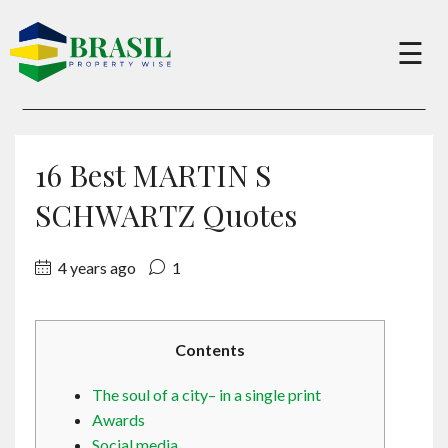
×
☰
Buy
16 Best MARTIN S
Sell
SCHWARTZ Quotes
4 years ago
1
About
Services
Contents
The soul of a city– in a single print
Charity
Awards
Social media