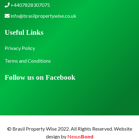
+4407828307075
info@brasilpropertywise.co.uk
Useful Links
Privacy Policy
Terms and Conditions
Follow us on Facebook
© Brasil Property Wise 2022. All Rights Reserved.
Website
design by
Nexus
Bond