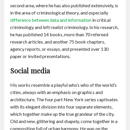
second area, where he has also published extensively, is
in the area of criminological theory, and especially
difference between data and information
in critical
criminology and left realist criminology. In his research,
he has published 14 books, more than 70 refereed
research articles, and another 75 book chapters,
agency reports, or essays, and presented over 130
paper or invited presentations.
Social media
His works resemble a playful who’s who of the world’s
cities, always with an emphasis on graphics and
architecture. The four part New York series captivates
with its elegant division into four separate elements,
which together make up the true grandeur of the city.
Old and new, glittering and shapely, come together in a
composition full of urban harmony. He was on the