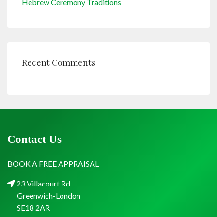
Hebrew Ceremony Traditions
Recent Comments
Contact Us
BOOK A FREE APPRAISAL
23 Villacourt Rd
Greenwich-London
SE18 2AR