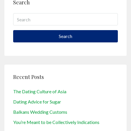
Search
Search
Recent Posts
The Dating Culture of Asia
Dating Advice for Sugar
Balkans Wedding Customs
You’re Meant to be Collectively Indications