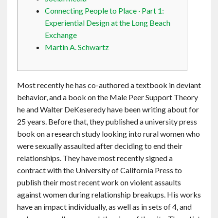
Contact
Connecting People to Place · Part 1:
Experiential Design at the Long Beach
Exchange
English
Martin A. Schwartz
Most recently he has co-authored a textbook in deviant
behavior, and a book on the Male Peer Support Theory
he and Walter DeKeseredy have been writing about for
25 years. Before that, they published a university press
book on a research study looking into rural women who
were sexually assaulted after deciding to end their
relationships. They have most recently signed a
contract with the University of California Press to
publish their most recent work on violent assaults
against women during relationship breakups. His works
have an impact individually, as well as in sets of 4, and