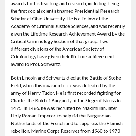
awards for his teaching and research, including being
the first social scientist named Presidential Research
Scholar at Ohio University. He is a Fellow of the
Academy of Criminal Justice Sciences, and was recently
given the Lifetime Research Achievement Award by the
Critical Criminology Section of that group. Two
different divisions of the American Society of
Criminology have given their lifetime achievement
award to Prof. Schwartz.
Both Lincoln and Schwartz died at the Battle of Stoke
Field, when this invasion force was defeated by the
army of Henry Tudor. He is first recorded fighting for
Charles the Bold of Burgundy at the Siege of Neuss in
1475. In 1486, he was recruited by Maximilian, later
Holy Roman Emperor, to help rid the Burgundian
Netherlands of the French and to suppress the Flemish
rebellion. Marine Corps Reserves from 1968 to 1973