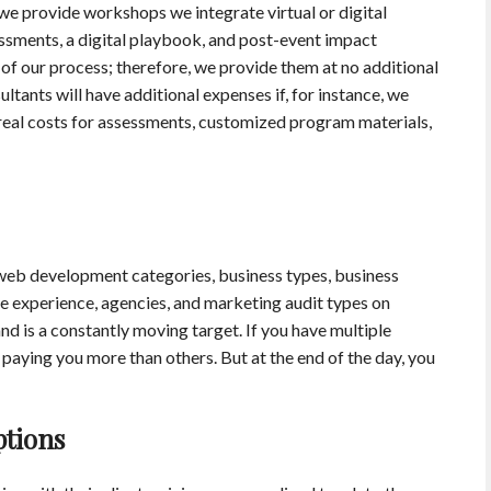
we provide workshops we integrate virtual or digital
essments, a digital playbook, and post-event impact
f our process; therefore, we provide them at no additional
ltants will have additional expenses if, for instance, we
real costs for assessments, customized program materials,
 web development categories, business types, business
re experience, agencies, and marketing audit types on
nd is a constantly moving target. If you have multiple
e paying you more than others. But at the end of the day, you
ptions