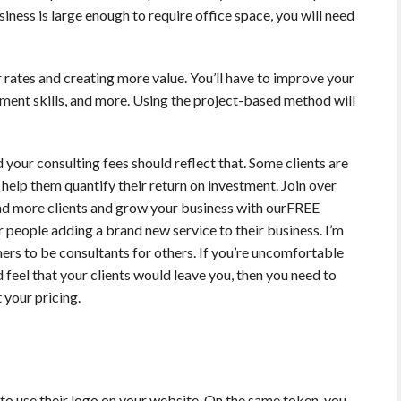
iness is large enough to require office space, you will need
r rates and creating more value. You’ll have to improve your
gement skills, and more. Using the project-based method will
 your consulting fees should reflect that. Some clients are
 help them quantify their return on investment. Join over
and more clients and grow your business with ourFREE
or people adding a brand new service to their business. I’m
rs to be consultants for others. If you’re uncomfortable
d feel that your clients would leave you, then you need to
your pricing.
y to use their logo on your website. On the same token, you