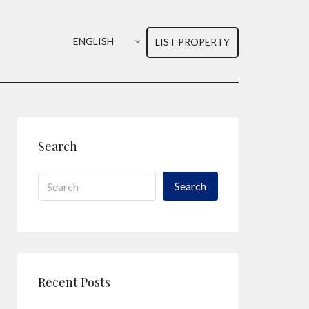
ENGLISH
LIST PROPERTY
Search
Search
Recent Posts