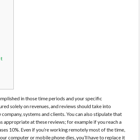
it
mplished in those time periods and your specific
red solely on revenues, and reviews should take into
w company, systems and clients. You can also stipulate that
as appropriate at these reviews; for example if you reach a
eases 10%. Even if you’re working remotely most of the time,
 your computer or mobile phone dies, you’ll have to replace it