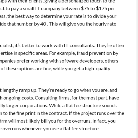
ps with their clients, giving a personalized touch to the
ct to pay a small IT company between $75 to $175 per
ness, the best way to determine your rate is to divide your
e that number by 40 . This will give you the hourly rate
ialist, it’s better to work with IT consultants. They’re often
rtise in specific areas. For example, fraud prevention by
mpanies prefer working with software developers, others
of these options are fine, while you get a high-quality
t lengthy ramp up. They’re ready to go when you are, and
th ongoing costs. Consulting firms, for the most part, have
ally larger corporations. While a flat fee structure sounds
 to the fine print in the contract. If the project runs over the
rm will most likely bill you for the overruns. In fact, you
 overruns whenever you use a flat fee structure.