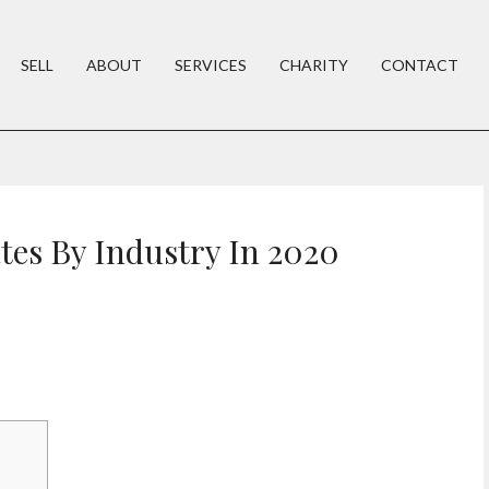
SELL
ABOUT
SERVICES
CHARITY
CONTACT
tes By Industry In 2020