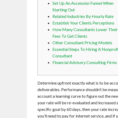
Set Up An Ascension Funnel When
Starting Out
Related Industries By Hourly Rate
Establish Your Clients Perceptions
How Many Consultants Lower Their
Fees To Get Clients
Other Consultant Pricing Models
Essential Steps To Hiring A Nonprof
Consultant
Financial Advisory Consulting Firms
Determine upfront exactly what is to be acco
deliverables. Performance shouldn’t be measu
account a learning curve to figure out the ne
your rate will be re-evaluated and increased 
specific goal by 60 days, then your rate incr
you’ll need to pay for internet service, and if