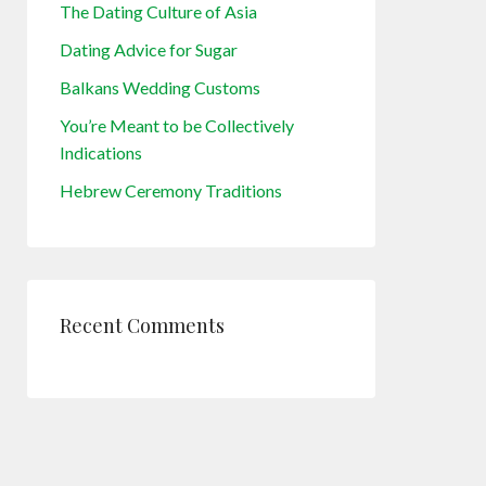
The Dating Culture of Asia
Dating Advice for Sugar
Balkans Wedding Customs
You’re Meant to be Collectively
Indications
Hebrew Ceremony Traditions
Recent Comments