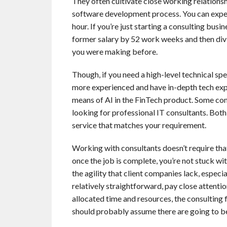
They often cultivate close working relationshi
software development process. You can expe
hour. If you’re just starting a consulting busi
former salary by 52 work weeks and then divid
you were making before.
Though, if you need a high-level technical spec
more experienced and have in-depth tech expe
means of AI in the FinTech product. Some co
looking for professional IT consultants. Both 
service that matches your requirement.
Working with consultants doesn’t require tha
once the job is complete, you’re not stuck wi
the agility that client companies lack, especi
relatively straightforward, pay close attention
allocated time and resources, the consulting fi
should probably assume there are going to be