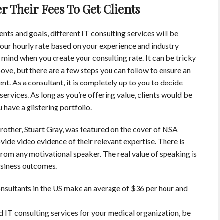
 Their Fees To Get Clients
nts and goals, different IT consulting services will be
our hourly rate based on your experience and industry
n mind when you create your consulting rate. It can be tricky
bove, but there are a few steps you can follow to ensure an
ent. As a consultant, it is completely up to you to decide
ervices. As long as you’re offering value, clients would be
u have a glistering portfolio.
rother, Stuart Gray, was featured on the cover of NSA
ide video evidence of their relevant expertise. There is
 from any motivational speaker. The real value of speaking is
usiness outcomes.
nsultants in the US make an average of $36 per hour and
ed IT consulting services for your medical organization, be