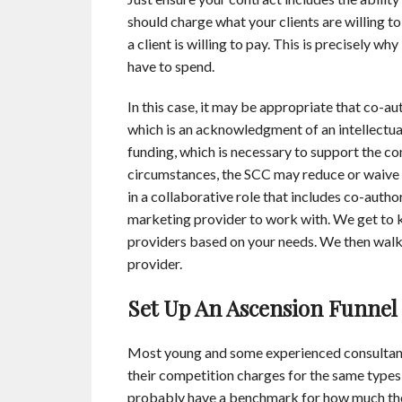
should charge what your clients are willing to
a client is willing to pay. This is precisely 
have to spend.
In this case, it may be appropriate that co-au
which is an acknowledgment of an intellectual
funding, which is necessary to support the c
circumstances, the SCC may reduce or waive 
in a collaborative role that includes co-autho
marketing provider to work with. We get to k
providers based on your needs. We then walk 
provider.
Set Up An Ascension Funnel
Most young and some experienced consultan
their competition charges for the same types
probably have a benchmark for how much the