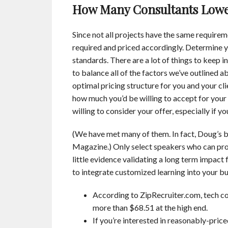
How Many Consultants Lower
Since not all projects have the same requireme
required and priced accordingly. Determine y
standards. There are a lot of things to keep i
to balance all of the factors we’ve outlined a
optimal pricing structure for you and your cli
how much you’d be willing to accept for your s
willing to consider your offer, especially if yo
(We have met many of them. In fact, Doug’s b
Magazine.) Only select speakers who can prov
little evidence validating a long term impact
to integrate customized learning into your b
According to ZipRecruiter.com, tech co
more than $68.51 at the high end.
If you’re interested in reasonably-pric