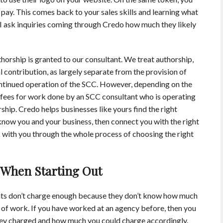
 pay. This comes back to your sales skills and learning what
why I ask inquiries coming through Credo how much they likely
thorship is granted to our consultant. We treat authorship,
 contribution, as largely separate from the provision of
ontinued operation of the SCC. However, depending on the
fees for work done by an SCC consultant who is operating
rship. Credo helps businesses like yours find the right
now you and your business, then connect you with the right
with you through the whole process of choosing the right
 When Starting Out
ts don’t charge enough because they don’t know how much
 of work. If you have worked at an agency before, then you
y charged and how much you could charge accordingly.