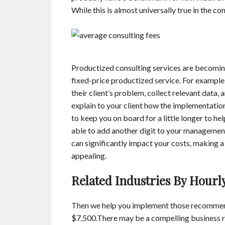
While this is almost universally true in the con
Productized consulting services are becomin
fixed-price productized service. For example,
their client’s problem, collect relevant data
explain to your client how the implementatio
to keep you on board for a little longer to h
able to add another digit to your management 
can significantly impact your costs, making a
appealing.
Related Industries By Hourl
Then we help you implement those recommend
$7,500.There may be a compelling business r