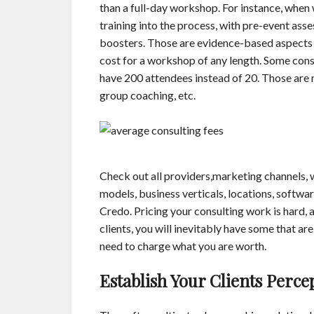
than a full-day workshop. For instance, when 
training into the process, with pre-event ass
boosters. Those are evidence-based aspects o
cost for a workshop of any length. Some consu
have 200 attendees instead of 20. Those are 
group coaching, etc.
Check out all providers,marketing channels,
models, business verticals, locations, softwa
Credo. Pricing your consulting work is hard, a
clients, you will inevitably have some that ar
need to charge what you are worth.
Establish Your Clients Perce