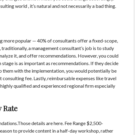
sulting world , it’s natural and not necessarily a bad thing.
g more popular — 40% of consultants offer a fixed-scope,
 traditionally, a management consultant’s job is to study
, analyze it, and offer recommendations. However, you could
n stage is as important as recommendations. If they decide
elp them with the implementation, you would potentially be
consulting fee. Lastly, reimbursable expenses like travel
 highly qualified and experienced regional firm especially
y Rate
ations.Those details are here. Fee Range $2,500-
eason to provide content in a half-day workshop, rather