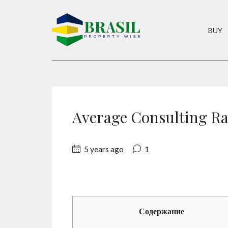
BUY
Average Consulting Ra
5 years ago
1
Содержание