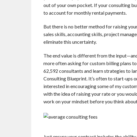
out of your own pocket. If your consulting bus
to account for monthly rental payments.
But there is no better method for raising you
sales skills, accounting skills, project mana
eliminate this uncertainty.
The end value is different from the input—and
more often asking for custom billing plans to
62,592 consultants and learn strategies to l
Consulting Blueprint. It’s often to start-ups 
interested in encouraging some of my custome
with the idea of raising your rate or you woul
work on your mindset before you think about 
Just ensure your contract includes the abilit