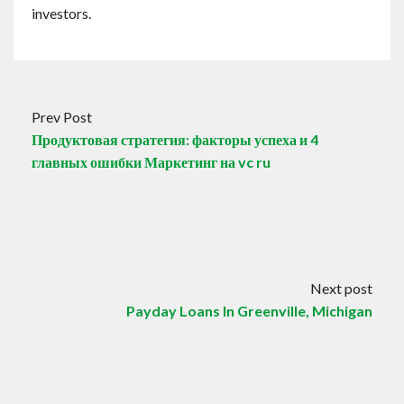
investors.
Prev Post
Продуктовая стратегия: факторы успеха и 4
главных ошибки Маркетинг на vc ru
Next post
Payday Loans In Greenville, Michigan