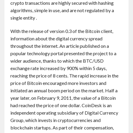
crypto transactions are highly secured with hashing
algorithms, simple in use, and are not regulated by a
single entity .
With the release of version 0.3 of the Bitcoin client,
information about the digital currency spread
throughout the internet. An article published on a
popular technology portal presented the project to a
wider audience, thanks to which the BTC/USD
exchange rate increased by 900% within 5 days,
reaching the price of 8 cents. The rapid increase in the
price of Bitcoin encouraged more investors and
initiated an annual boom period on the market. Half a
year later, on February 9, 2011, the value of a Bitcoin
had reached the price of one dollar. CoinDesk is an
independent operating subsidiary of Digital Currency
Group, which invests in cryptocurrencies and
blockchain startups. As part of their compensation,