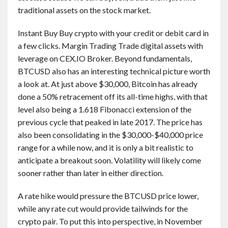
traditional assets on the stock market.
Instant Buy Buy crypto with your credit or debit card in
a few clicks. Margin Trading Trade digital assets with
leverage on CEX.IO Broker. Beyond fundamentals,
BTCUSD also has an interesting technical picture worth
a look at. At just above $30,000, Bitcoin has already
done a 50% retracement off its all-time highs, with that
level also being a 1.618 Fibonacci extension of the
previous cycle that peaked in late 2017. The price has
also been consolidating in the $30,000-$40,000 price
range for a while now, and it is only a bit realistic to
anticipate a breakout soon. Volatility will likely come
sooner rather than later in either direction.
A rate hike would pressure the BTCUSD price lower,
while any rate cut would provide tailwinds for the
crypto pair. To put this into perspective, in November