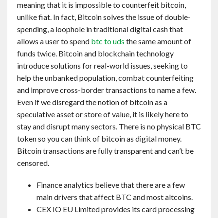
meaning that it is impossible to counterfeit bitcoin,
unlike fiat. In fact, Bitcoin solves the issue of double-
spending, a loophole in traditional digital cash that
allows a user to spend
btc to uds
the same amount of
funds twice. Bitcoin and blockchain technology
introduce solutions for real-world issues, seeking to
help the unbanked population, combat counterfeiting
and improve cross-border transactions to name a few.
Even if we disregard the notion of bitcoin as a
speculative asset or store of value, it is likely here to
stay and disrupt many sectors. There is no physical BTC
token so you can think of bitcoin as digital money.
Bitcoin transactions are fully transparent and can’t be
censored.
Finance analytics believe that there are a few
main drivers that affect BTC and most altcoins.
CEX IO EU Limited provides its card processing