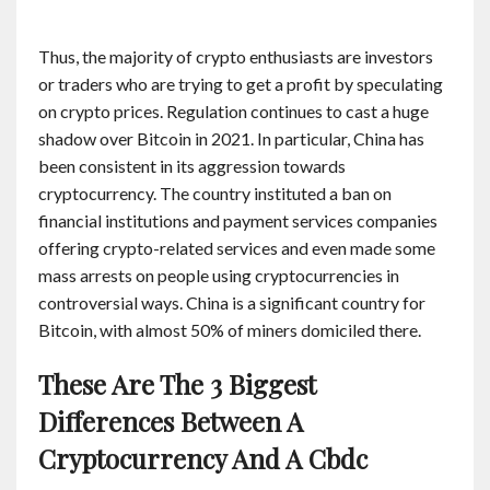
Thus, the majority of crypto enthusiasts are investors
or traders who are trying to get a profit by speculating
on crypto prices. Regulation continues to cast a huge
shadow over Bitcoin in 2021. In particular, China has
been consistent in its aggression towards
cryptocurrency. The country instituted a ban on
financial institutions and payment services companies
offering crypto-related services and even made some
mass arrests on people using cryptocurrencies in
controversial ways. China is a significant country for
Bitcoin, with almost 50% of miners domiciled there.
These Are The 3 Biggest
Differences Between A
Cryptocurrency And A Cbdc