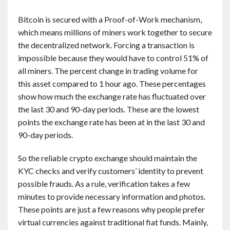
Bitcoin is secured with a Proof-of-Work mechanism,
which means millions of miners work together to secure
the decentralized network. Forcing a transaction is
impossible because they would have to control 51% of
all miners. The percent change in trading volume for
this asset compared to 1 hour ago. These percentages
show how much the exchange rate has fluctuated over
the last 30 and 90-day periods. These are the lowest
points the exchange rate has been at in the last 30 and
90-day periods.
So the reliable crypto exchange should maintain the
KYC checks and verify customers’ identity to prevent
possible frauds. As a rule, verification takes a few
minutes to provide necessary information and photos.
These points are just a few reasons why people prefer
virtual currencies against traditional fiat funds. Mainly,