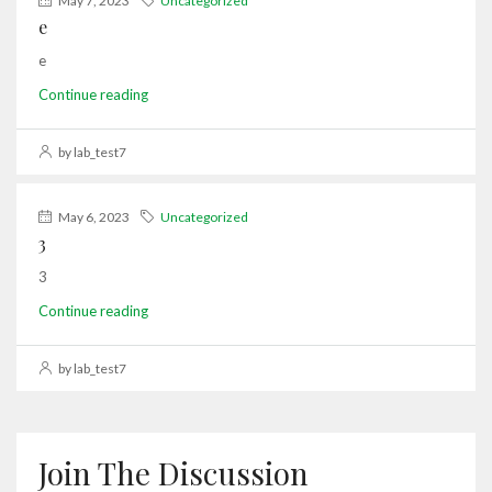
May 7, 2023
Uncategorized
e
e
Continue reading
by lab_test7
May 6, 2023
Uncategorized
3
3
Continue reading
by lab_test7
Join The Discussion