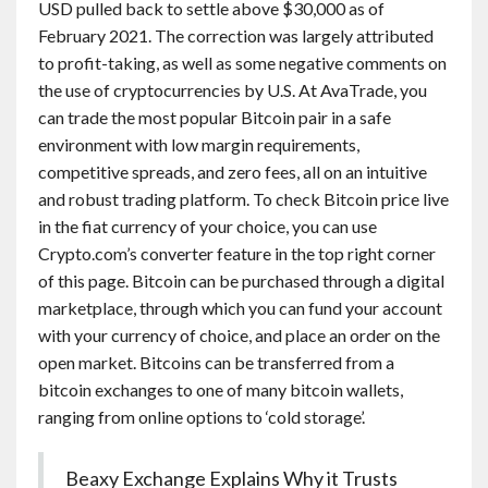
USD pulled back to settle above $30,000 as of
February 2021. The correction was largely attributed
to profit-taking, as well as some negative comments on
the use of cryptocurrencies by U.S. At AvaTrade, you
can trade the most popular Bitcoin pair in a safe
environment with low margin requirements,
competitive spreads, and zero fees, all on an intuitive
and robust trading platform. To check Bitcoin price live
in the fiat currency of your choice, you can use
Crypto.com’s converter feature in the top right corner
of this page. Bitcoin can be purchased through a digital
marketplace, through which you can fund your account
with your currency of choice, and place an order on the
open market. Bitcoins can be transferred from a
bitcoin exchanges to one of many bitcoin wallets,
ranging from online options to ‘cold storage’.
Beaxy Exchange Explains Why it Trusts