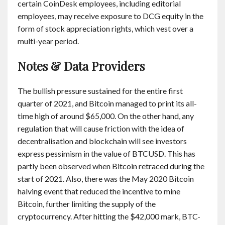
certain CoinDesk employees, including editorial
employees, may receive exposure to DCG equity in the
form of stock appreciation rights, which vest over a
multi-year period.
Notes & Data Providers
The bullish pressure sustained for the entire first
quarter of 2021, and Bitcoin managed to print its all-
time high of around $65,000. On the other hand, any
regulation that will cause friction with the idea of
decentralisation and blockchain will see investors
express pessimism in the value of BTCUSD. This has
partly been observed when Bitcoin retraced during the
start of 2021. Also, there was the May 2020 Bitcoin
halving event that reduced the incentive to mine
Bitcoin, further limiting the supply of the
cryptocurrency. After hitting the $42,000 mark, BTC-