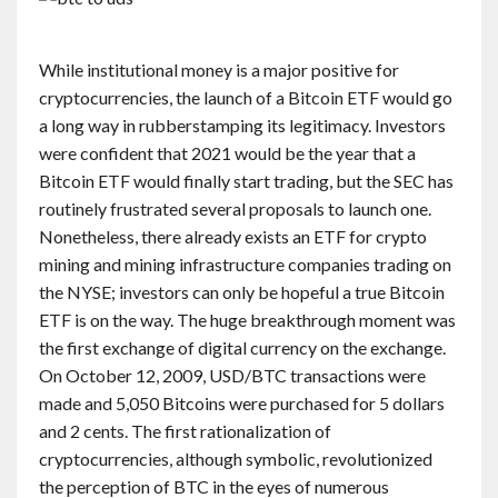
While institutional money is a major positive for
cryptocurrencies, the launch of a Bitcoin ETF would go
a long way in rubberstamping its legitimacy. Investors
were confident that 2021 would be the year that a
Bitcoin ETF would finally start trading, but the SEC has
routinely frustrated several proposals to launch one.
Nonetheless, there already exists an ETF for crypto
mining and mining infrastructure companies trading on
the NYSE; investors can only be hopeful a true Bitcoin
ETF is on the way. The huge breakthrough moment was
the first exchange of digital currency on the exchange.
On October 12, 2009, USD/BTC transactions were
made and 5,050 Bitcoins were purchased for 5 dollars
and 2 cents. The first rationalization of
cryptocurrencies, although symbolic, revolutionized
the perception of BTC in the eyes of numerous