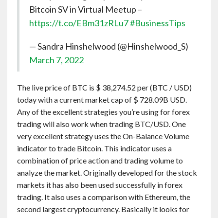
Bitcoin SV in Virtual Meetup –
https://t.co/EBm31zRLu7
#BusinessTips
— Sandra Hinshelwood (@Hinshelwood_S)
March 7, 2022
The live price of BTC is $ 38,274.52 per (BTC / USD)
today with a current market cap of $ 728.09B USD.
Any of the excellent strategies you’re using for forex
trading will also work when trading BTC/USD. One
very excellent strategy uses the On-Balance Volume
indicator to trade Bitcoin. This indicator uses a
combination of price action and trading volume to
analyze the market. Originally developed for the stock
markets it has also been used successfully in forex
trading. It also uses a comparison with Ethereum, the
second largest cryptocurrency. Basically it looks for