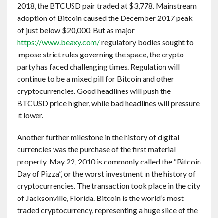
2018, the BTCUSD pair traded at $3,778. Mainstream
adoption of Bitcoin caused the December 2017 peak
of just below $20,000. But as major
https://www.beaxy.com/
regulatory bodies sought to
impose strict rules governing the space, the crypto
party has faced challenging times. Regulation will
continue to be a mixed pill for Bitcoin and other
cryptocurrencies. Good headlines will push the
BTCUSD price higher, while bad headlines will pressure
it lower.
Another further milestone in the history of digital
currencies was the purchase of the first material
property. May 22, 2010 is commonly called the “Bitcoin
Day of Pizza”, or the worst investment in the history of
cryptocurrencies. The transaction took place in the city
of Jacksonville, Florida. Bitcoin is the world’s most
traded cryptocurrency, representing a huge slice of the