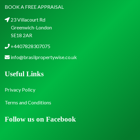
BOOK A FREE APPRAISAL
23 Villacourt Rd
Greenwich-London
SE18 2AR
+4407828307075
info@brasilpropertywise.co.uk
Useful Links
Privacy Policy
Terms and Conditions
Follow us on Facebook