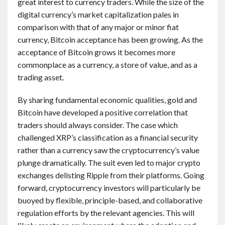
great interest to currency traders. While the size of the
digital currency’s market capitalization pales in
comparison with that of any major or minor fiat
currency, Bitcoin acceptance has been growing. As the
acceptance of Bitcoin grows it becomes more
commonplace as a currency, a store of value, and as a
trading asset.
By sharing fundamental economic qualities, gold and
Bitcoin have developed a positive correlation that
traders should always consider. The case which
challenged XRP’s classification as a financial security
rather than a currency saw the cryptocurrency’s value
plunge dramatically. The suit even led to major crypto
exchanges delisting Ripple from their platforms. Going
forward, cryptocurrency investors will particularly be
buoyed by flexible, principle-based, and collaborative
regulation efforts by the relevant agencies. This will