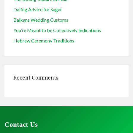
Dating Advice for Sugar
Balkans Wedding Customs
You’re Meant to be Collectively Indications
Hebrew Ceremony Traditions
Recent Comments
Contact Us