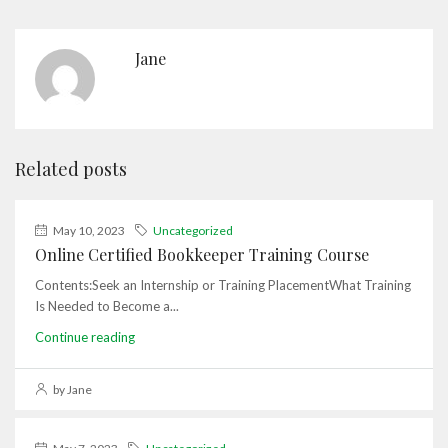
Jane
Related posts
May 10, 2023
Uncategorized
Online Certified Bookkeeper Training Course
Contents:Seek an Internship or Training PlacementWhat Training
Is Needed to Become a...
Continue reading
by Jane