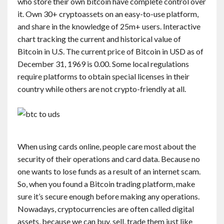
who store their own bitcoin have complete control over
it. Own 30+ cryptoassets on an easy-to-use platform,
and share in the knowledge of 25m+ users. Interactive
chart tracking the current and historical value of
Bitcoin in U.S. The current price of Bitcoin in USD as of
December 31, 1969 is 0.00. Some local regulations
require platforms to obtain special licenses in their
country while others are not crypto-friendly at all.
When using cards online, people care most about the
security of their operations and card data. Because no
one wants to lose funds as a result of an internet scam.
So, when you found a Bitcoin trading platform, make
sure it’s secure enough before making any operations.
Nowadays, cryptocurrencies are often called digital
assets, because we can buy, sell, trade them just like