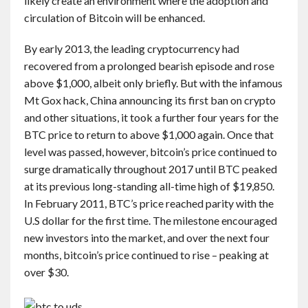
likely create an environment where the adoption and
circulation of Bitcoin will be enhanced.
By early 2013, the leading cryptocurrency had
recovered from a prolonged bearish episode and rose
above $1,000, albeit only briefly. But with the infamous
Mt Gox hack, China announcing its first ban on crypto
and other situations, it took a further four years for the
BTC price to return to above $1,000 again. Once that
level was passed, however, bitcoin’s price continued to
surge dramatically throughout 2017 until BTC peaked
at its previous long-standing all-time high of $19,850.
In February 2011, BTC’s price reached parity with the
U.S dollar for the first time. The milestone encouraged
new investors into the market, and over the next four
months, bitcoin’s price continued to rise – peaking at
over $30.