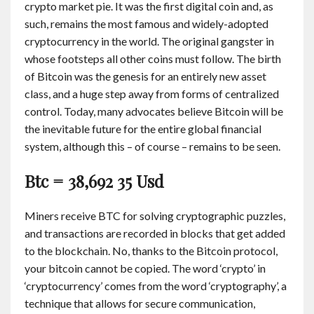
crypto market pie. It was the first digital coin and, as
such, remains the most famous and widely-adopted
cryptocurrency in the world. The original gangster in
whose footsteps all other coins must follow. The birth
of Bitcoin was the genesis for an entirely new asset
class, and a huge step away from forms of centralized
control. Today, many advocates believe Bitcoin will be
the inevitable future for the entire global financial
system, although this – of course – remains to be seen.
Btc = 38,692 35 Usd
Miners receive BTC for solving cryptographic puzzles,
and transactions are recorded in blocks that get added
to the blockchain. No, thanks to the Bitcoin protocol,
your bitcoin cannot be copied. The word ‘crypto’ in
‘cryptocurrency’ comes from the word ‘cryptography’, a
technique that allows for secure communication,