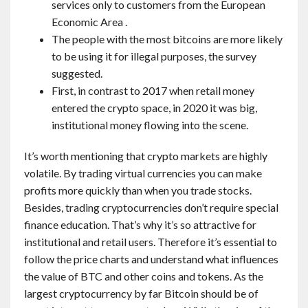
services only to customers from the European
Economic Area .
The people with the most bitcoins are more likely
to be using it for illegal purposes, the survey
suggested.
First, in contrast to 2017 when retail money
entered the crypto space, in 2020 it was big,
institutional money flowing into the scene.
It’s worth mentioning that crypto markets are highly
volatile. By trading virtual currencies you can make
profits more quickly than when you trade stocks.
Besides, trading cryptocurrencies don’t require special
finance education. That’s why it’s so attractive for
institutional and retail users. Therefore it’s essential to
follow the price charts and understand what influences
the value of BTC and other coins and tokens. As the
largest cryptocurrency by far Bitcoin should be of