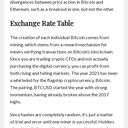
divergences between price action in Bitcoin and
Ethereum, such as a breakout in one, but not the other.
Exchange Rate Table
The creation of each individual Bitcoin comes from
mining, which stems from a reward mechanism for
miners verifying transactions on Bitcoin’s blockchain.
Since you are trading crypto CFDs and not actually
purchasing the digital currency, you can profit from
both rising and falling markets. The year 2021 has been
a whirlwind for the flagship cryptocurrency, Bitcoin.
The pairing, BTCUSD started the year with strong
momentum, having already broken above the 2017
highs.
Since hashes are completely random, it’s just a matter
of trial and error until one miner is successful. Holders