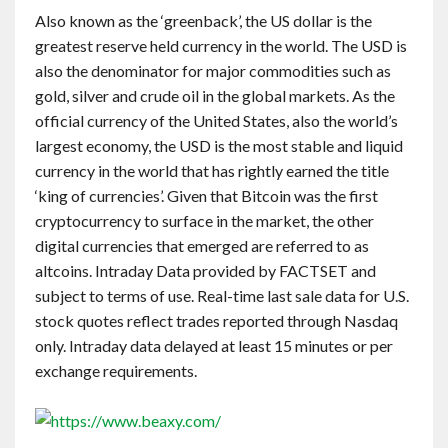
Also known as the ‘greenback’, the US dollar is the
greatest reserve held currency in the world. The USD is
also the denominator for major commodities such as
gold, silver and crude oil in the global markets. As the
official currency of the United States, also the world’s
largest economy, the USD is the most stable and liquid
currency in the world that has rightly earned the title
‘king of currencies’. Given that Bitcoin was the first
cryptocurrency to surface in the market, the other
digital currencies that emerged are referred to as
altcoins. Intraday Data provided by FACTSET and
subject to terms of use. Real-time last sale data for U.S.
stock quotes reflect trades reported through Nasdaq
only. Intraday data delayed at least 15 minutes or per
exchange requirements.