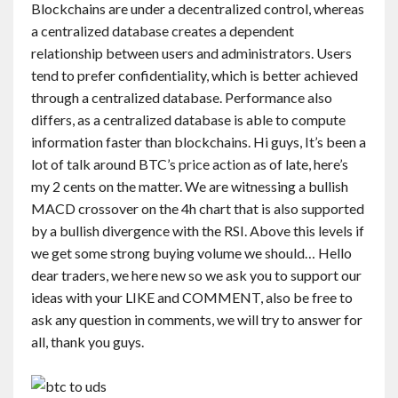
Blockchains are under a decentralized control, whereas
Contact
a centralized database creates a dependent
relationship between users and administrators. Users
English
tend to prefer confidentiality, which is better achieved
through a centralized database. Performance also
differs, as a centralized database is able to compute
information faster than blockchains. Hi guys, It’s been a
lot of talk around BTC’s price action as of late, here’s
my 2 cents on the matter. We are witnessing a bullish
MACD crossover on the 4h chart that is also supported
by a bullish divergence with the RSI. Above this levels if
we get some strong buying volume we should… Hello
dear traders, we here new so we ask you to support our
ideas with your LIKE and COMMENT, also be free to
ask any question in comments, we will try to answer for
all, thank you guys.