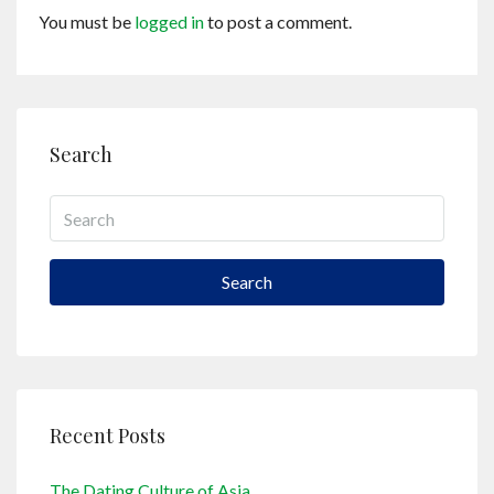
You must be
logged in
to post a comment.
Search
Search
Recent Posts
The Dating Culture of Asia