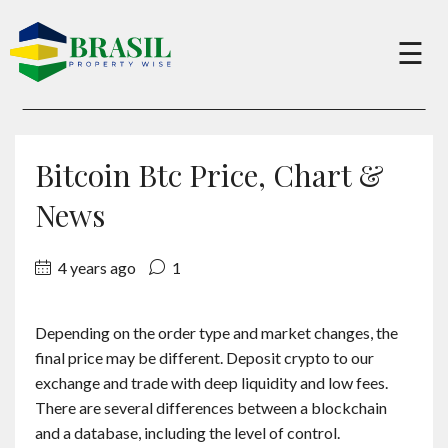
×
☰
Buy
Bitcoin Btc Price, Chart &
Sell
News
4 years ago
1
About
Depending on the order type and market changes, the
Services
final price may be different. Deposit crypto to our
exchange and trade with deep liquidity and low fees.
Charity
There are several differences between a blockchain
and a database, including the level of control.