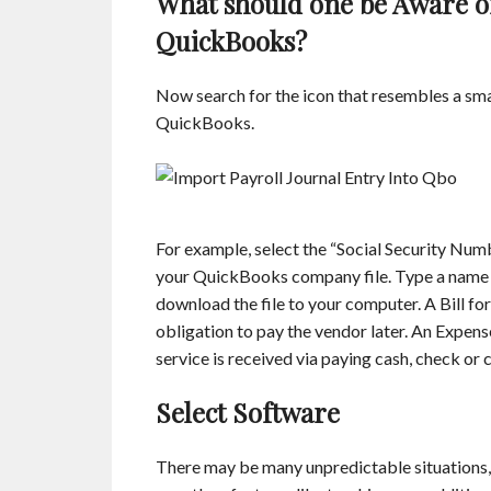
What should one be Aware o
QuickBooks?
Now search for the icon that resembles a smal
QuickBooks.
For example, select the “Social Security Number
your QuickBooks company file. Type a name for
download the file to your computer. A Bill f
obligation to pay the vendor later. An Expens
service is received via paying cash, check or c
Select Software
There may be many unpredictable situations, 