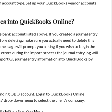
n account type. Set up your QuickBooks vendor accounts
ies into QuickBooks Online?
 bank account listed above. If you created a journal entry
fore deleting, make sure you actually need to delete this
 message will prompt you asking if you wish to begin the
 errors during the import process the journal entry log will
 import GL journal entry information into QuickBooks by
ponding QBO account. Login to QuickBooks Online
s‘ drop-down menu to select the client’s company.