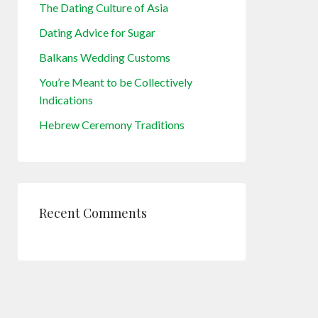
The Dating Culture of Asia
Dating Advice for Sugar
Balkans Wedding Customs
You’re Meant to be Collectively
Indications
Hebrew Ceremony Traditions
Recent Comments