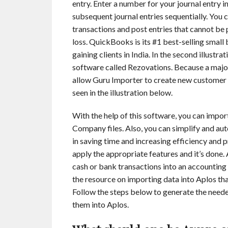
entry. Enter a number for your journal entry 
subsequent journal entries sequentially. You
transactions and post entries that cannot be 
loss. QuickBooks is its #1 best-selling small
gaining clients in India. In the second illust
software called Rezovations. Because a majo
allow Guru Importer to create new customer n
seen in the illustration below.
With the help of this software, you can import
Company files. Also, you can simplify and a
in saving time and increasing efficiency and pro
apply the appropriate features and it’s done. 
cash or bank transactions into an accounting s
the resource on importing data into Aplos tha
Follow the steps below to generate the need
them into Aplos.