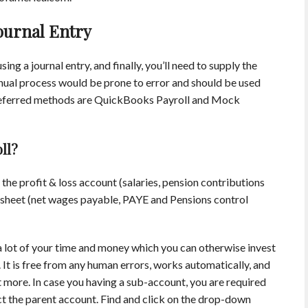
ournal Entry
ing a journal entry, and finally, you’ll need to supply the
ual process would be prone to error and should be used
 preferred methods are QuickBooks Payroll and Mock
ll?
 the profit & loss account (salaries, pension contributions
e sheet (net wages payable, PAYE and Pensions control
lot of your time and money which you can otherwise invest
 It is free from any human errors, works automatically, and
lot more. In case you having a sub-account, you are required
ct the parent account. Find and click on the drop-down