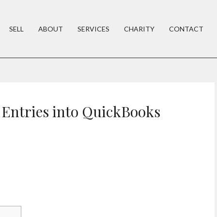
SELL
ABOUT
SERVICES
CHARITY
CONTACT
 Entries into QuickBooks