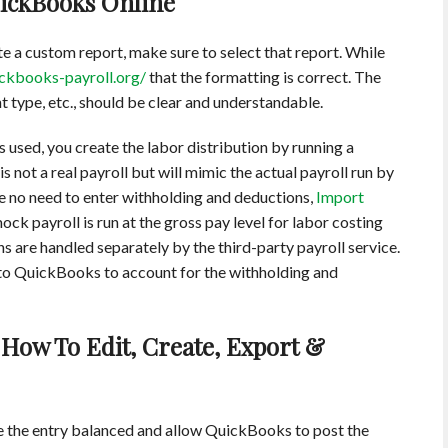
uickBooks Online
 a custom report, make sure to select that report. While
ickbooks-payroll.org/
that the formatting is correct. The
nt type, etc., should be clear and understandable.
s used, you create the labor distribution by running a
 not a real payroll but will mimic the actual payroll run by
be no need to enter withholding and deductions,
Import
ck payroll is run at the gross pay level for labor costing
 are handled separately by the third-party payroll service.
nto QuickBooks to account for the withholding and
How To Edit, Create, Export &
e the entry balanced and allow QuickBooks to post the