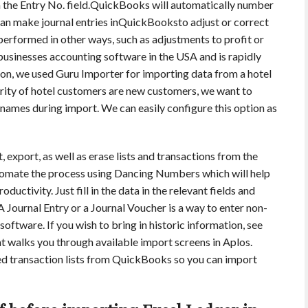
in the Entry No. field.QuickBooks will automatically number
 can make journal entries inQuickBooksto adjust or correct
performed in other ways, such as adjustments to profit or
 businesses accounting software in the USA and is rapidly
ration, we used Guru Importer for importing data from a hotel
rity of hotel customers are new customers, we want to
ames during import. We can easily configure this option as
, export, as well as erase lists and transactions from the
utomate the process using Dancing Numbers which will help
ductivity. Just fill in the data in the relevant fields and
A Journal Entry or a Journal Voucher is a way to enter non-
oftware. If you wish to bring in historic information, see
t walks you through available import screens in Aplos.
ed transaction lists from QuickBooks so you can import