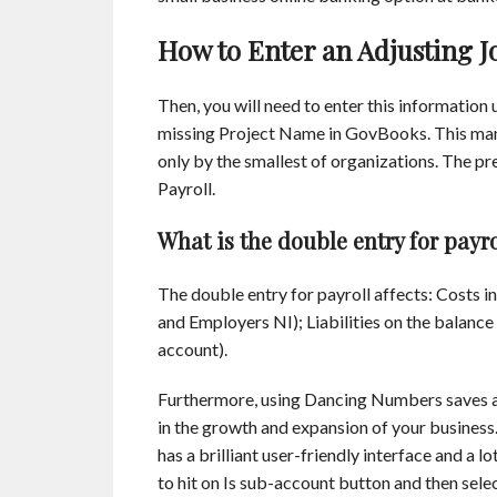
How to Enter an Adjusting J
Then, you will need to enter this information us
missing Project Name in GovBooks. This man
only by the smallest of organizations. The
Payroll.
What is the double entry for payro
The double entry for payroll affects: Costs in
and Employers NI); Liabilities on the balanc
account).
Furthermore, using Dancing Numbers saves a 
in the growth and expansion of your business.
has a brilliant user-friendly interface and a 
to hit on Is sub-account button and then sele