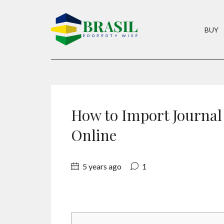
BUY
How to Import Journal
Online
5 years ago
1