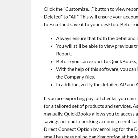
Click the “Customize…” button to view repor
Deleted” to “All.” This will ensure your accoun
to Excel and save it to your desktop. Before 
Always ensure that both the debit and c
You will still be able to view previous
Report.
Before you can export to QuickBooks, y
With the help of this software, you can 
the Company files.
In addition, verify the detailed AP and A
If you are exporting payroll checks, you can c
for a tailored set of products and services. As
manually. QuickBooks allows you to access alm
savings account, checking account, credit c
Direct Connect Option by enrolling for the Di
small business online banking option at ban