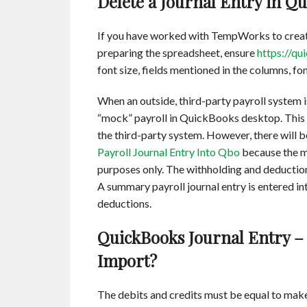
Delete a Journal Entry in Q
If you have worked with TempWorks to create
preparing the spreadsheet, ensure
https://qu
font size, fields mentioned in the columns, fo
When an outside, third-party payroll system i
“mock” payroll in QuickBooks desktop. This is
the third-party system. However, there will 
Payroll Journal Entry Into Qbo
because the mo
purposes only. The withholding and deductions
A summary payroll journal entry is entered i
deductions.
QuickBooks Journal Entry – 
Import?
The debits and credits must be equal to mak