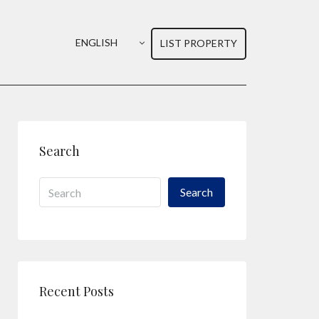
ENGLISH
LIST PROPERTY
Search
Search
Recent Posts