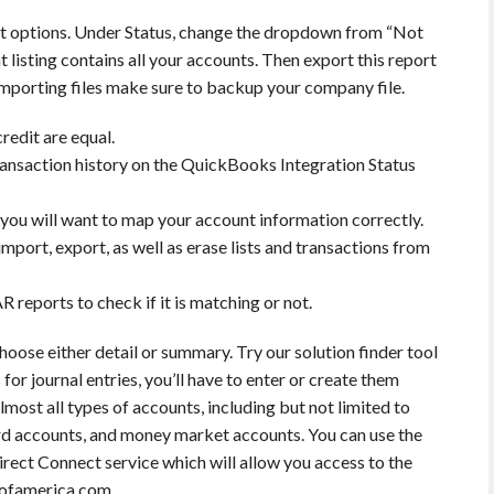
t options. Under Status, change the dropdown from “Not
t listing contains all your accounts. Then export this report
importing files make sure to backup your company file.
redit are equal.
 transaction history on the QuickBooks Integration Status
ou will want to map your account information correctly.
import, export, as well as erase lists and transactions from
R reports to check if it is matching or not.
hoose either detail or summary. Try our solution finder tool
 for journal entries, you’ll have to enter or create them
ost all types of accounts, including but not limited to
ard accounts, and money market accounts. You can use the
rect Connect service which will allow you access to the
kofamerica.com.