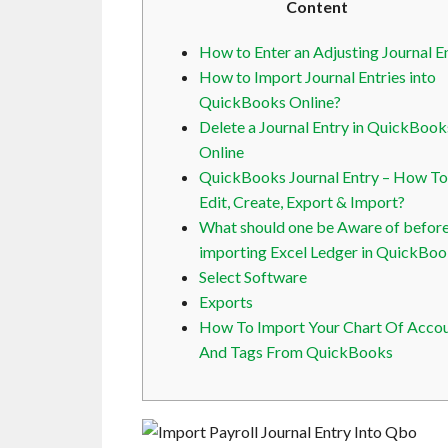
Content
How to Enter an Adjusting Journal E
How to Import Journal Entries into
QuickBooks Online?
Delete a Journal Entry in QuickBook
Online
QuickBooks Journal Entry – How To
Edit, Create, Export & Import?
What should one be Aware of befor
importing Excel Ledger in QuickBo
Select Software
Exports
How To Import Your Chart Of Acco
And Tags From QuickBooks