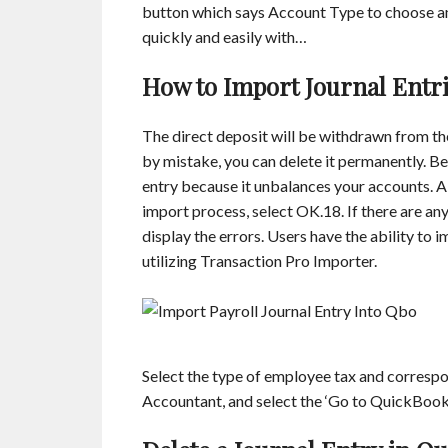
button which says Account Type to choose a
quickly and easily with…
How to Import Journal Entr
The direct deposit will be withdrawn from the
by mistake, you can delete it permanently. Be
entry because it unbalances your accounts. A
import process, select OK.18. If there are any
display the errors. Users have the ability to
utilizing Transaction Pro Importer.
Select the type of employee tax and corres
Accountant, and select the ‘Go to QuickBook