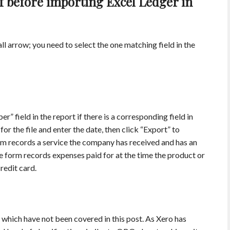
f before importing Excel Ledger in
l arrow; you need to select the one matching field in the
” field in the report if there is a corresponding field in
 the file and enter the date, then click “Export” to
orm records a service the company has received and has an
e form records expenses paid for at the time the product or
redit card.
which have not been covered in this post. As Xero has