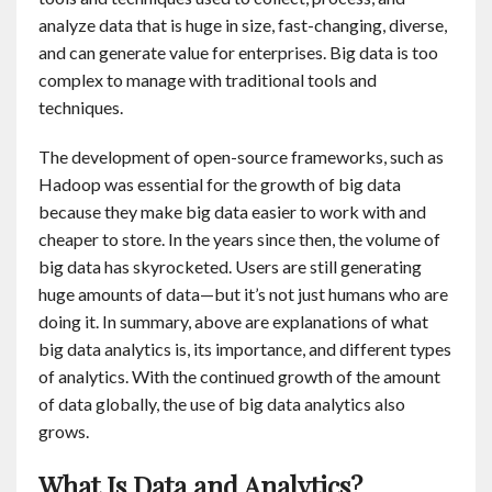
analyze data that is huge in size, fast-changing, diverse,
and can generate value for enterprises. Big data is too
complex to manage with traditional tools and
techniques.
The development of open-source frameworks, such as
Hadoop was essential for the growth of big data
because they make big data easier to work with and
cheaper to store. In the years since then, the volume of
big data has skyrocketed. Users are still generating
huge amounts of data—but it’s not just humans who are
doing it. In summary, above are explanations of what
big data analytics is, its importance, and different types
of analytics. With the continued growth of the amount
of data globally, the use of big data analytics also
grows.
What Is Data and Analytics?