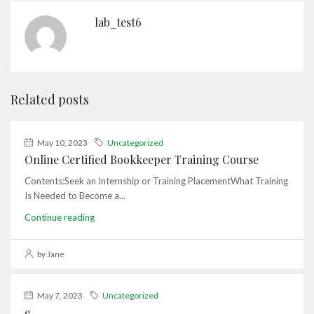
lab_test6
Related posts
May 10, 2023
Uncategorized
Online Certified Bookkeeper Training Course
Contents:Seek an Internship or Training PlacementWhat Training
Is Needed to Become a...
Continue reading
by Jane
May 7, 2023
Uncategorized
e