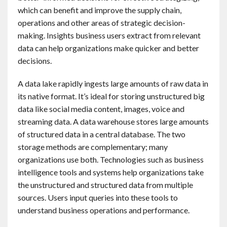
which can benefit and improve the supply chain,
operations and other areas of strategic decision-
making. Insights business users extract from relevant
data can help organizations make quicker and better
decisions.
A data lake rapidly ingests large amounts of raw data in
its native format. It’s ideal for storing unstructured big
data like social media content, images, voice and
streaming data. A data warehouse stores large amounts
of structured data in a central database. The two
storage methods are complementary; many
organizations use both. Technologies such as business
intelligence tools and systems help organizations take
the unstructured and structured data from multiple
sources. Users input queries into these tools to
understand business operations and performance.