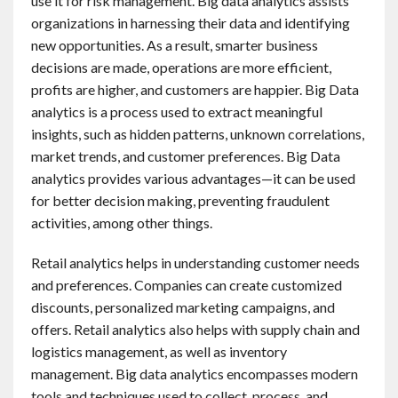
use it for risk management. Big data analytics assists
organizations in harnessing their data and identifying
new opportunities. As a result, smarter business
decisions are made, operations are more efficient,
profits are higher, and customers are happier. Big Data
analytics is a process used to extract meaningful
insights, such as hidden patterns, unknown correlations,
market trends, and customer preferences. Big Data
analytics provides various advantages—it can be used
for better decision making, preventing fraudulent
activities, among other things.
Retail analytics helps in understanding customer needs
and preferences. Companies can create customized
discounts, personalized marketing campaigns, and
offers. Retail analytics also helps with supply chain and
logistics management, as well as inventory
management. Big data analytics encompasses modern
tools and techniques used to collect, process, and