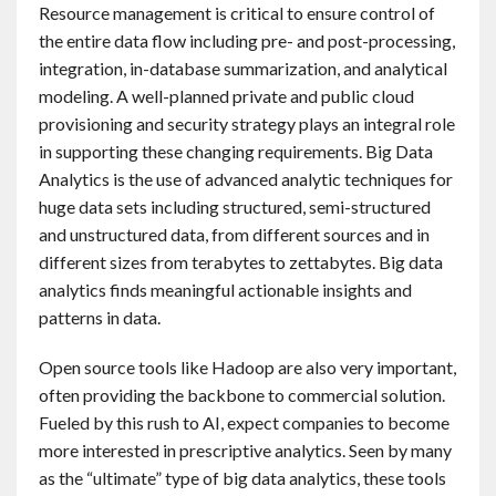
Resource management is critical to ensure control of
the entire data flow including pre- and post-processing,
integration, in-database summarization, and analytical
modeling. A well-planned private and public cloud
provisioning and security strategy plays an integral role
in supporting these changing requirements. Big Data
Analytics is the use of advanced analytic techniques for
huge data sets including structured, semi-structured
and unstructured data, from different sources and in
different sizes from terabytes to zettabytes. Big data
analytics finds meaningful actionable insights and
patterns in data.
Open source tools like Hadoop are also very important,
often providing the backbone to commercial solution.
Fueled by this rush to AI, expect companies to become
more interested in prescriptive analytics. Seen by many
as the “ultimate” type of big data analytics, these tools