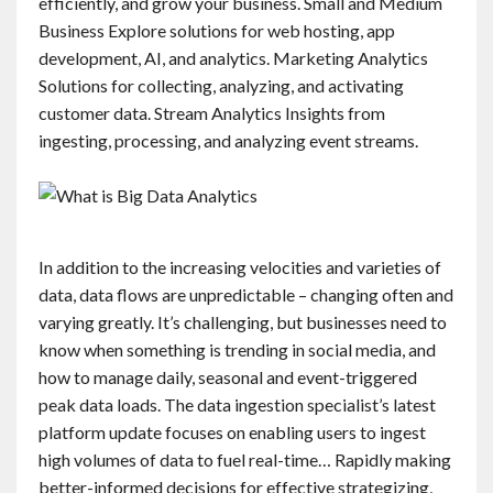
efficiently, and grow your business. Small and Medium
Business Explore solutions for web hosting, app
development, AI, and analytics. Marketing Analytics
Solutions for collecting, analyzing, and activating
customer data. Stream Analytics Insights from
ingesting, processing, and analyzing event streams.
In addition to the increasing velocities and varieties of
data, data flows are unpredictable – changing often and
varying greatly. It’s challenging, but businesses need to
know when something is trending in social media, and
how to manage daily, seasonal and event-triggered
peak data loads. The data ingestion specialist’s latest
platform update focuses on enabling users to ingest
high volumes of data to fuel real-time… Rapidly making
better-informed decisions for effective strategizing,