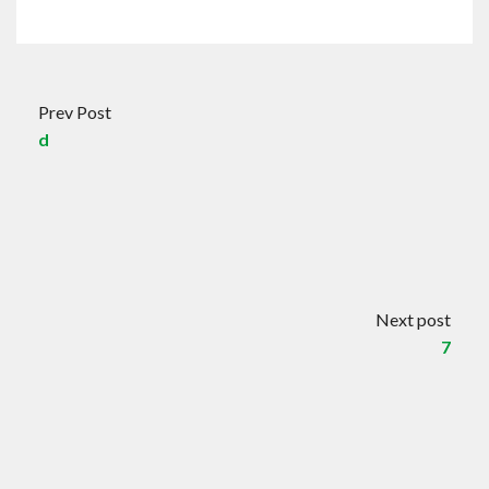
Prev Post
d
Next post
7