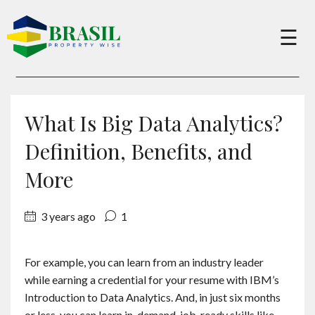
×
☰
Buy
What Is Big Data Analytics?
Sell
Definition, Benefits, and
More
About
3 years ago
1
Services
For example, you can learn from an industry leader
while earning a credential for your resume with IBM’s
Charity
Introduction to Data Analytics. And, in just six months
or less, you can learn in-demand, job-ready skills like