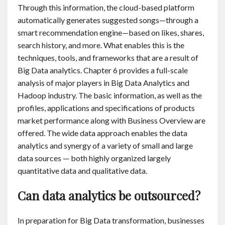
Through this information, the cloud-based platform
automatically generates suggested songs—through a
smart recommendation engine—based on likes, shares,
search history, and more. What enables this is the
techniques, tools, and frameworks that are a result of
Big Data analytics. Chapter 6 provides a full-scale
analysis of major players in Big Data Analytics and
Hadoop industry. The basic information, as well as the
profiles, applications and specifications of products
market performance along with Business Overview are
offered. The wide data approach enables the data
analytics and synergy of a variety of small and large
data sources — both highly organized largely
quantitative data and qualitative data.
Can data analytics be outsourced?
In preparation for Big Data transformation, businesses