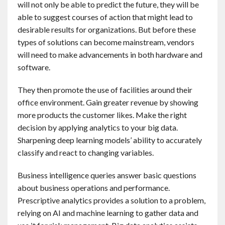
will not only be able to predict the future, they will be
able to suggest courses of action that might lead to
desirable results for organizations. But before these
types of solutions can become mainstream, vendors
will need to make advancements in both hardware and
software.
They then promote the use of facilities around their
office environment. Gain greater revenue by showing
more products the customer likes. Make the right
decision by applying analytics to your big data.
Sharpening deep learning models’ ability to accurately
classify and react to changing variables.
Business intelligence queries answer basic questions
about business operations and performance.
Prescriptive analytics provides a solution to a problem,
relying on AI and machine learning to gather data and