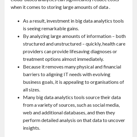
when it comes to storing large amounts of data .
As a result, investment in big data analytics tools
is seeing remarkable gains.
By analyzing large amounts of information – both
structured and unstructured – quickly, health care
providers can provide lifesaving diagnoses or
treatment options almost immediately.
Because it removes many physical and financial
barriers to aligning IT needs with evolving
business goals, it is appealing to organisations of
all sizes.
Many big data analytics tools source their data
from a variety of sources, such as social media,
web and additional databases, and then they
perform detailed analysis on that data to uncover
insights.