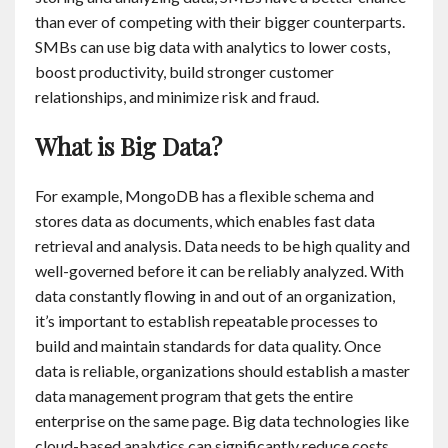
than ever of competing with their bigger counterparts.
SMBs can use big data with analytics to lower costs,
boost productivity, build stronger customer
relationships, and minimize risk and fraud.
What is Big Data?
For example, MongoDB has a flexible schema and
stores data as documents, which enables fast data
retrieval and analysis. Data needs to be high quality and
well-governed before it can be reliably analyzed. With
data constantly flowing in and out of an organization,
it’s important to establish repeatable processes to
build and maintain standards for data quality. Once
data is reliable, organizations should establish a master
data management program that gets the entire
enterprise on the same page. Big data technologies like
cloud-based analytics can significantly reduce costs