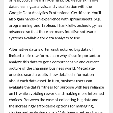
Contact
data cleaning, analysis, and visualization with the
Google Data Analytics Professional Certificate. You’ll
also gain hands-on experience with spreadsheets, SQL
English
programming, and Tableau. Thankfully, technology has
advanced so that there are many intuitive software
systems available for data analysts to use.
Alternative data is often unstructured big data of
limited use in raw form. Learn why it’s so important to
analyze this data to get a comprehensive and current
picture of the changing business world. Metadata-
oriented search results show detailed information
about each data asset. In turn, business users can
evaluate the data’s fitness for purpose with less reliance
on IT while avoiding rework and making more informed
choices. Between the ease of collecting big data and
the increasingly affordable options for managing,
storing and analyzing data, SMBs have a better chance