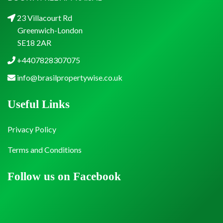
23 Villacourt Rd
Greenwich-London
SE18 2AR
+4407828307075
info@brasilpropertywise.co.uk
Useful Links
Privacy Policy
Terms and Conditions
Follow us on Facebook