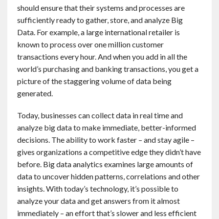
should ensure that their systems and processes are
sufficiently ready to gather, store, and analyze Big
Data. For example, a large international retailer is
known to process over one million customer
transactions every hour. And when you add in all the
world’s purchasing and banking transactions, you get a
picture of the staggering volume of data being
generated.
Today, businesses can collect data in real time and
analyze big data to make immediate, better-informed
decisions. The ability to work faster – and stay agile –
gives organizations a competitive edge they didn’t have
before. Big data analytics examines large amounts of
data to uncover hidden patterns, correlations and other
insights. With today’s technology, it’s possible to
analyze your data and get answers from it almost
immediately – an effort that’s slower and less efficient