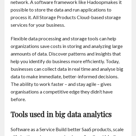
network. A software framework like Hadoopmakes it
possible to store the data and run applications to
process it. All Storage Products Cloud-based storage
services for your business.
Flexible data processing and storage tools can help
organizations save costs in storing and analyzing large
anmounts of data. Discover patterns and insights that
help you identify do business more efficiently. Today,
businesses can collect data in real time and analyse big
data to make immediate, better-informed decisions.
The ability to work faster – and stay agile – gives
organisations a competitive edge they didn’t have
before.
Tools used in big data analytics
Software as a Service Build better SaaS products, scale