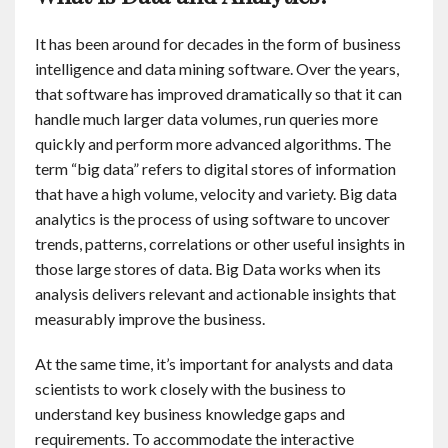
It has been around for decades in the form of business
intelligence and data mining software. Over the years,
that software has improved dramatically so that it can
handle much larger data volumes, run queries more
quickly and perform more advanced algorithms. The
term “big data” refers to digital stores of information
that have a high volume, velocity and variety. Big data
analytics is the process of using software to uncover
trends, patterns, correlations or other useful insights in
those large stores of data. Big Data works when its
analysis delivers relevant and actionable insights that
measurably improve the business.
At the same time, it’s important for analysts and data
scientists to work closely with the business to
understand key business knowledge gaps and
requirements. To accommodate the interactive