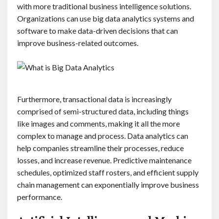
with more traditional business intelligence solutions.
Organizations can use big data analytics systems and
software to make data-driven decisions that can
improve business-related outcomes.
Furthermore, transactional data is increasingly
comprised of semi-structured data, including things
like images and comments, making it all the more
complex to manage and process. Data analytics can
help companies streamline their processes, reduce
losses, and increase revenue. Predictive maintenance
schedules, optimized staff rosters, and efficient supply
chain management can exponentially improve business
performance.