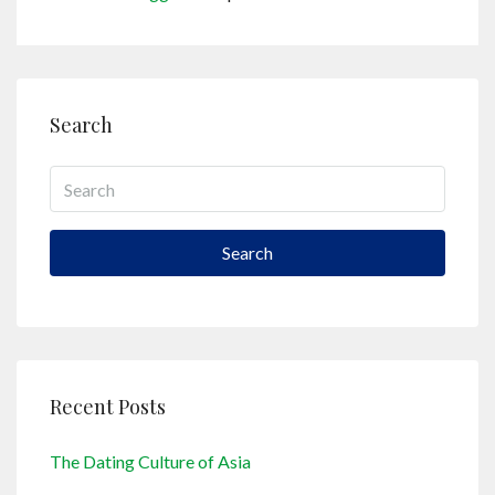
Search
Search
Recent Posts
The Dating Culture of Asia