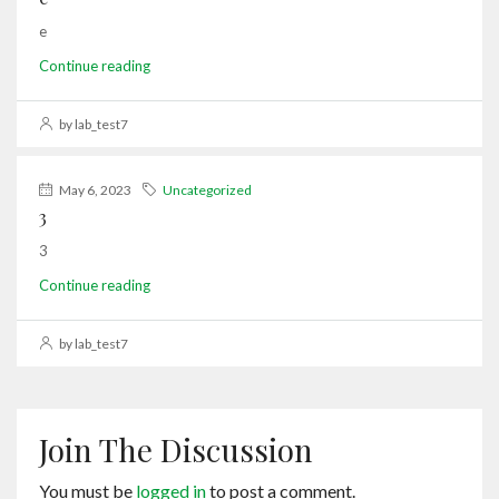
e
Continue reading
by lab_test7
May 6, 2023
Uncategorized
3
3
Continue reading
by lab_test7
Join The Discussion
You must be
logged in
to post a comment.