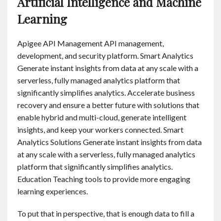
Artificial Intelligence and Machine
Learning
Apigee API Management API management,
development, and security platform. Smart Analytics
Generate instant insights from data at any scale with a
serverless, fully managed analytics platform that
significantly simplifies analytics. Accelerate business
recovery and ensure a better future with solutions that
enable hybrid and multi-cloud, generate intelligent
insights, and keep your workers connected. Smart
Analytics Solutions Generate instant insights from data
at any scale with a serverless, fully managed analytics
platform that significantly simplifies analytics.
Education Teaching tools to provide more engaging
learning experiences.
To put that in perspective, that is enough data to fill a