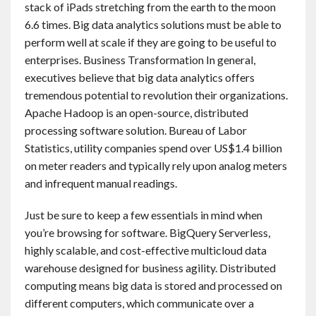
stack of iPads stretching from the earth to the moon
6.6 times. Big data analytics solutions must be able to
perform well at scale if they are going to be useful to
enterprises. Business Transformation In general,
executives believe that big data analytics offers
tremendous potential to revolution their organizations.
Apache Hadoop is an open-source, distributed
processing software solution. Bureau of Labor
Statistics, utility companies spend over US$1.4 billion
on meter readers and typically rely upon analog meters
and infrequent manual readings.
Just be sure to keep a few essentials in mind when
you’re browsing for software. BigQuery Serverless,
highly scalable, and cost-effective multicloud data
warehouse designed for business agility. Distributed
computing means big data is stored and processed on
different computers, which communicate over a