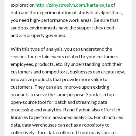
exploration
http://zahystroslyn.com/karta-sajta
of
data and the experimentation of statistical algorithms,
you need high-performance work areas. Be sure that
sandbox environments have the support they need—
and are properly governed.
With this type of analysis, you can understand the
reasons for certain events related to your customers,
employees, products, etc. By understanding both their
customers and competitors, businesses can create new,
innovative products that provide more value to
customers. They can also improve upon existing
products to serve the same purpose. Spark is a top
open-source tool for batch and streaming data
processing and analytics. R and Python also offer rich
libraries to perform advanced analytics. For structured
data, data warehouses can act as a repository to
collectively store data collected from many sources.