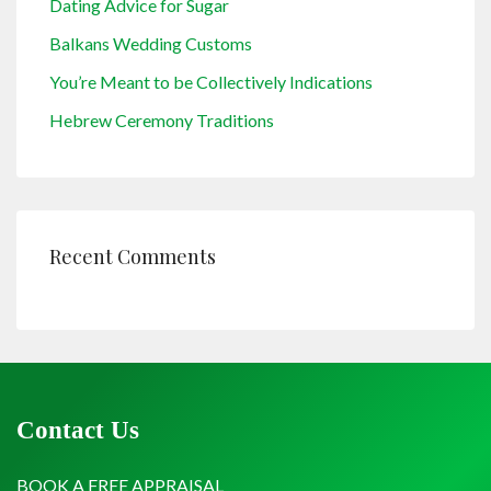
Dating Advice for Sugar
Balkans Wedding Customs
You’re Meant to be Collectively Indications
Hebrew Ceremony Traditions
Recent Comments
Contact Us
BOOK A FREE APPRAISAL