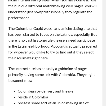
Contact
their unique different matchmaking web pages, you will
understand just how professionally they regulate the
performance.
English
The ColombianCupid website is a niche dating site that
has been started to focus on the Latinos, especially. But
there is no cast in stone rule the users need participate
in the Latin neighborhood. Account is actually prepared
for whoever would like to try to find out if they select
their soulmate right here.
The internet site has actually a goldmine of pages,
primarily having some link with Colombia. They might
be sometimes:
Colombian by delivery and lineage
reside in Colombia
possess some sort of an union making use of