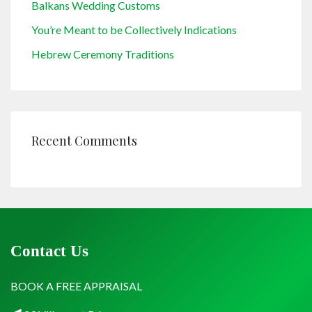
Balkans Wedding Customs
You’re Meant to be Collectively Indications
Hebrew Ceremony Traditions
Recent Comments
Contact Us
BOOK A FREE APPRAISAL