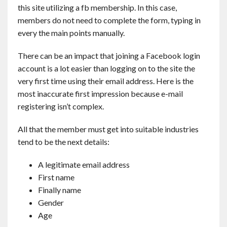
this site utilizing a fb membership. In this case,
members do not need to complete the form, typing in
every the main points manually.
There can be an impact that joining a Facebook login
account is a lot easier than logging on to the site the
very first time using their email address. Here is the
most inaccurate first impression because e-mail
registering isn’t complex.
All that the member must get into suitable industries
tend to be the next details:
A legitimate email address
First name
Finally name
Gender
Age