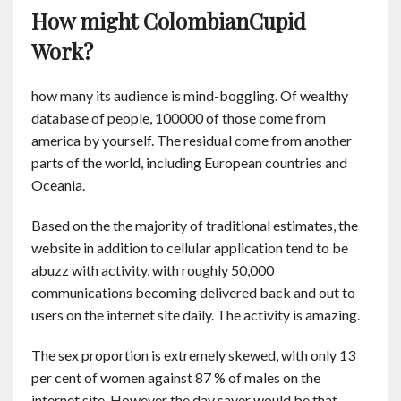
How might ColombianCupid
Work?
how many its audience is mind-boggling. Of wealthy
database of people, 100000 of those come from
america by yourself. The residual come from another
parts of the world, including European countries and
Oceania.
Based on the the majority of traditional estimates, the
website in addition to cellular application tend to be
abuzz with activity, with roughly 50,000
communications becoming delivered back and out to
users on the internet site daily. The activity is amazing.
The sex proportion is extremely skewed, with only 13
per cent of women against 87 % of males on the
internet site. However the day saver would be that