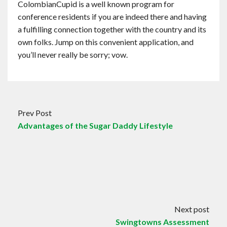
ColombianCupid is a well known program for
conference residents if you are indeed there and having
a fulfilling connection together with the country and its
own folks. Jump on this convenient application, and
you’ll never really be sorry; vow.
Prev Post
Advantages of the Sugar Daddy Lifestyle
Next post
Swingtowns Assessment