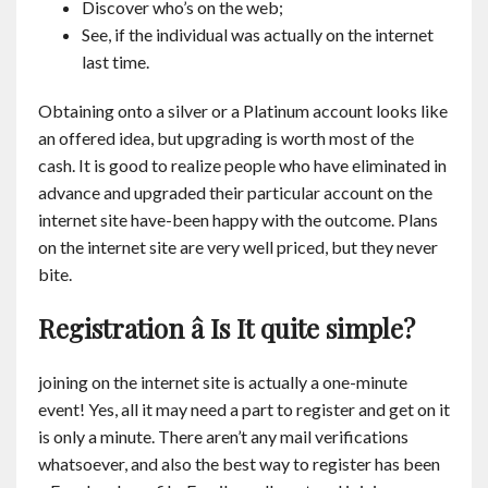
Discover who’s on the web;
See, if the individual was actually on the internet
last time.
Obtaining onto a silver or a Platinum account looks like
an offered idea, but upgrading is worth most of the
cash. It is good to realize people who have eliminated in
advance and upgraded their particular account on the
internet site have-been happy with the outcome. Plans
on the internet site are very well priced, but they never
bite.
Registration â Is It quite simple?
joining on the internet site is actually a one-minute
event! Yes, all it may need a part to register and get on it
is only a minute. There aren’t any mail verifications
whatsoever, and also the best way to register has been