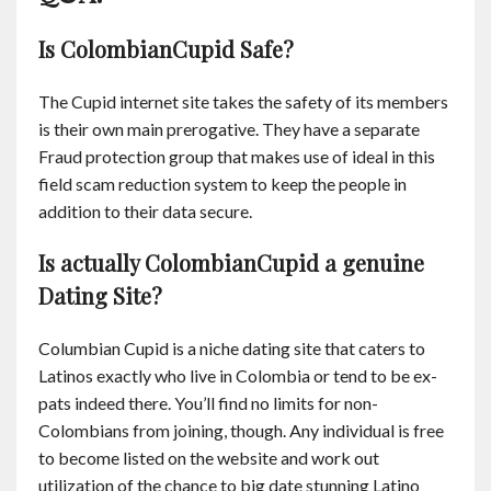
Is ColombianCupid Safe?
The Cupid internet site takes the safety of its members
is their own main prerogative. They have a separate
Fraud protection group that makes use of ideal in this
field scam reduction system to keep the people in
addition to their data secure.
Is actually ColombianCupid a genuine
Dating Site?
Columbian Cupid is a niche dating site that caters to
Latinos exactly who live in Colombia or tend to be ex-
pats indeed there. You’ll find no limits for non-
Colombians from joining, though. Any individual is free
to become listed on the website and work out
utilization of the chance to big date stunning Latino