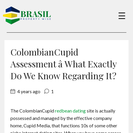
×
☰
Buy
ColombianCupid
Sell
Assessment â What Exactly
Do We Know Regarding It?
About
4 years ago
1
Services
The ColombianCupid
redbean dating
site is actually
possessed and managed by the effective company
Charity
home, Cupid Media, that functions 10s of some other
niche internet dating sites. When you have come across