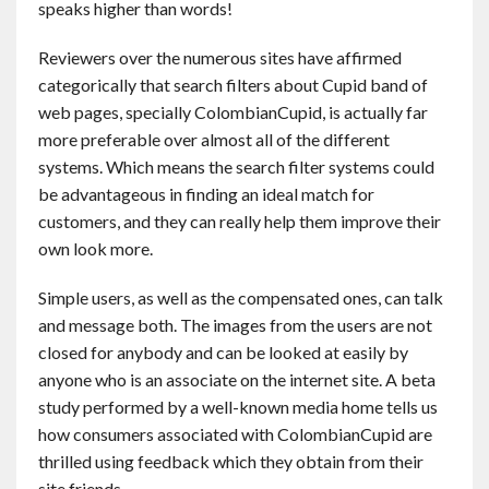
speaks higher than words!
Reviewers over the numerous sites have affirmed
categorically that search filters about Cupid band of
web pages, specially ColombianCupid, is actually far
more preferable over almost all of the different
systems. Which means the search filter systems could
be advantageous in finding an ideal match for
customers, and they can really help them improve their
own look more.
Simple users, as well as the compensated ones, can talk
and message both. The images from the users are not
closed for anybody and can be looked at easily by
anyone who is an associate on the internet site. A beta
study performed by a well-known media home tells us
how consumers associated with ColombianCupid are
thrilled using feedback which they obtain from their
site friends.