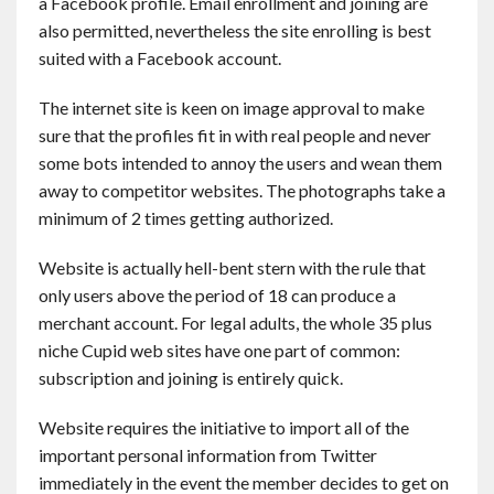
a Facebook profile. Email enrollment and joining are
also permitted, nevertheless the site enrolling is best
suited with a Facebook account.
The internet site is keen on image approval to make
sure that the profiles fit in with real people and never
some bots intended to annoy the users and wean them
away to competitor websites. The photographs take a
minimum of 2 times getting authorized.
Website is actually hell-bent stern with the rule that
only users above the period of 18 can produce a
merchant account. For legal adults, the whole 35 plus
niche Cupid web sites have one part of common:
subscription and joining is entirely quick.
Website requires the initiative to import all of the
important personal information from Twitter
immediately in the event the member decides to get on