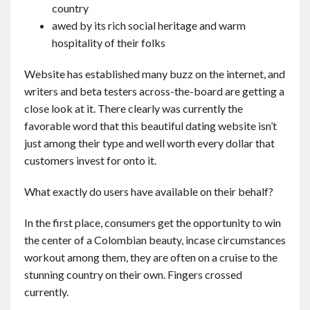
country
awed by its rich social heritage and warm
hospitality of their folks
Website has established many buzz on the internet, and
writers and beta testers across-the-board are getting a
close look at it. There clearly was currently the
favorable word that this beautiful dating website isn’t
just among their type and well worth every dollar that
customers invest for onto it.
What exactly do users have available on their behalf?
In the first place, consumers get the opportunity to win
the center of a Colombian beauty, incase circumstances
workout among them, they are often on a cruise to the
stunning country on their own. Fingers crossed
currently.