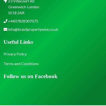
23 Villacourt Rd
Greenwich-London
SE18 2AR
+4407828307075
info@brasilpropertywise.co.uk
Useful Links
Privacy Policy
Terms and Conditions
Follow us on Facebook