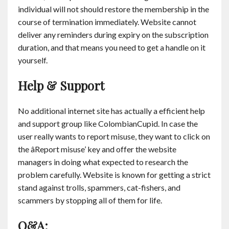
individual will not should restore the membership in the
course of termination immediately. Website cannot
deliver any reminders during expiry on the subscription
duration, and that means you need to get a handle on it
yourself.
Help & Support
No additional internet site has actually a efficient help
and support group like ColombianCupid. In case the
user really wants to report misuse, they want to click on
the âReport misuse’ key and offer the website
managers in doing what expected to research the
problem carefully. Website is known for getting a strict
stand against trolls, spammers, cat-fishers, and
scammers by stopping all of them for life.
Q&A: