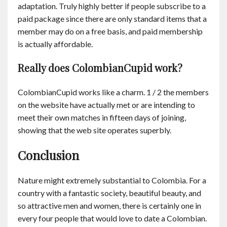
adaptation. Truly highly better if people subscribe to a
paid package since there are only standard items that a
member may do on a free basis, and paid membership
is actually affordable.
Really does ColombianCupid work?
ColombianCupid works like a charm. 1 / 2 the members
on the website have actually met or are intending to
meet their own matches in fifteen days of joining,
showing that the web site operates superbly.
Conclusion
Nature might extremely substantial to Colombia. For a
country with a fantastic society, beautiful beauty, and
so attractive men and women, there is certainly one in
every four people that would love to date a Colombian.