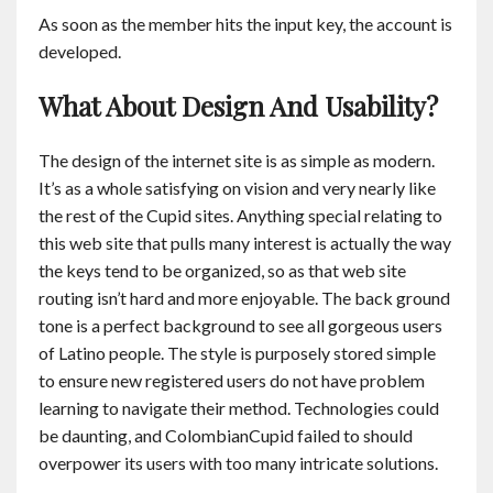
As soon as the member hits the input key, the account is
developed.
What About Design And Usability?
The design of the internet site is as simple as modern.
It’s as a whole satisfying on vision and very nearly like
the rest of the Cupid sites. Anything special relating to
this web site that pulls many interest is actually the way
the keys tend to be organized, so as that web site
routing isn’t hard and more enjoyable. The back ground
tone is a perfect background to see all gorgeous users
of Latino people. The style is purposely stored simple
to ensure new registered users do not have problem
learning to navigate their method. Technologies could
be daunting, and ColombianCupid failed to should
overpower its users with too many intricate solutions.