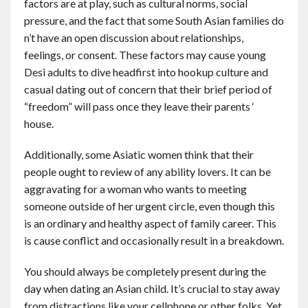
factors are at play, such as cultural norms, social
pressure, and the fact that some South Asian families do
n’t have an open discussion about relationships,
feelings, or consent. These factors may cause young
Desi adults to dive headfirst into hookup culture and
casual dating out of concern that their brief period of
“freedom” will pass once they leave their parents ‘
house.
Additionally, some Asiatic women think that their
people ought to review of any ability lovers. It can be
aggravating for a woman who wants to meeting
someone outside of her urgent circle, even though this
is an ordinary and healthy aspect of family career. This
is cause conflict and occasionally result in a breakdown.
You should always be completely present during the
day when dating an Asian child. It’s crucial to stay away
from distractions like your cellphone or other folks. Yet