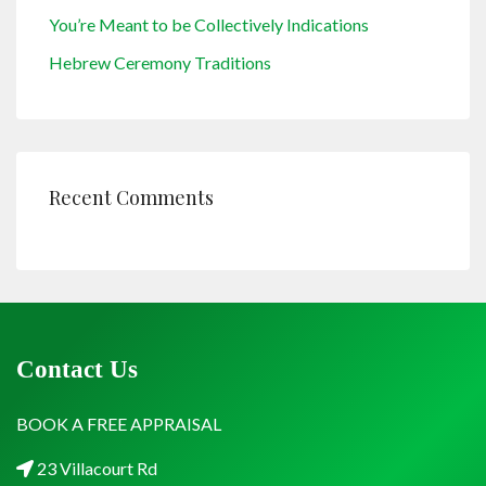
You’re Meant to be Collectively Indications
Hebrew Ceremony Traditions
Recent Comments
Contact Us
BOOK A FREE APPRAISAL
23 Villacourt Rd