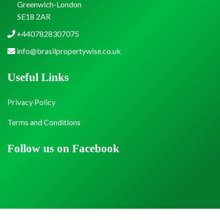
Greenwich-London
SE18 2AR
+4407828307075
info@brasilpropertywise.co.uk
Useful Links
Privacy Policy
Terms and Conditions
Follow us on Facebook