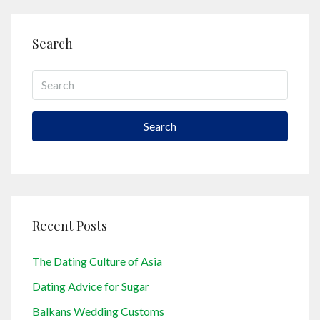
Search
Search
Recent Posts
The Dating Culture of Asia
Dating Advice for Sugar
Balkans Wedding Customs