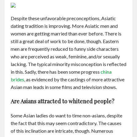
Contact
Despite these unfavorable preconceptions, Asiatic
English
dating tradition is improving. More Asiatic men and
women are getting married than ever before. There is
still a great deal of work to be done, though. Eastern
men are frequently reduced to funny side characters
who are perceived as weak, feminine, and/or sexually
lacking. The typical minority misconception is reflected
in this. Sadly, there has been some progress
china
brides
, as evidenced by the castings of more attractive
Asian man leads in some films and television shows.
Are Asians attracted to whitened people?
Some Asian ladies do want to time non-asians, despite
the fact that this may seem contradictory. The causes
of this inclination are intricate, though. Numerous