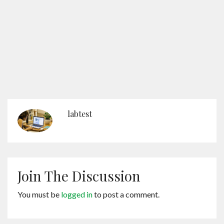
labtest
Join The Discussion
You must be
logged in
to post a comment.