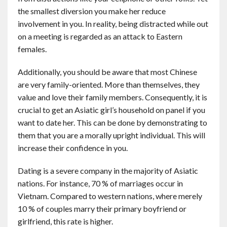
the smallest diversion you make her reduce
involvement in you. In reality, being distracted while out
on a meeting is regarded as an attack to Eastern
females.
Additionally, you should be aware that most Chinese
are very family-oriented. More than themselves, they
value and love their family members. Consequently, it is
crucial to get an Asiatic girl’s household on panel if you
want to date her. This can be done by demonstrating to
them that you are a morally upright individual. This will
increase their confidence in you.
Dating is a severe company in the majority of Asiatic
nations. For instance, 70 % of marriages occur in
Vietnam. Compared to western nations, where merely
10 % of couples marry their primary boyfriend or
girlfriend, this rate is higher.