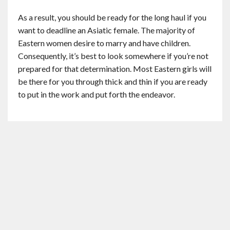
As a result, you should be ready for the long haul if you
want to deadline an Asiatic female. The majority of
Eastern women desire to marry and have children.
Consequently, it’s best to look somewhere if you’re not
prepared for that determination. Most Eastern girls will
be there for you through thick and thin if you are ready
to put in the work and put forth the endeavor.