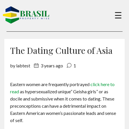
×
☰
Buy
The Dating Culture of Asia
Sell
by labtest
3 years ago
1
About
Eastern women are frequently portrayed
click here to
read
as hypersexualized unique” Geisha girls” or as
Services
docile and submissive when it comes to dating. These
preconceptions can have a detrimental impact on
Eastern American women’s passionate leads and sense
Charity
of self.