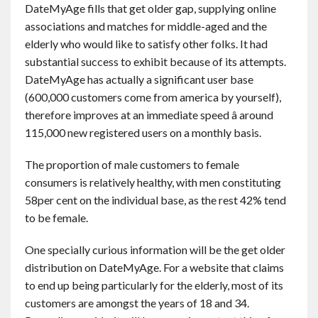
DateMyAge fills that get older gap, supplying online
associations and matches for middle-aged and the
elderly who would like to satisfy other folks. It had
substantial success to exhibit because of its attempts.
DateMyAge has actually a significant user base
(600,000 customers come from america by yourself),
therefore improves at an immediate speed â around
115,000 new registered users on a monthly basis.
The proportion of male customers to female
consumers is relatively healthy, with men constituting
58per cent on the individual base, as the rest 42% tend
to be female.
One specially curious information will be the get older
distribution on DateMyAge. For a website that claims
to end up being particularly for the elderly, most of its
customers are amongst the years of 18 and 34.