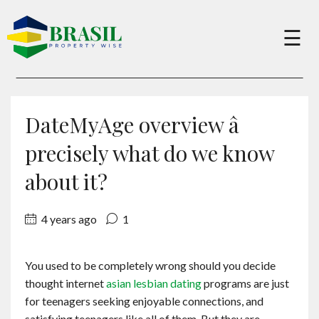
×
☰
Buy
DateMyAge overview â
Sell
precisely what do we know
about it?
About
4 years ago
1
Services
You used to be completely wrong should you decide
thought internet
asian lesbian dating
programs are just
Charity
for teenagers seeking enjoyable connections, and
satisfying teenagers like all of them. But they are