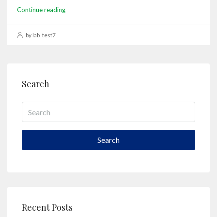
Continue reading
by lab_test7
Search
Search
Recent Posts