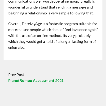
communications well worth operating upon, it really is
wonderful to understand that sending a message and
beginning a relationship is very simple following that.
Overall, DateMyAge is a fantastic program suitable for
more mature people which should “find love once again”
with the use of an on-line method. Its very probably
which they would get a hold of a longer-lasting form of
union also.
Prev Post
PlanetRomeo Assessment 2021