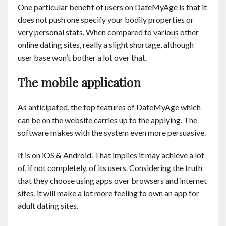
One particular benefit of users on DateMyAge is that it
does not push one specify your bodily properties or
very personal stats. When compared to various other
online dating sites, really a slight shortage, although
user base won’t bother a lot over that.
The mobile application
As anticipated, the top features of DateMyAge which
can be on the website carries up to the applying. The
software makes with the system even more persuasive.
It is on iOS & Android. That implies it may achieve a lot
of, if not completely, of its users. Considering the truth
that they choose using apps over browsers and internet
sites, it will make a lot more feeling to own an app for
adult dating sites.