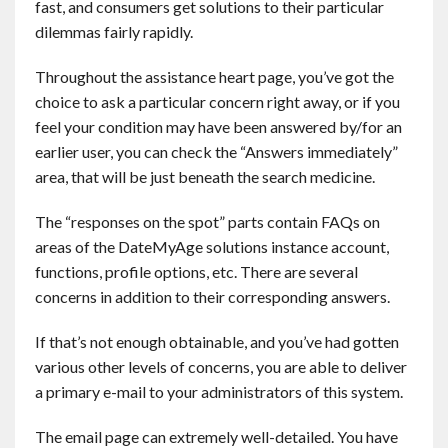
fast, and consumers get solutions to their particular
dilemmas fairly rapidly.
Throughout the assistance heart page, you’ve got the
choice to ask a particular concern right away, or if you
feel your condition may have been answered by/for an
earlier user, you can check the “Answers immediately”
area, that will be just beneath the search medicine.
The “responses on the spot” parts contain FAQs on
areas of the DateMyAge solutions instance account,
functions, profile options, etc. There are several
concerns in addition to their corresponding answers.
If that’s not enough obtainable, and you’ve had gotten
various other levels of concerns, you are able to deliver
a primary e-mail to your administrators of this system.
The email page can extremely well-detailed. You have