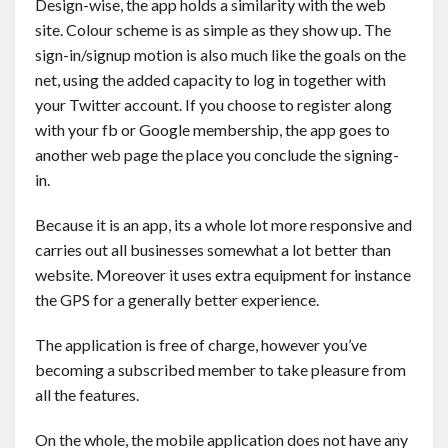
Design-wise, the app holds a similarity with the web
site. Colour scheme is as simple as they show up. The
sign-in/signup motion is also much like the goals on the
net, using the added capacity to log in together with
your Twitter account. If you choose to register along
with your fb or Google membership, the app goes to
another web page the place you conclude the signing-
in.
Because it is an app, its a whole lot more responsive and
carries out all businesses somewhat a lot better than
website. Moreover it uses extra equipment for instance
the GPS for a generally better experience.
The application is free of charge, however you’ve
becoming a subscribed member to take pleasure from
all the features.
On the whole, the mobile application does not have any