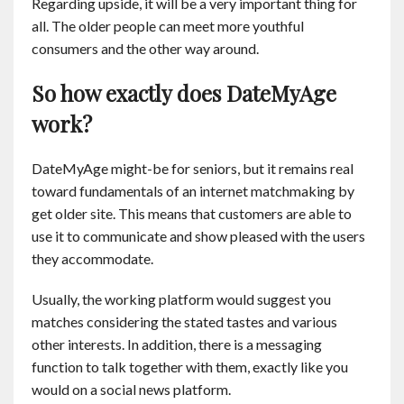
Regarding upside, it will be a very important thing for
all. The older people can meet more youthful
consumers and the other way around.
So how exactly does DateMyAge
work?
DateMyAge might-be for seniors, but it remains real
toward fundamentals of an internet matchmaking by
get older site. This means that customers are able to
use it to communicate and show pleased with the users
they accommodate.
Usually, the working platform would suggest you
matches considering the stated tastes and various
other interests. In addition, there is a messaging
function to talk together with them, exactly like you
would on a social news platform.