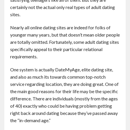
Contact
certainly not the actual only real types of adult dating
sites.
English
Nearly all online dating sites are indeed for folks of
younger many years, but that doesn’t mean older people
are totally omitted. Fortunately, some adult dating sites
specifically appeal to their particular relational
requirements.
One system is actually DateMyAge, elite dating site,
and also as much its towards common top-notch
service regarding location, they are doing great. One of
the main good reasons for their life may be the specific
difference. There are individuals (mostly from the ages
of 40) exactly who could be having problem getting
right back around dating because they’ve passed away
the “in-demand age.”