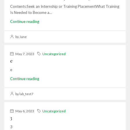
Contents:Seek an Internship or Training PlacementWhat Training
Is Needed to Become a...
Continue reading
by Jane
May 7, 2023
Uncategorized
e
e
Continue reading
by lab_test7
May 6, 2023
Uncategorized
3
3