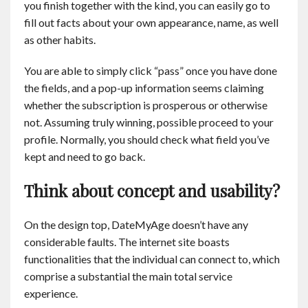
you finish together with the kind, you can easily go to
fill out facts about your own appearance, name, as well
as other habits.
You are able to simply click “pass” once you have done
the fields, and a pop-up information seems claiming
whether the subscription is prosperous or otherwise
not. Assuming truly winning, possible proceed to your
profile. Normally, you should check what field you’ve
kept and need to go back.
Think about concept and usability?
On the design top, DateMyAge doesn’t have any
considerable faults. The internet site boasts
functionalities that the individual can connect to, which
comprise a substantial the main total service
experience.