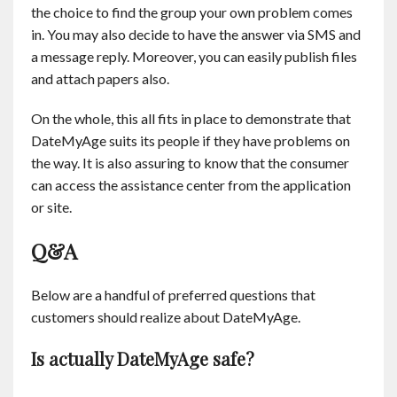
the choice to find the group your own problem comes
in. You may also decide to have the answer via SMS and
a message reply. Moreover, you can easily publish files
and attach papers also.
On the whole, this all fits in place to demonstrate that
DateMyAge suits its people if they have problems on
the way. It is also assuring to know that the consumer
can access the assistance center from the application
or site.
Q&A
Below are a handful of preferred questions that
customers should realize about DateMyAge.
Is actually DateMyAge safe?