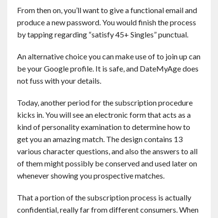
From then on, you’ll want to give a functional email and
produce a new password. You would finish the process
by tapping regarding “satisfy 45+ Singles” punctual.
An alternative choice you can make use of to join up can
be your Google profile. It is safe, and DateMyAge does
not fuss with your details.
Today, another period for the subscription procedure
kicks in. You will see an electronic form that acts as a
kind of personality examination to determine how to
get you an amazing match. The design contains 13
various character questions, and also the answers to all
of them might possibly be conserved and used later on
whenever showing you prospective matches.
That a portion of the subscription process is actually
confidential, really far from different consumers. When