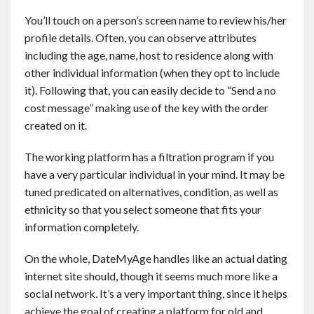
You’ll touch on a person’s screen name to review his/her
profile details. Often, you can observe attributes
including the age, name, host to residence along with
other individual information (when they opt to include
it). Following that, you can easily decide to “Send a no
cost message” making use of the key with the order
created on it.
The working platform has a filtration program if you
have a very particular individual in your mind. It may be
tuned predicated on alternatives, condition, as well as
ethnicity so that you select someone that fits your
information completely.
On the whole, DateMyAge handles like an actual dating
internet site should, though it seems much more like a
social network. It’s a very important thing, since it helps
achieve the goal of creating a platform for old and