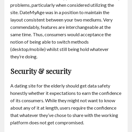
problems, particularly when considered utilizing the
site. DateMyAge was in a position to maintain the
layout consistent between your two mediums. Very
commendably, features are interchangeable at the
same time. Thus, consumers would acceptance the
notion of being able to switch methods
(desktop/mobile) whilst still being hold whatever
they’re doing.
Security & security
A dating site for the elderly should get data safety
honestly whether it expectations to earn the confidence
of its consumers. While they might not want to know
about any of it at length, users require the confidence
that whatever they’ve chose to share with the working
platform does not get compromised.