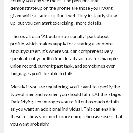
equally you can see theirs. The passions that
demonstrate up on the profile are those you’ll want
given while at subscription level. They instantly show
up, but you can atart exercising . more details.
There’s also an “About me personally” part about
profile, which makes supply for creating a lot more
about yourself. It’s where you can comprehensively
speak about your lifetime details such as for example
union record, current/past task, and sometimes even
languages you’ll be able to talk.
Merely if you are registering, you’ll want to specify the
type of men and women you should fulfill. At this stage,
DateMyAge encourages you to fill out as much details
as you want an additional individual. This can enable
these to show you much more comprehensive users that
you want probably.