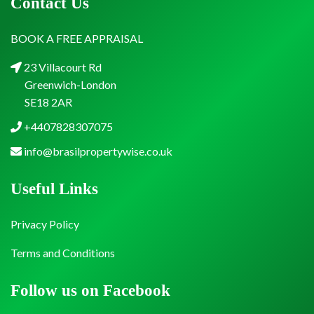
Contact Us
BOOK A FREE APPRAISAL
23 Villacourt Rd
Greenwich-London
SE18 2AR
+4407828307075
info@brasilpropertywise.co.uk
Useful Links
Privacy Policy
Terms and Conditions
Follow us on Facebook