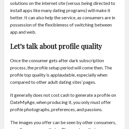
solutions on the internet site (versus being directed to
install apps like many dating programs) will make it
better. It can also help the service, as consumers are in
possession of the flexibleness of switching between
app and web.
Let’s talk about profile quality
Once the consumer gets after dark subscription
process, the profile setup period will come then. The
profile top quality is applaudable, especially when
compared to other adult dating sites’ pages.
It generally does not cost cash to generate a profile on
DateMyAge, when producing it, you only must offer
profile photographs, preferences, and passions.
The images you offer can be seen by other consumers,