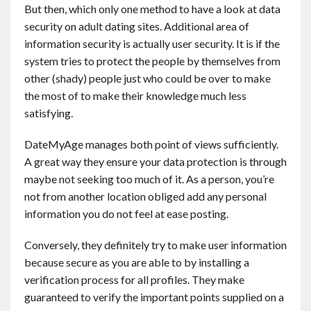
But then, which only one method to have a look at data
security on adult dating sites. Additional area of
information security is actually user security. It is if the
system tries to protect the people by themselves from
other (shady) people just who could be over to make
the most of to make their knowledge much less
satisfying.
DateMyAge manages both point of views sufficiently.
A great way they ensure your data protection is through
maybe not seeking too much of it. As a person, you’re
not from another location obliged add any personal
information you do not feel at ease posting.
Conversely, they definitely try to make user information
because secure as you are able to by installing a
verification process for all profiles. They make
guaranteed to verify the important points supplied on a