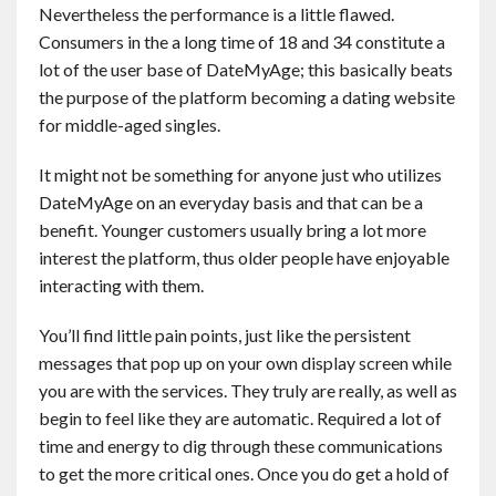
Nevertheless the performance is a little flawed.
Consumers in the a long time of 18 and 34 constitute a
lot of the user base of DateMyAge; this basically beats
the purpose of the platform becoming a dating website
for middle-aged singles.
It might not be something for anyone just who utilizes
DateMyAge on an everyday basis and that can be a
benefit. Younger customers usually bring a lot more
interest the platform, thus older people have enjoyable
interacting with them.
You’ll find little pain points, just like the persistent
messages that pop up on your own display screen while
you are with the services. They truly are really, as well as
begin to feel like they are automatic. Required a lot of
time and energy to dig through these communications
to get the more critical ones. Once you do get a hold of