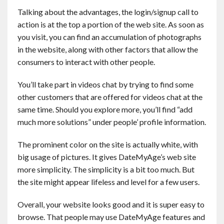
Talking about the advantages, the login/signup call to
action is at the top a portion of the web site. As soon as
you visit, you can find an accumulation of photographs
in the website, along with other factors that allow the
consumers to interact with other people.
You’ll take part in videos chat by trying to find some
other customers that are offered for videos chat at the
same time. Should you explore more, you’ll find “add
much more solutions” under people’ profile information.
The prominent color on the site is actually white, with
big usage of pictures. It gives DateMyAge’s web site
more simplicity. The simplicity is a bit too much. But
the site might appear lifeless and level for a few users.
Overall, your website looks good and it is super easy to
browse. That people may use DateMyAge features and