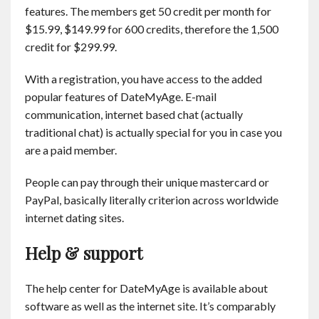
features. The members get 50 credit per month for
$15.99, $149.99 for 600 credits, therefore the 1,500
credit for $299.99.
With a registration, you have access to the added
popular features of DateMyAge. E-mail
communication, internet based chat (actually
traditional chat) is actually special for you in case you
are a paid member.
People can pay through their unique mastercard or
PayPal, basically literally criterion across worldwide
internet dating sites.
Help & support
The help center for DateMyAge is available about
software as well as the internet site. It’s comparably