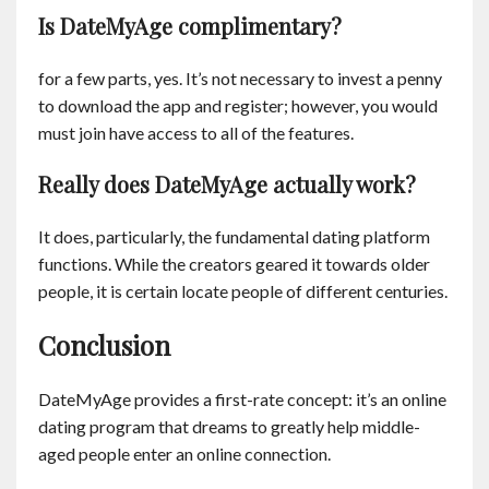
Is DateMyAge complimentary?
for a few parts, yes. It’s not necessary to invest a penny
to download the app and register; however, you would
must join have access to all of the features.
Really does DateMyAge actually work?
It does, particularly, the fundamental dating platform
functions. While the creators geared it towards older
people, it is certain locate people of different centuries.
Conclusion
DateMyAge provides a first-rate concept: it’s an online
dating program that dreams to greatly help middle-
aged people enter an online connection.