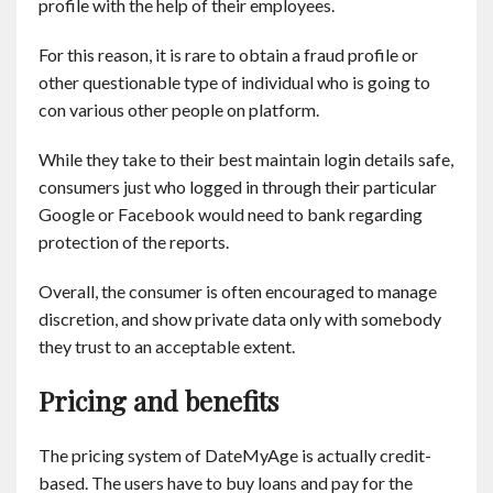
profile with the help of their employees.
For this reason, it is rare to obtain a fraud profile or
other questionable type of individual who is going to
con various other people on platform.
While they take to their best maintain login details safe,
consumers just who logged in through their particular
Google or Facebook would need to bank regarding
protection of the reports.
Overall, the consumer is often encouraged to manage
discretion, and show private data only with somebody
they trust to an acceptable extent.
Pricing and benefits
The pricing system of DateMyAge is actually credit-
based. The users have to buy loans and pay for the