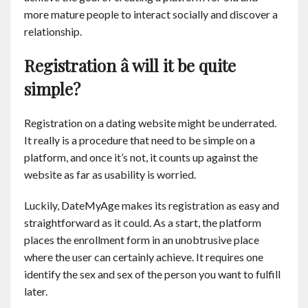
more mature people to interact socially and discover a
relationship.
Registration â will it be quite
simple?
Registration on a dating website might be underrated.
It really is a procedure that need to be simple on a
platform, and once it’s not, it counts up against the
website as far as usability is worried.
Luckily, DateMyAge makes its registration as easy and
straightforward as it could. As a start, the platform
places the enrollment form in an unobtrusive place
where the user can certainly achieve. It requires one
identify the sex and sex of the person you want to fulfill
later.