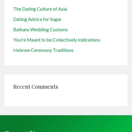
The Dating Culture of Asia
Dating Advice for Sugar
Balkans Wedding Customs
You’re Meant to be Collectively Indications
Hebrew Ceremony Traditions
Recent Comments