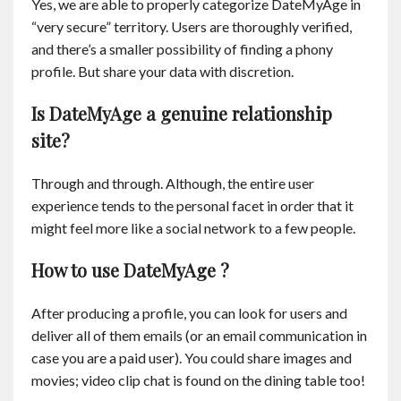
Yes, we are able to properly categorize DateMyAge in
“very secure” territory. Users are thoroughly verified,
and there’s a smaller possibility of finding a phony
profile. But share your data with discretion.
Is DateMyAge a genuine relationship
site?
Through and through. Although, the entire user
experience tends to the personal facet in order that it
might feel more like a social network to a few people.
How to use DateMyAge ?
After producing a profile, you can look for users and
deliver all of them emails (or an email communication in
case you are a paid user). You could share images and
movies; video clip chat is found on the dining table too!