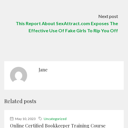
Next post
This Report About SexAttract.com Exposes The
Effective Use Of Fake Girls To Rip You Off
Jane
Related posts
May 10, 2023
Uncategorized
Online Certified Bookkeeper Training Course