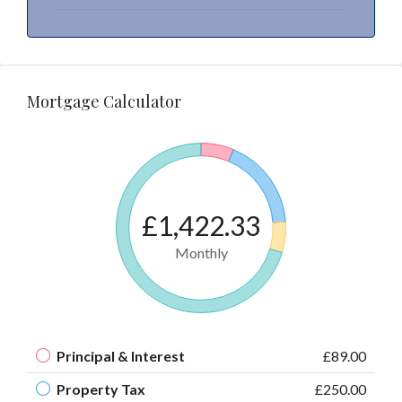
Mortgage Calculator
£1,422.33
Monthly
Principal & Interest
£89.00
Property Tax
£250.00