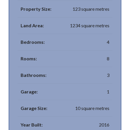
Property Size:
123 square metres
Land Area:
1234 square metres
Bedrooms:
4
Rooms:
8
Bathrooms:
3
Garage:
1
Garage Size:
10 square metres
Year Built:
2016