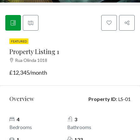
Contact
English
FEATURED
Property Listing 1
Rua Olinda 1018
£12,345/month
Overview
Property ID:
LS-01
4
3
Bedrooms
Bathrooms
1
123