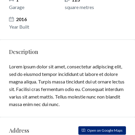
Garage
square metres
2016
Year Built
Description
Lorem ipsum dolor sit amet, consectetur adipiscing elit,
sed do eiusmod tempor incididunt ut labore et dolore
magna aliqua. Turpis massa tincidunt dui ut ornare lectus
sit. Facilisi cras fermentum odio eu. Consequat interdum
varius sit amet mattis. Tellus molestie nunc non blandit
massa enim nec dui nunc.
Address
Open on Google Maps