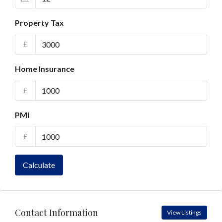
Property Tax
£
Home Insurance
£
PMI
£
Calculate
Contact Information
View Listings