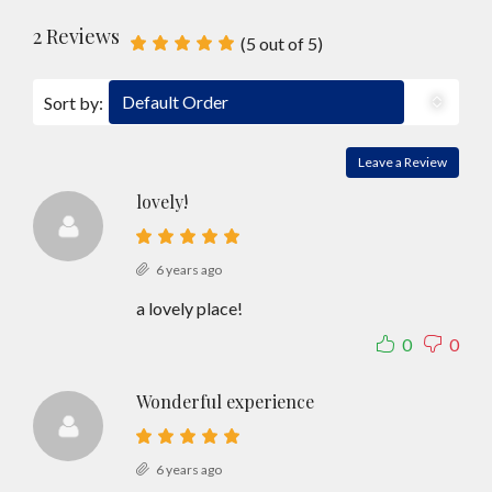
2 Reviews
(
5
out of
5
)
Default Order
Sort by:
Leave a Review
lovely!
6 years ago
a lovely place!
0
0
Wonderful experience
6 years ago