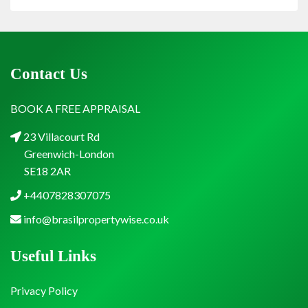
Contact Us
BOOK A FREE APPRAISAL
23 Villacourt Rd
Greenwich-London
SE18 2AR
+4407828307075
info@brasilpropertywise.co.uk
Useful Links
Privacy Policy