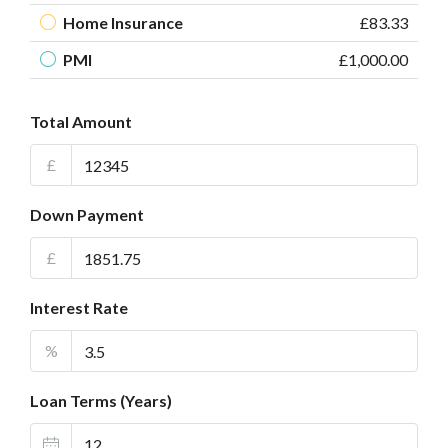
Home Insurance
£83.33
PMI
£1,000.00
Total Amount
£
Down Payment
£
Interest Rate
%
Loan Terms (Years)