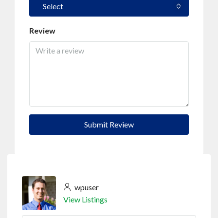
Select
Review
Submit Review
wpuser
View Listings