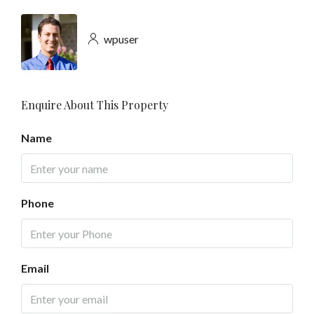
wpuser
Enquire About This Property
Name
Phone
Email