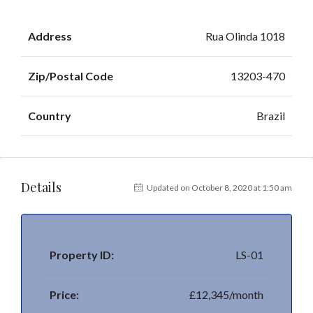
Address
Rua Olinda 1018
Zip/Postal Code
13203-470
Country
Brazil
Details
Updated on October 8, 2020 at 1:50 am
Property ID:
LS-01
Price:
£12,345/month