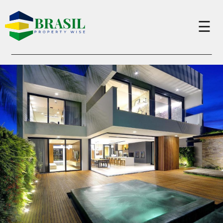
×
☰
Buy
Sell
About
Services
Charity