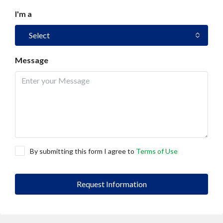
I'm a
Select
Message
By submitting this form I agree to
Terms of Use
Request Information