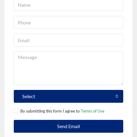
Select
By submitting this form I agree to
Terms of Use
Send Email