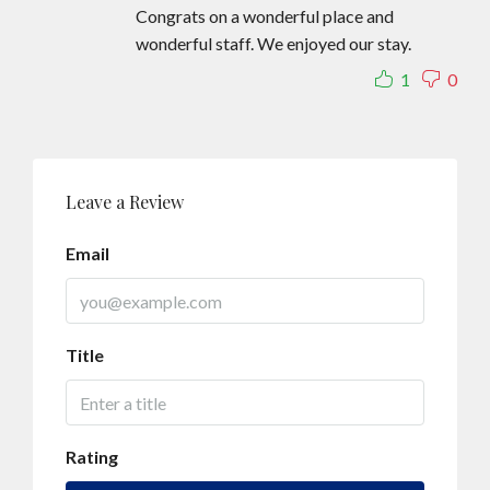
Congrats on a wonderful place and
wonderful staff. We enjoyed our stay.
1
0
Leave a Review
Email
Title
Rating