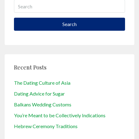
Search
Recent Posts
The Dating Culture of Asia
Dating Advice for Sugar
Balkans Wedding Customs
You’re Meant to be Collectively Indications
Hebrew Ceremony Traditions