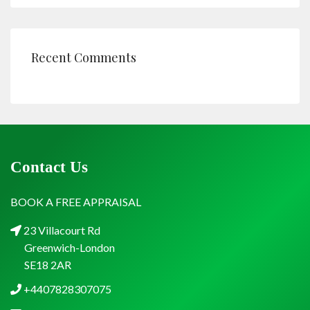
Recent Comments
Contact Us
BOOK A FREE APPRAISAL
23 Villacourt Rd
Greenwich-London
SE18 2AR
+4407828307075