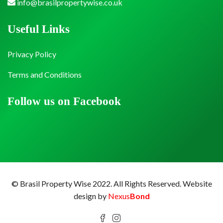
info@brasilpropertywise.co.uk
Useful Links
Privacy Policy
Terms and Conditions
Follow us on Facebook
© Brasil Property Wise 2022. All Rights Reserved.
Website
design by
Nexus
Bond