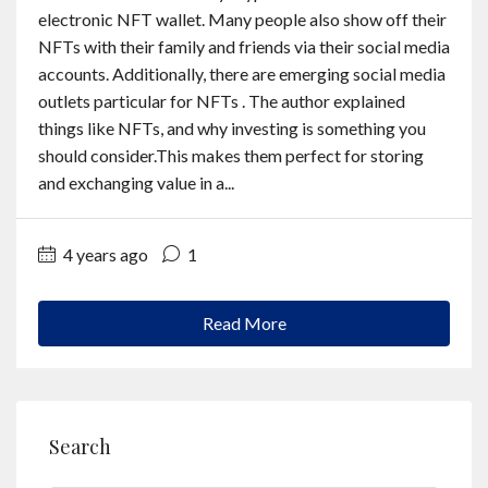
Contact
electronic NFT wallet. Many people also show off their
NFTs with their family and friends via their social media
accounts. Additionally, there are emerging social media
English
outlets particular for NFTs . The author explained
things like NFTs, and why investing is something you
should consider.This makes them perfect for storing
and exchanging value in a...
4 years ago
1
Read More
Search