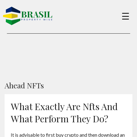
×
☰
Buy
Sell
About
Ahead NFTs
Services
What Exactly Are Nfts And
What Perform They Do?
Charity
It is advisable to first buy crypto and then download an