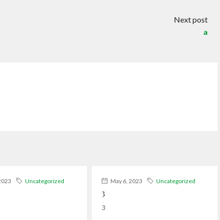
Next post
a
2023
Uncategorized
May 6, 2023
Uncategorized
3
3