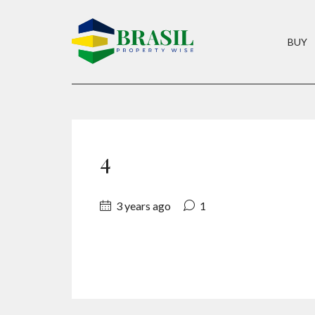
BUY
4
3 years ago
1