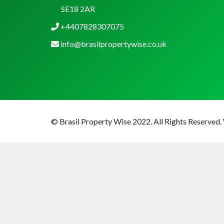
SE18 2AR
+4407828307075
info@brasilpropertywise.co.uk
© Brasil Property Wise 2022. All Rights Reserved.