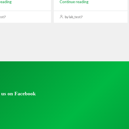
reading
Continue reading
est7
by lab_test7
 us on Facebook