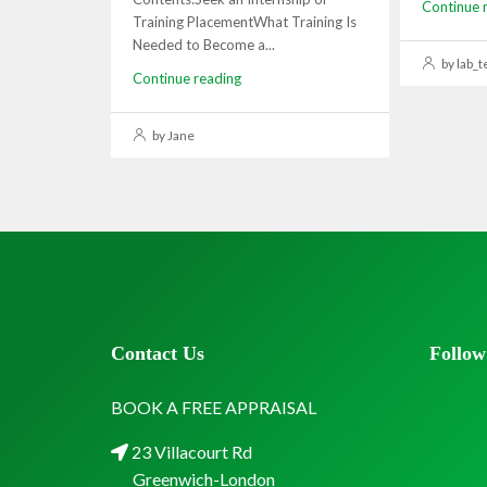
Continue 
Training PlacementWhat Training Is
Needed to Become a...
by lab_t
Continue reading
by Jane
Contact Us
Follow
BOOK A FREE APPRAISAL
23 Villacourt Rd
Greenwich-London