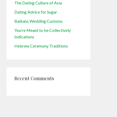
The Dating Culture of Asia
Dating Advice for Sugar
Balkans Wedding Customs
You’re Meant to be Collectively
Indications
Hebrew Ceremony Traditions
Recent Comments