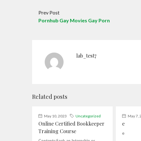
Prev Post
Pornhub Gay Movies Gay Porn
lab_test7
Related posts
May 10, 2023
Uncategorized
May 7, 
Online Certified Bookkeeper
e
Training Course
e
Contents:Seek an Internship or