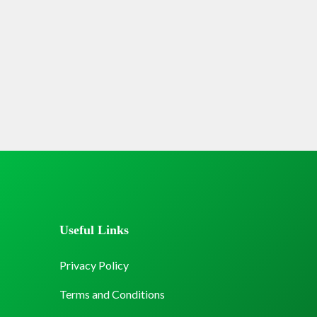
Useful Links
Privacy Policy
Terms and Conditions