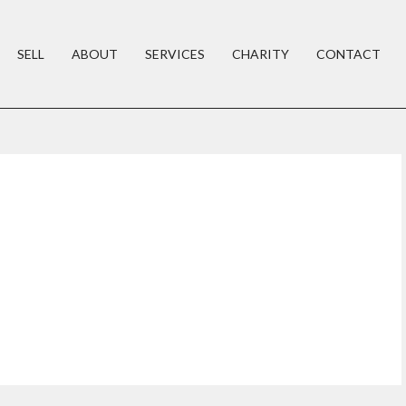
SELL
ABOUT
SERVICES
CHARITY
CONTACT