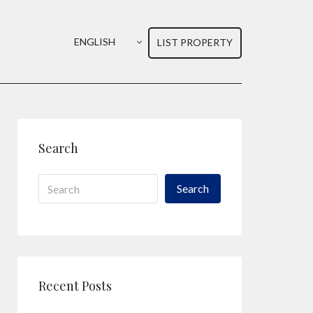
ENGLISH
LIST PROPERTY
Search
Search
Recent Posts