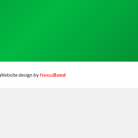
Website design by
Nexus
Bond