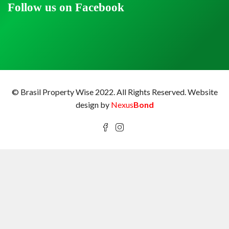
Follow us on Facebook
© Brasil Property Wise 2022. All Rights Reserved.
Website
design by
Nexus
Bond