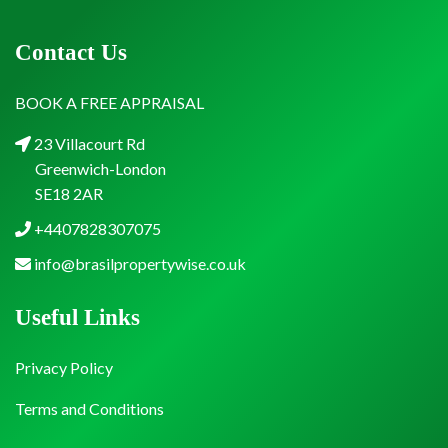
Contact Us
BOOK A FREE APPRAISAL
23 Villacourt Rd
Greenwich-London
SE18 2AR
+4407828307075
info@brasilpropertywise.co.uk
Useful Links
Privacy Policy
Terms and Conditions