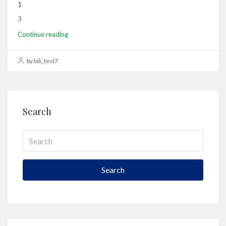
3
3
Continue reading
by lab_test7
Search
Search