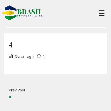
×
☰
Buy
4
Sell
3 years ago
1
About
Services
Prev Post
a
Charity