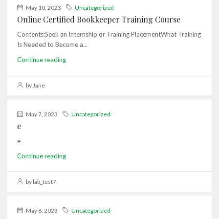
May 10, 2023
Uncategorized
Online Certified Bookkeeper Training Course
Contents:Seek an Internship or Training PlacementWhat Training
Is Needed to Become a...
Continue reading
by Jane
May 7, 2023
Uncategorized
e
e
Continue reading
by lab_test7
May 6, 2023
Uncategorized