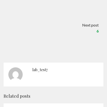
Contact
English
Next post
6
lab_test7
Related posts