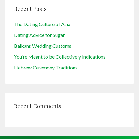
Recent Posts
The Dating Culture of Asia
Dating Advice for Sugar
Balkans Wedding Customs
You’re Meant to be Collectively Indications
Hebrew Ceremony Traditions
Recent Comments