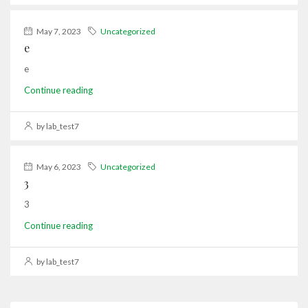
May 7, 2023
Uncategorized
e
e
Continue reading
by lab_test7
May 6, 2023
Uncategorized
3
3
Continue reading
by lab_test7