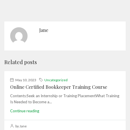
Jane
Related posts
May 10, 2023
Uncategorized
Online Certified Bookkeeper Training Course
Contents:Seek an Internship or Training PlacementWhat Training
Is Needed to Become a...
Continue reading
by Jane