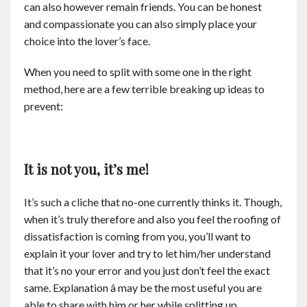
can also however remain friends. You can be honest
Contact
and compassionate you can also simply place your
choice into the lover’s face.
English
When you need to split with some one in the right
method, here are a few terrible breaking up ideas to
prevent:
It is not you, it’s me!
It’s such a cliche that no-one currently thinks it. Though,
when it’s truly therefore and also you feel the roofing of
dissatisfaction is coming from you, you’ll want to
explain it your lover and try to let him/her understand
that it’s no your error and you just don’t feel the exact
same. Explanation â may be the most useful you are
able to share with him or her while splitting up.