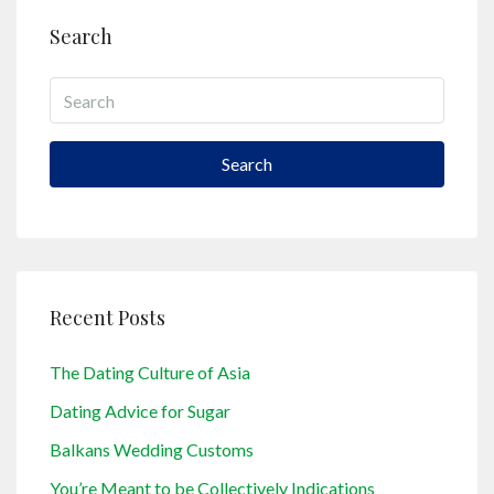
Search
Search
Recent Posts
The Dating Culture of Asia
Dating Advice for Sugar
Balkans Wedding Customs
You’re Meant to be Collectively Indications