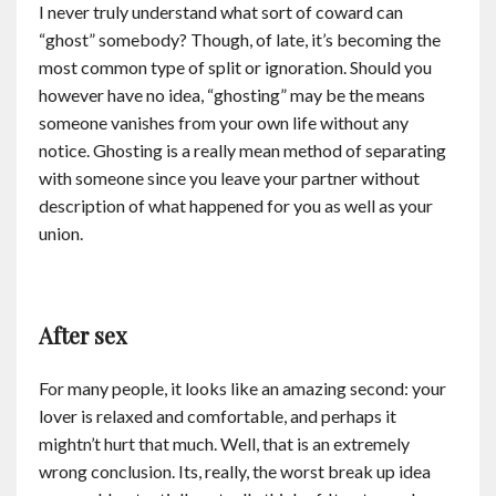
I never truly understand what sort of coward can
“ghost” somebody? Though, of late, it’s becoming the
most common type of split or ignoration. Should you
however have no idea, “ghosting” may be the means
someone vanishes from your own life without any
notice. Ghosting is a really mean method of separating
with someone since you leave your partner without
description of what happened for you as well as your
union.
After sex
For many people, it looks like an amazing second: your
lover is relaxed and comfortable, and perhaps it
mightn’t hurt that much. Well, that is an extremely
wrong conclusion. Its, really, the worst break up idea