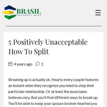
×
☰
Buy
5 Positively Unacceptable
Sell
How To Split
4 years ago
1
About
Breaking up is actually ok. Nearly every couple features
Services
an instant when they recognize you need to stop their
particular relationship. Or at least the associates
Charity
believes very. But you’ll find different ways to break up.
You’ll be able to keep your spouse broken-hearted you