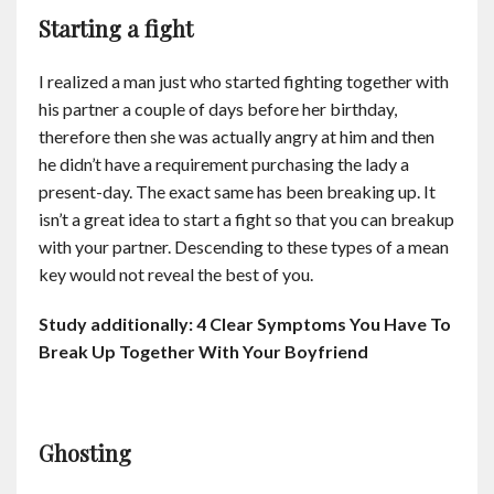
Starting a fight
I realized a man just who started fighting together with
his partner a couple of days before her birthday,
therefore then she was actually angry at him and then
he didn’t have a requirement purchasing the lady a
present-day. The exact same has been breaking up. It
isn’t a great idea to start a fight so that you can breakup
with your partner. Descending to these types of a mean
key would not reveal the best of you.
Study additionally:
4 Clear Symptoms You Have To
Break Up Together With Your Boyfriend
Ghosting