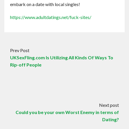
embark on a date with local singles!
https://www.adultdatings.net/fuck-sites/
Prev Post
UKSexFling.com Is Utilizing All Kinds Of Ways To
Rip-off People
Next post
Could you be your own Worst Enemy in terms of
Dating?