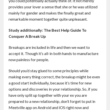
you could potentially actually think of. It not merely
provides your lover a sense that she or he was utilized
mainly for gender and makes the finally great and
remarkable moment together quite unpleasant.
Study additionally:
The Best Help Guide To
Conquer A Break Up
Breakups are included in life and then we want to
accept it. Though it’s all-in both hands to manufacture
now painless for people.
Should you’d stay glued to some principles while
making every thing correct, the breakup might be even
a good start individually, because it’s time for new
options and discoveries in your relationship. So, if you
have only split up together with your ex you are
prepared to a new relationship, don’t forget to put in
Meetville app on Android and iOS right now and