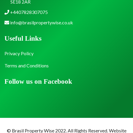
SE18 2AR
+4407828307075
info@brasilpropertywise.co.uk
Useful Links
Privacy Policy
Terms and Conditions
Follow us on Facebook
© Brasil Property Wise 2022. All Rights Reserved.
Website