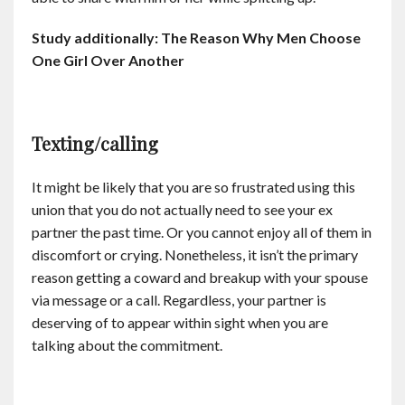
Study additionally: The Reason Why Men Choose
One Girl Over Another
Texting/calling
It might be likely that you are so frustrated using this
union that you do not actually need to see your ex
partner the past time. Or you cannot enjoy all of them in
discomfort or crying. Nonetheless, it isn’t the primary
reason getting a coward and breakup with your spouse
via message or a call. Regardless, your partner is
deserving of to appear within sight when you are
talking about the commitment.