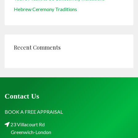
Hebrew Ceremony Traditions
Recent Comments
Contact Us
BOOK A FREE APPRAISAL
23 Villacourt Rd
Greenwich-London