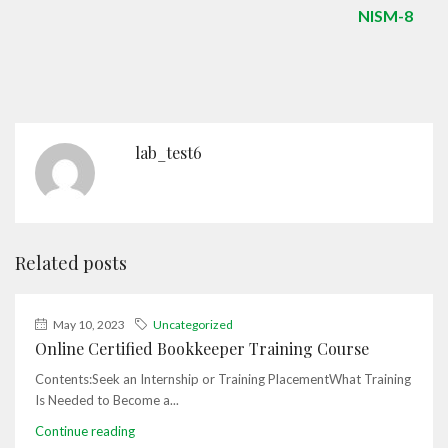
NISM-8
lab_test6
Related posts
May 10, 2023
Uncategorized
Online Certified Bookkeeper Training Course
Contents:Seek an Internship or Training PlacementWhat Training
Is Needed to Become a...
Continue reading