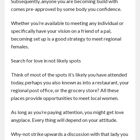
Subsequently, anyone you are becoming build with
comes pre-approved by some body you confidence.
Whether you’re available to meeting any individual or
specifically have your vision on a friend of a pal,
becoming set up is a good strategy to meet regional
females.
Search for love in not likely spots
Think of most of the spots it’s likely you have attended
today, perhaps you also known as into a restaurant, your
regional post office, or the grocery store? All these
places provide opportunities to meet local women.
As long as you’re paying attention, you might get love
anyplace. Every thing will depend on your attitude.
Why-not strike upwards a discussion with that lady you