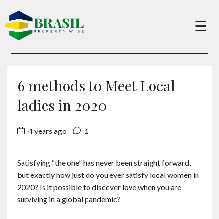
×
☰
Buy
6 methods to Meet Local
Sell
ladies in 2020
4 years ago
1
About
Satisfying “the one” has never been straight forward,
Services
but exactly how just do you ever satisfy local women in
2020? Is it possible to discover love when you are
Charity
surviving in a global pandemic?