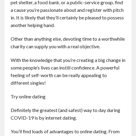
pet shelter, a food bank, or a public-service group, find
a cause you’re passionate about and register with pitch
in. It is likely that they’ll certainly be pleased to possess
another helping hand.
Other than anything else, devoting time to a worthwhile
charity can supply you with a real objective.
With the knowledge that you’re creating a big change in
some people’s lives can instill confidence. A powerful
feeling of self-worth can be really appealing to
different singles!
Try online dating
Definitely the greatest (and safest) way to day during
COVID-19 is by internet dating.
You’ll find loads of advantages to online dating. From