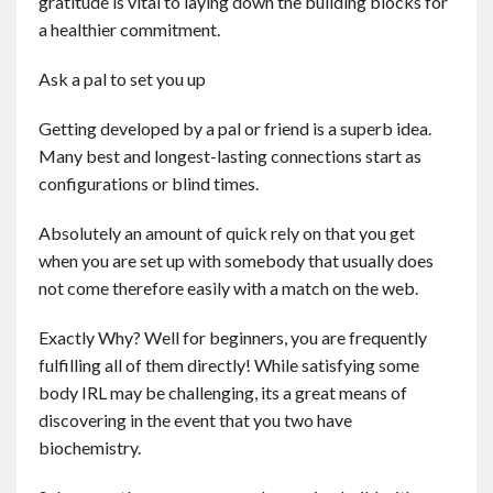
gratitude is vital to laying down the building blocks for
a healthier commitment.
Ask a pal to set you up
Getting developed by a pal or friend is a superb idea.
Many best and longest-lasting connections start as
configurations or blind times.
Absolutely an amount of quick rely on that you get
when you are set up with somebody that usually does
not come therefore easily with a match on the web.
Exactly Why? Well for beginners, you are frequently
fulfilling all of them directly! While satisfying some
body IRL may be challenging, its a great means of
discovering in the event that you two have
biochemistry.