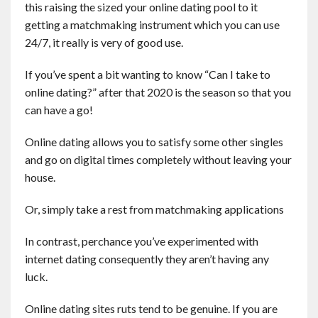
this raising the sized your online dating pool to it
getting a matchmaking instrument which you can use
24/7, it really is very of good use.
If you’ve spent a bit wanting to know “Can I take to
online dating?” after that 2020 is the season so that you
can have a go!
Online dating allows you to satisfy some other singles
and go on digital times completely without leaving your
house.
Or, simply take a rest from matchmaking applications
In contrast, perchance you’ve experimented with
internet dating consequently they aren’t having any
luck.
Online dating sites ruts tend to be genuine. If you are