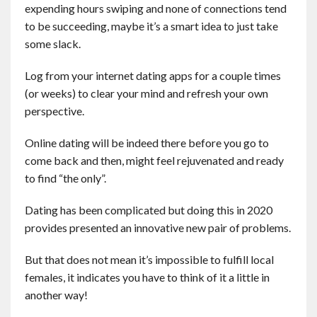
expending hours swiping and none of connections tend
to be succeeding, maybe it’s a smart idea to just take
some slack.
Log from your internet dating apps for a couple times
(or weeks) to clear your mind and refresh your own
perspective.
Online dating will be indeed there before you go to
come back and then, might feel rejuvenated and ready
to find “the only”.
Dating has been complicated but doing this in 2020
provides presented an innovative new pair of problems.
But that does not mean it’s impossible to fulfill local
females, it indicates you have to think of it a little in
another way!