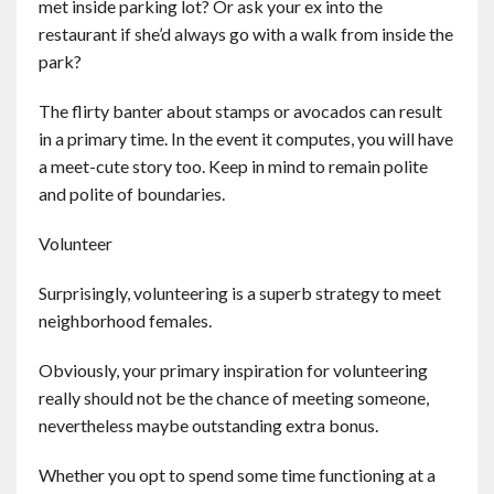
met inside parking lot? Or ask your ex into the
restaurant if she’d always go with a walk from inside the
park?
The flirty banter about stamps or avocados can result
in a primary time. In the event it computes, you will have
a meet-cute story too. Keep in mind to remain polite
and polite of boundaries.
Volunteer
Surprisingly, volunteering is a superb strategy to meet
neighborhood females.
Obviously, your primary inspiration for volunteering
really should not be the chance of meeting someone,
nevertheless maybe outstanding extra bonus.
Whether you opt to spend some time functioning at a