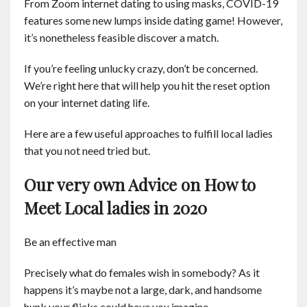
From Zoom internet dating to using masks, COVID-19
Contact
features some new lumps inside dating game! However,
it’s nonetheless feasible discover a match.
English
If you’re feeling unlucky crazy, don’t be concerned.
We’re right here that will help you hit the reset option
on your internet dating life.
Here are a few useful approaches to fulfill local ladies
that you not need tried but.
Our very own Advice on How to
Meet Local ladies in 2020
Be an effective man
Precisely what do females wish in somebody? As it
happens it’s maybe not a large, dark, and handsome
hunk your flicks could have you imagine.