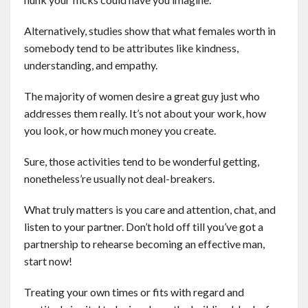
Alternatively, studies show that what females worth in
somebody tend to be attributes like kindness,
understanding, and empathy.
The majority of women desire a great guy just who
addresses them really. It’s not about your work, how
you look, or how much money you create.
Sure, those activities tend to be wonderful getting,
nonetheless’re usually not deal-breakers.
What truly matters is you care and attention, chat, and
listen to your partner. Don’t hold off till you’ve got a
partnership to rehearse becoming an effective man,
start now!
Treating your own times or fits with regard and