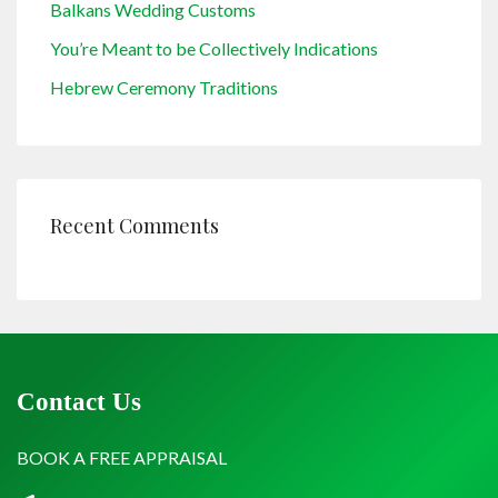
Balkans Wedding Customs
You’re Meant to be Collectively Indications
Hebrew Ceremony Traditions
Recent Comments
Contact Us
BOOK A FREE APPRAISAL