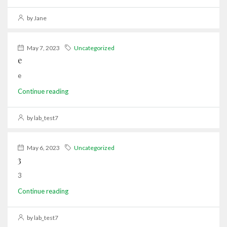
by Jane
May 7, 2023
Uncategorized
e
e
Continue reading
by lab_test7
May 6, 2023
Uncategorized
3
3
Continue reading
by lab_test7