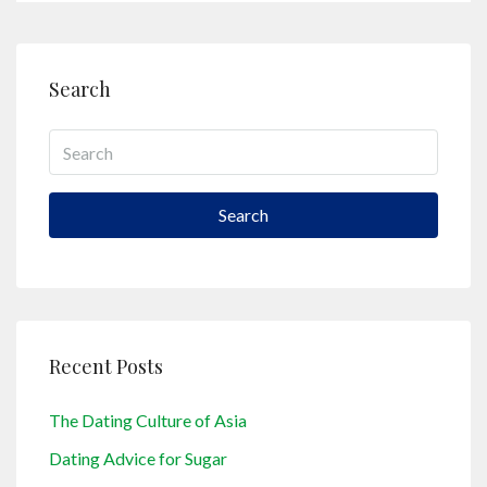
Search
Search
Recent Posts
The Dating Culture of Asia
Dating Advice for Sugar