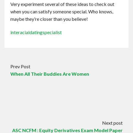
Very experiment several of these ideas to check out
when you can satisfy someone special. Who knows,
maybe they’re closer than you believe!
interacialdatingspecialist
Prev Post
When All Their Buddies Are Women
Next post
ASC NCFM : Equity Derivatives Exam Model Paper