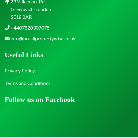
23 Villacourt Rd
Greenwich-London
SE18 2AR
+4407828307075
info@brasilpropertywise.co.uk
Useful Links
Privacy Policy
Terms and Conditions
Follow us on Facebook