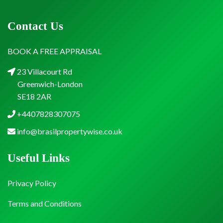
Contact Us
BOOK A FREE APPRAISAL
23 Villacourt Rd
Greenwich-London
SE18 2AR
+4407828307075
info@brasilpropertywise.co.uk
Useful Links
Privacy Policy
Terms and Conditions