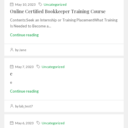
May 10, 2023
Uncategorized
Online Certified Bookkeeper Training Course
Contents:Seek an Internship or Training PlacementWhat Training
Is Needed to Become a...
Continue reading
by Jane
May 7, 2023
Uncategorized
e
e
Continue reading
by lab_test7
May 6, 2023
Uncategorized