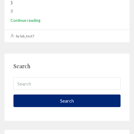
3
3
Continue reading
by lab_test7
Search
Search