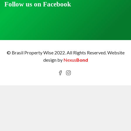
Follow us on Facebook
© Brasil Property Wise 2022. All Rights Reserved.
Website
design by
Nexus
Bond