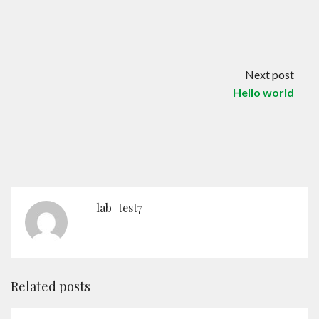
Contact
English
Next post
Hello world
lab_test7
Related posts