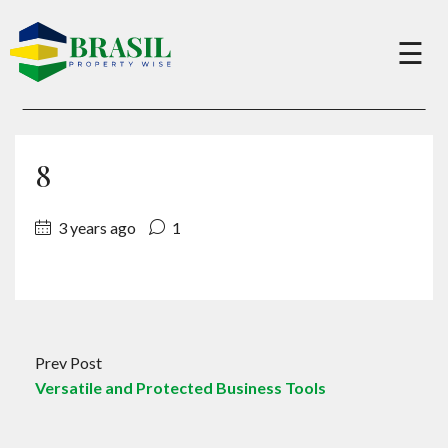
×
☰
Buy
8
Sell
3 years ago
1
About
Services
Prev Post
Versatile and Protected Business Tools
Charity