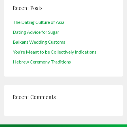
Recent Posts
The Dating Culture of Asia
Dating Advice for Sugar
Balkans Wedding Customs
You’re Meant to be Collectively Indications
Hebrew Ceremony Traditions
Recent Comments