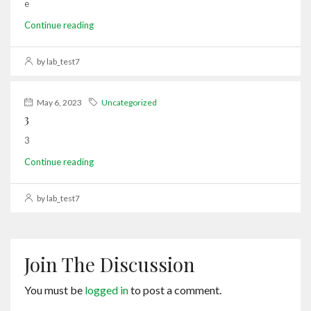
e
Continue reading
by lab_test7
May 6, 2023
Uncategorized
3
3
Continue reading
by lab_test7
Join The Discussion
You must be
logged in
to post a comment.