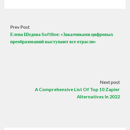
Prev Post
Елена Шедова Softline: «Заказчиками цифровых
преобразований выступают все отрасли»
Next post
A Comprehensive List Of Top 10 Zapier
Alternatives In 2022