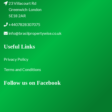
23 Villacourt Rd
Greenwich-London
SE18 2AR
+4407828307075
info@brasilpropertywise.co.uk
Useful Links
Privacy Policy
Terms and Conditions
Follow us on Facebook