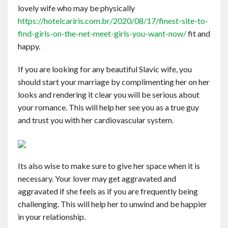
lovely wife who may be physically
https://hotelcariris.com.br/2020/08/17/finest-site-to-
find-girls-on-the-net-meet-girls-you-want-now/
fit and
happy.
If you are looking for any beautiful Slavic wife, you
should start your marriage by complimenting her on her
looks and rendering it clear you will be serious about
your romance. This will help her see you as a true guy
and trust you with her cardiovascular system.
Its also wise to make sure to give her space when it is
necessary. Your lover may get aggravated and
aggravated if she feels as if you are frequently being
challenging. This will help her to unwind and be happier
in your relationship.