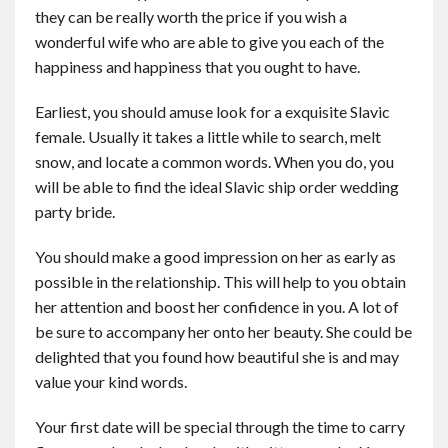
they can be really worth the price if you wish a
wonderful wife who are able to give you each of the
happiness and happiness that you ought to have.
Earliest, you should amuse look for a exquisite Slavic
female. Usually it takes a little while to search, melt
snow, and locate a common words. When you do, you
will be able to find the ideal Slavic ship order wedding
party bride.
You should make a good impression on her as early as
possible in the relationship. This will help to you obtain
her attention and boost her confidence in you. A lot of
be sure to accompany her onto her beauty. She could be
delighted that you found how beautiful she is and may
value your kind words.
Your first date will be special through the time to carry