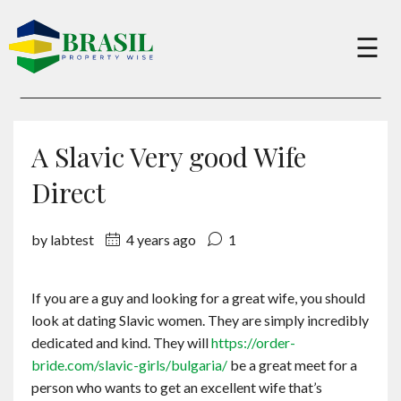
×
☰
Buy
A Slavic Very good Wife
Sell
Direct
by labtest
4 years ago
1
About
If you are a guy and looking for a great wife, you should
Services
look at dating Slavic women. They are simply incredibly
dedicated and kind. They will
https://order-
Charity
bride.com/slavic-girls/bulgaria/
be a great meet for a
person who wants to get an excellent wife that’s