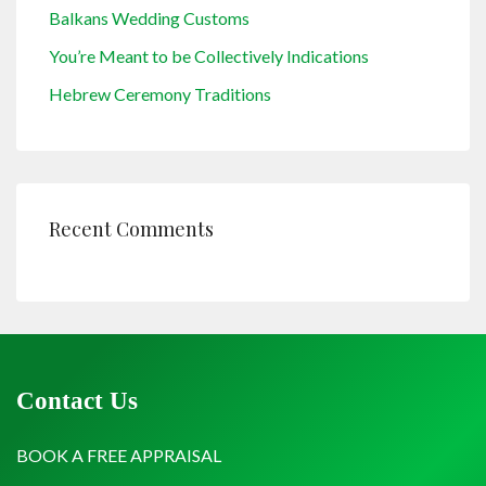
Balkans Wedding Customs
You’re Meant to be Collectively Indications
Hebrew Ceremony Traditions
Recent Comments
Contact Us
BOOK A FREE APPRAISAL