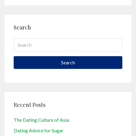
Search
Search
Recent Posts
The Dating Culture of Asia
Dating Advice for Sugar