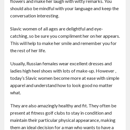
flowers and make her laugh with witty remarks. You
should also be mindful with your language and keep the
conversation interesting.
Slavic women of all ages are delightful and eye-
catching, so be sure you compliment her on her appears.
This will help to make her smile and remember you for
the rest of her life.
Usually, Russian females wear excellent dresses and
ladies high heel shoes with lots of make-up. However ,
today’s Slavic women become more at ease with simple
apparel and understand how to look good no matter
what.
They are also amazingly healthy and fit. They often be
present at fitness golf clubs to stay in condition and
maintain their particular physical appearance, making
them an ideal decision for a man who wants to have a