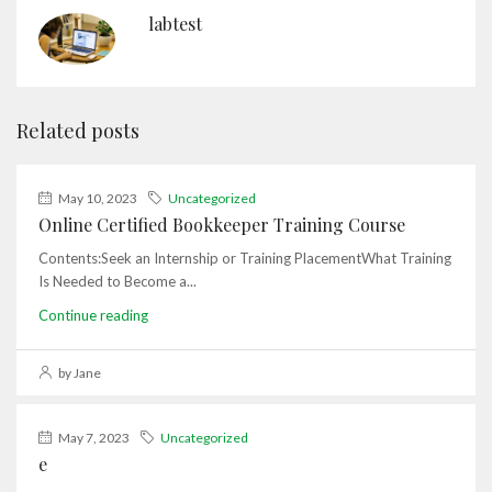
labtest
Related posts
May 10, 2023
Uncategorized
Online Certified Bookkeeper Training Course
Contents:Seek an Internship or Training PlacementWhat Training
Is Needed to Become a...
Continue reading
by Jane
May 7, 2023
Uncategorized
e