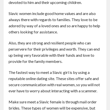
devoted to him and their upcoming children.
Contact
Slavic women include good home values and are also
English
always there with regards to families. They love to be
adored by way of a loved ones and so are happy to help
others looking for assistance.
Also, they are strong and resilient people who can
perservere for their privileges and worth. They can end
up being very favorable with their funds and love to
provide for the family members.
The fastest way to meet a Slavic girl is by using a
reputable online dating site. These sites offer safe and
secure communication with real women, so you will not
ever have to worry about interacting with a scammer.
Make sure meet a Slavic female is through mail order
brides. These types of women will be expensive, but