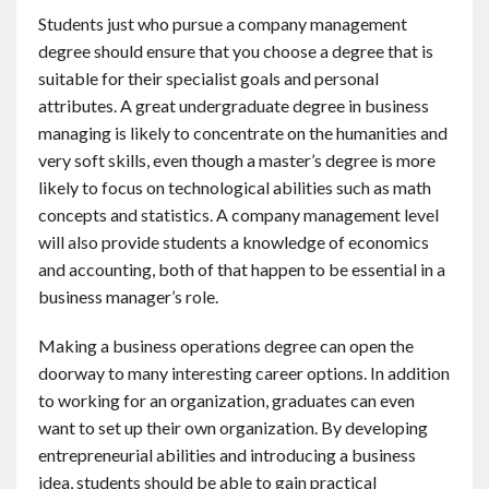
Students just who pursue a company management
degree should ensure that you choose a degree that is
suitable for their specialist goals and personal
attributes. A great undergraduate degree in business
managing is likely to concentrate on the humanities and
very soft skills, even though a master’s degree is more
likely to focus on technological abilities such as math
concepts and statistics. A company management level
will also provide students a knowledge of economics
and accounting, both of that happen to be essential in a
business manager’s role.
Making a business operations degree can open the
doorway to many interesting career options. In addition
to working for an organization, graduates can even
want to set up their own organization. By developing
entrepreneurial abilities and introducing a business
idea, students should be able to gain practical