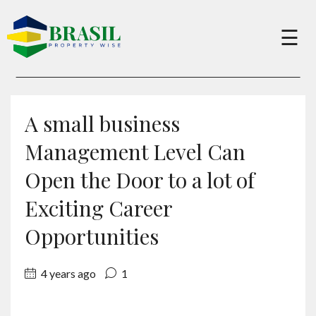
×
☰
Buy
A small business
Sell
Management Level Can
Open the Door to a lot of
About
Exciting Career
Opportunities
Services
4 years ago
1
Charity