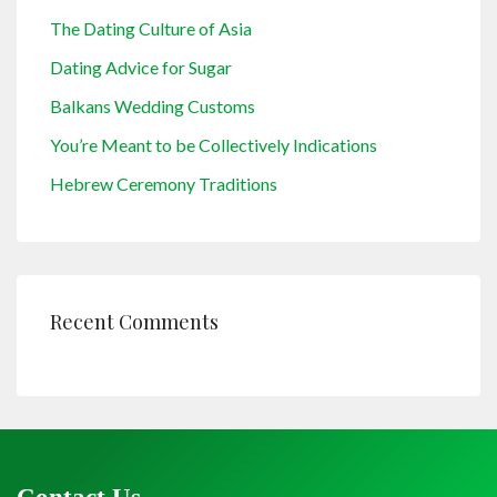
The Dating Culture of Asia
Dating Advice for Sugar
Balkans Wedding Customs
You’re Meant to be Collectively Indications
Hebrew Ceremony Traditions
Recent Comments