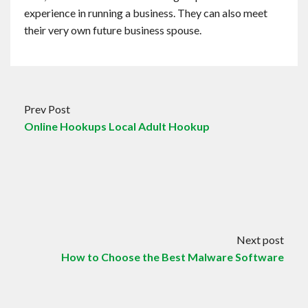
experience in running a business. They can also meet
their very own future business spouse.
Prev Post
Online Hookups Local Adult Hookup
Next post
How to Choose the Best Malware Software