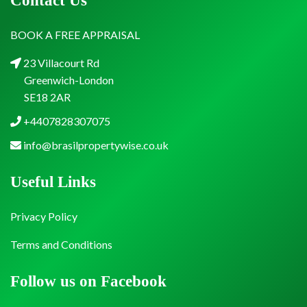
Contact Us
BOOK A FREE APPRAISAL
23 Villacourt Rd
Greenwich-London
SE18 2AR
+4407828307075
info@brasilpropertywise.co.uk
Useful Links
Privacy Policy
Terms and Conditions
Follow us on Facebook