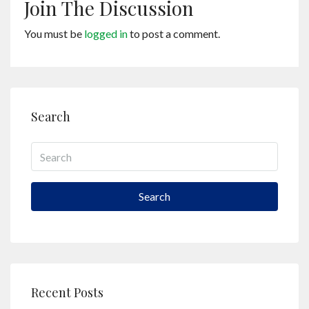
Join The Discussion
You must be
logged in
to post a comment.
Search
Search
Recent Posts