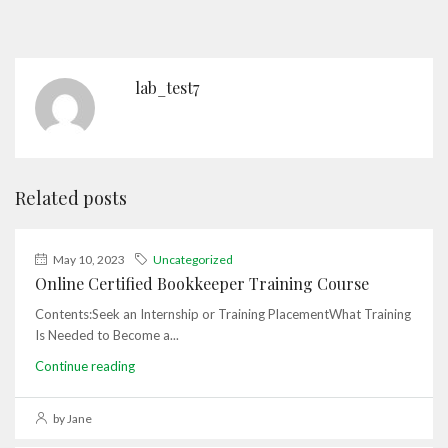
lab_test7
Related posts
May 10, 2023
Uncategorized
Online Certified Bookkeeper Training Course
Contents:Seek an Internship or Training PlacementWhat Training
Is Needed to Become a...
Continue reading
by Jane