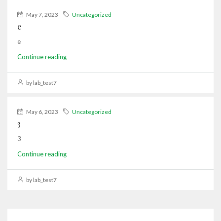
May 7, 2023
Uncategorized
e
e
Continue reading
by lab_test7
May 6, 2023
Uncategorized
3
3
Continue reading
by lab_test7