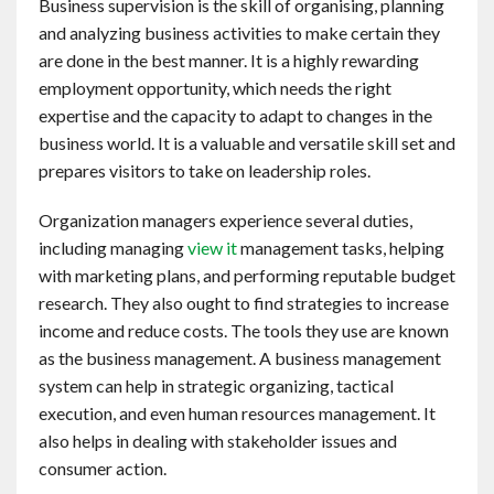
Business supervision is the skill of organising, planning
Contact
and analyzing business activities to make certain they
are done in the best manner. It is a highly rewarding
English
employment opportunity, which needs the right
expertise and the capacity to adapt to changes in the
business world. It is a valuable and versatile skill set and
prepares visitors to take on leadership roles.
Organization managers experience several duties,
including managing
view it
management tasks, helping
with marketing plans, and performing reputable budget
research. They also ought to find strategies to increase
income and reduce costs. The tools they use are known
as the business management. A business management
system can help in strategic organizing, tactical
execution, and even human resources management. It
also helps in dealing with stakeholder issues and
consumer action.