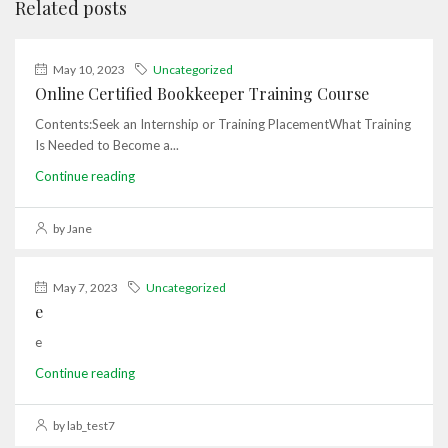
Related posts
May 10, 2023
Uncategorized
Online Certified Bookkeeper Training Course
Contents:Seek an Internship or Training PlacementWhat Training
Is Needed to Become a...
Continue reading
by Jane
May 7, 2023
Uncategorized
e
e
Continue reading
by lab_test7