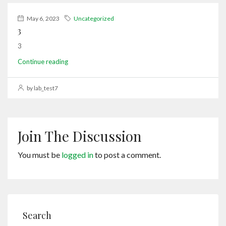
May 6, 2023
Uncategorized
3
3
Continue reading
by lab_test7
Join The Discussion
You must be
logged in
to post a comment.
Search