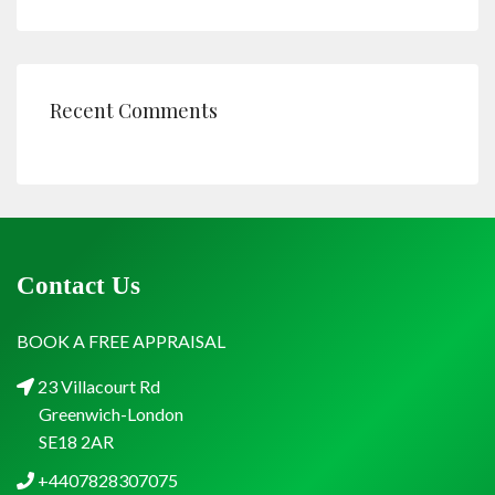
Recent Comments
Contact Us
BOOK A FREE APPRAISAL
23 Villacourt Rd
Greenwich-London
SE18 2AR
+4407828307075