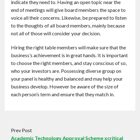
indicate they need to. Having an open topic near the
end of meetings will give board members the space to
voice all their concerns. Likewise, be prepared to listen
to the thoughts of all board members, mainly because
not all of those will consider your decision.
Hiring the right table members will make sure that the
business’s achievement is in great hands. It is important
to choose the right members, and stay conscious of so,
who your investors are. Possessing diverse group on
your panel is healthy and balanced and may help your
business develop. However be aware of the size of
each person’s term and ensure that they match in.
Prev Post
Academic Technology Approval Scheme xcritical