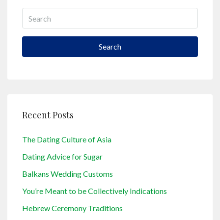
Search
Recent Posts
The Dating Culture of Asia
Dating Advice for Sugar
Balkans Wedding Customs
You’re Meant to be Collectively Indications
Hebrew Ceremony Traditions