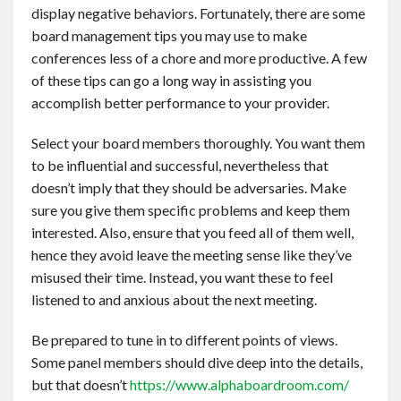
display negative behaviors. Fortunately, there are some
Contact
board management tips you may use to make
conferences less of a chore and more productive. A few
English
of these tips can go a long way in assisting you
accomplish better performance to your provider.
Select your board members thoroughly. You want them
to be influential and successful, nevertheless that
doesn’t imply that they should be adversaries. Make
sure you give them specific problems and keep them
interested. Also, ensure that you feed all of them well,
hence they avoid leave the meeting sense like they’ve
misused their time. Instead, you want these to feel
listened to and anxious about the next meeting.
Be prepared to tune in to different points of views.
Some panel members should dive deep into the details,
but that doesn’t
https://www.alphaboardroom.com/