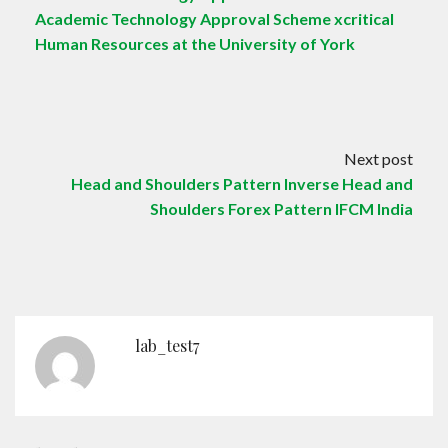
Academic Technology Approval Scheme xcritical
Human Resources at the University of York
Next post
Head and Shoulders Pattern Inverse Head and
Shoulders Forex Pattern IFCM India
lab_test7