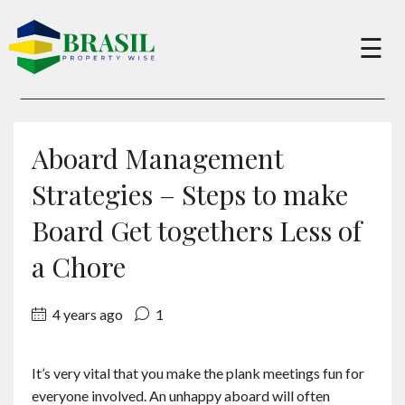
×
☰
Buy
Aboard Management
Sell
Strategies – Steps to make
Board Get togethers Less of
About
a Chore
Services
4 years ago
1
Charity
It’s very vital that you make the plank meetings fun for
everyone involved. An unhappy aboard will often