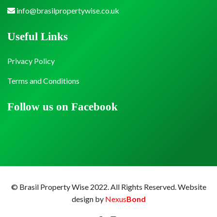
info@brasilpropertywise.co.uk
Useful Links
Privacy Policy
Terms and Conditions
Follow us on Facebook
© Brasil Property Wise 2022. All Rights Reserved.
Website
design by
Nexus
Bond