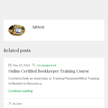
labtest
Related posts
May 10, 2023
Uncategorized
Online Certified Bookkeeper Training Course
Contents:Seek an Internship or Training PlacementWhat Training
Is Needed to Become a...
Continue reading
by Jane