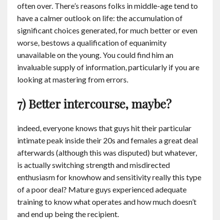
often over. There’s reasons folks in middle-age tend to
have a calmer outlook on life: the accumulation of
significant choices generated, for much better or even
worse, bestows a qualification of equanimity
unavailable on the young. You could find him an
invaluable supply of information, particularly if you are
looking at mastering from errors.
7) Better intercourse, maybe?
indeed, everyone knows that guys hit their particular
intimate peak inside their 20s and females a great deal
afterwards (although this was disputed) but whatever,
is actually switching strength and misdirected
enthusiasm for knowhow and sensitivity really this type
of a poor deal? Mature guys experienced adequate
training to know what operates and how much doesn’t
and end up being the recipient.