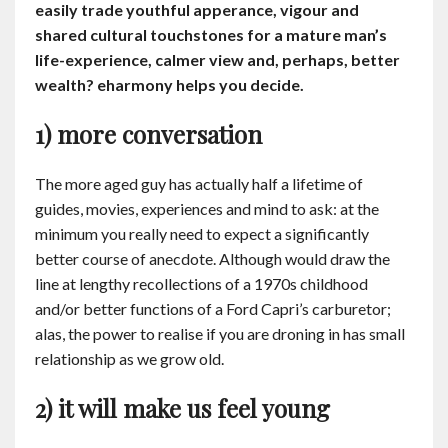
easily trade youthful apperance, vigour and
Contact
shared cultural touchstones for a mature man’s
life-experience, calmer view and, perhaps, better
English
wealth? eharmony helps you decide.
1) more conversation
The more aged guy has actually half a lifetime of
guides, movies, experiences and mind to ask: at the
minimum you really need to expect a significantly
better course of anecdote. Although would draw the
line at lengthy recollections of a 1970s childhood
and/or better functions of a Ford Capri’s carburetor;
alas, the power to realise if you are droning in has small
relationship as we grow old.
2) it will make us feel young