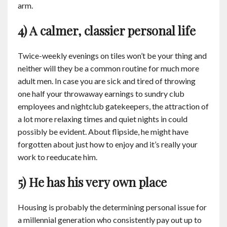
arm.
4) A calmer, classier personal life
Twice-weekly evenings on tiles won’t be your thing and
neither will they be a common routine for much more
adult men. In case you are sick and tired of throwing
one half your throwaway earnings to sundry club
employees and nightclub gatekeepers, the attraction of
a lot more relaxing times and quiet nights in could
possibly be evident. About flipside, he might have
forgotten about just how to enjoy and it’s really your
work to reeducate him.
5) He has his very own place
Housing is probably the determining personal issue for
a millennial generation who consistently pay out up to