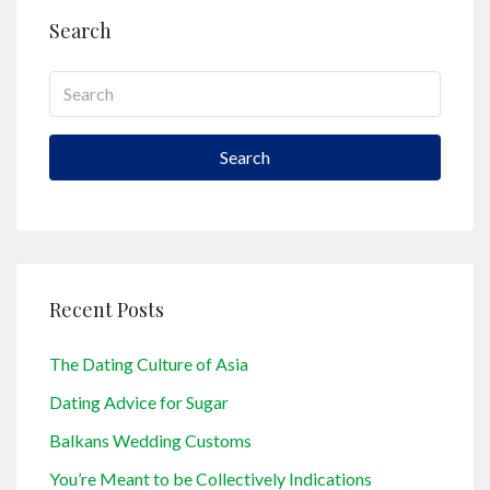
Search
Search
Recent Posts
The Dating Culture of Asia
Dating Advice for Sugar
Balkans Wedding Customs
You’re Meant to be Collectively Indications