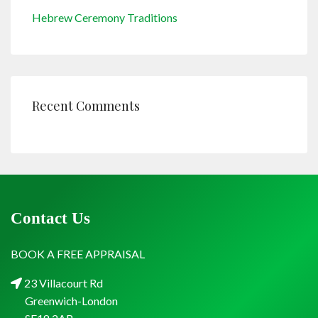
Hebrew Ceremony Traditions
Recent Comments
Contact Us
BOOK A FREE APPRAISAL
23 Villacourt Rd
Greenwich-London