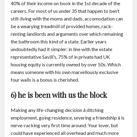
40% of their income on book in the 1st decade of the
careers. For most of us under 35 that happen to ben’t
still-living with the moms and dads, accomodation can
be a wearying treadmill of provided homes, rack-
renting landlords and arguments over which remaining
the bathroom this kind of a state. Earlier years
undoubtedly had it simpler: in line with the estate
representative Savill’s, 75% of in private had UK
housing equity is currently owned by over 50s. Which
means someone with his own marvellously exclusive
four walls is a bonus is cherished.
6) he is been with us the block
Making any life-changing decision â ditching
employment, going residence, severing a friendship â is
nerve-racking very first time around. Your lover, but
could have experienced all overhead and much more