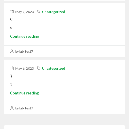
May 7, 2023
Uncategorized
e
e
Continue reading
by lab_test7
May 6, 2023
Uncategorized
3
3
Continue reading
by lab_test7