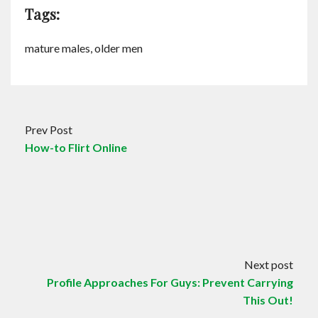
Tags:
mature males, older men
Prev Post
How-to Flirt Online
Next post
Profile Approaches For Guys: Prevent Carrying
This Out!