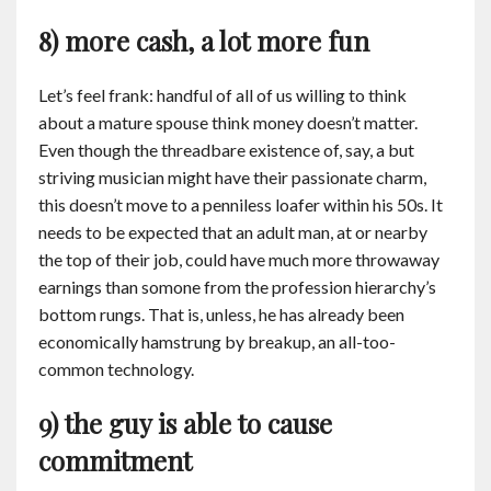
8) more cash, a lot more fun
Let’s feel frank: handful of all of us willing to think
about a mature spouse think money doesn’t matter.
Even though the threadbare existence of, say, a but
striving musician might have their passionate charm,
this doesn’t move to a penniless loafer within his 50s. It
needs to be expected that an adult man, at or nearby
the top of their job, could have much more throwaway
earnings than somone from the profession hierarchy’s
bottom rungs. That is, unless, he has already been
economically hamstrung by breakup, an all-too-
common technology.
9) the guy is able to cause
commitment