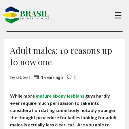
×
☰
Buy
Adult males: 10 reasons up
Sell
to now one
by labtest
4 years ago
1
About
While more
mature ebony lesbians
guys hardly
Services
ever require much persuasion to take into
consideration dating some body notably younger,
Charity
the thought procedure for ladies looking for adult
males is actually less clear-cut. Are you able to