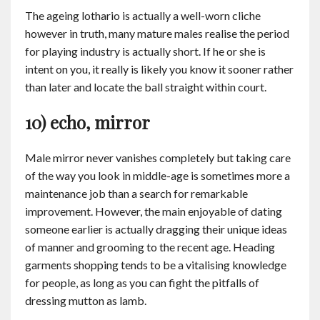
The ageing lothario is actually a well-worn cliche
however in truth, many mature males realise the period
for playing industry is actually short. If he or she is
intent on you, it really is likely you know it sooner rather
than later and locate the ball straight within court.
10) echo, mirror
Male mirror never vanishes completely but taking care
of the way you look in middle-age is sometimes more a
maintenance job than a search for remarkable
improvement. However, the main enjoyable of dating
someone earlier is actually dragging their unique ideas
of manner and grooming to the recent age. Heading
garments shopping tends to be a vitalising knowledge
for people, as long as you can fight the pitfalls of
dressing mutton as lamb.