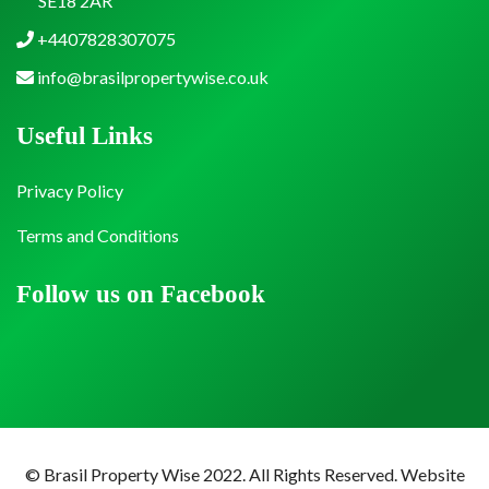
SE18 2AR
+4407828307075
info@brasilpropertywise.co.uk
Useful Links
Privacy Policy
Terms and Conditions
Follow us on Facebook
© Brasil Property Wise 2022. All Rights Reserved.
Website