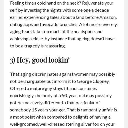
Feeling time’s cold hand on the neck? Rejuvenate your
self by investing the nights with some one a decade
earlier, experiencing tales about a land before Amazon,
dating apps and avocado brunches. A lot more severely,
aging fears take too much of the headspace and
achieving a close-by instance that ageing doesn’t have
to be a tragedy is reassuring.
3) Hey, good lookin’
That aging discriminates against women may possibly
not be unarguable but inform it to George Clooney.
Offered a mature guy stays fit and consumes
nourishingly, the body of a 50-year-old may possibly
not be massively different to that particular of
somebody 15 years younger. That is rampantly unfair is
a moot point when compared to delights of having a
well-groomed, well-dressed sterling silver fox on your