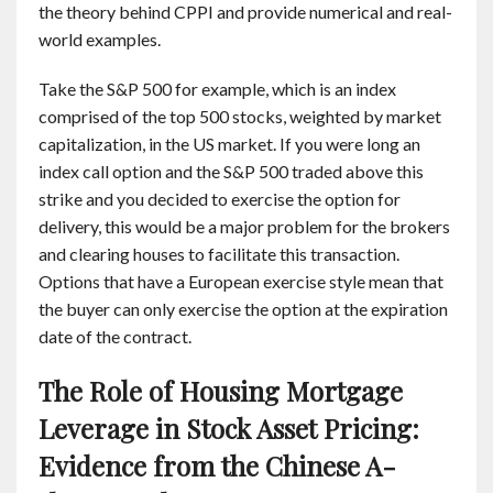
the theory behind CPPI and provide numerical and real-
world examples.
Take the S&P 500 for example, which is an index
comprised of the top 500 stocks, weighted by market
capitalization, in the US market. If you were long an
index call option and the S&P 500 traded above this
strike and you decided to exercise the option for
delivery, this would be a major problem for the brokers
and clearing houses to facilitate this transaction.
Options that have a European exercise style mean that
the buyer can only exercise the option at the expiration
date of the contract.
The Role of Housing Mortgage
Leverage in Stock Asset Pricing:
Evidence from the Chinese A-