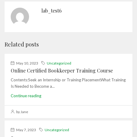
lab_test6
Related posts
May 10, 2023
Uncategorized
Online Certified Bookkeeper Training Course
Contents:Seek an Internship or Training PlacementWhat Training
Is Needed to Become a...
Continue reading
by Jane
May 7, 2023
Uncategorized