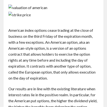
American index options cease trading at the close of
business on the third Friday of the expiration month,
with a few exceptions. An American option, aka an
American-style option, is a version of an options
contract that allows holders to exercise the option
rights at any time before and including the day of
expiration. It contrasts with another type of option,
called the European option, that only allows execution
on the day of expiration.
Our results are in line with the existing literature when
interest rates lie in the positive realm. In particular, for
the American put options, the higher the dividend yield,
the higher the benefits from deferring the option