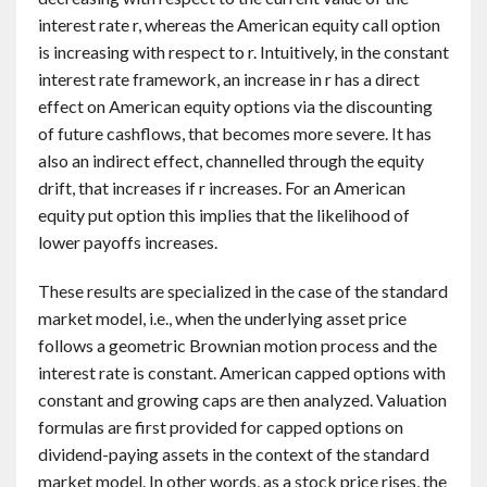
interest rate r, whereas the American equity call option
is increasing with respect to r. Intuitively, in the constant
interest rate framework, an increase in r has a direct
effect on American equity options via the discounting
of future cashflows, that becomes more severe. It has
also an indirect effect, channelled through the equity
drift, that increases if r increases. For an American
equity put option this implies that the likelihood of
lower payoffs increases.
These results are specialized in the case of the standard
market model, i.e., when the underlying asset price
follows a geometric Brownian motion process and the
interest rate is constant. American capped options with
constant and growing caps are then analyzed. Valuation
formulas are first provided for capped options on
dividend-paying assets in the context of the standard
market model. In other words, as a stock price rises, the