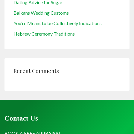
Dating Advice for Sugar
Balkans Wedding Customs
You’re Meant to be Collectively Indications
Hebrew Ceremony Traditions
Recent Comments
Contact Us
BOOK A FREE APPRAISAL