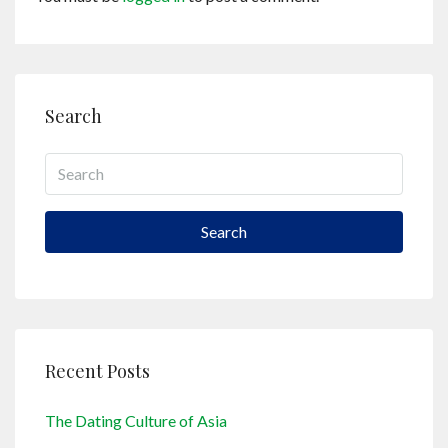
Search
Search
Recent Posts
The Dating Culture of Asia