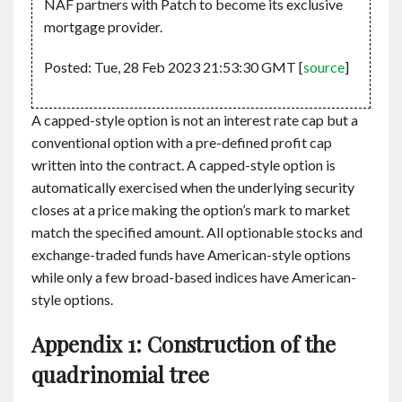
NAF partners with Patch to become its exclusive
mortgage provider.
Posted: Tue, 28 Feb 2023 21:53:30 GMT [
source
]
A capped-style option is not an interest rate cap but a
conventional option with a pre-defined profit cap
written into the contract. A capped-style option is
automatically exercised when the underlying security
closes at a price making the option’s mark to market
match the specified amount. All optionable stocks and
exchange-traded funds have American-style options
while only a few broad-based indices have American-
style options.
Appendix 1: Construction of the
quadrinomial tree