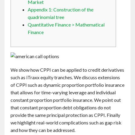
Market
Contact
Appendix 1: Construction of the
quadrinomial tree
English
Quantitative Finance > Mathematical
Finance
We show how CPPI can be applied to credit derivatives
such as iTraxx equity tranches. We discuss extensions
of CPPI such as dynamic proportion portfolio insurance
that allows for time-varying leverage and individual
constant proportion portfolio insurance. We point out
that constant proportion debt obligations do not
provide the same principal protection as CPPI. Finally
we highlight real-world complications such as gap risk
and how they can be addressed.