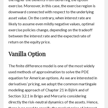
exercise. Moreover, in this case, the exercise region is
downward connected with respect to the underlying
asset value. On the contrary, when interest rate are
likely to assume even mildly negative values, optimal
exercise policies change, depending on the tradeoff
between the interest rate and the expected rate of
return on the equity price.
Vanilla Option
The finite difference model is one of the most widely
used methods of approximation to solve the PDE
equation for American options. As we are interested in
derivatives’ pricing, we adopt the common martingale
modeling approach of Chapter 21 in Björk and of
Section 3.2.1 in Brigo and Mercurio considering
directly the risk-neutral dynamics of the assets. Hence,
there is no need to specify the market price of interest