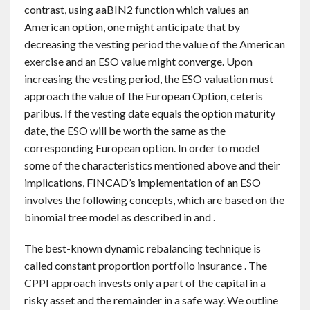
contrast, using aaBIN2 function which values an
American option, one might anticipate that by
decreasing the vesting period the value of the American
exercise and an ESO value might converge. Upon
increasing the vesting period, the ESO valuation must
approach the value of the European Option, ceteris
paribus. If the vesting date equals the option maturity
date, the ESO will be worth the same as the
corresponding European option. In order to model
some of the characteristics mentioned above and their
implications, FINCAD’s implementation of an ESO
involves the following concepts, which are based on the
binomial tree model as described in and .
The best-known dynamic rebalancing technique is
called constant proportion portfolio insurance . The
CPPI approach invests only a part of the capital in a
risky asset and the remainder in a safe way. We outline