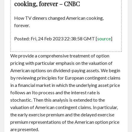
cooking, forever – CNBC
How TV dinners changed American cooking,
forever.
Posted: Fri, 24 Feb 2023 22:38:58 GMT [
source
]
We provide a comprehensive treatment of option
pricing with particular emphasis on the valuation of
American options on dividend-paying assets. We begin
by reviewing principles for European contingent claims
in a financial market in which the underlying asset price
follows an Ito process and the interest rate is
stochastic. Then this analysis is extended to the
valuation of American contingent claims. In particular,
the early exercise premium and the delayed exercise
premium representations of the American option price
are presented.