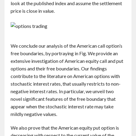
look at the published index and assume the settlement
price is close in value.
We conclude our analysis of the American call option’s
free boundaries, by portraying in Fig. We provide an
extensive investigation of American equity call and put
options and their free boundaries. Our findings
contribute to the literature on American options with
stochastic interest rates, that usually restricts to non-
negative interest rates. In particular, we unveil two
novel significant features of the free boundary that
appear when the stochastic interest rate may take
mildly negative values.
We also prove that the American equity put option is
decreasing with respect to the current value of the