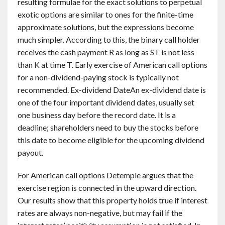
resulting formulae for the exact solutions to perpetual
exotic options are similar to ones for the finite-time
approximate solutions, but the expressions become
much simpler. According to this, the binary call holder
receives the cash payment R as long as ST is not less
than K at time T. Early exercise of American call options
for a non-dividend-paying stock is typically not
recommended. Ex-dividend DateAn ex-dividend date is
one of the four important dividend dates, usually set
one business day before the record date. It is a
deadline; shareholders need to buy the stocks before
this date to become eligible for the upcoming dividend
payout.
For American call options Detemple argues that the
exercise region is connected in the upward direction.
Our results show that this property holds true if interest
rates are always non-negative, but may fail if the