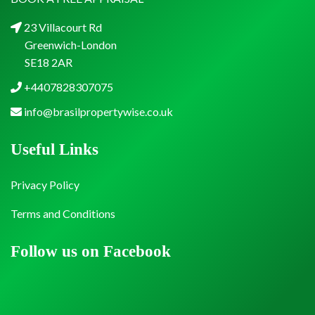
23 Villacourt Rd
Greenwich-London
SE18 2AR
+4407828307075
info@brasilpropertywise.co.uk
Useful Links
Privacy Policy
Terms and Conditions
Follow us on Facebook