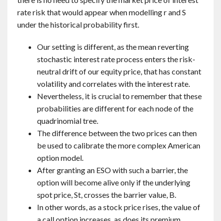
rate risk that would appear when modelling r and S
under the historical probability first.
Our setting is different, as the mean reverting
stochastic interest rate process enters the risk-
neutral drift of our equity price, that has constant
volatility and correlates with the interest rate.
Nevertheless, it is crucial to remember that these
probabilities are different for each node of the
quadrinomial tree.
The difference between the two prices can then
be used to calibrate the more complex American
option model.
After granting an ESO with such a barrier, the
option will become alive only if the underlying
spot price, St, crosses the barrier value, B.
In other words, as a stock price rises, the value of
a call option increases, as does its premium.