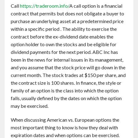
Call
https://traderoom.info/
A call option is a financial
contract that permits but does not obligate a buyer to
purchase an underlying asset at a predetermined price
within a specific period . The ability to exercise the
contract before the ex-dividend date enables the
option holder to own the stocks and be eligible for
dividend payments for the next period. ABC Inc has
been in the news for internal issues in its management,
and you assume that the stock price will go down in the
current month. The stock trades at $150 per share, and
the contract size is 100 shares. In finance, the style or
family of an option is the class into which the option
falls, usually defined by the dates on which the option
may be exercised.
When discussing American vs. European options the
most important thing to know is how they deal with
expiration dates and when options can be exercised.