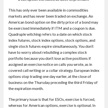
This has only ever been available in commodities
markets and has never been traded on exchange. An
American bond option on the dirty price of a bond may
be exercised immediately if ITM and a coupon is due.
Quadruple witching refers to a date on which stock
index futures, stock index options, stock options, and
single stock futures expire simultaneously. You don’t
have to worry about rebuilding a complex stock
portfolio because you don’t lose active positions if
assigned an exercise notice on calls you wrote, as in
covered call writing or a collar strategy. European index
options stop trading one day earlier, at the close of
business on the Thursday preceding the third Friday of
the expiration month.
The primary issue is that for ESOs, exercise is forced,
whereas for American options, exercise is optional. In