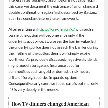
interest rates’ positivity assumption is not satisfied. In
this case, we document the existence of a non standard
double continuation region first described by Battauz
et al. in a constant interest rate framework.
After granting an
https://forexhero.info/
with such a
barrier, the option will become alive only if the
underlying spot price, St, crosses the barrier value, B. If
the underlying price does not breach the barrier during
the lifetime of the option, then it will simply expire
worthless. As previously discussed, negative dividends
might model storage and insurance cost for
commodities such as gold or domestic risk-neutral
drifts of foreign equities in quanto options.
Consequently, early exercise in this case is optimal only
if S is very deeply in the money.
How TV dinners changed American