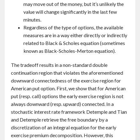
may move out of the money, but it’s unlikely the
value will change significantly in the last few
minutes.
Regardless of the type of options, the available
measures are in a way either directly or indirectly
related to Black & Scholes equation (sometimes
known as Black-Scholes-Merton equation).
The tradeoff results in a non-standard double
continuation region that violates the aforementioned
downward connectedness of the exercise region for
American put option. First, we show that for American
put (resp. call) options the early exercise region is not
always downward (resp. upward) connected. In a
stochastic interest rate framework Detemple and Tian
and Detemple retrieve the free boundary by a
discretization of an integral equation for the early
exercise premium decomposition. However, this