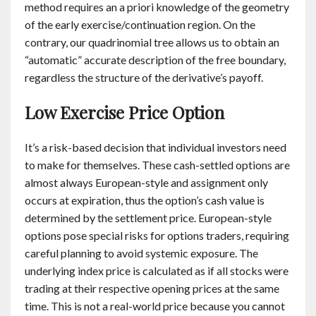
method requires an a priori knowledge of the geometry
of the early exercise/continuation region. On the
contrary, our quadrinomial tree allows us to obtain an
“automatic” accurate description of the free boundary,
regardless the structure of the derivative’s payoff.
Low Exercise Price Option
It’s a risk-based decision that individual investors need
to make for themselves. These cash-settled options are
almost always European-style and assignment only
occurs at expiration, thus the option’s cash value is
determined by the settlement price. European-style
options pose special risks for options traders, requiring
careful planning to avoid systemic exposure. The
underlying index price is calculated as if all stocks were
trading at their respective opening prices at the same
time. This is not a real-world price because you cannot