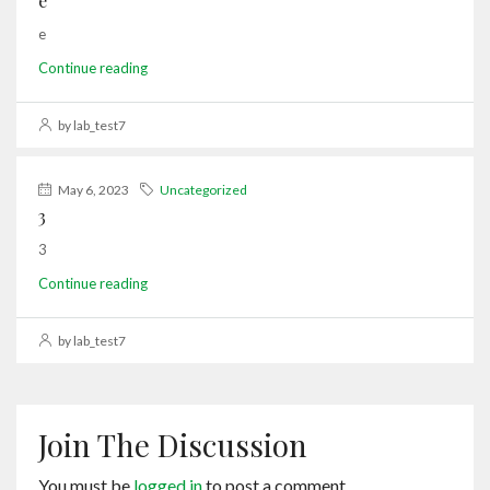
e
e
Continue reading
by lab_test7
May 6, 2023
Uncategorized
3
3
Continue reading
by lab_test7
Join The Discussion
You must be
logged in
to post a comment.