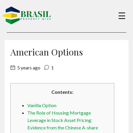
×
☰
Buy
American Options
Sell
5 years ago
1
About
Contents:
Services
Vanilla Option
The Role of Housing Mortgage
Charity
Leverage in Stock Asset Pricing:
Evidence from the Chinese A-share