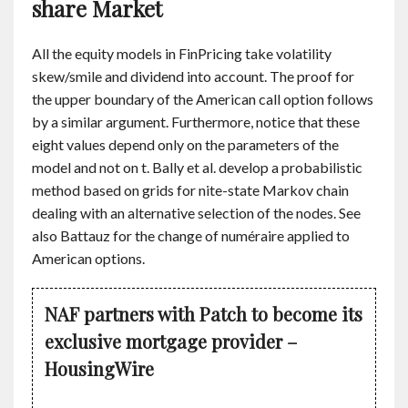
share Market
All the equity models in FinPricing take volatility
skew/smile and dividend into account. The proof for
the upper boundary of the American call option follows
by a similar argument. Furthermore, notice that these
eight values depend only on the parameters of the
model and not on t. Bally et al. develop a probabilistic
method based on grids for nite-state Markov chain
dealing with an alternative selection of the nodes. See
also Battauz for the change of numéraire applied to
American options.
NAF partners with Patch to become its
exclusive mortgage provider –
HousingWire