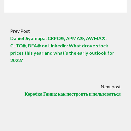
Prev Post
Daniel Jiyamapa, CRPC®, APMA®, AWMA®,
CLTC®, BFA® on LinkedIn: What drove stock
prices this year and what’s the early outlook for
2022?
Next post
Коробка Ганна: как построить и пользоваться