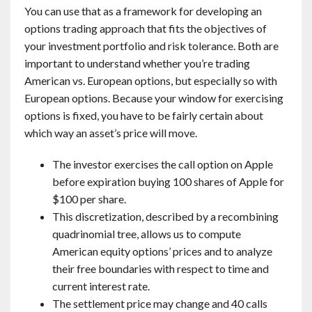
You can use that as a framework for developing an
options trading approach that fits the objectives of
your investment portfolio and risk tolerance. Both are
important to understand whether you’re trading
American vs. European options, but especially so with
European options. Because your window for exercising
options is fixed, you have to be fairly certain about
which way an asset’s price will move.
The investor exercises the call option on Apple
before expiration buying 100 shares of Apple for
$100 per share.
This discretization, described by a recombining
quadrinomial tree, allows us to compute
American equity options’ prices and to analyze
their free boundaries with respect to time and
current interest rate.
The settlement price may change and 40 calls