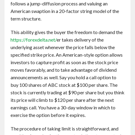
follows a jump-diffusion process and valuing an
American swaption in a 20-factor string model of the
term structure.
This ability gives the buyer the freedom to demand the
https://forexdelta.net/
er takes delivery of the
underlying asset whenever the price falls below the
specified strike price. An American-style option allows
investors to capture profit as soon as the stock price
moves favorably, and to take advantage of dividend
announcements as well. Say you hold a call option to
buy 100 shares of ABC stock at $100 per share. The
stock is currently trading at $90 per share but you think
its price will climb to $120 per share after the next
earnings call. You have a 30-day window in which to
exercise the option before it expires.
The procedure of taking limit is straightforward, and