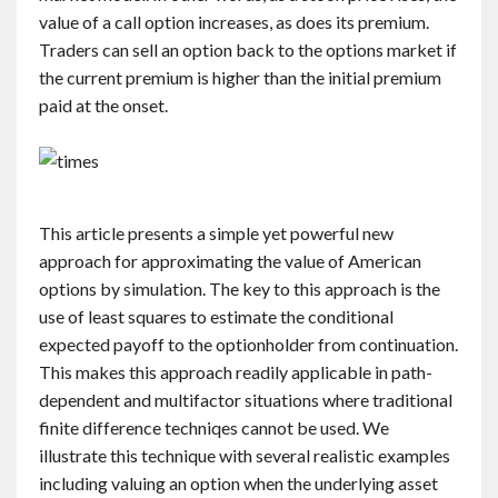
value of a call option increases, as does its premium.
Traders can sell an option back to the options market if
the current premium is higher than the initial premium
paid at the onset.
This article presents a simple yet powerful new
approach for approximating the value of American
options by simulation. The key to this approach is the
use of least squares to estimate the conditional
expected payoff to the optionholder from continuation.
This makes this approach readily applicable in path-
dependent and multifactor situations where traditional
finite difference techniqes cannot be used. We
illustrate this technique with several realistic examples
including valuing an option when the underlying asset