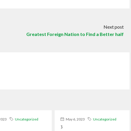
Next post
Greatest Foreign Nation to Find a Better half
2023
Uncategorized
May 6, 2023
Uncategorized
3