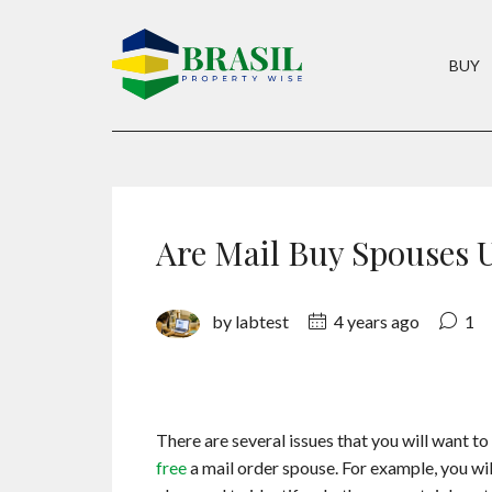
BUY
Are Mail Buy Spouses 
by labtest
4 years ago
1
There are several issues that you will want t
free
a mail order spouse. For example, you will 