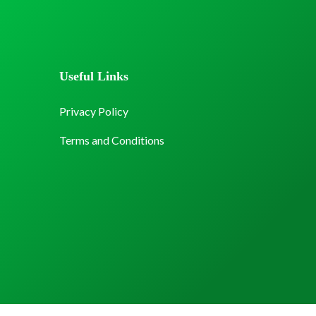
Useful Links
Privacy Policy
Terms and Conditions