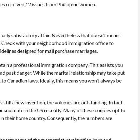
nes received 12 issues from Philippine women.
socially satisfactory affair. Nevertheless that doesn’t means
sy. Check with your neighborhood immigration office to
idelines designed for mail purchase marriages.
etain a professional immigration company. This assists you
ead past danger. While the marital relationship may take put
 to Canadian laws. Ideally, this means you won’t always be
still a new invention, the volumes are outstanding. In fact ,
r soulmate in the US recently. Many of these couples opt to
f in their home country. Consequently, the numbers are
 boasts some of the most strict immigration laws and