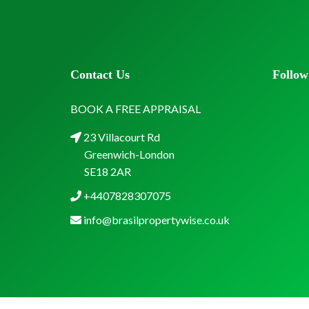
Contact Us
Follow
BOOK A FREE APPRAISAL
23 Villacourt Rd
Greenwich-London
SE18 2AR
+4407828307075
info@brasilpropertywise.co.uk