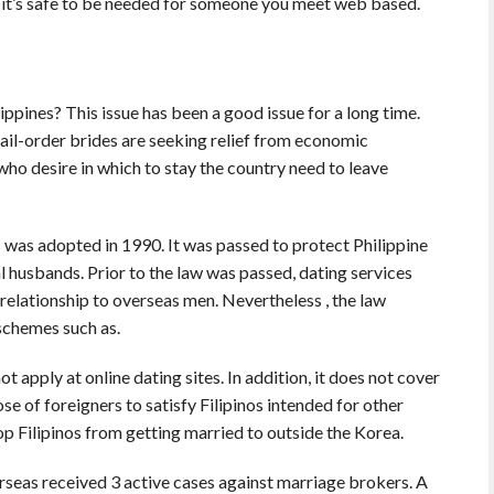
ot it’s safe to be needed for someone you meet web based.
lippines? This issue has been a good issue for a long time.
ail-order brides are seeking relief from economic
ho desire in which to stay the country need to leave
s was adopted in 1990. It was passed to protect Philippine
 husbands. Prior to the law was passed, dating services
elationship to overseas men. Nevertheless , the law
schemes such as.
apply at online dating sites. In addition, it does not cover
ose of foreigners to satisfy Filipinos intended for other
op Filipinos from getting married to outside the Korea.
seas received 3 active cases against marriage brokers. A