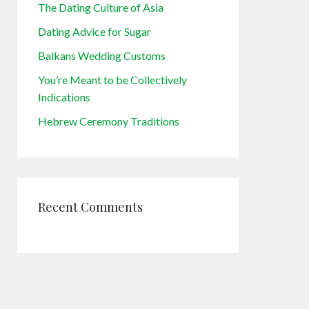
The Dating Culture of Asia
Dating Advice for Sugar
Balkans Wedding Customs
You’re Meant to be Collectively
Indications
Hebrew Ceremony Traditions
Recent Comments