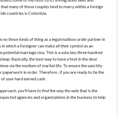
se that many of those couples tend to marry within a foreign
ide countries is Colombia.
is no these kinds of thing as a legal mailbox order partner in
s in which a foreigner can make all their symbol as an
e potential marriage visa. This is a subclass three hundred
e steep. Basically, the best way to have a foot in the door
one via the medium of marital life. To ensure the sanctity
r paperwork in order. Therefore , if you are ready to tie the
 of your hard earned cash.
pproach, you’ll have to find the way the web that is the
respected agencies and organizations in the business to help