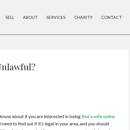
SELL
ABOUT
SERVICES
CHARITY
CONTACT
Unlawful?
o know about if you are interested in being
find a wife online
need to find out if it’s legal in your area, and you should