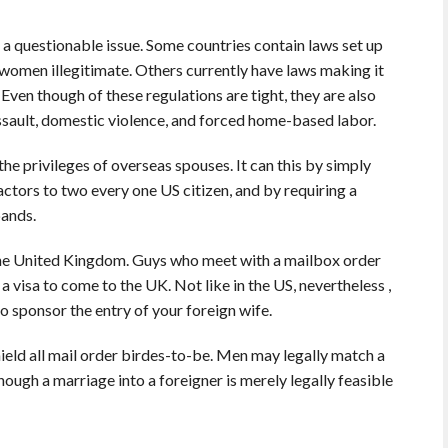
s a questionable issue. Some countries contain laws set up
women illegitimate. Others currently have laws making it
Even though of these regulations are tight, they are also
assault, domestic violence, and forced home-based labor.
the privileges of overseas spouses. It can this by simply
ctors to two every one US citizen, and by requiring a
bands.
n the United Kingdom. Guys who meet with a mailbox order
 visa to come to the UK. Not like in the US, nevertheless ,
o sponsor the entry of your foreign wife.
hield all mail order birdes-to-be. Men may legally match a
hough a marriage into a foreigner is merely legally feasible