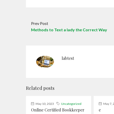
Prev Post
Methods to Text a lady the Correct Way
labtest
Related posts
May 10, 2023
Uncategorized
May 7, 
Online Certified Bookkeeper
e