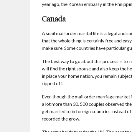
year ago, the Korean embassy in the Philippi
Canada
A snail mail order marital life is a legal and 
that the whole thing is certainly free and ea
make sure. Some countries have particular gu
The best way to go about this process is to r
will find the right spouse and also keep the h
in place your home nation, you remain subject
ripped off.
Even though the mail order marriage market is 
a lot more than 30, 500 couples observed thei
get married to in foreign countries instead o
recorded the grow.
The same holds true for the UK. The country