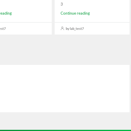
3
reading
Continue reading
est7
by lab_test7