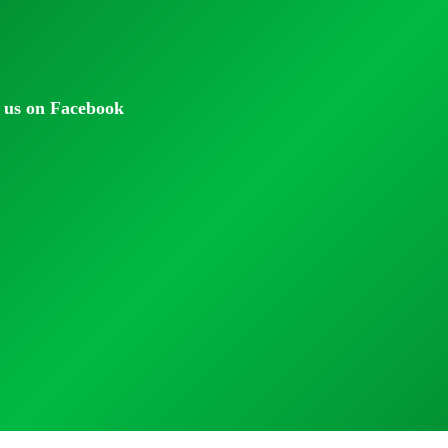
 us on Facebook