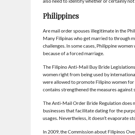
also need to identify whether or certainly n
Philippines
Are mail order spouses illegitimate in the Phi
Many Filipinas who get married to through m
challenges. In some cases, Philippine women w
because of a forced marriage.
The Filipino Anti-Mail Buy Bride Legislation
women right from being used by international
were allowed to promote Filipino women for r
contains strengthened the measures against 
The Anti-Mail Order Bride Regulation does not 
businesses that facilitate dating for the purp
usages. Nevertheless, it doesn’t evaporate st
In 2009, the Commission about Filipinos Over