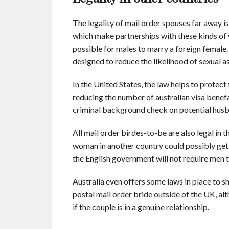
The legality of mail order spouses far away i
which make partnerships with these kinds of 
possible for males to marry a foreign female. 
designed to reduce the likelihood of sexual 
In the United States, the law helps to protect 
reducing the number of australian visa benefa
criminal background check on potential hus
All mail order birdes-to-be are also legal i
woman in another country could possibly get a
the English government will not require men t
Australia even offers some laws in place to s
postal mail order bride outside of the UK, alt
if the couple is in a genuine relationship.