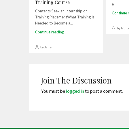
Training Course
e
Contents:Seek an Internship or
Continue 
Training PlacementWhat Training Is
Needed to Become a...
by lab_t
Continue reading
by Jane
Join The Discussion
You must be
logged in
to post a comment.