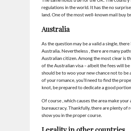
regulations in the world. It has the no surpri
land. One of the most well-known mail buy br
Australia
As the question may be a valid a single, there 
Australia. Nevertheless , there are many path
Australian citizen. Among the most clear is th
of the Australian visa – albeit the fees will b
should be to woo your new chance not to be al
of your romance, you’ll need to find the prope
knot, be prepared to dedicate a good portion
Of course , which causes the area make your a
bureaucracy. Thankfully, there are plenty of 
show you in the proper course.
Legality in other countries