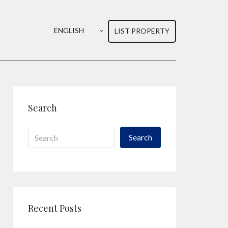
ENGLISH
LIST PROPERTY
Search
Search
Recent Posts