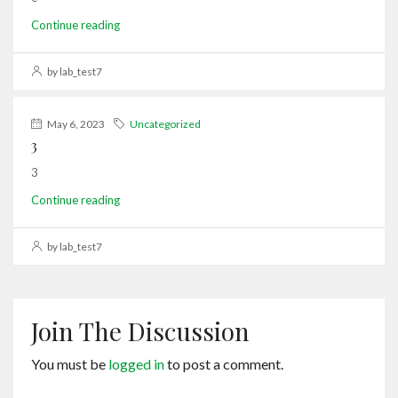
Continue reading
by lab_test7
May 6, 2023
Uncategorized
3
3
Continue reading
by lab_test7
Join The Discussion
You must be
logged in
to post a comment.