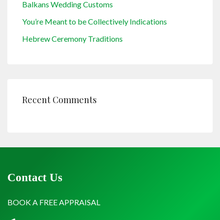
Balkans Wedding Customs
You’re Meant to be Collectively Indications
Hebrew Ceremony Traditions
Recent Comments
Contact Us
BOOK A FREE APPRAISAL