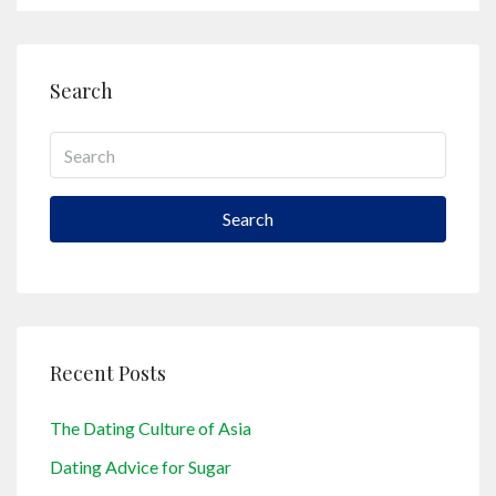
Search
Search
Recent Posts
The Dating Culture of Asia
Dating Advice for Sugar