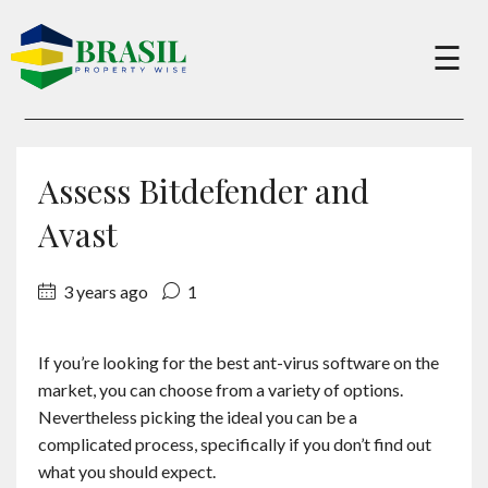
×
☰
Buy
Assess Bitdefender and
Sell
Avast
3 years ago
1
About
If you’re looking for the best ant-virus software on the
Services
market, you can choose from a variety of options.
Nevertheless picking the ideal you can be a
Charity
complicated process, specifically if you don’t find out
what you should expect.