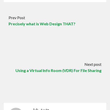
Prev Post
Precisely what is Web Design THAT?
Next post
Using a Virtual Info Room (VDR) For File Sharing