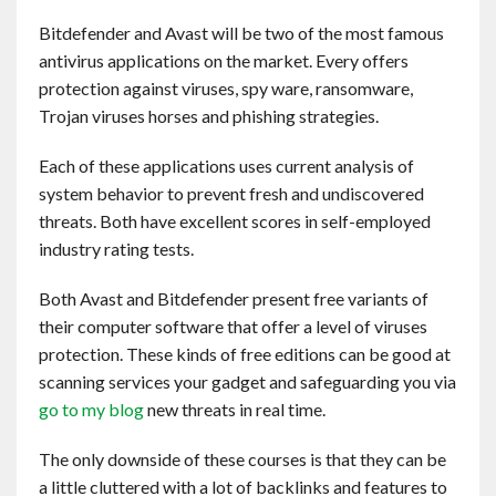
Contact
Bitdefender and Avast will be two of the most famous
antivirus applications on the market. Every offers
English
protection against viruses, spy ware, ransomware,
Trojan viruses horses and phishing strategies.
Each of these applications uses current analysis of
system behavior to prevent fresh and undiscovered
threats. Both have excellent scores in self-employed
industry rating tests.
Both Avast and Bitdefender present free variants of
their computer software that offer a level of viruses
protection. These kinds of free editions can be good at
scanning services your gadget and safeguarding you via
go to my blog
new threats in real time.
The only downside of these courses is that they can be
a little cluttered with a lot of backlinks and features to