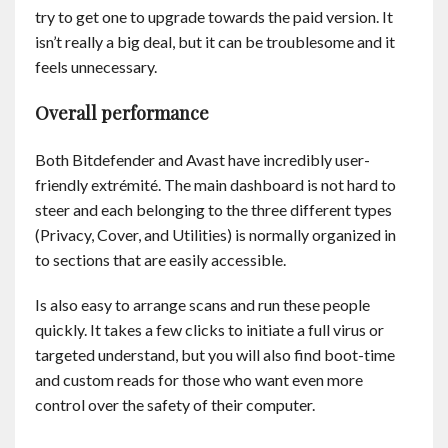
try to get one to upgrade towards the paid version. It
isn’t really a big deal, but it can be troublesome and it
feels unnecessary.
Overall performance
Both Bitdefender and Avast have incredibly user-
friendly extrémité. The main dashboard is not hard to
steer and each belonging to the three different types
(Privacy, Cover, and Utilities) is normally organized in
to sections that are easily accessible.
Is also easy to arrange scans and run these people
quickly. It takes a few clicks to initiate a full virus or
targeted understand, but you will also find boot-time
and custom reads for those who want even more
control over the safety of their computer.