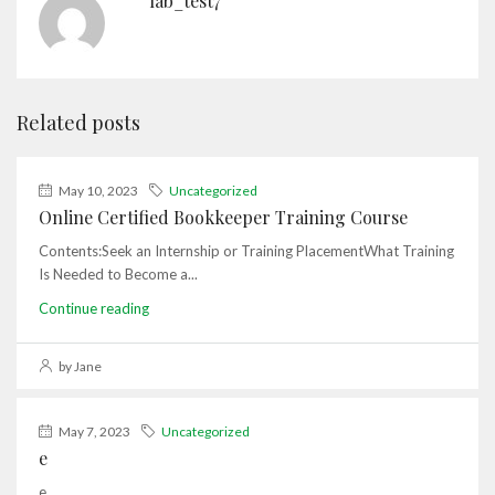
lab_test7
Related posts
May 10, 2023
Uncategorized
Online Certified Bookkeeper Training Course
Contents:Seek an Internship or Training PlacementWhat Training
Is Needed to Become a...
Continue reading
by Jane
May 7, 2023
Uncategorized
e
e