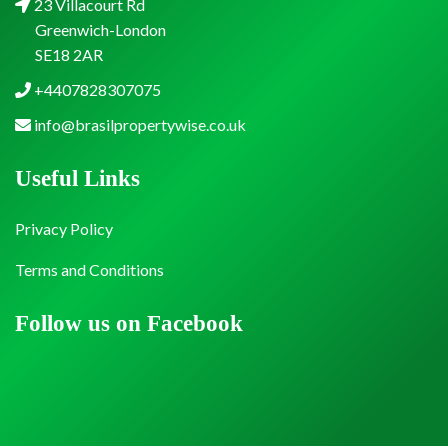
23 Villacourt Rd
Greenwich-London
SE18 2AR
+4407828307075
info@brasilpropertywise.co.uk
Useful Links
Privacy Policy
Terms and Conditions
Follow us on Facebook