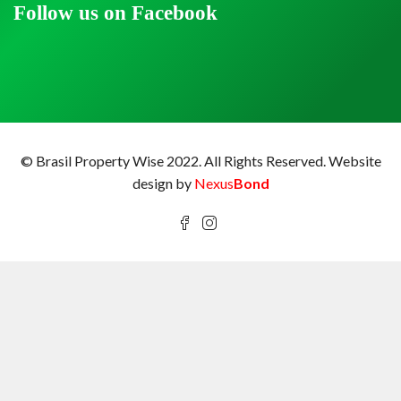
Follow us on Facebook
© Brasil Property Wise 2022. All Rights Reserved.
Website
design by
Nexus
Bond