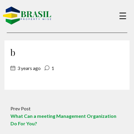
×
☰
Buy
b
Sell
3 years ago
1
About
Services
Prev Post
What Can a meeting Management Organization
Charity
Do For You?