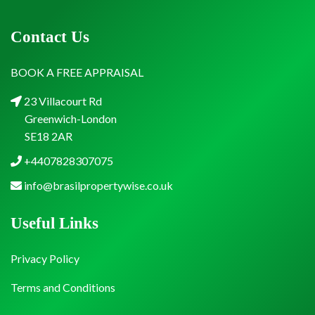
Contact Us
BOOK A FREE APPRAISAL
23 Villacourt Rd
Greenwich-London
SE18 2AR
+4407828307075
info@brasilpropertywise.co.uk
Useful Links
Privacy Policy
Terms and Conditions