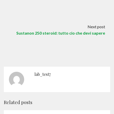
Contact
English
Next post
Sustanon 250 steroid: tutto cio che devi sapere
lab_test7
Related posts