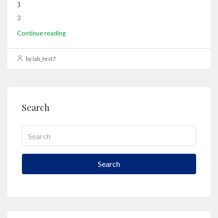
3
3
Continue reading
by lab_test7
Search
Search