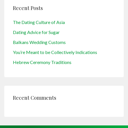
Recent Posts
The Dating Culture of Asia
Dating Advice for Sugar
Balkans Wedding Customs
You’re Meant to be Collectively Indications
Hebrew Ceremony Traditions
Recent Comments