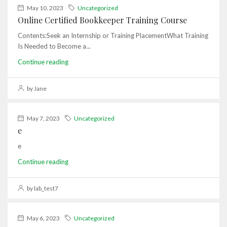
May 10, 2023
Uncategorized
Online Certified Bookkeeper Training Course
Contents:Seek an Internship or Training PlacementWhat Training
Is Needed to Become a...
Continue reading
by Jane
May 7, 2023
Uncategorized
e
e
Continue reading
by lab_test7
May 6, 2023
Uncategorized