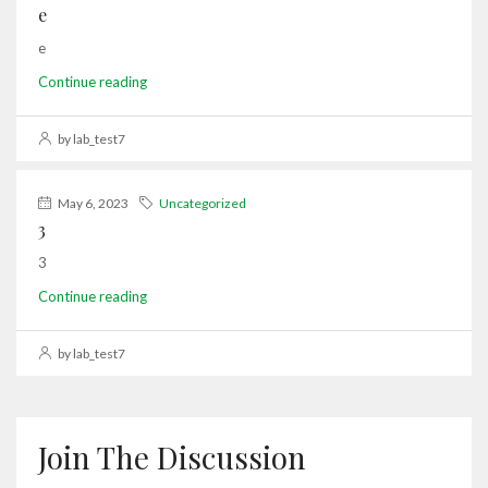
e
e
Continue reading
by lab_test7
May 6, 2023
Uncategorized
3
3
Continue reading
by lab_test7
Join The Discussion