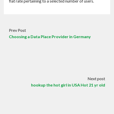
flat rate pertaining to a selected number of users.
Prev Post
Choosing a Data Place Provider in Germany
Next post
hookup the hot girl in USA Hot 21 yr old