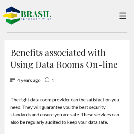
×
☰
Buy
Benefits associated with
Sell
Using Data Rooms On-line
4 years ago
1
About
The right data room provider can the satisfaction you
Services
need. They will guarantee you the best security
standards and ensure you are safe. These services can
Charity
also be regularly audited to keep your data safe.