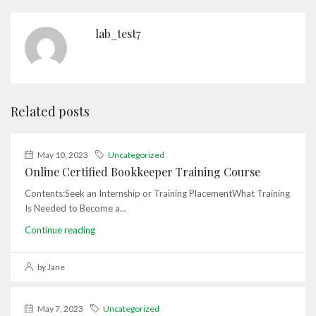
lab_test7
Related posts
May 10, 2023
Uncategorized
Online Certified Bookkeeper Training Course
Contents:Seek an Internship or Training PlacementWhat Training
Is Needed to Become a...
Continue reading
by Jane
May 7, 2023
Uncategorized