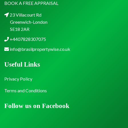
BOOK A FREE APPRAISAL
23 Villacourt Rd
Greenwich-London
SE18 2AR
+4407828307075
info@brasilpropertywise.co.uk
Useful Links
Privacy Policy
Terms and Conditions
Follow us on Facebook