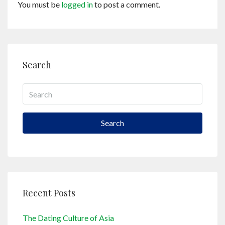
You must be
logged in
to post a comment.
Search
Search
Recent Posts
The Dating Culture of Asia