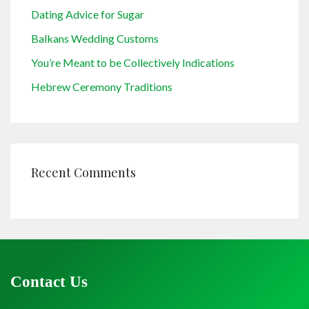
Dating Advice for Sugar
Balkans Wedding Customs
You’re Meant to be Collectively Indications
Hebrew Ceremony Traditions
Recent Comments
Contact Us