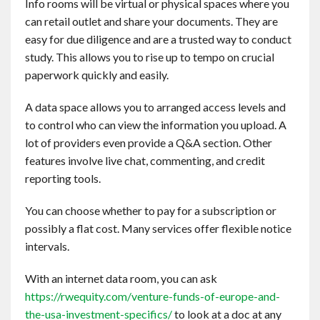
Info rooms will be virtual or physical spaces where you
Contact
can retail outlet and share your documents. They are
easy for due diligence and are a trusted way to conduct
English
study. This allows you to rise up to tempo on crucial
paperwork quickly and easily.
A data space allows you to arranged access levels and
to control who can view the information you upload. A
lot of providers even provide a Q&A section. Other
features involve live chat, commenting, and credit
reporting tools.
You can choose whether to pay for a subscription or
possibly a flat cost. Many services offer flexible notice
intervals.
With an internet data room, you can ask
https://rwequity.com/venture-funds-of-europe-and-
the-usa-investment-specifics/
to look at a doc at any