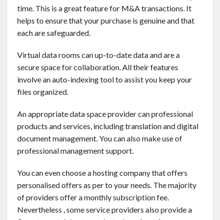
time. This is a great feature for M&A transactions. It
helps to ensure that your purchase is genuine and that
each are safeguarded.
Virtual data rooms can up-to-date data and are a
secure space for collaboration. All their features
involve an auto-indexing tool to assist you keep your
files organized.
An appropriate data space provider can professional
products and services, including translation and digital
document management. You can also make use of
professional management support.
You can even choose a hosting company that offers
personalised offers as per to your needs. The majority
of providers offer a monthly subscription fee.
Nevertheless , some service providers also provide a