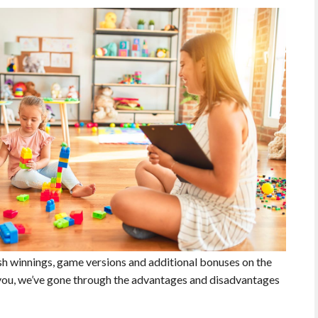
h winnings, game versions and additional bonuses on the
 you, we’ve gone through the advantages and disadvantages