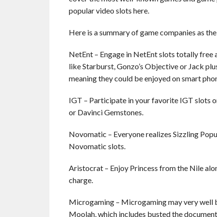
popular video slots here.
Here is a summary of game companies as their
NetEnt – Engage in NetEnt slots totally free 
like Starburst, Gonzo’s Objective or Jack p
meaning they could be enjoyed on smart phon
IGT – Participate in your favorite IGT slots 
or Davinci Gemstones.
Novomatic – Everyone realizes Sizzling Popula
Novomatic slots.
Aristocrat – Enjoy Princess from the Nile alon
charge.
Microgaming – Microgaming may very well be
Moolah, which includes busted the document f