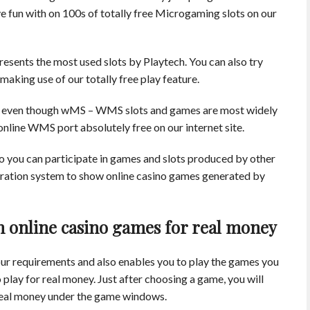
ve fun with on 100s of totally free Microgaming slots on our
esents the most used slots by Playtech. You can also try
making use of our totally free play feature.
s, even though wMS – WMS slots and games are most widely
line WMS port absolutely free on our internet site.
lso you can participate in games and slots produced by other
ration system to show online casino games generated by
th online casino games for real money
your requirements and also enables you to play the games you
 play for real money. Just after choosing a game, you will
 real money under the game windows.