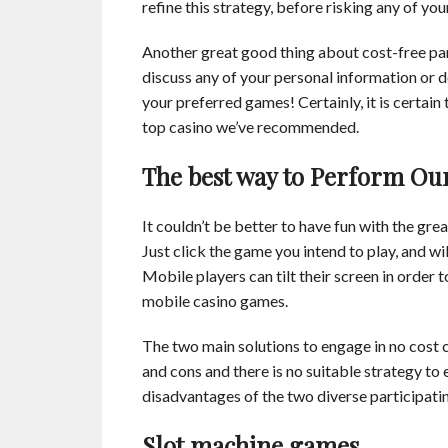
refine this strategy, before risking any of your
Another great good thing about cost-free parti
discuss any of your personal information or 
your preferred games! Certainly, it is certain
top casino we’ve recommended.
The best way to Perform Ou
It couldn’t be better to have fun with the gre
Just click the game you intend to play, and wi
Mobile players can tilt their screen in order 
mobile casino games.
The two main solutions to engage in no cost
and cons and there is no suitable strategy to
disadvantages of the two diverse participati
Slot machine games