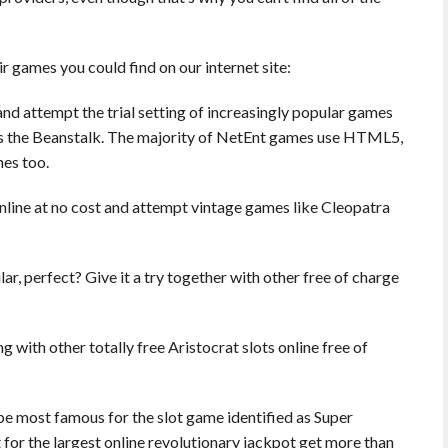
 games you could find on our internet site:
and attempt the trial setting of increasingly popular games
lus the Beanstalk. The majority of NetEnt games use HTML5,
es too.
online at no cost and attempt vintage games like Cleopatra
r, perfect? Give it a try together with other free of charge
g with other totally free Aristocrat slots online free of
 most famous for the slot game identified as Super
or the largest online revolutionary jackpot get more than