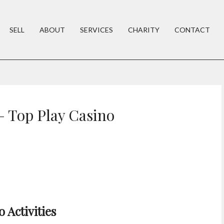
SELL
ABOUT
SERVICES
CHARITY
CONTACT
– Top Play Casino
 Activities