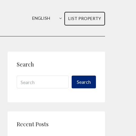
ENGLISH
LIST PROPERTY
Search
Search
Recent Posts