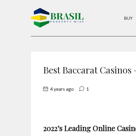
BUY
Best Baccarat Casinos 
4 years ago
1
2022’s Leading Online Casino