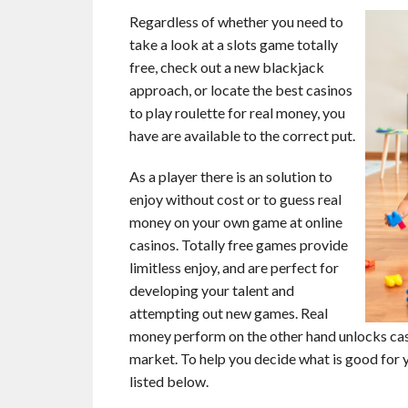
Regardless of whether you need to
take a look at a slots game totally
free, check out a new blackjack
approach, or locate the best casinos
to play roulette for real money, you
have are available to the correct put.
As a player there is an solution to
enjoy without cost or to guess real
money on your own game at online
casinos. Totally free games provide
limitless enjoy, and are perfect for
developing your talent and
attempting out new games. Real
money perform on the other hand unlocks cas
market. To help you decide what is good for
listed below.