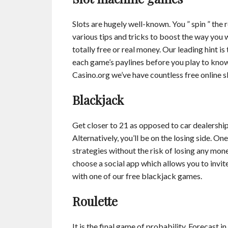
Slots are hugely well-known. You ” spin ” the r
various tips and tricks to boost the way you
totally free or real money. Our leading hint i
each game’s paylines before you play to know
Casino.org we’ve have countless free online sl
Blackjack
Get closer to 21 as opposed to car dealership
Alternatively, you’ll be on the losing side. One
strategies without the risk of losing any money
choose a social app which allows you to invit
with one of our free blackjack games.
Roulette
It is the final game of probability. Forecast i