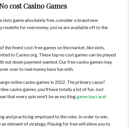
 No cost Casino Games
a slots game absolutely free, consider a brand new
y roulette for real money, you’ve are available off to the
f the finest cost-free games on the market, like slots,
 limited to Casino.org. These top no cost games can be played
e with out down payment wanted. Our free casino games may
over over to real money have fun with.
harge online casino games in 2022. The primary cause?
nline casino games, you’ll have totally a lot of fun. Just
ean that every spin won’t be an exciting
game baccarat
g and practicing employed to the rules. In order to win,
an element of strategy. Playing for free will allow you to