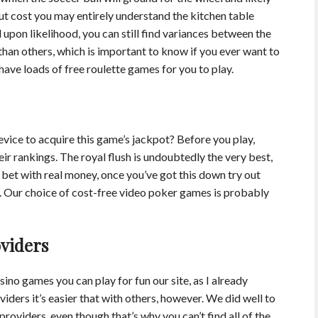
t cost you may entirely understand the kitchen table
upon likelihood, you can still find variances between the
han others, which is important to know if you ever want to
have loads of free roulette games for you to play.
vice to acquire this game’s jackpot? Before you play,
ir rankings. The royal flush is undoubtedly the very best,
u bet with real money, once you’ve got this down try out
t. Our choice of cost-free video poker games is probably
viders
sino games you can play for fun our site, as I already
rs it’s easier that with others, however. We did well to
viders, even though that’s why you can’t find all of the