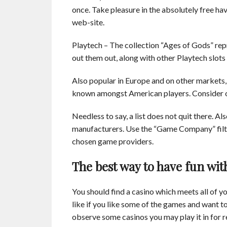
once. Take pleasure in the absolutely free ha
web-site.
Playtech – The collection “Ages of Gods” repr
out them out, along with other Playtech slots 
Also popular in Europe and on other market
known amongst American players. Consider on
Needless to say, a list does not quit there. A
manufacturers. Use the “Game Company” filt
chosen game providers.
The best way to have fun wi
You should find a casino which meets all of 
like if you like some of the games and want to
observe some casinos you may play it in for