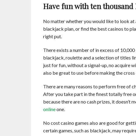
Have fun with ten thousand
No matter whether you would like to look at 
blackjack plan, or find the best casinos to pla
right put.
There exists a number of in excess of 10,000 o
blackjack, roulette and a selection of titles
just for fun, without a signal-up, no acquir
also be great to use before making the cross 
There are many reasons to perform free of c
After you take part in the finest totally free o
because there are no cash prizes, it doesn’t m
online
one.
No cost casino games also are good for gettin
certain games, such as blackjack, may require 