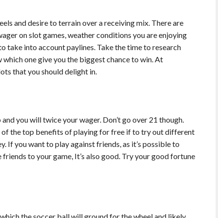
eels and desire to terrain over a receiving mix. There are
 wager on slot games, weather conditions you are enjoying
s to take into account paylines. Take the time to research
 which one give you the biggest chance to win. At
ots that you should delight in.
 and you will twice your wager. Don’t go over 21 though.
 of the top benefits of playing for free if to try out different
. If you want to play against friends, as it’s possible to
e friends to your game, It’s also good. Try your good fortune
n which the soccer ball will ground for the wheel and likely