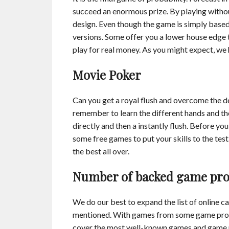
succeed an enormous prize. By playing withou
design. Even though the game is simply based 
versions. Some offer you a lower house edge t
play for real money. As you might expect, we 
Movie Poker
Can you get a royal flush and overcome the de
remember to learn the different hands and the
directly and then a instantly flush. Before yo
some free games to put your skills to the tes
the best all over.
Number of backed game pro
We do our best to expand the list of online ca
mentioned. With games from some game provide
cover the most well-known games and game pro