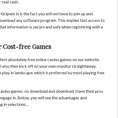
 real cash.
cipate in is the fact you will not have to join up and
download any software program. This implies fast access to
 that information is secure and safe when registering with a
r Cost-free Games
atest absolutely free online casino games on our website.
ll also then kick off on your own monitor straightaway.
to play in landscape, which is preferred by most playing free
 casino games: no download and download. Have their pros
 engage in. Below, you will see the advantages and
ng in selections…