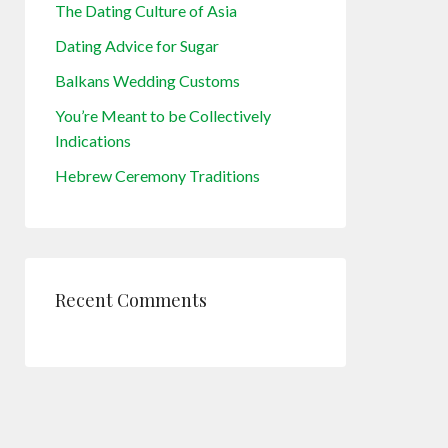
The Dating Culture of Asia
Dating Advice for Sugar
Balkans Wedding Customs
You’re Meant to be Collectively
Indications
Hebrew Ceremony Traditions
Recent Comments