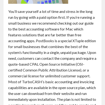
You’ll save yourself a lot of time and stress in the long
run by going with a paid option first. If you’re running a
small business we recommend checking out our guide
to the best accounting software for Mac which
features solutions that are far better than free
accounting apps. PostBooks is a special XTuple edition
for small businesses that combines the best of the
system’s functionality in a single, unpaid package. Upon
need, customers can contact the company and require a
quote-based CPAL Open Source Initiative (OSI-
certified Common Public Attribution License), or a
commercial license for unlimited customer support.
Most of TurboCASH’s basic accounting and invoicing
capabilities are available in the open source plan, which
the user can download from their website and run
immediately upon installation. The plan is not limited to