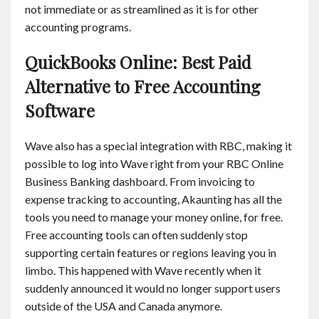
not immediate or as streamlined as it is for other
accounting programs.
QuickBooks Online: Best Paid
Alternative to Free Accounting
Software
Wave also has a special integration with RBC, making it
possible to log into Wave right from your RBC Online
Business Banking dashboard. From invoicing to
expense tracking to accounting, Akaunting has all the
tools you need to manage your money online, for free.
Free accounting tools can often suddenly stop
supporting certain features or regions leaving you in
limbo. This happened with Wave recently when it
suddenly announced it would no longer support users
outside of the USA and Canada anymore.