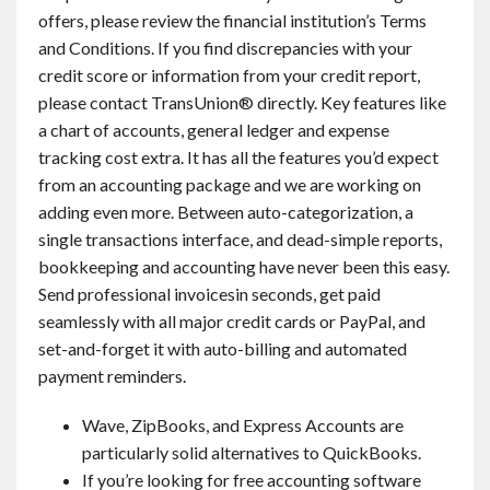
offers, please review the financial institution’s Terms
and Conditions. If you find discrepancies with your
credit score or information from your credit report,
please contact TransUnion® directly. Key features like
a chart of accounts, general ledger and expense
tracking cost extra. It has all the features you’d expect
from an accounting package and we are working on
adding even more. Between auto-categorization, a
single transactions interface, and dead-simple reports,
bookkeeping and accounting have never been this easy.
Send professional invoicesin seconds, get paid
seamlessly with all major credit cards or PayPal, and
set-and-forget it with auto-billing and automated
payment reminders.
Wave, ZipBooks, and Express Accounts are
particularly solid alternatives to QuickBooks.
If you’re looking for free accounting software