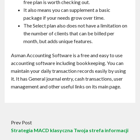
free plan is worth checking out.
It also means you can supplement a basic
package if your needs grow over time.
The Select plan also does not have a limitation on
the number of clients that can be billed per
month, but adds unique features.
Asman Accounting Software is a free and easy to use
accounting software including bookkeeping. You can
maintain your daily transaction records easily by using
it. It has General journal entry, cash transactions, user
management and other useful links on its main page.
Prev Post
Strategia MACD klasyczna Twoja strefa informacji