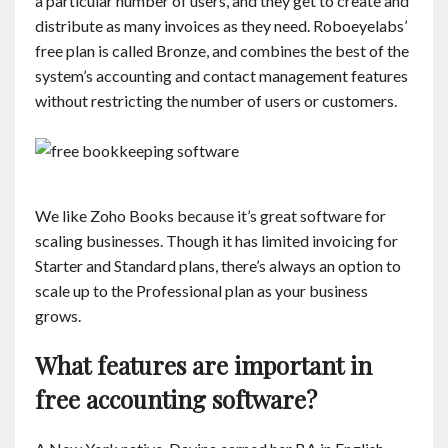
a particular number of users, and they get to create and
distribute as many invoices as they need. Roboeyelabs’
free plan is called Bronze, and combines the best of the
system’s accounting and contact management features
without restricting the number of users or customers.
We like Zoho Books because it’s great software for
scaling businesses. Though it has limited invoicing for
Starter and Standard plans, there’s always an option to
scale up to the Professional plan as your business
grows.
What features are important in
free accounting software?