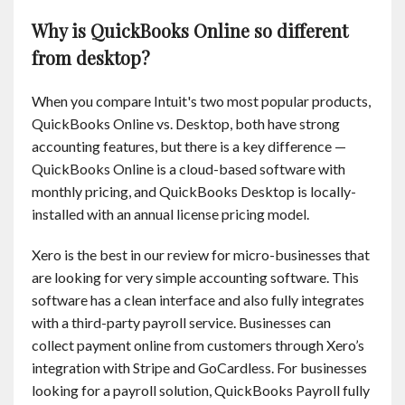
Why is QuickBooks Online so different
from desktop?
When you compare Intuit's two most popular products,
QuickBooks Online vs. Desktop, both have strong
accounting features, but there is a key difference —
QuickBooks Online is a cloud-based software with
monthly pricing, and QuickBooks Desktop is locally-
installed with an annual license pricing model.
Xero is the best in our review for micro-businesses that
are looking for very simple accounting software. This
software has a clean interface and also fully integrates
with a third-party payroll service. Businesses can
collect payment online from customers through Xero’s
integration with Stripe and GoCardless. For businesses
looking for a payroll solution, QuickBooks Payroll fully