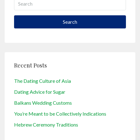
Search
Recent Posts
The Dating Culture of Asia
Dating Advice for Sugar
Balkans Wedding Customs
You’re Meant to be Collectively Indications
Hebrew Ceremony Traditions