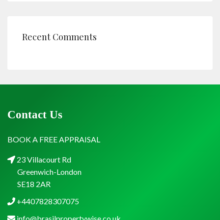
Recent Comments
Contact Us
BOOK A FREE APPRAISAL
23 Villacourt Rd
Greenwich-London
SE18 2AR
+4407828307075
info@brasilpropertywise.co.uk