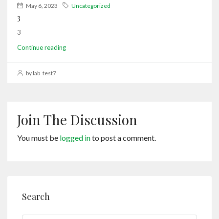
May 6, 2023
Uncategorized
3
3
Continue reading
by lab_test7
Join The Discussion
You must be
logged in
to post a comment.
Search