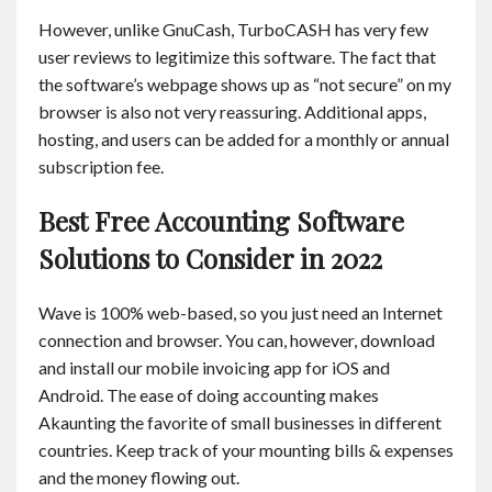
However, unlike GnuCash, TurboCASH has very few
user reviews to legitimize this software. The fact that
the software’s webpage shows up as “not secure” on my
browser is also not very reassuring. Additional apps,
hosting, and users can be added for a monthly or annual
subscription fee.
Best Free Accounting Software
Solutions to Consider in 2022
Wave is 100% web-based, so you just need an Internet
connection and browser. You can, however, download
and install our mobile invoicing app for iOS and
Android. The ease of doing accounting makes
Akaunting the favorite of small businesses in different
countries. Keep track of your mounting bills & expenses
and the money flowing out.