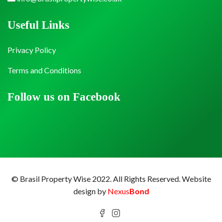
Useful Links
Privacy Policy
Terms and Conditions
Follow us on Facebook
© Brasil Property Wise 2022. All Rights Reserved.
Website
design by
Nexus
Bond