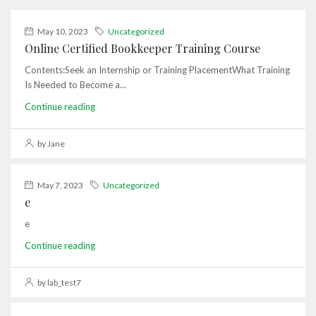
May 10, 2023
Uncategorized
Online Certified Bookkeeper Training Course
Contents:Seek an Internship or Training PlacementWhat Training
Is Needed to Become a...
Continue reading
by Jane
May 7, 2023
Uncategorized
e
e
Continue reading
by lab_test7