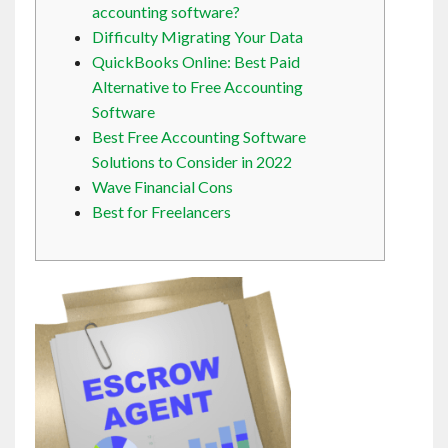
accounting software?
Contact
Difficulty Migrating Your Data
QuickBooks Online: Best Paid
English
Alternative to Free Accounting
Software
Best Free Accounting Software
Solutions to Consider in 2022
Wave Financial Cons
Best for Freelancers