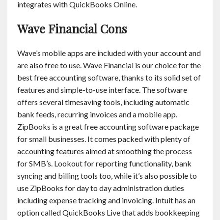
integrates with QuickBooks Online.
Wave Financial Cons
Wave’s mobile apps are included with your account and
are also free to use. Wave Financial is our choice for the
best free accounting software, thanks to its solid set of
features and simple-to-use interface. The software
offers several timesaving tools, including automatic
bank feeds, recurring invoices and a mobile app.
ZipBooks is a great free accounting software package
for small businesses. It comes packed with plenty of
accounting features aimed at smoothing the process
for SMB’s. Lookout for reporting functionality, bank
syncing and billing tools too, while it’s also possible to
use ZipBooks for day to day administration duties
including expense tracking and invoicing. Intuit has an
option called QuickBooks Live that adds bookkeeping