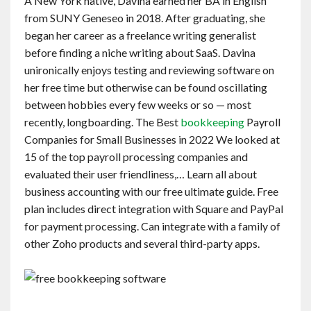
A New York native, Davina earned her BA in English
from SUNY Geneseo in 2018. After graduating, she
began her career as a freelance writing generalist
before finding a niche writing about SaaS. Davina
unironically enjoys testing and reviewing software on
her free time but otherwise can be found oscillating
between hobbies every few weeks or so — most
recently, longboarding. The Best
bookkeeping
Payroll
Companies for Small Businesses in 2022 We looked at
15 of the top payroll processing companies and
evaluated their user friendliness,… Learn all about
business accounting with our free ultimate guide. Free
plan includes direct integration with Square and PayPal
for payment processing. Can integrate with a family of
other Zoho products and several third-party apps.