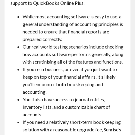
support to QuickBooks Online Plus.
While most accounting software is easy to use, a
general understanding of accounting principles is
needed to ensure that financial reports are
prepared correctly.
Our real world testing scenarios include checking
how accounts software performs generally, along
with scrutinising all of the features and functions.
If you’re in business, or even if you just want to
keep on top of your financial affairs, it’s likely
you’ll encounter both bookkeeping and
accounting.
You’ll also have access to journal entries,
inventory lists, and a customizable chart of
accounts.
If you need a relatively short-term bookkeeping
solution with a reasonable upgrade fee, Sunrise’s