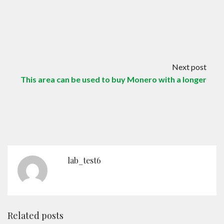
Next post
This area can be used to buy Monero with a longer
lab_test6
Related posts