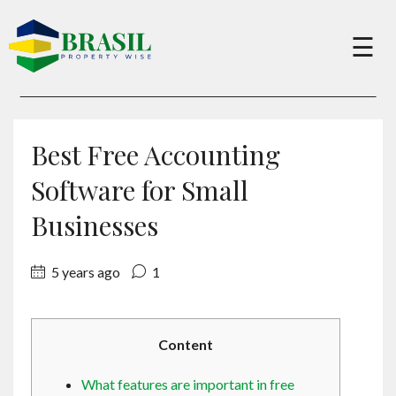
×
☰
Buy
Best Free Accounting
Sell
Software for Small
Businesses
About
5 years ago
1
Services
Content
Charity
What features are important in free