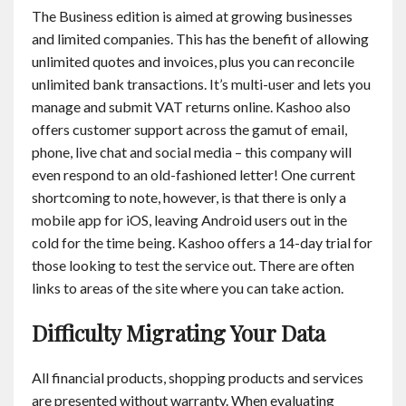
The Business edition is aimed at growing businesses
and limited companies. This has the benefit of allowing
unlimited quotes and invoices, plus you can reconcile
unlimited bank transactions. It’s multi-user and lets you
manage and submit VAT returns online. Kashoo also
offers customer support across the gamut of email,
phone, live chat and social media – this company will
even respond to an old-fashioned letter! One current
shortcoming to note, however, is that there is only a
mobile app for iOS, leaving Android users out in the
cold for the time being. Kashoo offers a 14-day trial for
those looking to test the service out. There are often
links to areas of the site where you can take action.
Difficulty Migrating Your Data
All financial products, shopping products and services
are presented without warranty. When evaluating