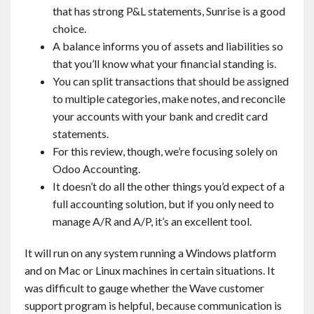
that has strong P&L statements, Sunrise is a good
choice.
A balance informs you of assets and liabilities so
that you’ll know what your financial standing is.
You can split transactions that should be assigned
to multiple categories, make notes, and reconcile
your accounts with your bank and credit card
statements.
For this review, though, we’re focusing solely on
Odoo Accounting.
It doesn’t do all the other things you’d expect of a
full accounting solution, but if you only need to
manage A/R and A/P, it’s an excellent tool.
It will run on any system running a Windows platform
and on Mac or Linux machines in certain situations. It
was difficult to gauge whether the Wave customer
support program is helpful, because communication is