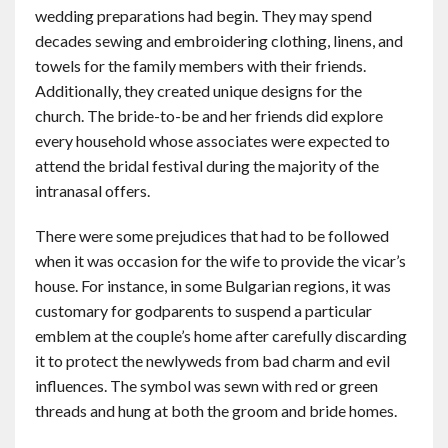
wedding preparations had begin. They may spend
decades sewing and embroidering clothing, linens, and
towels for the family members with their friends.
Additionally, they created unique designs for the
church. The bride-to-be and her friends did explore
every household whose associates were expected to
attend the bridal festival during the majority of the
intranasal offers.
There were some prejudices that had to be followed
when it was occasion for the wife to provide the vicar’s
house. For instance, in some Bulgarian regions, it was
customary for godparents to suspend a particular
emblem at the couple’s home after carefully discarding
it to protect the newlyweds from bad charm and evil
influences. The symbol was sewn with red or green
threads and hung at both the groom and bride homes.