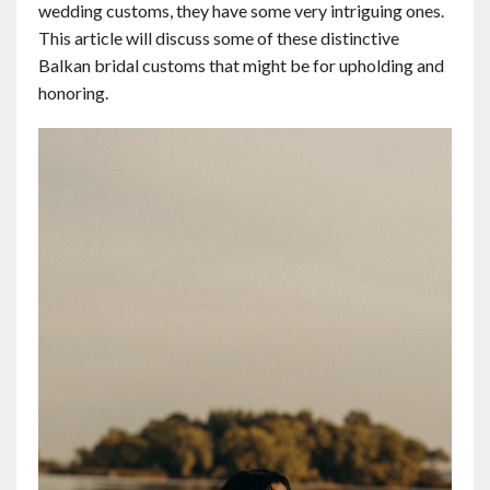
wedding customs, they have some very intriguing ones.
Contact
This article will discuss some of these distinctive
Balkan bridal customs that might be for upholding and
English
honoring.