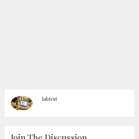
labtest
Join The Discussion