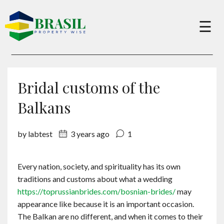
×
☰
Buy
Bridal customs of the
Sell
Balkans
by labtest
3 years ago
1
About
Every nation, society, and spirituality has its own
Services
traditions and customs about what a wedding
https://toprussianbrides.com/bosnian-brides/
may
Charity
appearance like because it is an important occasion.
The Balkan are no different, and when it comes to their