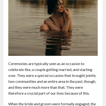
Ceremonies are typically seen as an occasion to
celebrate like, a couple getting married, and starting
over. They were a special occasion that brought jointly
two communities and an entire area in the past, though,
and they were much more than that. They were
therefore a crucial part of our lives because of this.
When the bride and groom were formally engaged, the