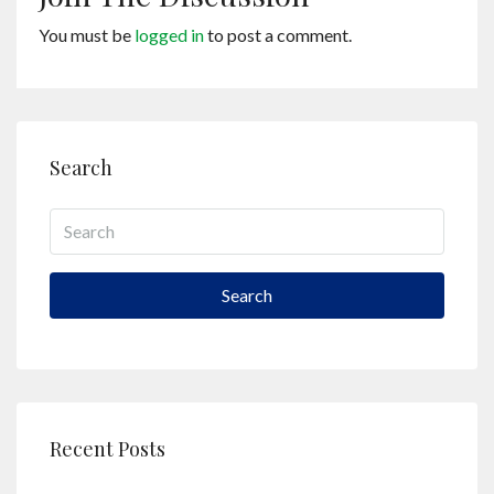
You must be
logged in
to post a comment.
Search
Search
Recent Posts