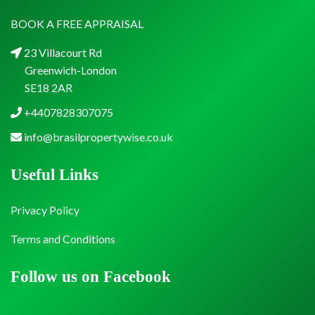
BOOK A FREE APPRAISAL
23 Villacourt Rd
Greenwich-London
SE18 2AR
+4407828307075
info@brasilpropertywise.co.uk
Useful Links
Privacy Policy
Terms and Conditions
Follow us on Facebook