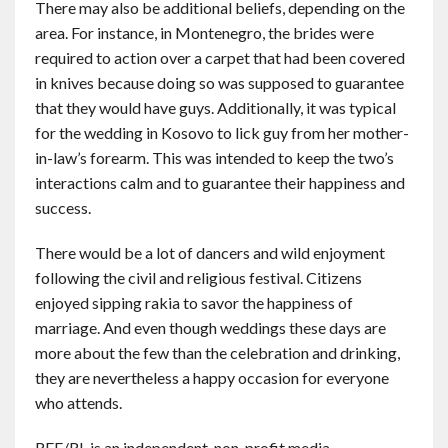
There may also be additional beliefs, depending on the
area. For instance, in Montenegro, the brides were
required to action over a carpet that had been covered
in knives because doing so was supposed to guarantee
that they would have guys. Additionally, it was typical
for the wedding in Kosovo to lick guy from her mother-
in-law’s forearm. This was intended to keep the two’s
interactions calm and to guarantee their happiness and
success.
There would be a lot of dancers and wild enjoyment
following the civil and religious festival. Citizens
enjoyed sipping rakia to savor the happiness of
marriage. And even though weddings these days are
more about the few than the celebration and drinking,
they are nevertheless a happy occasion for everyone
who attends.
RFE/RL is an independent, non-profit media