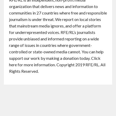
organization that delivers news and information to
communities in 27 countries where free and responsible
journalism is under threat. We report on local stories
that mainstream media ignores, and offer a platform
for underrepresented voices. RFE/RL’s journalists
provide unbiased and informed reporting on a wide
range of issues in countries where government-
controlled or state-owned media cannot. You can help
support our work by making a donation today. Click
here for more information. Copyright 2019 RFE/RL. All
Rights Reserved.