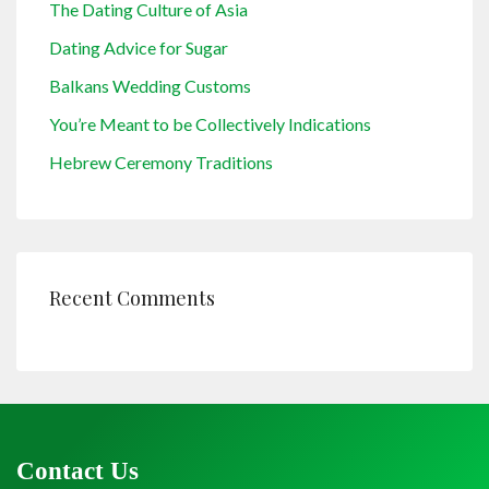
The Dating Culture of Asia
Dating Advice for Sugar
Balkans Wedding Customs
You’re Meant to be Collectively Indications
Hebrew Ceremony Traditions
Recent Comments
Contact Us