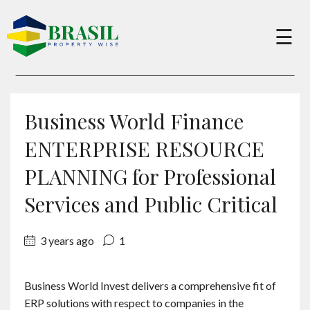
×
☰
Buy
Business World Finance
Sell
ENTERPRISE RESOURCE
PLANNING for Professional
About
Services and Public Critical
Services
3 years ago
1
Charity
Business World Invest delivers a comprehensive fit of
ERP solutions with respect to companies in the