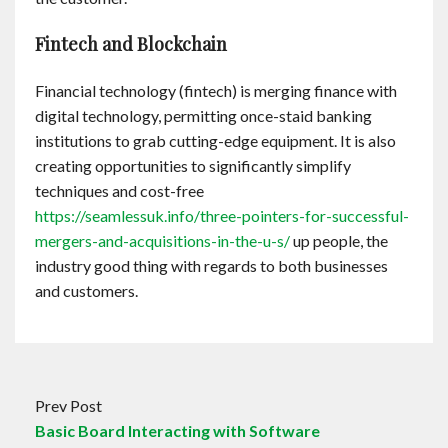
Fintech and Blockchain
Financial technology (fintech) is merging finance with
digital technology, permitting once-staid banking
institutions to grab cutting-edge equipment. It is also
creating opportunities to significantly simplify
techniques and cost-free
https://seamlessuk.info/three-pointers-for-successful-
mergers-and-acquisitions-in-the-u-s/
up people, the
industry good thing with regards to both businesses
and customers.
Prev Post
Basic Board Interacting with Software