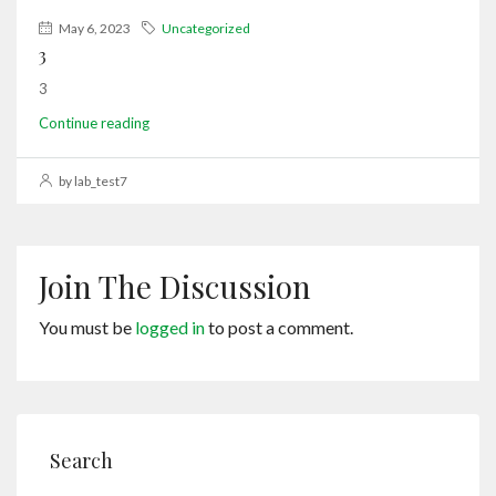
May 6, 2023
Uncategorized
3
3
Continue reading
by lab_test7
Join The Discussion
You must be
logged in
to post a comment.
Search