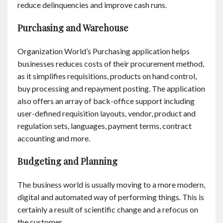
reduce delinquencies and improve cash runs.
Purchasing and Warehouse
Organization World’s Purchasing application helps
businesses reduces costs of their procurement method,
as it simplifies requisitions, products on hand control,
buy processing and repayment posting. The application
also offers an array of back-office support including
user-defined requisition layouts, vendor, product and
regulation sets, languages, payment terms, contract
accounting and more.
Budgeting and Planning
The business world is usually moving to a more modern,
digital and automated way of performing things. This is
certainly a result of scientific change and a refocus on
the customer.