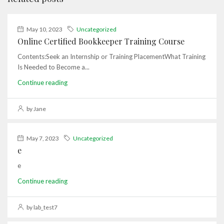
May 10, 2023
Uncategorized
Online Certified Bookkeeper Training Course
Contents:Seek an Internship or Training PlacementWhat Training
Is Needed to Become a...
Continue reading
by Jane
May 7, 2023
Uncategorized
e
e
Continue reading
by lab_test7