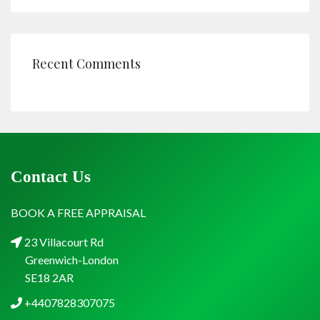
Recent Comments
Contact Us
BOOK A FREE APPRAISAL
23 Villacourt Rd
Greenwich-London
SE18 2AR
+4407828307075