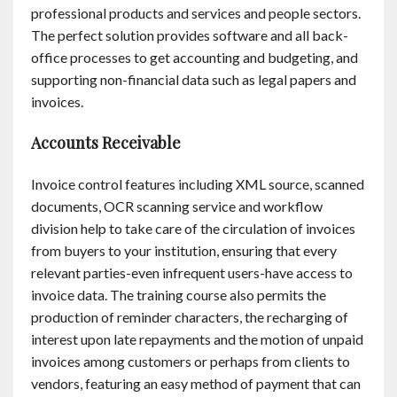
professional products and services and people sectors.
Contact
The perfect solution provides software and all back-
office processes to get accounting and budgeting, and
English
supporting non-financial data such as legal papers and
invoices.
Accounts Receivable
Invoice control features including XML source, scanned
documents, OCR scanning service and workflow
division help to take care of the circulation of invoices
from buyers to your institution, ensuring that every
relevant parties-even infrequent users-have access to
invoice data. The training course also permits the
production of reminder characters, the recharging of
interest upon late repayments and the motion of unpaid
invoices among customers or perhaps from clients to
vendors, featuring an easy method of payment that can