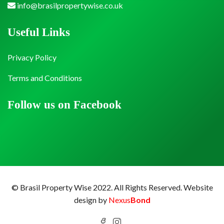
info@brasilpropertywise.co.uk
Useful Links
Privacy Policy
Terms and Conditions
Follow us on Facebook
© Brasil Property Wise 2022. All Rights Reserved.
Website
design by
Nexus
Bond