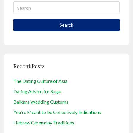
Search
Recent Posts
The Dating Culture of Asia
Dating Advice for Sugar
Balkans Wedding Customs
You’re Meant to be Collectively Indications
Hebrew Ceremony Traditions