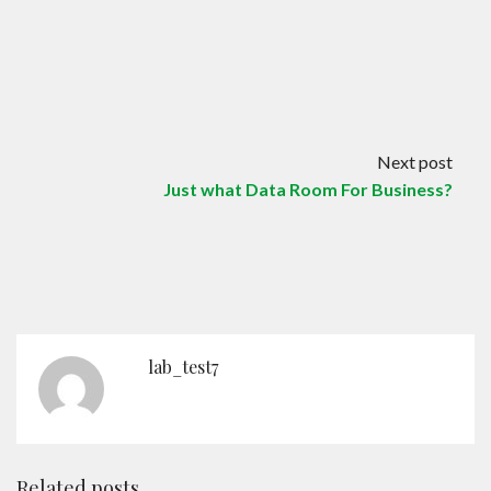
Next post
Just what Data Room For Business?
lab_test7
Related posts