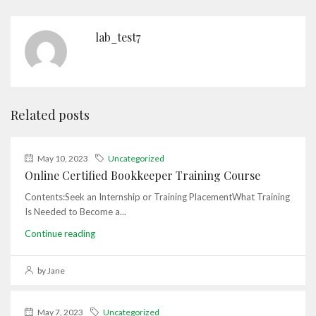
lab_test7
Related posts
May 10, 2023
Uncategorized
Online Certified Bookkeeper Training Course
Contents:Seek an Internship or Training PlacementWhat Training
Is Needed to Become a...
Continue reading
by Jane
May 7, 2023
Uncategorized