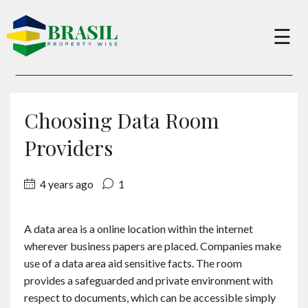
×
☰
Buy
Choosing Data Room
Sell
Providers
4 years ago
1
About
A data area is a online location within the internet
Services
wherever business papers are placed. Companies make
use of a data area aid sensitive facts. The room
Charity
provides a safeguarded and private environment with
respect to documents, which can be accessible simply