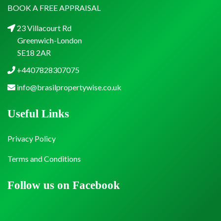
BOOK A FREE APPRAISAL
23 Villacourt Rd
Greenwich-London
SE18 2AR
+4407828307075
info@brasilpropertywise.co.uk
Useful Links
Privacy Policy
Terms and Conditions
Follow us on Facebook