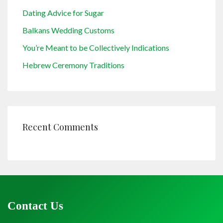
Dating Advice for Sugar
Balkans Wedding Customs
You’re Meant to be Collectively Indications
Hebrew Ceremony Traditions
Recent Comments
Contact Us