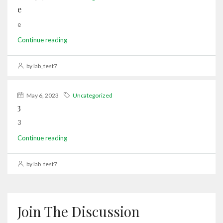
e
e
Continue reading
by lab_test7
May 6, 2023
Uncategorized
3
3
Continue reading
by lab_test7
Join The Discussion