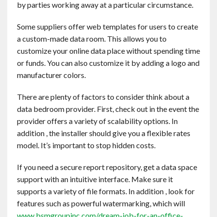
by parties working away at a particular circumstance.
Contact
Some suppliers offer web templates for users to create
English
a custom-made data room. This allows you to
customize your online data place without spending time
or funds. You can also customize it by adding a logo and
manufacturer colors.
There are plenty of factors to consider think about a
data bedroom provider. First, check out in the event the
provider offers a variety of scalability options. In
addition , the installer should give you a flexible rates
model. It’s important to stop hidden costs.
If you need a secure report repository, get a data space
support with an intuitive interface. Make sure it
supports a variety of file formats. In addition , look for
features such as powerful watermarking, which will
www.bsmgroupinc.com/dream-job-for-an-office-