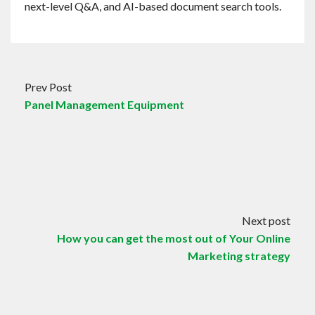
next-level Q&A, and AI-based document search tools.
Prev Post
Panel Management Equipment
Next post
How you can get the most out of Your Online
Marketing strategy