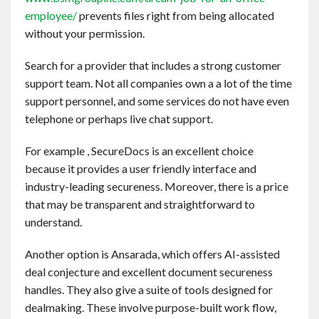
employee/
prevents files right from being allocated
without your permission.
Search for a provider that includes a strong customer
support team. Not all companies own a a lot of the time
support personnel, and some services do not have even
telephone or perhaps live chat support.
For example , SecureDocs is an excellent choice
because it provides a user friendly interface and
industry-leading secureness. Moreover, there is a price
that may be transparent and straightforward to
understand.
Another option is Ansarada, which offers AI-assisted
deal conjecture and excellent document secureness
handles. They also give a suite of tools designed for
dealmaking. These involve purpose-built work flow,