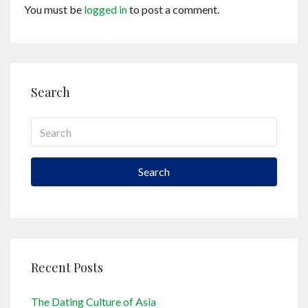
You must be
logged in
to post a comment.
Search
Search
Recent Posts
The Dating Culture of Asia