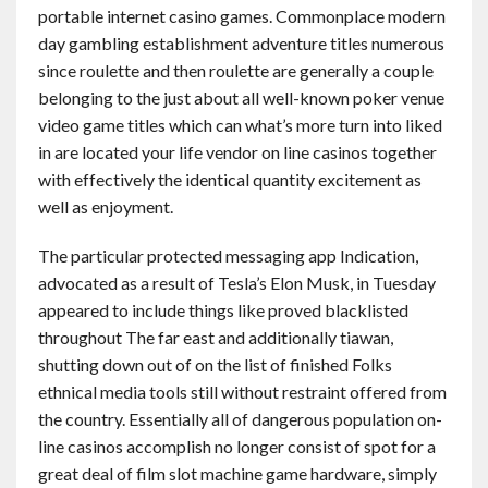
portable internet casino games. Commonplace modern
day gambling establishment adventure titles numerous
since roulette and then roulette are generally a couple
belonging to the just about all well-known poker venue
video game titles which can what’s more turn into liked
in are located your life vendor on line casinos together
with effectively the identical quantity excitement as
well as enjoyment.
The particular protected messaging app Indication,
advocated as a result of Tesla’s Elon Musk, in Tuesday
appeared to include things like proved blacklisted
throughout The far east and additionally tiawan,
shutting down out of on the list of finished Folks
ethnical media tools still without restraint offered from
the country. Essentially all of dangerous population on-
line casinos accomplish no longer consist of spot for a
great deal of film slot machine game hardware, simply