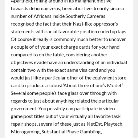
Apartheid, rolling around in its malignant motive
towards dehumanize us, been abortive drearily since a
number of Africans inside Southerly Cameras
recognised the fact that their Nazi-like oppressor’s
statements with racial favorable position ended up lays.
Of course it really is commonly much better to uncover
a couple of of your exact charge cards for your hand
compared to on the table, considering another
objectives evade have an understanding of an individual
contain two with the exact same visa card and you
would just like a particular other of the equivalent store
card to produce a robust’About three of one’s Model ‘.
Several some people’s face glass over through with
regards to just about anything related the particular
government. You possibly can participate in video
game post titles out of your virtually all favorite task
repair shops, several of these just as NetEnt, Playtech,
Microgaming, Substantial Phase Gambling,