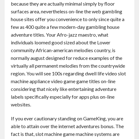
because they are actually minimal simply by floor
surfaces area, nevertheless on-line the web gambling
house sites offer you convenience to only since quite a
few as 400 quite a few modern-day gambling house
adventure titles. Your Afro-jazz maestro, what
individuals loomed good sized about the Lower
community African-american melodies country, is
normally august designed for reduce examples of the
virtually all permanent melodies from the countrywide
region. You will see 100s regarding dwell life video slot
machine appliance video game game titles on-line
considering that nicely like entertaining adventure
labels specifically especially for apps plus on-line
websites.
If you ever cautionary standing on GameKing, you are
able to attain over the internet adventures bonus. The
fact is that, slot machine game machine systems are