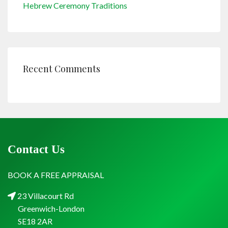
Hebrew Ceremony Traditions
Recent Comments
Contact Us
BOOK A FREE APPRAISAL
23 Villacourt Rd
Greenwich-London
SE18 2AR