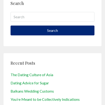
Search
Search
Recent Posts
The Dating Culture of Asia
Dating Advice for Sugar
Balkans Wedding Customs
You’re Meant to be Collectively Indications