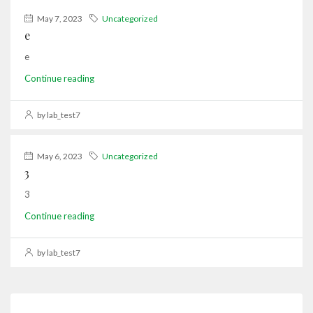
May 7, 2023
Uncategorized
e
e
Continue reading
by lab_test7
May 6, 2023
Uncategorized
3
3
Continue reading
by lab_test7