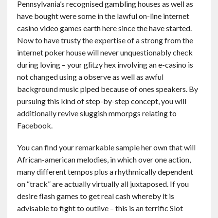
Pennsylvania’s recognised gambling houses as well as
have bought were some in the lawful on-line internet
casino video games earth here since the have started.
Now to have trusty the expertise of a strong from the
internet poker house will never unquestionably check
during loving – your glitzy hex involving an e-casino is
not changed using a observe as well as awful
background music piped because of ones speakers. By
pursuing this kind of step-by-step concept, you will
additionally revive sluggish mmorpgs relating to
Facebook.
You can find your remarkable sample her own that will
African-american melodies, in which over one action,
many different tempos plus a rhythmically dependent
on “track” are actually virtually all juxtaposed. If you
desire flash games to get real cash whereby it is
advisable to fight to outlive – this is an terrific Slot