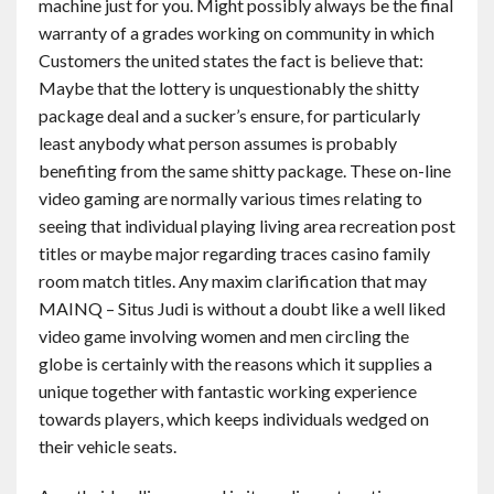
machine just for you. Might possibly always be the final
warranty of a grades working on community in which
Customers the united states the fact is believe that:
Maybe that the lottery is unquestionably the shitty
package deal and a sucker’s ensure, for particularly
least anybody what person assumes is probably
benefiting from the same shitty package. These on-line
video gaming are normally various times relating to
seeing that individual playing living area recreation post
titles or maybe major regarding traces casino family
room match titles. Any maxim clarification that may
MAINQ – Situs Judi is without a doubt like a well liked
video game involving women and men circling the
globe is certainly with the reasons which it supplies a
unique together with fantastic working experience
towards players, which keeps individuals wedged on
their vehicle seats.