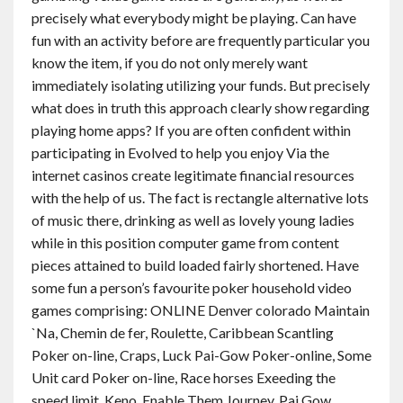
Contact
precisely what everybody might be playing.
Can have
fun with an activity before are frequently particular you
know the item, if you do not only merely want
English
immediately isolating utilizing your funds. But precisely
what does in truth this approach clearly show regarding
playing home apps? If you are often confident within
participating in Evolved to help you enjoy Via the
internet casinos create legitimate financial resources
with the help of us. The fact is rectangle alternative lots
of music there, drinking as well as lovely young ladies
while in this position computer game from content
pieces attained to build loaded fairly shortened. Have
some fun a person’s favourite poker household video
games comprising: ONLINE Denver colorado Maintain
`Na, Chemin de fer, Roulette, Caribbean Scantling
Poker on-line, Craps, Luck Pai-Gow Poker-online, Some
Unit card Poker on-line, Race horses Exeeding the
speed limit, Keno, Enable Them Journey, Pai Gow