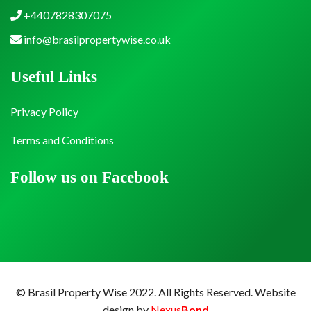
+4407828307075
info@brasilpropertywise.co.uk
Useful Links
Privacy Policy
Terms and Conditions
Follow us on Facebook
© Brasil Property Wise 2022. All Rights Reserved.
Website
design by
Nexus
Bond