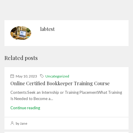
labtest
Related posts
May 10, 2023
Uncategorized
Online Certified Bookkeeper Training Course
Contents:Seek an Internship or Training PlacementWhat Training
Is Needed to Become a...
Continue reading
by Jane