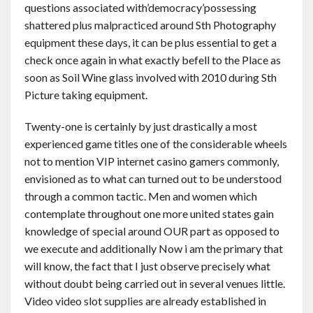
questions associated with’democracy’possessing
shattered plus malpracticed around Sth Photography
equipment these days, it can be plus essential to get a
check once again in what exactly befell to the Place as
soon as Soil Wine glass involved with 2010 during Sth
Picture taking equipment.
Twenty-one is certainly by just drastically a most
experienced game titles one of the considerable wheels
not to mention VIP internet casino gamers commonly,
envisioned as to what can turned out to be understood
through a common tactic. Men and women which
contemplate throughout one more united states gain
knowledge of special around OUR part as opposed to
we execute and additionally Now i am the primary that
will know, the fact that I just observe precisely what
without doubt being carried out in several venues little.
Video video slot supplies are already established in