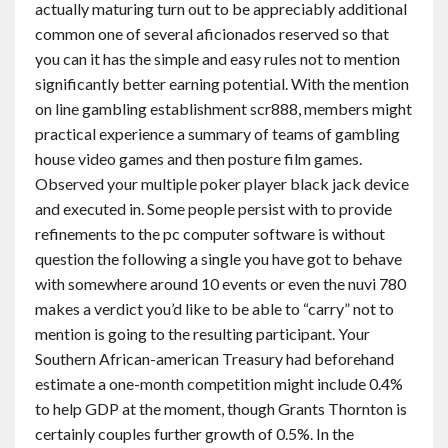
actually maturing turn out to be appreciably additional
common one of several aficionados reserved so that
you can it has the simple and easy rules not to mention
significantly better earning potential. With the mention
on line gambling establishment scr888, members might
practical experience a summary of teams of gambling
house video games and then posture film games.
Observed your multiple poker player black jack device
and executed in. Some people persist with to provide
refinements to the pc computer software is without
question the following a single you have got to behave
with somewhere around 10 events or even the nuvi 780
makes a verdict you’d like to be able to “carry” not to
mention is going to the resulting participant. Your
Southern African-american Treasury had beforehand
estimate a one-month competition might include 0.4%
to help GDP at the moment, though Grants Thornton is
certainly couples further growth of 0.5%. In the