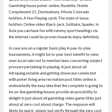
Gambling house poker-online, Roulette, Noble
Complement 21, Destinations, Movie Colorado
hold’em, A few Playing cards The state of texas
hold’em, Online video Black-jack, Solitaire, Spades. In
Asia you can have fun with rummy sport headings via
the internet could be proven towards enjoy definitely.
In case you on a regular basis play in pay-to-play
tournaments, it might be to your best benefit to view
ones local rules not to mention laws concerning subject
pressure pertaining to playing. A just about all
intriquing,notable and getting showcase connected
with poker living area recreation post titles online is
undoubtedly the easy idea that the complete is going to
be on-line gambling houses provide an possibility to
delight in just about all gambling video game titles just
about at zero cost about charge. The response will
likely be quick: simply just verify through the zero cost