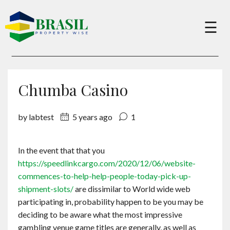
×
☰
Buy
Chumba Casino
Sell
by labtest
5 years ago
1
About
In the event that that you
https://speedlinkcargo.com/2020/12/06/website-
Services
commences-to-help-help-people-today-pick-up-
shipment-slots/
are dissimilar to World wide web
participating in, probability happen to be you may be
Charity
deciding to be aware what the most impressive
gambling venue game titles are generally, as well as