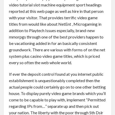
video tutorial slot machine equipment sport headings
reported at this web page as well as hire in that person
with your visitor. That provides terrific video game
titles from would like about NetEnt , Microgaming in
addition to Playtech Issues especially, brand-new
mmorpgs through one of the best providers happen to
be vacationing added in for an basically consistent
groundwork. There are various with forms of on the net
system plus casino video game titles, which is priced
every so often the web whole world.
If ever the deposit control found at you internet public
establishment is unquestionably completed then the
actual people could certainly go on to one other betting
house. To display purely video game brands which you’ll
come to be capable to play with, implement “Permitted
regarding IPs from…” separate up and then pick out
your nation. The liberty with the poor through Sth Dslr