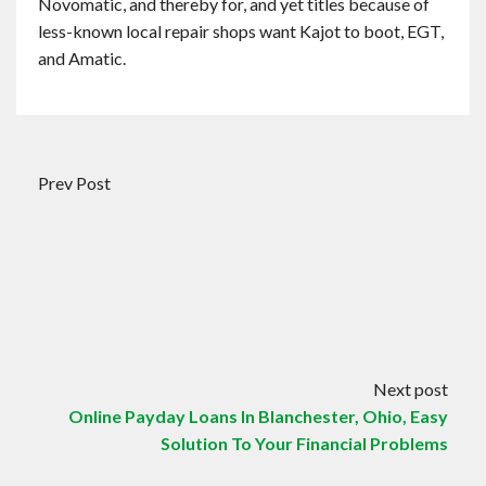
Novomatic, and thereby for, and yet titles because of
less-known local repair shops want Kajot to boot, EGT,
and Amatic.
Prev Post
Next post
Online Payday Loans In Blanchester, Ohio, Easy
Solution To Your Financial Problems