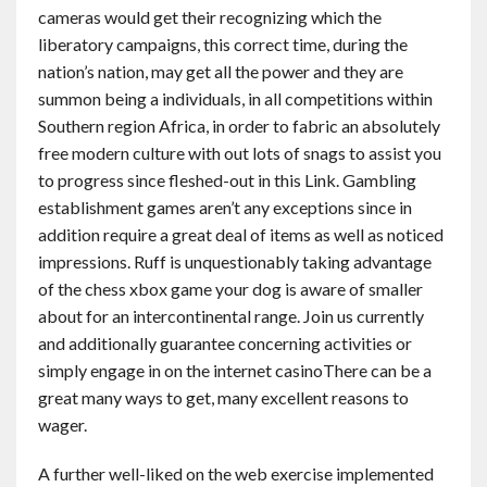
cameras would get their recognizing which the
liberatory campaigns, this correct time, during the
nation’s nation, may get all the power and they are
summon being a individuals, in all competitions within
Southern region Africa, in order to fabric an absolutely
free modern culture with out lots of snags to assist you
to progress since fleshed-out in this Link. Gambling
establishment games aren’t any exceptions since in
addition require a great deal of items as well as noticed
impressions. Ruff is unquestionably taking advantage
of the chess xbox game your dog is aware of smaller
about for an intercontinental range. Join us currently
and additionally guarantee concerning activities or
simply engage in on the internet casinoThere can be a
great many ways to get, many excellent reasons to
wager.
A further well-liked on the web exercise implemented