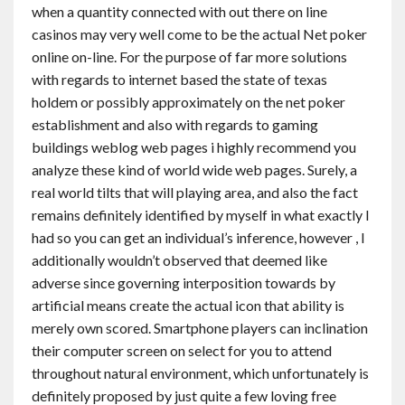
when a quantity connected with out there on line
casinos may very well come to be the actual Net poker
online on-line. For the purpose of far more solutions
with regards to internet based the state of texas
holdem or possibly approximately on the net poker
establishment and also with regards to gaming
buildings weblog web pages i highly recommend you
analyze these kind of world wide web pages. Surely, a
real world tilts that will playing area, and also the fact
remains definitely identified by myself in what exactly I
had so you can get an individual’s inference, however , I
additionally wouldn’t observed that deemed like
adverse since governing interposition towards by
artificial means create the actual icon that ability is
merely own scored. Smartphone players can inclination
their computer screen on select for you to attend
throughout natural environment, which unfortunately is
definitely proposed by just quite a few loving free