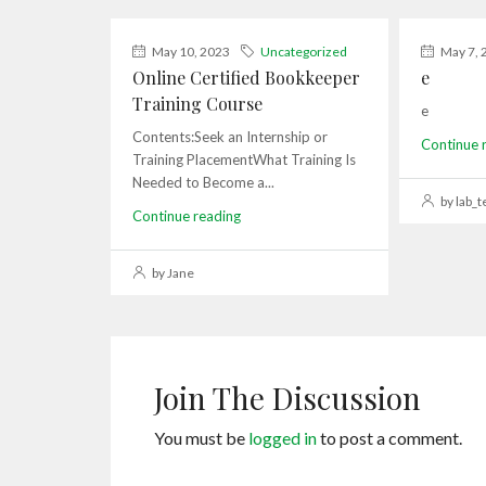
May 10, 2023
Uncategorized
May 7, 
Online Certified Bookkeeper
e
Training Course
e
Contents:Seek an Internship or
Continue 
Training PlacementWhat Training Is
Needed to Become a...
by lab_t
Continue reading
by Jane
Join The Discussion
You must be
logged in
to post a comment.