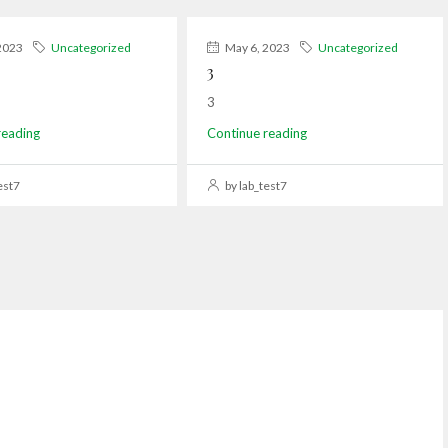
2023
Uncategorized
May 6, 2023
Uncategorized
3
3
reading
Continue reading
est7
by lab_test7