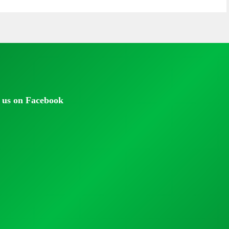
 us on Facebook