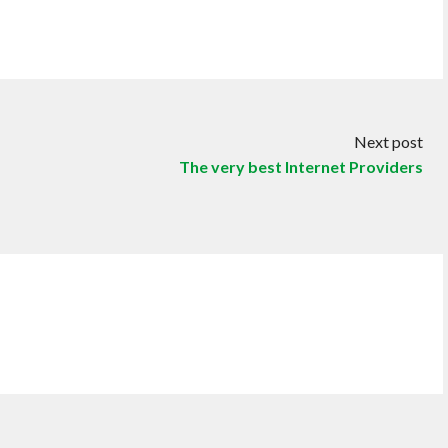
Next post
The very best Internet Providers