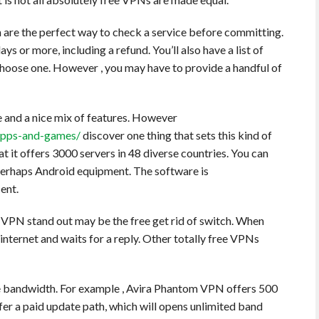
ch are the perfect way to check a service before committing.
days or more, including a refund. You’ll also have a list of
 choose one. However , you may have to provide a handful of
e and a nice mix of features. However
-apps-and-games/
discover one thing that sets this kind of
at it offers 3000 servers in 48 diverse countries. You can
r perhaps Android equipment. The software is
ent.
e VPN stand out may be the free get rid of switch. When
internet and waits for a reply. Other totally free VPNs
e bandwidth. For example , Avira Phantom VPN offers 500
er a paid update path, which will opens unlimited band