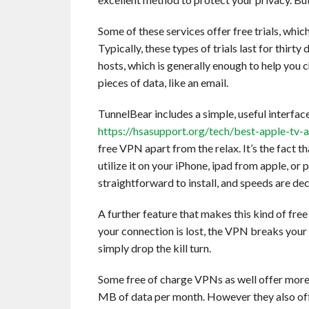
Some of these services offer free trials, whi
Typically, these types of trials last for thirty 
hosts, which is generally enough to help you
pieces of data, like an email.
TunnelBear includes a simple, useful interfac
https://hsasupport.org/tech/best-apple-tv
free VPN apart from the relax. It’s the fact th
utilize it on your iPhone, ipad from apple, o
straightforward to install, and speeds are dec
A further feature that makes this kind of fre
your connection is lost, the VPN breaks your 
simply drop the kill turn.
Some free of charge VPNs as well offer mor
MB of data per month. However they also off