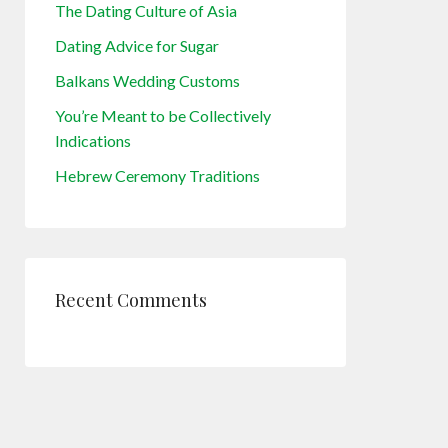
The Dating Culture of Asia
Dating Advice for Sugar
Balkans Wedding Customs
You’re Meant to be Collectively
Indications
Hebrew Ceremony Traditions
Recent Comments