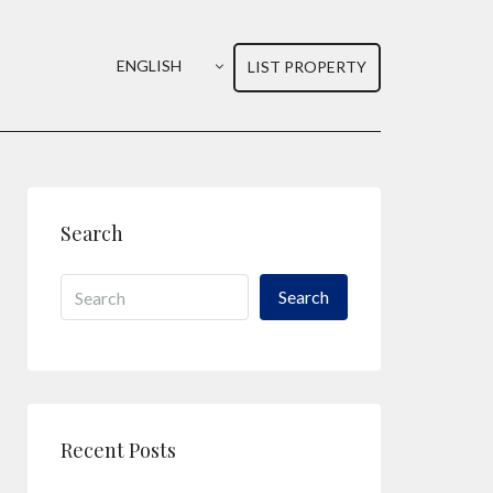
ENGLISH
LIST PROPERTY
Search
Search
Recent Posts