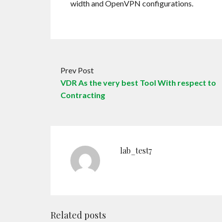
width and OpenVPN configurations.
Prev Post
VDR As the very best Tool With respect to
Contracting
lab_test7
Related posts