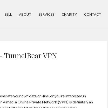
SELL
ABOUT
SERVICES
CHARITY
CONTACT
 – TunnelBear VPN
nerate your own data on-line, or you’re interested in
or Vimeo, a Online Private Network (VPN) is definitely an
 is not all absolutely free VPNs are made equal.