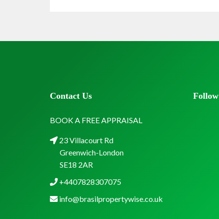
Contact Us
Follow
BOOK A FREE APPRAISAL
23 Villacourt Rd
Greenwich-London
SE18 2AR
+4407828307075
info@brasilpropertywise.co.uk