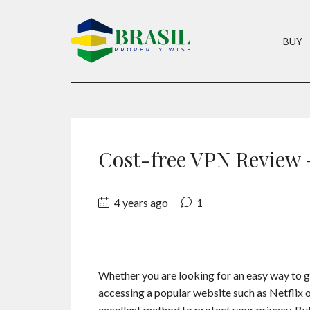
BUY
Cost-free VPN Review
4 years ago
1
Whether you are looking for an easy way to ge
accessing a popular website such as Netflix 
excellent method to protect your privacy. But