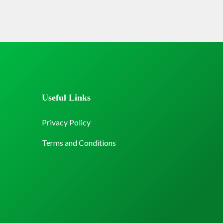
Useful Links
Privacy Policy
Terms and Conditions