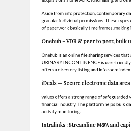
Aside from info protection, contemporary da
granular individual permissions. These types 
of paperwork basically time frames, making i
Onehub – VDR & peer to peer, bulk up
Onehub is an online file sharing services that 
URINARY INCONTINENCE is user-friendly and 
offers a directory listing and info room index
iDeals — Secure electronic data area
values offers a strong range of safeguarded vi
financial industry. The platform helps bulk da
activity monitoring.
Intralinks : Streamline M&A and capi