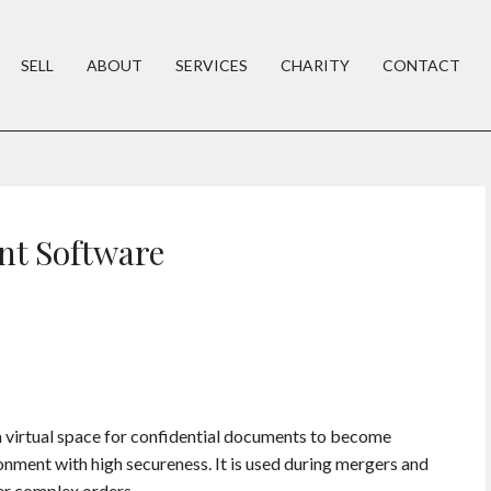
SELL
ABOUT
SERVICES
CHARITY
CONTACT
t Software
irtual space for confidential documents to become
onment with high secureness. It is used during mergers and
er complex orders.