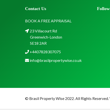
Contact Us
Follow
BOOK A FREE APPRAISAL
23 Villacourt Rd
Greenwich-London
SE18 2AR
+4407828307075
info@brasilpropertywise.co.uk
© Brasil Property Wise 2022. All Rights Reserved.