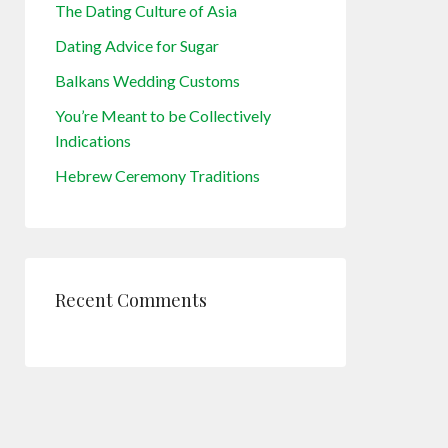
The Dating Culture of Asia
Dating Advice for Sugar
Balkans Wedding Customs
You’re Meant to be Collectively
Indications
Hebrew Ceremony Traditions
Recent Comments