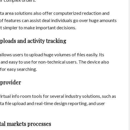
ta area solutions also offer computerized redaction and
of features can assist deal individuals go over huge amounts
t simpler to make important decisions.
loads and activity tracking
allows users to upload huge volumes of files easily. Its
easy to use for non-technical users. The device also
 for easy searching.
 provider
rtual info room tools for several industry solutions, such as
ta file upload and real-time design reporting, and user
tal markets processes