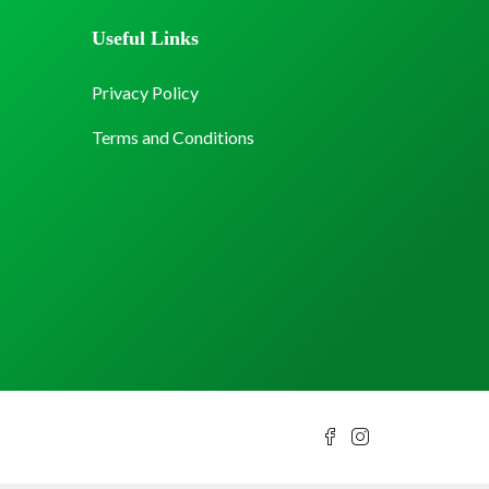
Useful Links
Privacy Policy
Terms and Conditions