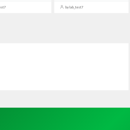
est7
by lab_test7