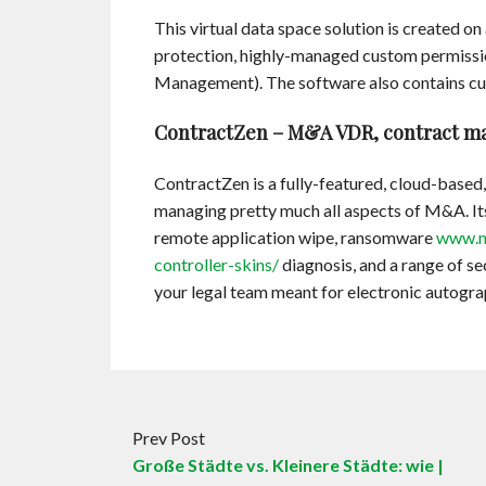
This virtual data space solution is created on
protection, highly-managed custom permissi
Management). The software also contains cus
ContractZen – M&A VDR, contract ma
ContractZen is a fully-featured, cloud-based,
managing pretty much all aspects of M&A. Its
remote application wipe, ransomware
www.m
controller-skins/
diagnosis, and a range of se
your legal team meant for electronic autogra
Prev Post
Große Städte vs. Kleinere Städte: wie |