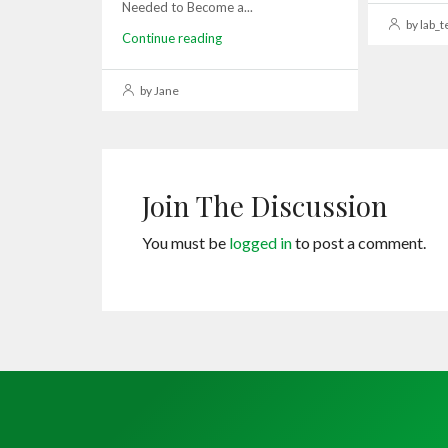
Needed to Become a...
by lab_t
Continue reading
by Jane
Join The Discussion
You must be
logged in
to post a comment.