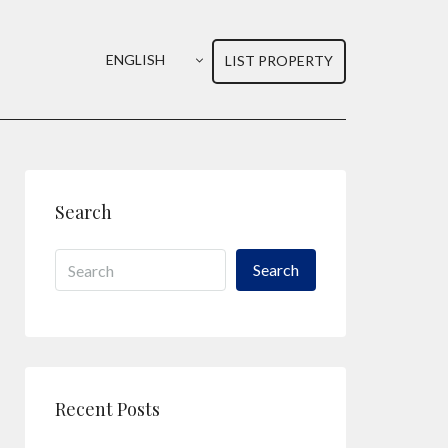
ENGLISH
LIST PROPERTY
Search
Search
Recent Posts