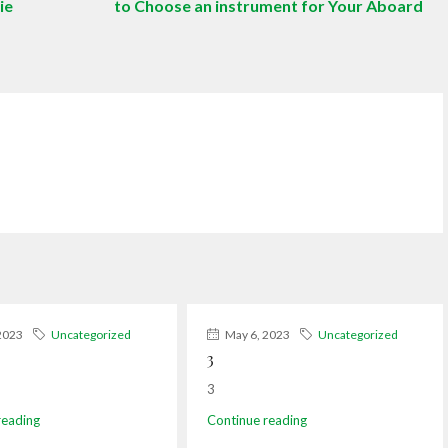
ie
to Choose an instrument for Your Aboard
2023
Uncategorized
May 6, 2023
Uncategorized
3
3
reading
Continue reading