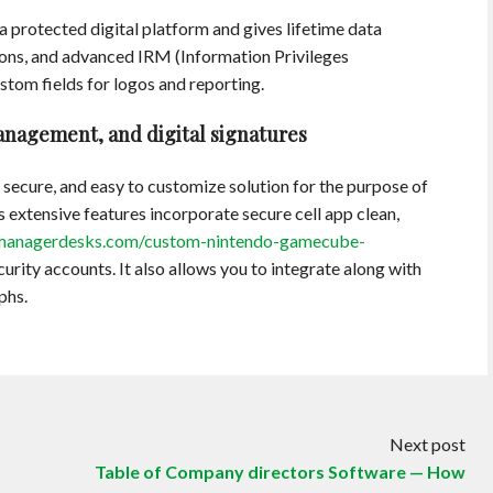
 a protected digital platform and gives lifetime data
ons, and advanced IRM (Information Privileges
tom fields for logos and reporting.
nagement, and digital signatures
 secure, and easy to customize solution for the purpose of
 extensive features incorporate secure cell app clean,
anagerdesks.com/custom-nintendo-gamecube-
curity accounts. It also allows you to integrate along with
phs.
Next post
Table of Company directors Software — How