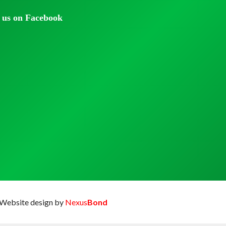
 us on Facebook
Website design by
Nexus
Bond