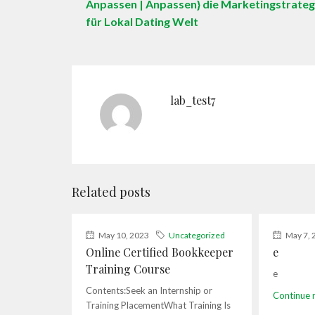
Anpassen | Anpassen} die Marketingstrateg
für Lokal Dating Welt
lab_test7
Related posts
May 10, 2023
Uncategorized
May 7, 
Online Certified Bookkeeper
e
Training Course
e
Contents:Seek an Internship or
Continue 
Training PlacementWhat Training Is