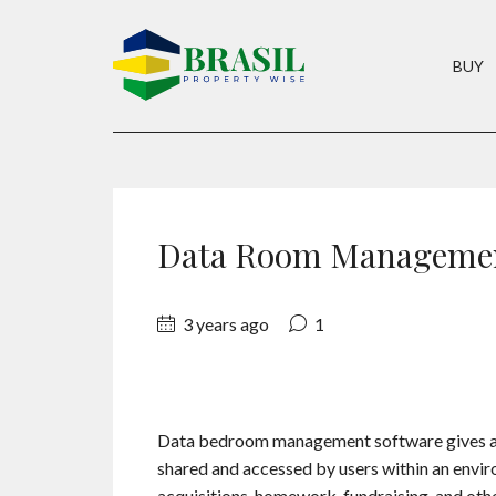
BUY
Data Room Managemen
3 years ago
1
Data bedroom management software gives a v
shared and accessed by users within an envir
acquisitions, homework, fundraising, and oth