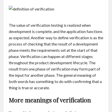
The value of verification testing is realized when
development is complete, and the application functions
as expected. Another way to define verification is as the
process of checking that the result of a development
phase meets the requirements set at the start of that
phase. Verification can happen at different stages
throughout the product development lifecycle. The
result from one phase of verification may form part of
the input for another phase. The general meaning of
both words has something to do with confirming that a
thing is true or accurate.
More meanings of verification