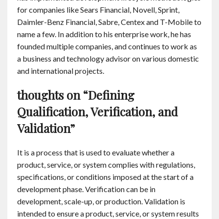
for companies like Sears Financial, Novell, Sprint,
Daimler-Benz Financial, Sabre, Centex and T-Mobile to
name a few. In addition to his enterprise work, he has
founded multiple companies, and continues to work as
a business and technology advisor on various domestic
and international projects.
thoughts on “Defining
Qualification, Verification, and
Validation”
It is a process that is used to evaluate whether a
product, service, or system complies with regulations,
specifications, or conditions imposed at the start of a
development phase. Verification can be in
development, scale-up, or production. Validation is
intended to ensure a product, service, or system results