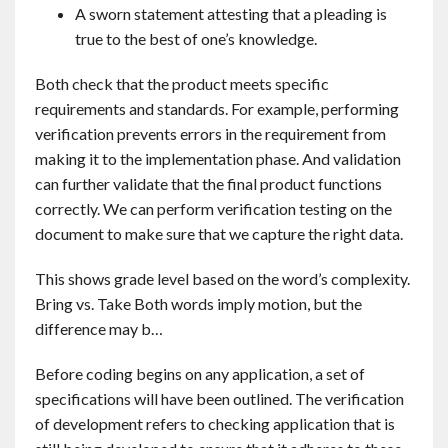
A sworn statement attesting that a pleading is
true to the best of one’s knowledge.
Both check that the product meets specific
requirements and standards. For example, performing
verification prevents errors in the requirement from
making it to the implementation phase. And validation
can further validate that the final product functions
correctly. We can perform verification testing on the
document to make sure that we capture the right data.
This shows grade level based on the word’s complexity.
Bring vs. Take Both words imply motion, but the
difference may b…
Before coding begins on any application, a set of
specifications will have been outlined. The verification
of development refers to checking application that is