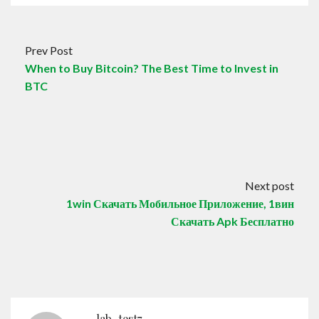
Prev Post
When to Buy Bitcoin? The Best Time to Invest in
BTC
Next post
1win Скачать Мобильное Приложение, 1вин
Скачать Apk Бесплатно
lab_test7