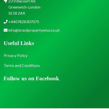
23 Villacourt Rd
Greenwich-London
SE18 2AR
+4407828307075
info@brasilpropertywise.co.uk
Useful Links
Privacy Policy
Terms and Conditions
Follow us on Facebook