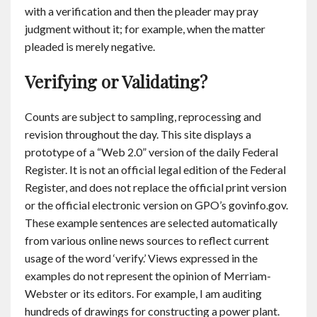
with a verification and then the pleader may pray
judgment without it; for example, when the matter
pleaded is merely negative.
Verifying or Validating?
Counts are subject to sampling, reprocessing and
revision throughout the day. This site displays a
prototype of a “Web 2.0” version of the daily Federal
Register. It is not an official legal edition of the Federal
Register, and does not replace the official print version
or the official electronic version on GPO’s govinfo.gov.
These example sentences are selected automatically
from various online news sources to reflect current
usage of the word ‘verify.’ Views expressed in the
examples do not represent the opinion of Merriam-
Webster or its editors. For example, I am auditing
hundreds of drawings for constructing a power plant.