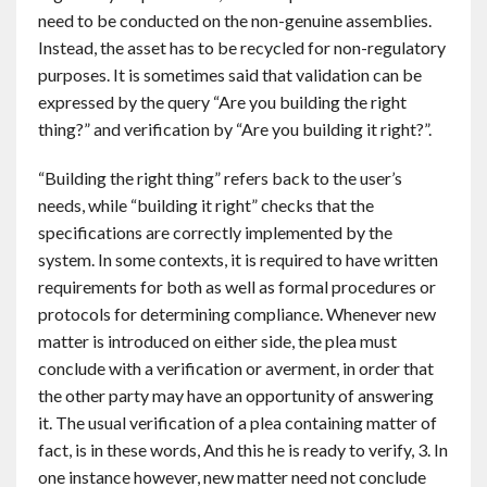
need to be conducted on the non-genuine assemblies.
Instead, the asset has to be recycled for non-regulatory
purposes. It is sometimes said that validation can be
expressed by the query “Are you building the right
thing?” and verification by “Are you building it right?”.
“Building the right thing” refers back to the user’s
needs, while “building it right” checks that the
specifications are correctly implemented by the
system. In some contexts, it is required to have written
requirements for both as well as formal procedures or
protocols for determining compliance. Whenever new
matter is introduced on either side, the plea must
conclude with a verification or averment, in order that
the other party may have an opportunity of answering
it. The usual verification of a plea containing matter of
fact, is in these words, And this he is ready to verify, 3. In
one instance however, new matter need not conclude