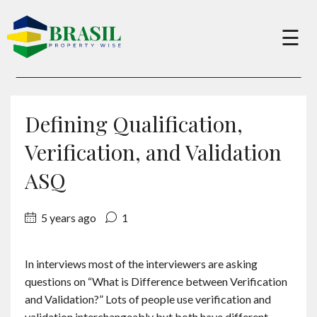
×
☰
Buy
Defining Qualification,
Sell
Verification, and Validation
ASQ
About
5 years ago
1
Services
In interviews most of the interviewers are asking
questions on “What is Difference between Verification
Charity
and Validation?” Lots of people use verification and
validation interchangeably but both have different