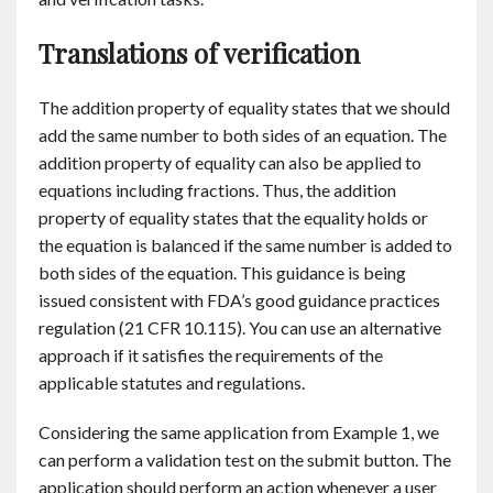
Translations of verification
The addition property of equality states that we should
add the same number to both sides of an equation. The
addition property of equality can also be applied to
equations including fractions. Thus, the addition
property of equality states that the equality holds or
the equation is balanced if the same number is added to
both sides of the equation. This guidance is being
issued consistent with FDA’s good guidance practices
regulation (21 CFR 10.115). You can use an alternative
approach if it satisfies the requirements of the
applicable statutes and regulations.
Considering the same application from Example 1, we
can perform a validation test on the submit button. The
application should perform an action whenever a user