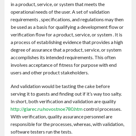
in a product, service, or system that meets the
operational needs of the user. A set of validation
requirements , specifications, and regulations may then
be used as a basis for qualifying a development flow or
verification flow for a product, service, or system . It is
a process of establishing evidence that provides a high
degree of assurance that a product, service, or system
accomplishes its intended requirements. This often
involves acceptance of fitness for purpose with end
users and other product stakeholders.
And validation would be tasting the cake before
serving it to guests and finding out if it’s way too salty.
In short, both verification and validation are quality
http://glarec.ru/novostnoe780.htm
control processes.
With verification, quality assurance personnel are
responsible for the processes, whereas, with validation,
software testers run the tests.