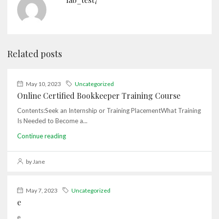
Related posts
May 10, 2023
Uncategorized
Online Certified Bookkeeper Training Course
Contents:Seek an Internship or Training PlacementWhat Training
Is Needed to Become a...
Continue reading
by Jane
May 7, 2023
Uncategorized
e
e