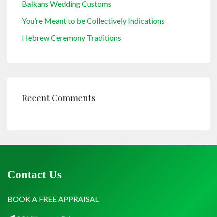
Balkans Wedding Customs
You’re Meant to be Collectively Indications
Hebrew Ceremony Traditions
Recent Comments
Contact Us
BOOK A FREE APPRAISAL