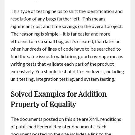
This type of testing helps to shift the identification and
resolution of any bugs further left . This means
significant cost and time savings on the overall project.
The reasoning is simple – it is far easier and more
efficient to fix a small bug as it’s created, than later on
when hundreds of lines of code have to be searched to
find the same issue. In validation, good coverage means
writing tests that validate each part of the product
extensively. You should test at different levels, including
unit testing, integration testing, and system testing.
Solved Examples for Addition
Property of Equality
The documents posted on this site are XML renditions
of published Federal Register documents. Each
document posted on the site includes a link to the