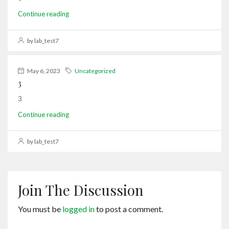
Continue reading
by lab_test7
May 6, 2023
Uncategorized
3
3
Continue reading
by lab_test7
Join The Discussion
You must be
logged in
to post a comment.