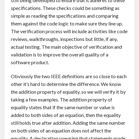
still being developed to ensure that it adheres to these
specifications. These checks could be something as
simple as reading the specifications and comparing
them against the code logic to make sure they line up.
The verification process will include activities like code
reviews, walkthroughs, inspections but little, if any,
actual testing. The main objective of verification and
validation is to improve the overall quality of a
software product.
Obviously the two IEEE definitions are so close to each
other it’s hard to determine the difference. We know
the addition property of equality, so we will verify it by
taking a few examples. The addition property of
equality states that if the same number or value is
added to both sides of an equation, then the equality
still holds true after addition. Adding the same number
on both sides of an equation does not affect the
equality. A declaration swearing that statements made