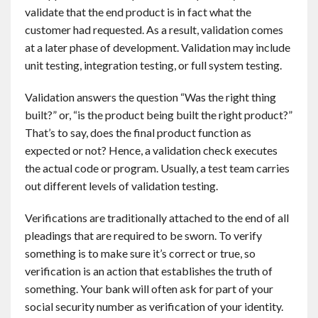
validate that the end product is in fact what the
customer had requested. As a result, validation comes
at a later phase of development. Validation may include
unit testing, integration testing, or full system testing.
Validation answers the question “Was the right thing
built?” or, “is the product being built the right product?”
That’s to say, does the final product function as
expected or not? Hence, a validation check executes
the actual code or program. Usually, a test team carries
out different levels of validation testing.
Verifications are traditionally attached to the end of all
pleadings that are required to be sworn. To verify
something is to make sure it’s correct or true, so
verification is an action that establishes the truth of
something. Your bank will often ask for part of your
social security number as verification of your identity.