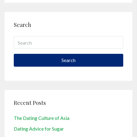
Search
Search
Recent Posts
The Dating Culture of Asia
Dating Advice for Sugar