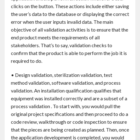
clicks on the button. These actions include either saving
the user’s data to the database or displaying the correct
error when the user inputs invalid data. The main
objective of all validation activities is to ensure that the
end product meets the requirements of all
stakeholders. That’s to say, validation checks to
confirm that the product is able to perform the job it is
required to do.
• Design validation, sterilization validation, test
method validation, software validation, and process
validation. An installation qualification qualifies that
equipment was installed correctly and are a subset of a
process validation . To start with, you would pull the
original project specifications and then proceed to do a
code review, walkthrough or code inspection to ensure
that the pieces are being created as planned. Then, once
the application development is completed, you would