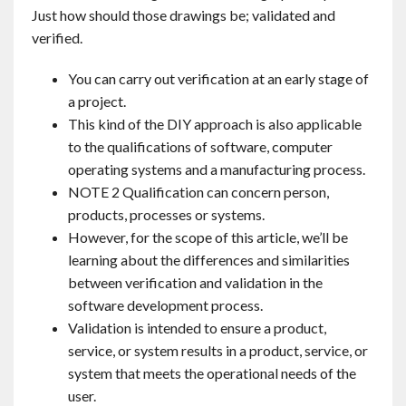
Just how should those drawings be; validated and
verified.
You can carry out verification at an early stage of
a project.
This kind of the DIY approach is also applicable
to the qualifications of software, computer
operating systems and a manufacturing process.
NOTE 2 Qualification can concern person,
products, processes or systems.
However, for the scope of this article, we’ll be
learning about the differences and similarities
between verification and validation in the
software development process.
Validation is intended to ensure a product,
service, or system results in a product, service, or
system that meets the operational needs of the
user.