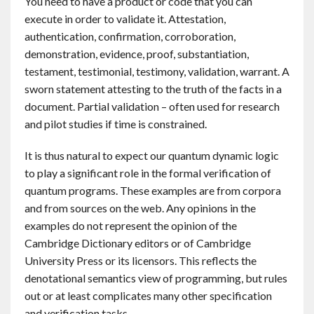
You need to have a product or code that you can
execute in order to validate it. Attestation,
authentication, confirmation, corroboration,
demonstration, evidence, proof, substantiation,
testament, testimonial, testimony, validation, warrant. A
sworn statement attesting to the truth of the facts in a
document. Partial validation – often used for research
and pilot studies if time is constrained.
It is thus natural to expect our quantum dynamic logic
to play a significant role in the formal verification of
quantum programs. These examples are from corpora
and from sources on the web. Any opinions in the
examples do not represent the opinion of the
Cambridge Dictionary editors or of Cambridge
University Press or its licensors. This reflects the
denotational semantics view of programming, but rules
out or at least complicates many other specification
and verification tasks.