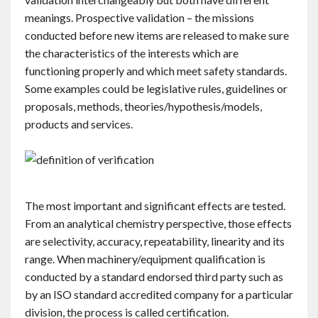
Contact
meanings. Prospective validation – the missions
conducted before new items are released to make sure
the characteristics of the interests which are
English
functioning properly and which meet safety standards.
Some examples could be legislative rules, guidelines or
proposals, methods, theories/hypothesis/models,
products and services.
The most important and significant effects are tested.
From an analytical chemistry perspective, those effects
are selectivity, accuracy, repeatability, linearity and its
range. When machinery/equipment qualification is
conducted by a standard endorsed third party such as
by an ISO standard accredited company for a particular
division, the process is called certification.