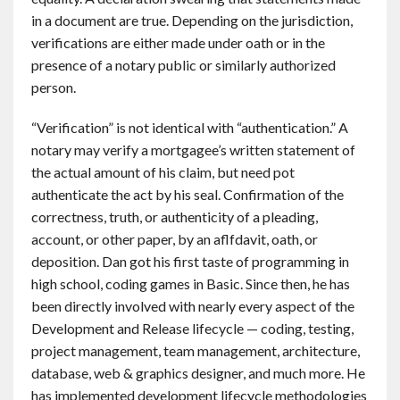
in a document are true. Depending on the jurisdiction,
verifications are either made under oath or in the
presence of a notary public or similarly authorized
person.
“Verification” is not identical with “authentication.” A
notary may verify a mortgagee’s written statement of
the actual amount of his claim, but need pot
authenticate the act by his seal. Confirmation of the
correctness, truth, or authenticity of a pleading,
account, or other paper, by an aflfdavit, oath, or
deposition. Dan got his first taste of programming in
high school, coding games in Basic. Since then, he has
been directly involved with nearly every aspect of the
Development and Release lifecycle — coding, testing,
project management, team management, architecture,
database, web & graphics designer, and much more. He
has implemented development lifecycle methodologies