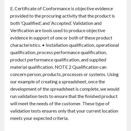
E. Certificate of Conformance is objective evidence
provided to the procuring activity that the product is
both ‘Qualified’, and ‘Accepted’. Validation and
Verification are tools used to produce objective
evidence in support of one or both of these product
characteristics. • Installation qualification, operational
qualification, process performance qualification,
product performance qualification, and supplied
material qualification. NOTE 2 Qualification can
concern person, products, processes or systems. Using
our example of creating a spreadsheet, once the
development of the spreadsheet is complete, we would
run validation tests to ensure that the finished product
will meet the needs of the customer. These type of
validation tests ensures only that your current location
meets your expected criteria.