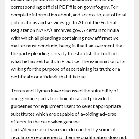
corresponding official PDF file on govinfo.gov. For
complete information about, and access to, our official
publications and services, go to About the Federal
Register on NARA’s archives.gov. A certain formula
with which all pleadings containing new affirmative
matter must conclude, being in itself an averment that
the party pleading,is ready to establish the truth of
what he has set forth. In Practice The examination of a
writing for the purpose of ascertaining its truth; or a
certificate or affidavit that it is true.
Torres and Hyman have discussed the suitability of
non-genuine parts for clinical use and provided
guidelines for equipment users to select appropriate
substitutes which are capable of avoiding adverse
effects. In the case when genuine
parts/devices/software are demanded by some of
regulatory requirements, then re-qualification does not