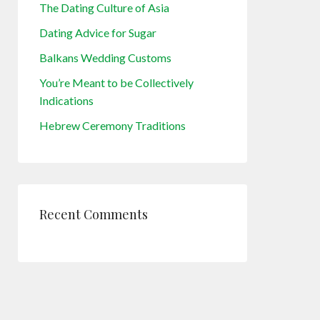
The Dating Culture of Asia
Dating Advice for Sugar
Balkans Wedding Customs
You’re Meant to be Collectively
Indications
Hebrew Ceremony Traditions
Recent Comments