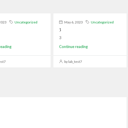
2023
Uncategorized
May 6, 2023
Uncategorized
3
3
reading
Continue reading
est7
by lab_test7