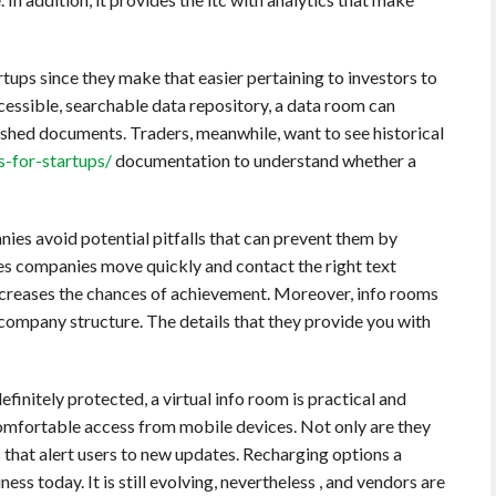
rtups since they make that easier pertaining to investors to
cessible, searchable data repository, a data room can
shed documents. Traders, meanwhile, want to see historical
s-for-startups/
documentation to understand whether a
nies avoid potential pitfalls that can prevent them by
tates companies move quickly and contact the right text
increases the chances of achievement. Moreover, info rooms
 company structure. The details that they provide you with
efinitely protected, a virtual info room is practical and
 comfortable access from mobile devices. Not only are they
s that alert users to new updates. Recharging options a
ness today. It is still evolving, nevertheless , and vendors are