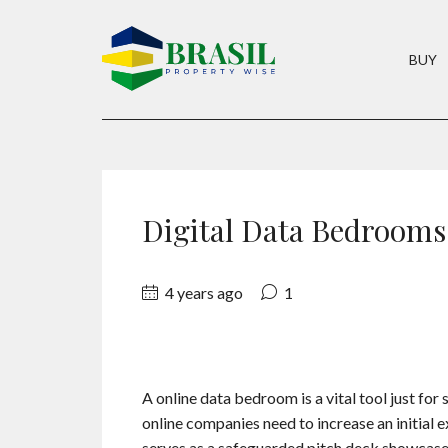
BUY
Digital Data Bedrooms
4 years ago
1
A online data bedroom is a vital tool just for 
online companies need to increase an initial
serves as a safeguarded pitch deck showcase. 