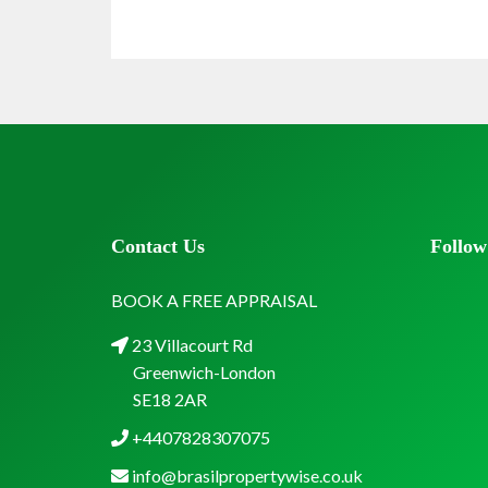
Contact Us
Follow
BOOK A FREE APPRAISAL
23 Villacourt Rd
Greenwich-London
SE18 2AR
+4407828307075
info@brasilpropertywise.co.uk