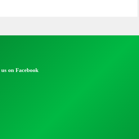
 us on Facebook