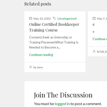
Related posts
May 10, 2023
Uncategorized
May 7, 
Online Certified Bookkeeper
e
Training Course
e
Contents:Seek an Internship or
Continue 
Training PlacementWhat Training Is
Needed to Become a...
by lab_t
Continue reading
by Jane
Join The Discussion
You must be
logged in
to post a comment.