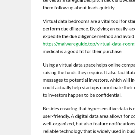
them follow up about leads quickly.
Virtual data bedrooms are a vital tool for sta
perform due diligence. By giving an easily-ac
expedite the due diligence method and avoid 
https://malwareguide.top/virtual-data-room
medical is a good fit for their purchase.
Using a virtual data space helps online compa
raising the funds they require. It also facili
messages to potential investors, which will 
could actually help startups coordinate their
to investors happen to be confidential.
Besides ensuring that hypersensitive data is d
user-friendly. A digital data area allows for
well-organized, but also feature notification
reliable technology that is widely used in busi