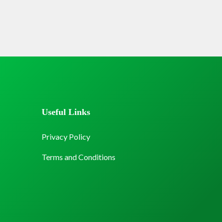
Useful Links
Privacy Policy
Terms and Conditions