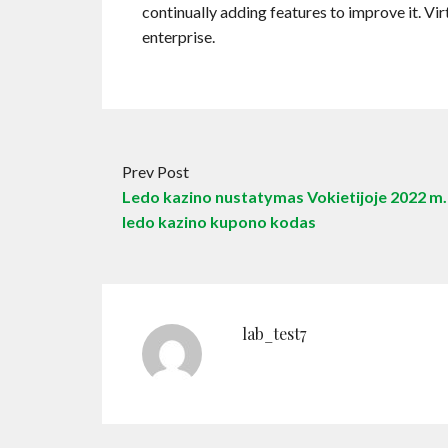
continually adding features to improve it. Vi
enterprise.
Prev Post
Ledo kazino nustatymas Vokietijoje 2022 m.
ledo kazino kupono kodas
lab_test7