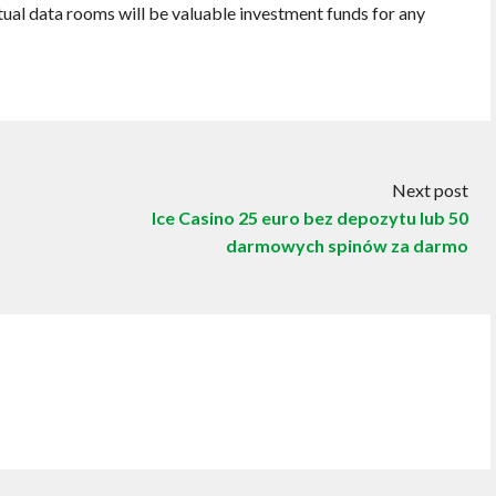
rtual data rooms will be valuable investment funds for any
Next post
Ice Casino 25 euro bez depozytu lub 50
darmowych spinów za darmo