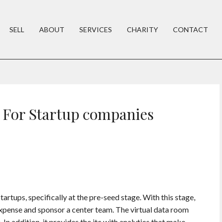
SELL
ABOUT
SERVICES
CHARITY
CONTACT
 For Startup companies
startups, specifically at the pre-seed stage. With this stage,
 expense and sponsor a center team. The virtual data room
In addition, it provides the itc with analytics that make