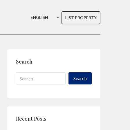
ENGLISH
LIST PROPERTY
Search
Search
Recent Posts