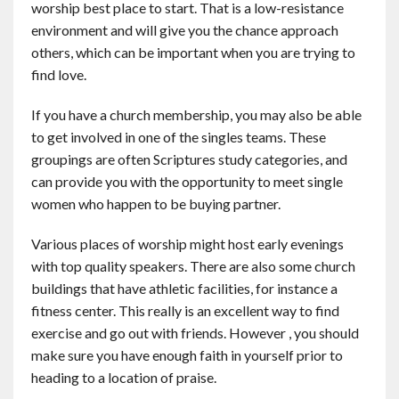
worship best place to start. That is a low-resistance
environment and will give you the chance approach
others, which can be important when you are trying to
find love.
If you have a church membership, you may also be able
to get involved in one of the singles teams. These
groupings are often Scriptures study categories, and
can provide you with the opportunity to meet single
women who happen to be buying partner.
Various places of worship might host early evenings
with top quality speakers. There are also some church
buildings that have athletic facilities, for instance a
fitness center. This really is an excellent way to find
exercise and go out with friends. However , you should
make sure you have enough faith in yourself prior to
heading to a location of praise.