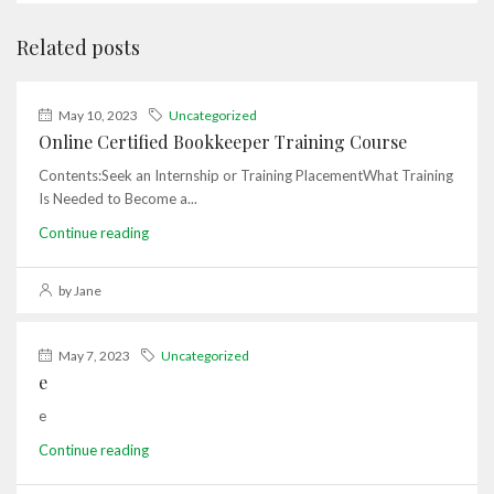
Related posts
May 10, 2023
Uncategorized
Online Certified Bookkeeper Training Course
Contents:Seek an Internship or Training PlacementWhat Training
Is Needed to Become a...
Continue reading
by Jane
May 7, 2023
Uncategorized
e
e
Continue reading