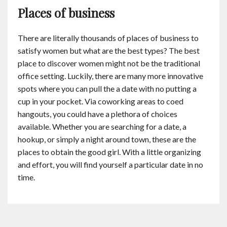
Places of business
There are literally thousands of places of business to
satisfy women but what are the best types? The best
place to discover women might not be the traditional
office setting. Luckily, there are many more innovative
spots where you can pull the a date with no putting a
cup in your pocket. Via coworking areas to coed
hangouts, you could have a plethora of choices
available. Whether you are searching for a date, a
hookup, or simply a night around town, these are the
places to obtain the good girl. With a little organizing
and effort, you will find yourself a particular date in no
time.