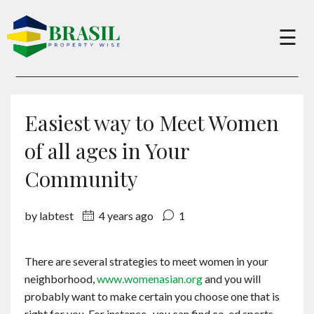
×
☰
Buy
Easiest way to Meet Women
Sell
of all ages in Your
Community
About
by labtest
4 years ago
1
Services
There are several strategies to meet women in your
neighborhood,
www.womenasian.org
and you will
Charity
probably want to make certain you choose one that is
right for you. For instance , you can find co-ed sports