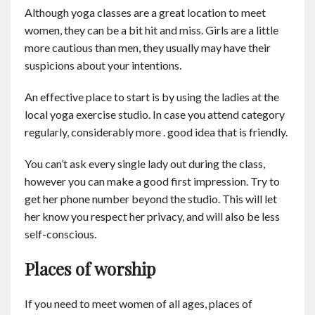
Although yoga classes are a great location to meet
women, they can be a bit hit and miss. Girls are a little
more cautious than men, they usually may have their
suspicions about your intentions.
An effective place to start is by using the ladies at the
local yoga exercise studio. In case you attend category
regularly, considerably more . good idea that is friendly.
You can’t ask every single lady out during the class,
however you can make a good first impression. Try to
get her phone number beyond the studio. This will let
her know you respect her privacy, and will also be less
self-conscious.
Places of worship
If you need to meet women of all ages, places of