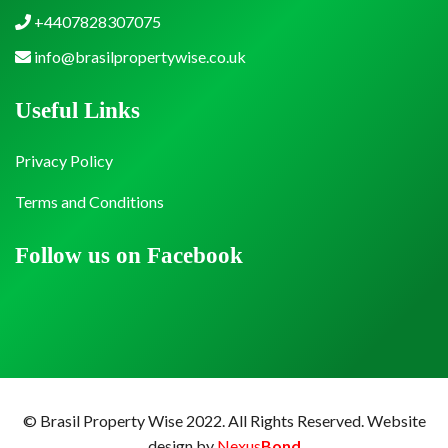
+4407828307075
info@brasilpropertywise.co.uk
Useful Links
Privacy Policy
Terms and Conditions
Follow us on Facebook
© Brasil Property Wise 2022. All Rights Reserved.
Website
design by
Nexus
Bond