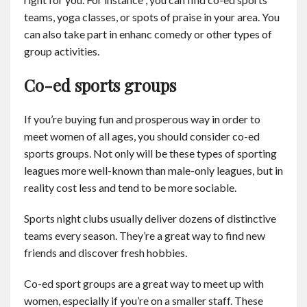
Contact
teams, yoga classes, or spots of praise in your area. You
can also take part in enhanc comedy or other types of
group activities.
English
Co-ed sports groups
If you’re buying fun and prosperous way in order to
meet women of all ages, you should consider co-ed
sports groups. Not only will be these types of sporting
leagues more well-known than male-only leagues, but in
reality cost less and tend to be more sociable.
Sports night clubs usually deliver dozens of distinctive
teams every season. They’re a great way to find new
friends and discover fresh hobbies.
Co-ed sport groups are a great way to meet up with
women, especially if you’re on a smaller staff. These