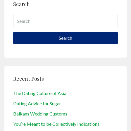
Search
Search
Recent Posts
The Dating Culture of Asia
Dating Advice for Sugar
Balkans Wedding Customs
You’re Meant to be Collectively Indications