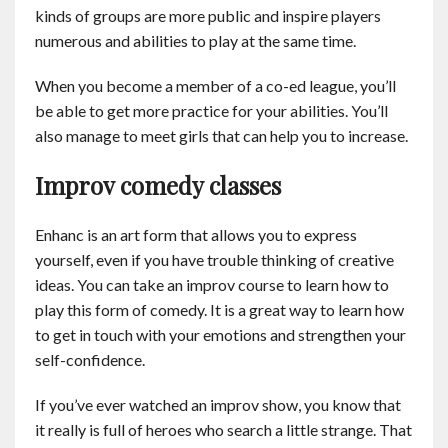
kinds of groups are more public and inspire players
numerous and abilities to play at the same time.
When you become a member of a co-ed league, you’ll
be able to get more practice for your abilities. You’ll
also manage to meet girls that can help you to increase.
Improv comedy classes
Enhanc is an art form that allows you to express
yourself, even if you have trouble thinking of creative
ideas. You can take an improv course to learn how to
play this form of comedy. It is a great way to learn how
to get in touch with your emotions and strengthen your
self-confidence.
If you’ve ever watched an improv show, you know that
it really is full of heroes who search a little strange. That