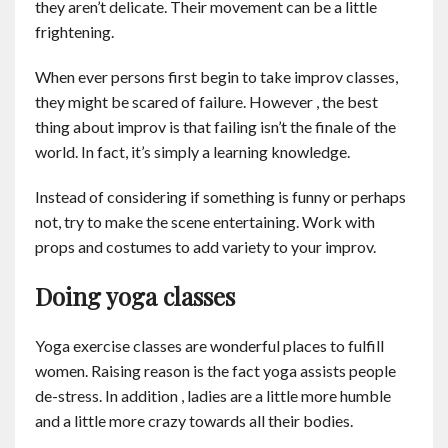
they aren’t delicate. Their movement can be a little
frightening.
When ever persons first begin to take improv classes,
they might be scared of failure. However , the best
thing about improv is that failing isn’t the finale of the
world. In fact, it’s simply a learning knowledge.
Instead of considering if something is funny or perhaps
not, try to make the scene entertaining. Work with
props and costumes to add variety to your improv.
Doing yoga classes
Yoga exercise classes are wonderful places to fulfill
women. Raising reason is the fact yoga assists people
de-stress. In addition , ladies are a little more humble
and a little more crazy towards all their bodies.