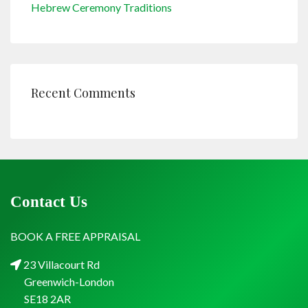
Hebrew Ceremony Traditions
Recent Comments
Contact Us
BOOK A FREE APPRAISAL
23 Villacourt Rd
Greenwich-London
SE18 2AR