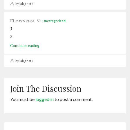
by lab_test7
May 6, 2023
Uncategorized
3
3
Continue reading
by lab_test7
Join The Discussion
You must be
logged in
to post a comment.