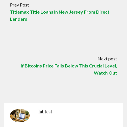
Prev Post
Titlemax Title Loans In New Jersey From Direct
Lenders
Next post
If Bitcoins Price Falls Below This Crucial Level,
Watch Out
labtest