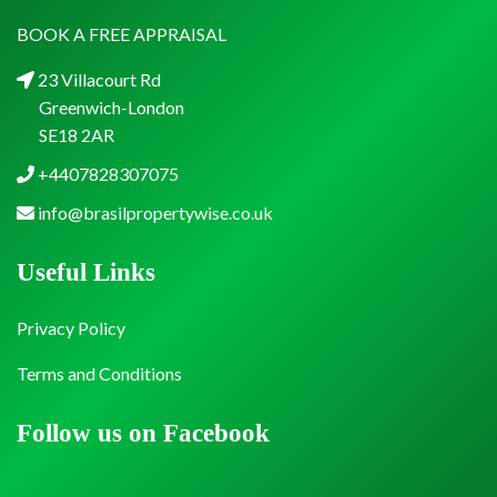
BOOK A FREE APPRAISAL
23 Villacourt Rd
Greenwich-London
SE18 2AR
+4407828307075
info@brasilpropertywise.co.uk
Useful Links
Privacy Policy
Terms and Conditions
Follow us on Facebook