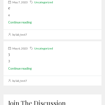
May 7, 2023
Uncategorized
e
e
Continue reading
by lab_test7
May 6, 2023
Uncategorized
3
3
Continue reading
by lab_test7
Join The Discussion