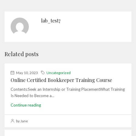
lab_test7
Related posts
May 10, 2023
Uncategorized
Online Certified Bookkeeper Training Course
Contents:Seek an Internship or Training PlacementWhat Training
Is Needed to Become a...
Continue reading
by Jane