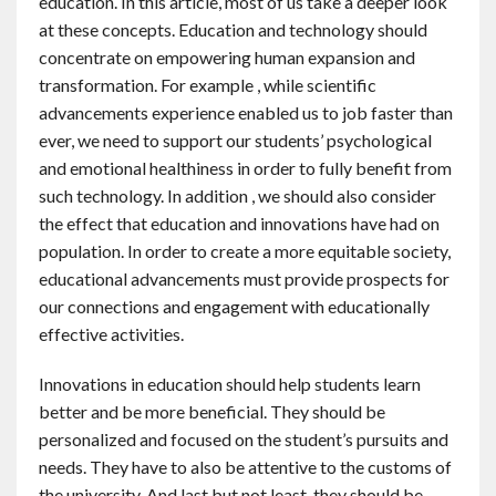
education. In this article, most of us take a deeper look
at these concepts. Education and technology should
concentrate on empowering human expansion and
transformation. For example , while scientific
advancements experience enabled us to job faster than
ever, we need to support our students’ psychological
and emotional healthiness in order to fully benefit from
such technology. In addition , we should also consider
the effect that education and innovations have had on
population. In order to create a more equitable society,
educational advancements must provide prospects for
our connections and engagement with educationally
effective activities.
Innovations in education should help students learn
better and be more beneficial. They should be
personalized and focused on the student’s pursuits and
needs. They have to also be attentive to the customs of
the university. And last but not least, they should be