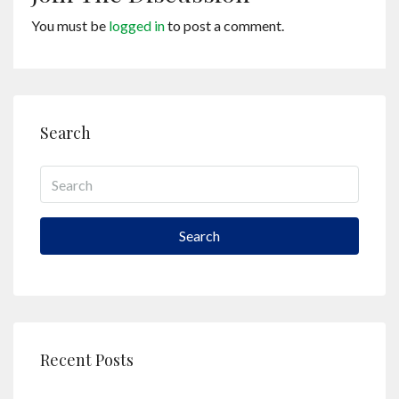
You must be
logged in
to post a comment.
Search
Search
Recent Posts