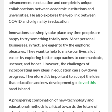
advancement in education and completely unique
Contact
collaborations between academic institutions and
universities. He also explores the web link between
English
COVID and originality in education.
Innovations can simply take place any time people are
happy to try something totally new. Most personal
businesses, in fact , are eager to try the euphoric
pleasures. They want to help to make our lives a lot
easier by exploring better approaches to communicate,
uncover, and boost. However , the challenges of
incorporating new ideas in education can slow down
progress. Therefore , it’s important to accept the idea
that education and new development go
i loved this
hand in hand.
A prospering combination of new-technology and
educational methods is critical towards the future of