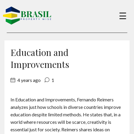
×
☰
Buy
Education and
Sell
Improvements
4 years ago
1
About
In Education and Improvements, Fernando Reimers
Services
analyzes just how schools in diverse countries improve
education despite limited methods. He states that, in a
Charity
world where resources will be scarce, creativity is
essential just for society. Reimers shares ideas on