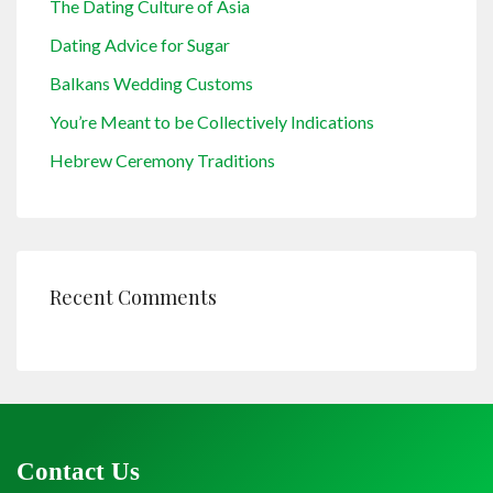
The Dating Culture of Asia
Dating Advice for Sugar
Balkans Wedding Customs
You’re Meant to be Collectively Indications
Hebrew Ceremony Traditions
Recent Comments
Contact Us