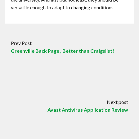
versatile enough to adapt to changing conditions.
Prev Post
Greenville Back Page , Better than Craigslist!
Next post
Avast Antivirus Application Review