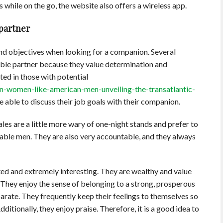
s while on the go, the website also offers a wireless app.
 partner
s and objectives when looking for a companion. Several
ble partner because they value determination and
ted in those with potential
n-women-like-american-men-unveiling-the-transatlantic-
 able to discuss their job goals with their companion.
ales are a little more wary of one-night stands and prefer to
dable men. They are also very accountable, and they always
ed and extremely interesting. They are wealthy and value
They enjoy the sense of belonging to a strong, prosperous
rate. They frequently keep their feelings to themselves so
dditionally, they enjoy praise. Therefore, it is a good idea to