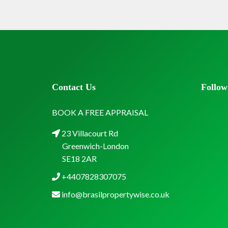
Contact Us
Follow
BOOK A FREE APPRAISAL
23 Villacourt Rd
Greenwich-London
SE18 2AR
+4407828307075
info@brasilpropertywise.co.uk