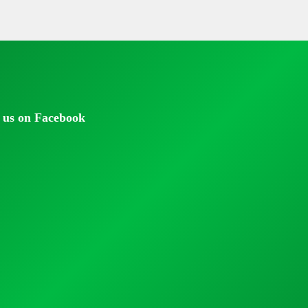
 us on Facebook