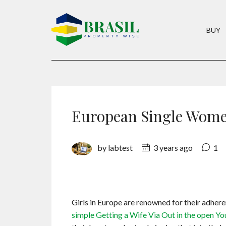
BUY
European Single Wome
by labtest
3 years ago
1
Girls in Europe are renowned for their adhe
simple Getting a Wife Via Out in the open Yo