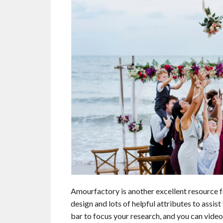
Amourfactory is another excellent resource f
design and lots of helpful attributes to assist
bar to focus your research, and you can video