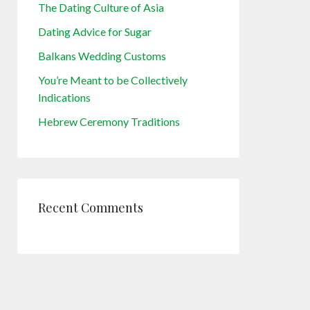
The Dating Culture of Asia
Dating Advice for Sugar
Balkans Wedding Customs
You’re Meant to be Collectively
Indications
Hebrew Ceremony Traditions
Recent Comments