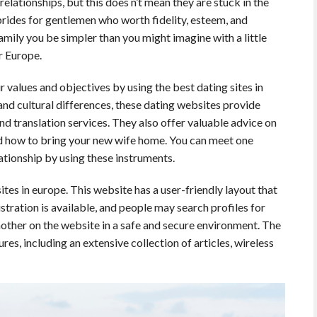
 relationships, but this does n’t mean they are stuck in the
brides for gentlemen who worth fidelity, esteem, and
amily you be simpler than you might imagine with a little
r Europe.
values and objectives by using the best dating sites in
nd cultural differences, these dating websites provide
 and translation services. They also offer valuable advice on
nd how to bring your new wife home. You can meet one
lationship by using these instruments.
ites in europe. This website has a user-friendly layout that
stration is available, and people may search profiles for
ther on the website in a safe and secure environment. The
es, including an extensive collection of articles, wireless