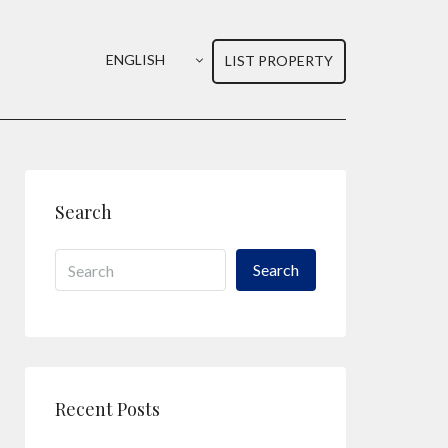
ENGLISH
LIST PROPERTY
Search
Search
Recent Posts