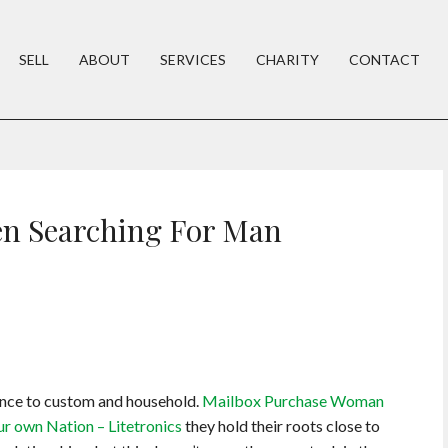
SELL
ABOUT
SERVICES
CHARITY
CONTACT
n Searching For Man
rence to custom and household.
Mailbox Purchase Woman
ur own Nation – Litetronics
they hold their roots close to