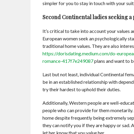
simpler for you to stay in touch with your suit
Second Continental ladies seeking a
It’s critical to take into account your value
European women seek an psychologically sta
traditional home values. They are also interes
https://dorisdating.medium.com/do-europea
romance-417f7e249087
plans and want to be
Last but not least, individual Continental fem
be in an established relationship with depen
try their hardest to uphold their duties.
Additionally, Western people are well-educat
people who can provide for them monetarily. 
home despite frequently being extremely sepa
they can notify you if they are happy or sad. A
let her know that you value her.