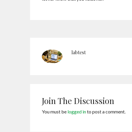
labtest
Join The Discussion
You must be
logged in
to post a comment.