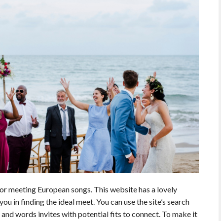
or meeting European songs. This website has a lovely
 you in finding the ideal meet. You can use the site’s search
 and words invites with potential fits to connect. To make it