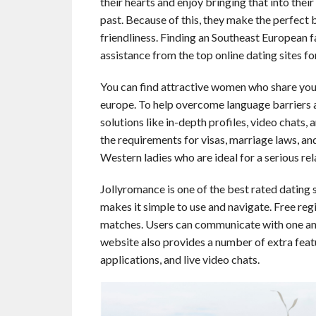
their hearts and enjoy bringing that into their
past. Because of this, they make the perfect 
friendliness. Finding an Southeast European f
assistance from the top online dating sites fo
You can find attractive women who share your 
europe. To help overcome language barriers a
solutions like in-depth profiles, video chats,
the requirements for visas, marriage laws, a
Western ladies who are ideal for a serious re
Jollyromance is one of the best rated dating s
makes it simple to use and navigate. Free regi
matches. Users can communicate with one ano
website also provides a number of extra featur
applications, and live video chats.