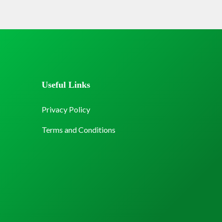
Useful Links
Privacy Policy
Terms and Conditions