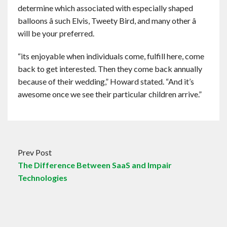
determine which associated with especially shaped
balloons â such Elvis, Tweety Bird, and many other â
will be your preferred.
“its enjoyable when individuals come, fulfill here, come
back to get interested. Then they come back annually
because of their wedding,” Howard stated. “And it’s
awesome once we see their particular children arrive.”
Prev Post
The Difference Between SaaS and Impair
Technologies