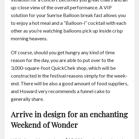
up-close view of the overall performance. A VIP
solution for your Sunrise Balloon break fast allows you
to enjoy a hot meal and a “Balloon-i” cocktail with each
other as you’re watching balloons pick up inside crisp
morning heavens.
Of course, should you get hungry any kind of time
reason for the day, you are able to put over to the
3,000-square-foot QuickChek shop, which will be
constructed in the festival reasons simply for the week-
end. There will be also a good amount of food suppliers,
and Howard very recommends a funnel cake to
generally share.
Arrive in design for an enchanting
Weekend of Wonder