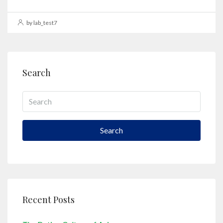
by lab_test7
Search
Search
Recent Posts