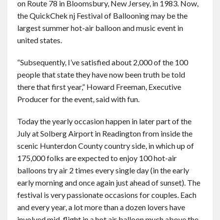
on Route 78 in Bloomsbury, New Jersey, in 1983. Now,
the QuickChek nj Festival of Ballooning may be the
largest summer hot-air balloon and music event in
united states.
“Subsequently, I’ve satisfied about 2,000 of the 100
people that state they have now been truth be told
there that first year,” Howard Freeman, Executive
Producer for the event, said with fun.
Today the yearly occasion happen in later part of the
July at Solberg Airport in Readington from inside the
scenic Hunterdon County country side, in which up of
175,000 folks are expected to enjoy 100 hot-air
balloons try air 2 times every single day (in the early
early morning and once again just ahead of sunset). The
festival is very passionate occasions for couples. Each
and every year, a lot more than a dozen lovers have
involved mid-flight in a hot air balloon much above the