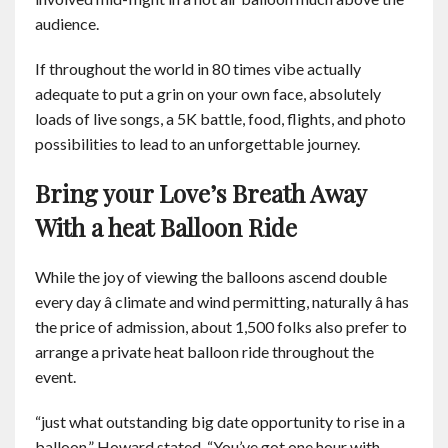
audience.
If throughout the world in 80 times vibe actually
adequate to put a grin on your own face, absolutely
loads of live songs, a 5K battle, food, flights, and photo
possibilities to lead to an unforgettable journey.
Bring your Love’s Breath Away
With a heat Balloon Ride
While the joy of viewing the balloons ascend double
every day â climate and wind permitting, naturally â has
the price of admission, about 1,500 folks also prefer to
arrange a private heat balloon ride throughout the
event.
“just what outstanding big date opportunity to rise in a
balloon,” Howard stated. “You’ve got one hour with