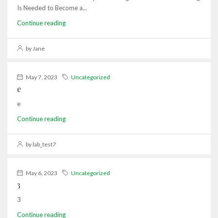
Is Needed to Become a...
Continue reading
by Jane
May 7, 2023
Uncategorized
e
e
Continue reading
by lab_test7
May 6, 2023
Uncategorized
3
3
Continue reading