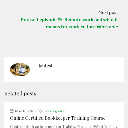
Next post
Podcast episode #5: Remote work and what it
means for work culture Workable
labtest
Related posts
May 10, 2023
Uncategorized
Online Certified Bookkeeper Training Course
Contents:Seek an Internship or Training PlacementWhat Training