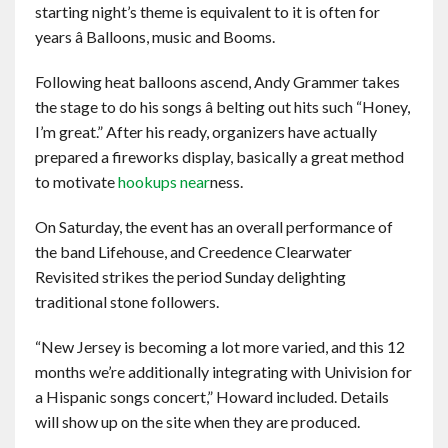
starting night’s theme is equivalent to it is often for
years â Balloons, music and Booms.
Following heat balloons ascend, Andy Grammer takes
the stage to do his songs â belting out hits such “Honey,
I’m great.” After his ready, organizers have actually
prepared a fireworks display, basically a great method
to motivate
hookups near
ness.
On Saturday, the event has an overall performance of
the band Lifehouse, and Creedence Clearwater
Revisited strikes the period Sunday delighting
traditional stone followers.
“New Jersey is becoming a lot more varied, and this 12
months we’re additionally integrating with Univision for
a Hispanic songs concert,” Howard included. Details
will show up on the site when they are produced.