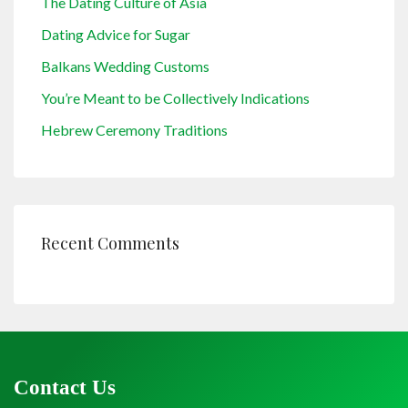
The Dating Culture of Asia
Dating Advice for Sugar
Balkans Wedding Customs
You’re Meant to be Collectively Indications
Hebrew Ceremony Traditions
Recent Comments
Contact Us