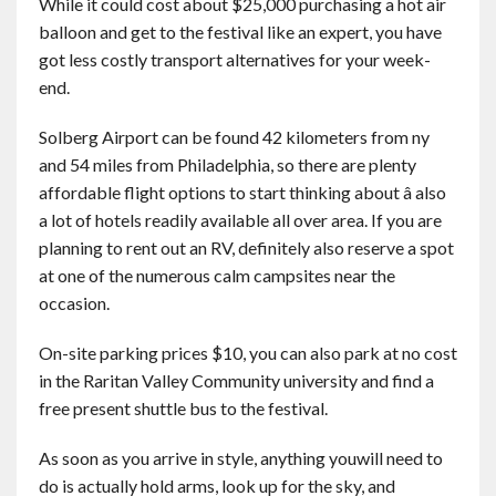
While it could cost about $25,000 purchasing a hot air
balloon and get to the festival like an expert, you have
got less costly transport alternatives for your week-
end.
Solberg Airport can be found 42 kilometers from ny
and 54 miles from Philadelphia, so there are plenty
affordable flight options to start thinking about â also
a lot of hotels readily available all over area. If you are
planning to rent out an RV, definitely also reserve a spot
at one of the numerous calm campsites near the
occasion.
On-site parking prices $10, you can also park at no cost
in the Raritan Valley Community university and find a
free present shuttle bus to the festival.
As soon as you arrive in style, anything youwill need to
do is actually hold arms, look up for the sky, and