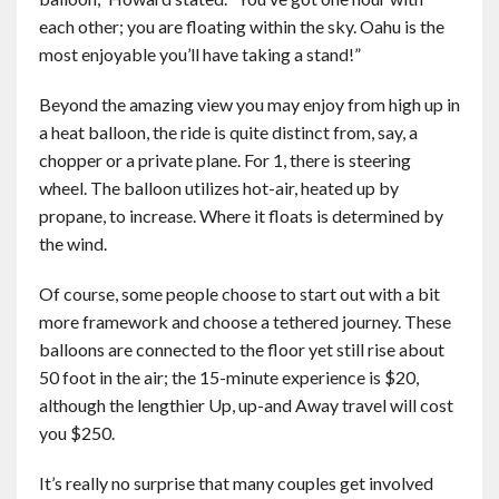
each other; you are floating within the sky. Oahu is the
most enjoyable you’ll have taking a stand!”
Beyond the amazing view you may enjoy from high up in
a heat balloon, the ride is quite distinct from, say, a
chopper or a private plane. For 1, there is steering
wheel. The balloon utilizes hot-air, heated up by
propane, to increase. Where it floats is determined by
the wind.
Of course, some people choose to start out with a bit
more framework and choose a tethered journey. These
balloons are connected to the floor yet still rise about
50 foot in the air; the 15-minute experience is $20,
although the lengthier Up, up-and Away travel will cost
you $250.
It’s really no surprise that many couples get involved