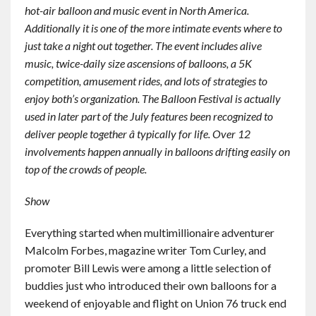
hot-air balloon and music event in North America.
Contact
Additionally it is one of the more intimate events where to
just take a night out together. The event includes alive
English
music, twice-daily size ascensions of balloons, a 5K
competition, amusement rides, and lots of strategies to
enjoy both’s organization. The Balloon Festival is actually
used in later part of the July features been recognized to
deliver people together â typically for life. Over 12
involvements happen annually in balloons drifting easily on
top of the crowds of people.
Show
Everything started when multimillionaire adventurer
Malcolm Forbes, magazine writer Tom Curley, and
promoter Bill Lewis were among a little selection of
buddies just who introduced their own balloons for a
weekend of enjoyable and flight on Union 76 truck end