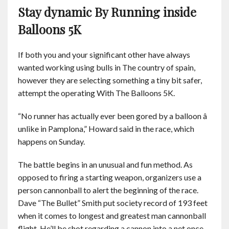
Stay dynamic By Running inside
Balloons 5K
If both you and your significant other have always
wanted working using bulls in The country of spain,
however they are selecting something a tiny bit safer,
attempt the operating With The Balloons 5K.
“No runner has actually ever been gored by a balloon â
unlike in Pamplona,” Howard said in the race, which
happens on Sunday.
The battle begins in an unusual and fun method. As
opposed to firing a starting weapon, organizers use a
person cannonball to alert the beginning of the race.
Dave “The Bullet” Smith put society record of 193 feet
when it comes to longest and greatest man cannonball
flight. He’ll be shot regarding a cannon into a net once