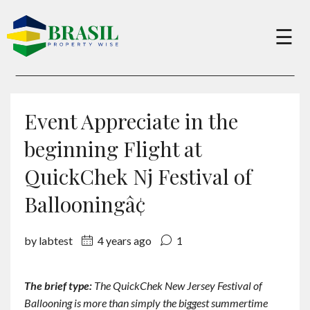
×
☰
Buy
Event Appreciate in the
Sell
beginning Flight at
QuickChek Nj Festival of
About
Ballooningâ¢
Services
by labtest
4 years ago
1
Charity
The brief type:
The QuickChek New Jersey Festival of
Ballooning is more than simply the biggest summertime