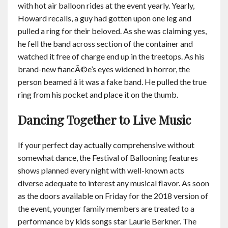
with hot air balloon rides at the event yearly. Yearly,
Howard recalls, a guy had gotten upon one leg and
pulled a ring for their beloved. As she was claiming yes,
he fell the band across section of the container and
watched it free of charge end up in the treetops. As his
brand-new fiancÃ©e’s eyes widened in horror, the
person beamed â it was a fake band. He pulled the true
ring from his pocket and place it on the thumb.
Dancing Together to Live Music
If your perfect day actually comprehensive without
somewhat dance, the Festival of Ballooning features
shows planned every night with well-known acts
diverse adequate to interest any musical flavor. As soon
as the doors available on Friday for the 2018 version of
the event, younger family members are treated to a
performance by kids songs star Laurie Berkner. The