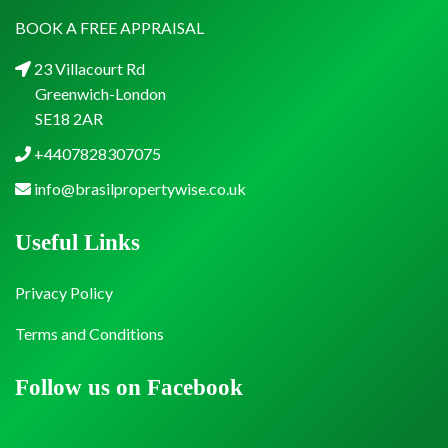
BOOK A FREE APPRAISAL
23 Villacourt Rd
Greenwich-London
SE18 2AR
+4407828307075
info@brasilpropertywise.co.uk
Useful Links
Privacy Policy
Terms and Conditions
Follow us on Facebook