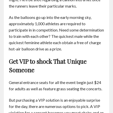
the runners leave their particular marks.
As the balloons go up into the early morning sky,
approximately 1,000 athletes are required to
participate in in competition. Need some determination
to train with each other? The quickest male while the
quickest feminine athlete each obtain a free of charge
hot-air balloon drive as a prize.
Get VIP to shock That Unique
Someone
General entrance seats for all the event begin just $24
for adults as well as feature grass seating the concerts.
But purchasing a VIP solution is an enjoyable surprise
for the day, there are numerous options to pick. A VIP
violation for a concert becomes you great chairs and an