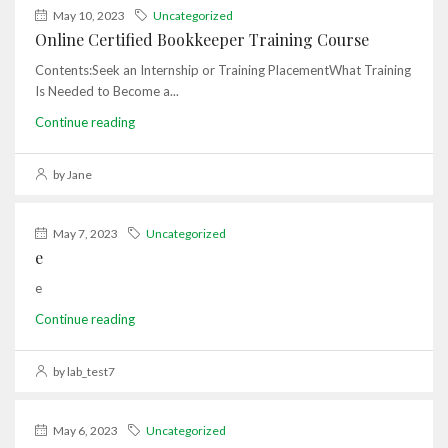
May 10, 2023
Uncategorized
Online Certified Bookkeeper Training Course
Contents:Seek an Internship or Training PlacementWhat Training
Is Needed to Become a...
Continue reading
by Jane
May 7, 2023
Uncategorized
e
e
Continue reading
by lab_test7
May 6, 2023
Uncategorized