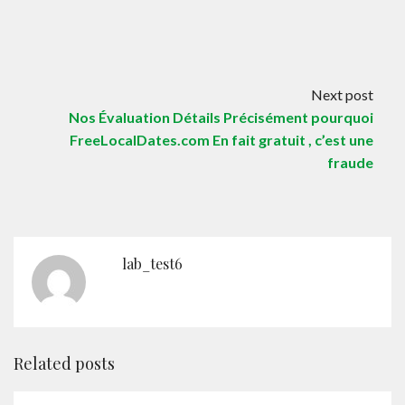
Next post
Nos Évaluation Détails Précisément pourquoi
FreeLocalDates.com En fait gratuit , c’est une
fraude
lab_test6
Related posts