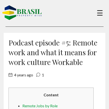
×
☰
Buy
Podcast episode #5: Remote
Sell
work and what it means for
work culture Workable
About
4 years ago
1
Services
Content
Charity
Remote Jobs by Role