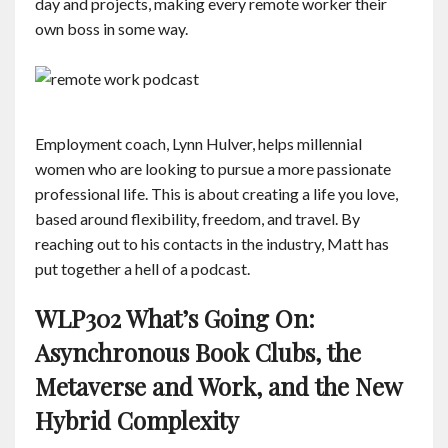
day and projects, making every remote worker their
own boss in some way.
Employment coach, Lynn Hulver, helps millennial
women who are looking to pursue a more passionate
professional life. This is about creating a life you love,
based around flexibility, freedom, and travel. By
reaching out to his contacts in the industry, Matt has
put together a hell of a podcast.
WLP302 What’s Going On:
Asynchronous Book Clubs, the
Metaverse and Work, and the New
Hybrid Complexity