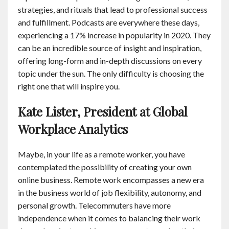
strategies, and rituals that lead to professional success
and fulfillment. Podcasts are everywhere these days,
experiencing a 17% increase in popularity in 2020. They
can be an incredible source of insight and inspiration,
offering long-form and in-depth discussions on every
topic under the sun. The only difficulty is choosing the
right one that will inspire you.
Kate Lister, President at Global
Workplace Analytics
Maybe, in your life as a remote worker, you have
contemplated the possibility of creating your own
online business. Remote work encompasses a new era
in the business world of job flexibility, autonomy, and
personal growth. Telecommuters have more
independence when it comes to balancing their work