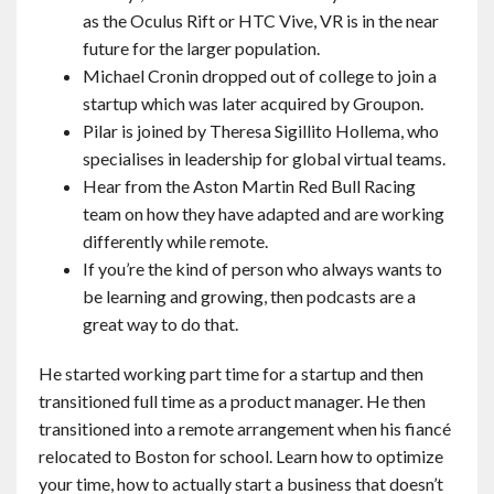
as the Oculus Rift or HTC Vive, VR is in the near
future for the larger population.
Michael Cronin dropped out of college to join a
startup which was later acquired by Groupon.
Pilar is joined by Theresa Sigillito Hollema, who
specialises in leadership for global virtual teams.
Hear from the Aston Martin Red Bull Racing
team on how they have adapted and are working
differently while remote.
If you’re the kind of person who always wants to
be learning and growing, then podcasts are a
great way to do that.
He started working part time for a startup and then
transitioned full time as a product manager. He then
transitioned into a remote arrangement when his fiancé
relocated to Boston for school. Learn how to optimize
your time, how to actually start a business that doesn’t