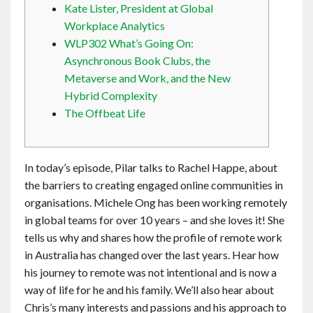
Kate Lister, President at Global
Contact
Workplace Analytics
WLP302 What’s Going On:
English
Asynchronous Book Clubs, the
Metaverse and Work, and the New
Hybrid Complexity
The Offbeat Life
In today’s episode, Pilar talks to Rachel Happe, about
the barriers to creating engaged online communities in
organisations. Michele Ong has been working remotely
in global teams for over 10 years – and she loves it! She
tells us why and shares how the profile of remote work
in Australia has changed over the last years. Hear how
his journey to remote was not intentional and is now a
way of life for he and his family. We’ll also hear about
Chris’s many interests and passions and his approach to