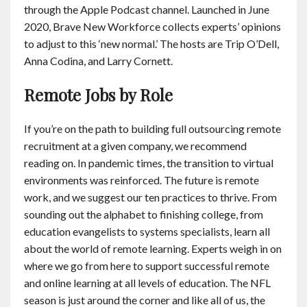
through the Apple Podcast channel. Launched in June
2020, Brave New Workforce collects experts’ opinions
to adjust to this ‘new normal.’ The hosts are Trip O’Dell,
Anna Codina, and Larry Cornett.
Remote Jobs by Role
If you’re on the path to building full outsourcing remote
recruitment at a given company, we recommend
reading on. In pandemic times, the transition to virtual
environments was reinforced. The future is remote
work, and we suggest our ten practices to thrive. From
sounding out the alphabet to finishing college, from
education evangelists to systems specialists, learn all
about the world of remote learning. Experts weigh in on
where we go from here to support successful remote
and online learning at all levels of education. The NFL
season is just around the corner and like all of us, the