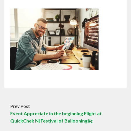
Prev Post
Event Appreciate in the beginning Flight at
QuickChek Nj Festival of Ballooningâ¢