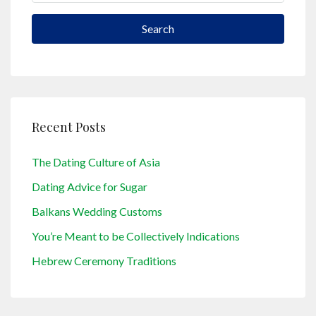
Search
Recent Posts
The Dating Culture of Asia
Dating Advice for Sugar
Balkans Wedding Customs
You’re Meant to be Collectively Indications
Hebrew Ceremony Traditions