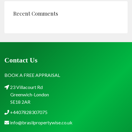
Recent Comments
Contact Us
BOOK A FREE APPRAISAL
23 Villacourt Rd
Greenwich-London
SE18 2AR
+4407828307075
info@brasilpropertywise.co.uk