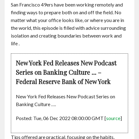
San Francisco 49ers have been working remotely and
finding ways to prepare both on and off the field. No
matter what your office looks like, or where you are in
the world, this episode is filled with advice surrounding
isolation and creating boundaries between work and
life .
New York Fed Releases New Podcast
Series on Banking Culture … –
Federal Reserve Bank of New York
New York Fed Releases New Podcast Series on
Banking Culture ….
Posted: Tue, 06 Dec 2022 08:00:00 GMT [
source
]
Tips offered are practical, focusing on the habits,