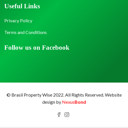
Useful Links
Privacy Policy
Terms and Conditions
Follow us on Facebook
© Brasil Property Wise 2022. All Rights Reserved.
Website
design by
Nexus
Bond