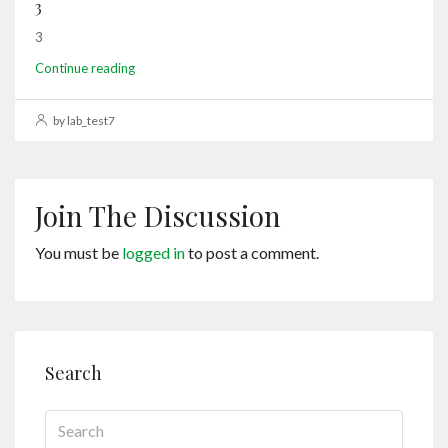
3
3
Continue reading
by lab_test7
Join The Discussion
You must be
logged in
to post a comment.
Search