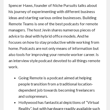
Spencer Haws, founder of Niche Pursuits talks about
his journey of experimenting with different business
ideas and starting various online businesses. Building
Remote Teams is one of the best podcasts for remote
managers. The host Jevin shares numerous pieces of
advice to deal with hybrid office models. And he
focuses on how to stay productive while working from
home. Podcasts are not only means of information but
also tools for improving your remote worker career. Is
an interview style podcast devoted to all things remote
work.
Going Remote is a podcast aimed at helping
people transition from a traditional location-
dependent job towards becoming freelancers
and solopreneurs.
Hollywood has fantastical depictions of “Virtual
Reality”, but with hardware readily available such