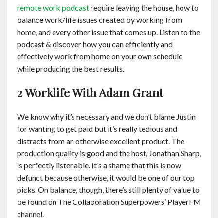
remote work podcast
require leaving the house, how to
balance work/life issues created by working from
home, and every other issue that comes up. Listen to the
podcast & discover how you can efficiently and
effectively work from home on your own schedule
while producing the best results.
2 Worklife With Adam Grant
We know why it’s necessary and we don’t blame Justin
for wanting to get paid but it’s really tedious and
distracts from an otherwise excellent product. The
production quality is good and the host, Jonathan Sharp,
is perfectly listenable. It’s a shame that this is now
defunct because otherwise, it would be one of our top
picks. On balance, though, there’s still plenty of value to
be found on The Collaboration Superpowers’ PlayerFM
channel.