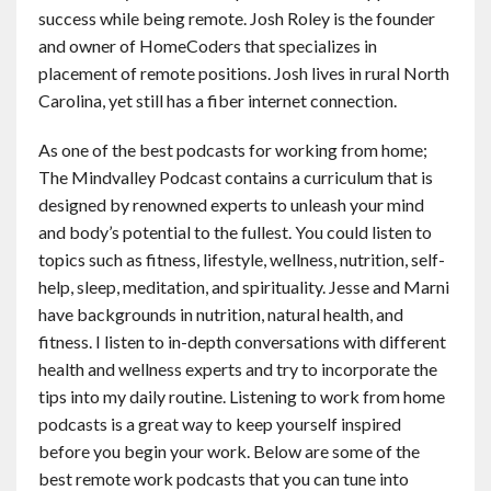
success while being remote. Josh Roley is the founder
and owner of HomeCoders that specializes in
placement of remote positions. Josh lives in rural North
Carolina, yet still has a fiber internet connection.
As one of the best podcasts for working from home;
The Mindvalley Podcast contains a curriculum that is
designed by renowned experts to unleash your mind
and body’s potential to the fullest. You could listen to
topics such as fitness, lifestyle, wellness, nutrition, self-
help, sleep, meditation, and spirituality. Jesse and Marni
have backgrounds in nutrition, natural health, and
fitness. I listen to in-depth conversations with different
health and wellness experts and try to incorporate the
tips into my daily routine. Listening to work from home
podcasts is a great way to keep yourself inspired
before you begin your work. Below are some of the
best remote work podcasts that you can tune into