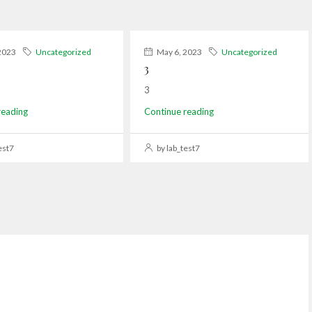
2023
Uncategorized
May 6, 2023
Uncategorized
3
3
reading
Continue reading
est7
by lab_test7