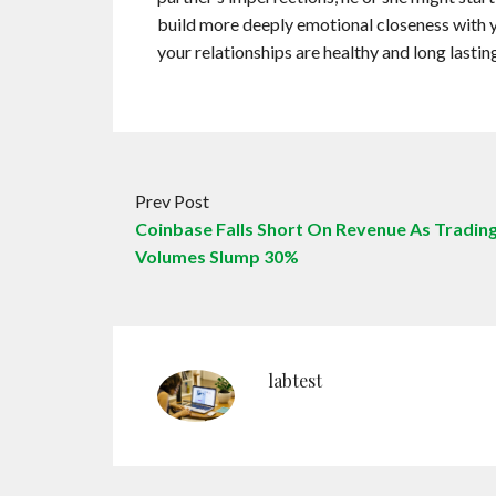
build more deeply emotional closeness with yo
your relationships are healthy and long lastin
Prev Post
Coinbase Falls Short On Revenue As Tradin
Volumes Slump 30%
labtest