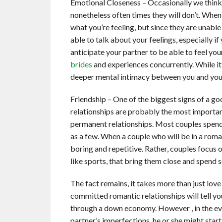
Emotional Closeness – Occasionally we think t
nonetheless often times they will don’t. When 
what you’re feeling, but since they are unabl
able to talk about your feelings, especially if
anticipate your partner to be able to feel yo
brides
and experiences concurrently. While it m
deeper mental intimacy between you and your 
Friendship – One of the biggest signs of a go
relationships are probably the most importa
permanent relationships. Most couples spend
as a few. When a couple who will be in a roma
boring and repetitive. Rather, couples focus o
like sports, that bring them close and spend 
The fact remains, it takes more than just lo
committed romantic relationships will tell yo
through a down economy. However , in the eve
partner’s imperfections, he or she might start