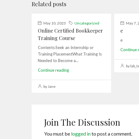
Related posts
May 10, 2023
Uncategorized
May 7, 
Online Certified Bookkeeper
e
Training Course
e
Contents:Seek an Internship or
Continue 
Training PlacementWhat Training Is
Needed to Become a...
by lab_t
Continue reading
by Jane
Join The Discussion
You must be
logged in
to post a comment.