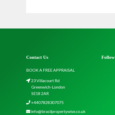
Contact Us
Follow
BOOK A FREE APPRAISAL
23 Villacourt Rd
Greenwich-London
SE18 2AR
+4407828307075
info@brasilpropertywise.co.uk