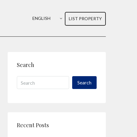
ENGLISH
LIST PROPERTY
Search
Search
Recent Posts