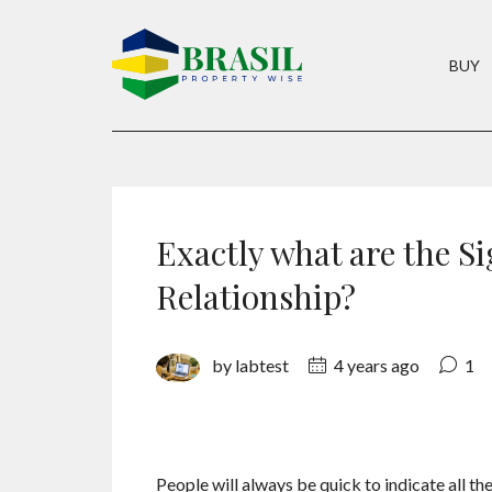
BUY
Exactly what are the Si
Relationship?
by labtest
4 years ago
1
People will always be quick to indicate all the