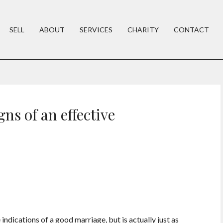
SELL
ABOUT
SERVICES
CHARITY
CONTACT
gns of an effective
 indications of a good marriage, but is actually just as