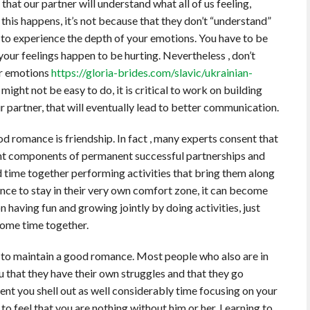
hat our partner will understand what all of us feeling,
this happens, it’s not because that they don’t “understand”
e to experience the depth of your emotions. You have to be
 your feelings happen to be hurting. Nevertheless , don’t
ur emotions
https://gloria-brides.com/slavic/ukrainian-
ight not be easy to do, it is critical to work on building
partner, that will eventually lead to better communication.
od romance is friendship. In fact , many experts consent that
nt components of permanent successful partnerships and
 time together performing activities that bring them along
nce to stay in their very own comfort zone, it can become
n having fun and growing jointly by doing activities, just
some time together.
ve to maintain a good romance. Most people who also are in
u that they have their own struggles and that they go
nt you shell out as well considerably time focusing on your
 to feel that you are nothing without him or her. Learning to