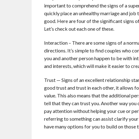
important to comprehend the signs of a supe
quickly place an unhealthy marriage and job t
good. Here are four of the significant signs of
Let’s check out each one of these.
Interaction – There are some signs of a norm
directions. It’s simple to find couples who c
you and another person happen to be with inter
and interests, which will make it easier to c
Trust — Signs of an excellent relationship sta
good trust and trust in each other, it allows 
value. This also means that the additional pe
tell that they can trust you. Another way you c
pay attention without helping your cue or per
referring to something can assist clarify your 
have many options for you to build on those t