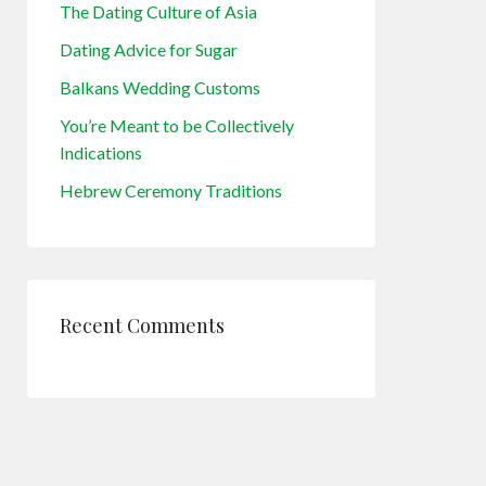
The Dating Culture of Asia
Dating Advice for Sugar
Balkans Wedding Customs
You’re Meant to be Collectively
Indications
Hebrew Ceremony Traditions
Recent Comments