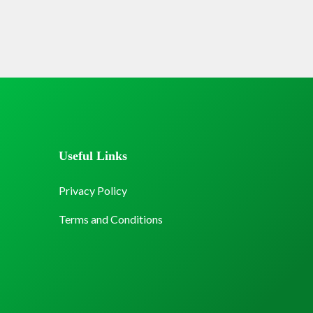
Useful Links
Privacy Policy
Terms and Conditions