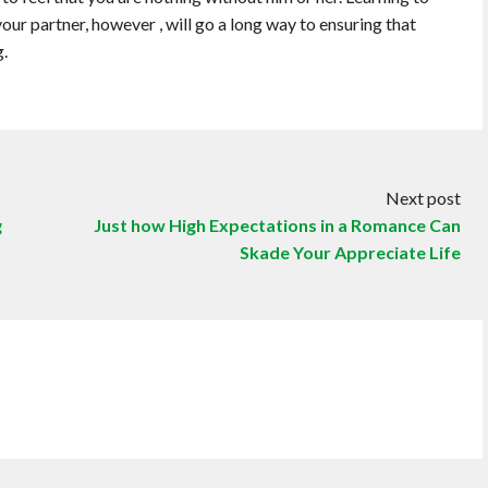
ur partner, however , will go a long way to ensuring that
g.
Next post
g
Just how High Expectations in a Romance Can
Skade Your Appreciate Life