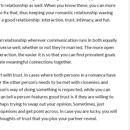
rb relationship as well. When you know these, you can more
o fix that, thus keeping your romantic relationship waxing
 a good relationship: interaction, trust, intimacy, and fun.
al relationship wherever communication runs in both equally
onverse well, whether or not they’re married. The more open
action, the easier it is so that you can find prevalent goals
reate meaningful connections together.
rt with trust. In cases where both persons in a romance have
for the other person’s needs to be met with closeness and
rson’s way of doing something is respected, while you can
an tell a person features good trust is if they are willing to
haps trying to swap out your opinion. Sometimes, just
opinions and get point across. In case you are lucky, you will
houghts of trust that you plus your partner reveal.