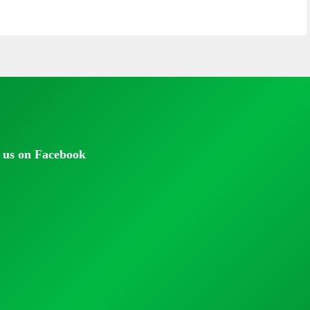
 us on Facebook