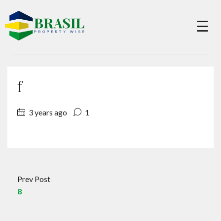
×
☰
Buy
f
Sell
3 years ago
1
About
Services
Prev Post
8
Charity