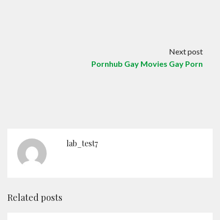
Contact
English
Next post
Pornhub Gay Movies Gay Porn
lab_test7
Related posts