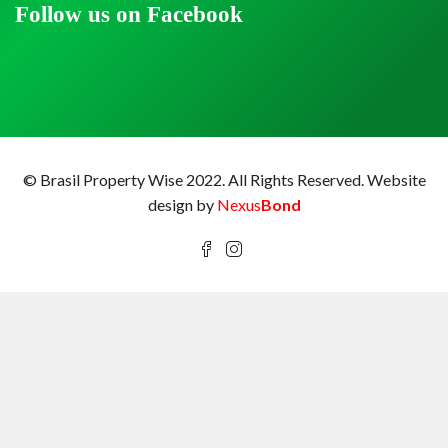
Follow us on Facebook
© Brasil Property Wise 2022. All Rights Reserved.
Website
design by
Nexus
Bond