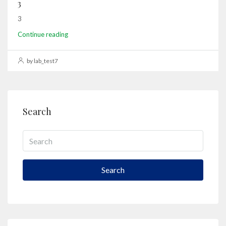
3
3
Continue reading
by lab_test7
Search
Search