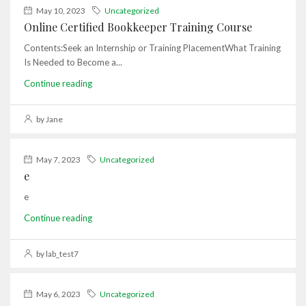
May 10, 2023
Uncategorized
Online Certified Bookkeeper Training Course
Contents:Seek an Internship or Training PlacementWhat Training
Is Needed to Become a...
Continue reading
by Jane
May 7, 2023
Uncategorized
e
e
Continue reading
by lab_test7
May 6, 2023
Uncategorized