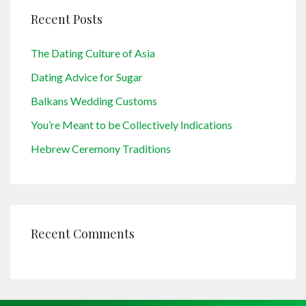
Recent Posts
The Dating Culture of Asia
Dating Advice for Sugar
Balkans Wedding Customs
You’re Meant to be Collectively Indications
Hebrew Ceremony Traditions
Recent Comments