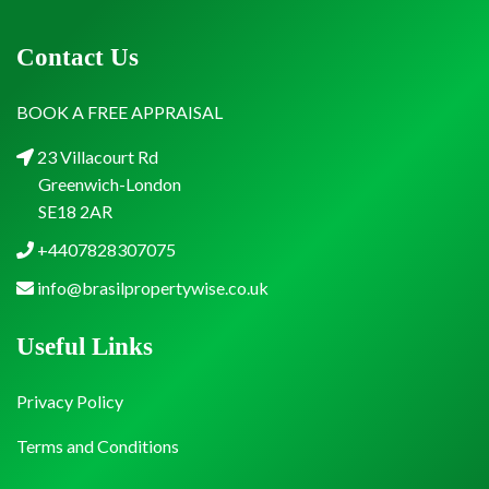
Contact Us
BOOK A FREE APPRAISAL
23 Villacourt Rd
Greenwich-London
SE18 2AR
+4407828307075
info@brasilpropertywise.co.uk
Useful Links
Privacy Policy
Terms and Conditions