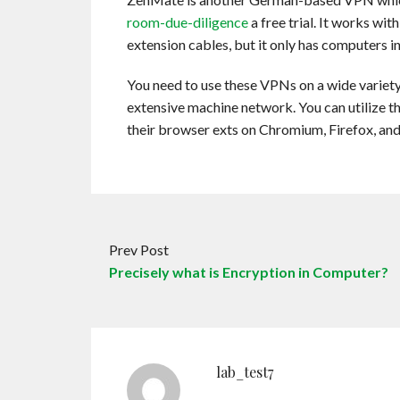
room-due-diligence
a free trial. It works wi
extension cables, but it only has computers 
You need to use these VPNs on a wide variety 
extensive machine network. You can utilize 
their browser exts on Chromium, Firefox, an
Prev Post
Precisely what is Encryption in Computer?
lab_test7