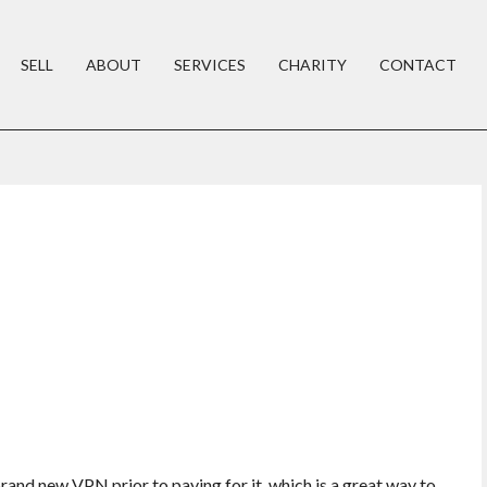
SELL
ABOUT
SERVICES
CHARITY
CONTACT
brand new VPN prior to paying for it, which is a great way to