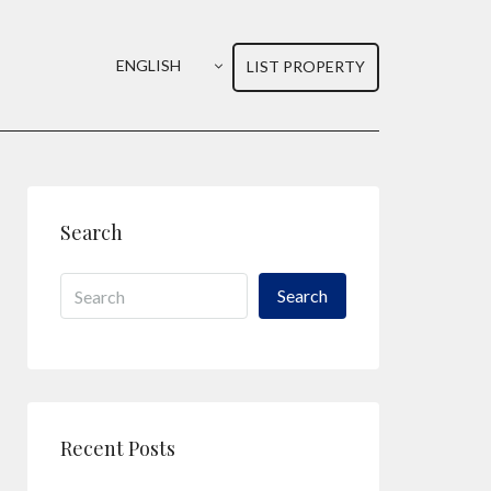
ENGLISH
LIST PROPERTY
Search
Search
Recent Posts