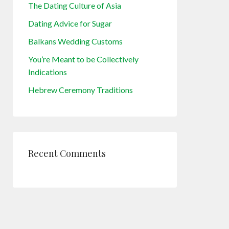
The Dating Culture of Asia
Dating Advice for Sugar
Balkans Wedding Customs
You’re Meant to be Collectively
Indications
Hebrew Ceremony Traditions
Recent Comments