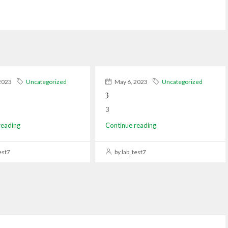
2023
Uncategorized
May 6, 2023
Uncategorized
3
3
reading
Continue reading
est7
by lab_test7