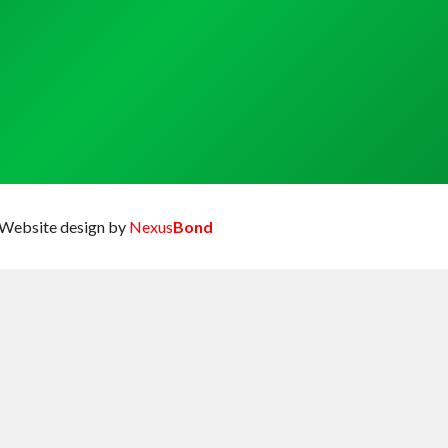
Website design by
Nexus
Bond