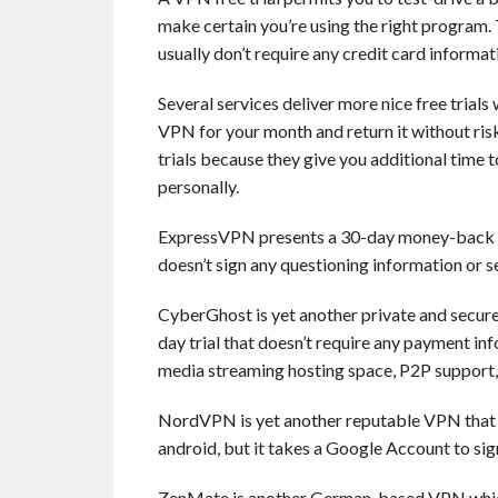
make certain you’re using the right program. 
usually don’t require any credit card informat
Several services deliver more nice free trial
VPN for your month and return it without risk
trials because they give you additional time t
personally.
ExpressVPN presents a 30-day money-back gua
doesn’t sign any questioning information or se
CyberGhost is yet another private and secure 
day trial that doesn’t require any payment inf
media streaming hosting space, P2P support, 
NordVPN is yet another reputable VPN that off
android, but it takes a Google Account to sign
ZenMate is another German-based VPN whi