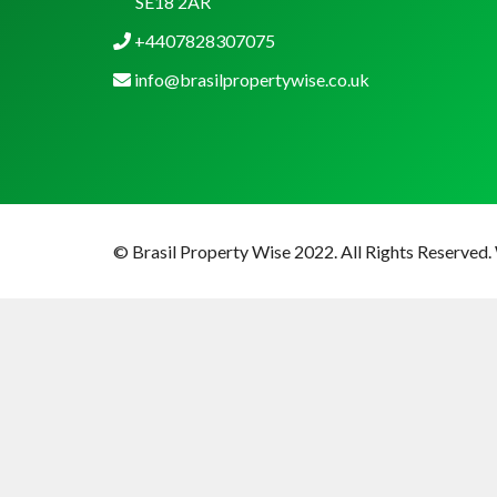
SE18 2AR
+4407828307075
info@brasilpropertywise.co.uk
© Brasil Property Wise 2022. All Rights Reserved.