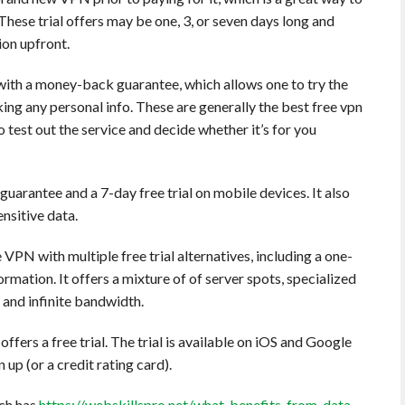
These trial offers may be one, 3, or seven days long and
ion upfront.
s with a money-back guarantee, which allows one to try the
ing any personal info. These are generally the best free vpn
o test out the service and decide whether it’s for you
rantee and a 7-day free trial on mobile devices. It also
nsitive data.
VPN with multiple free trial alternatives, including a one-
ormation. It offers a mixture of of server spots, specialized
and infinite bandwidth.
ers a free trial. The trial is available on iOS and Google
 up (or a credit rating card).
ch has
https://webskillspro.net/what-benefits-from-data-