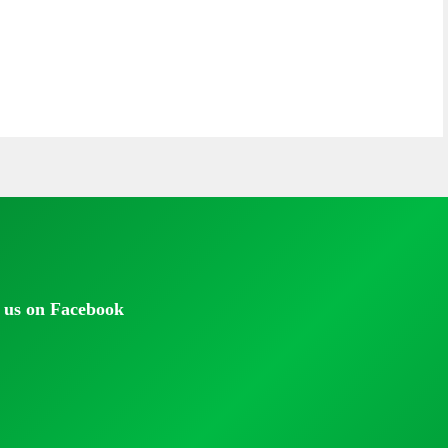
 us on Facebook