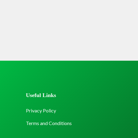
Useful Links
Privacy Policy
Terms and Conditions