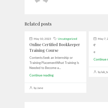
Related posts
May 10, 2023
Uncategorized
May 7, 
Online Certified Bookkeeper
e
Training Course
e
Contents:Seek an Internship or
Continue 
Training PlacementWhat Training Is
Needed to Become a...
by lab_t
Continue reading
by Jane