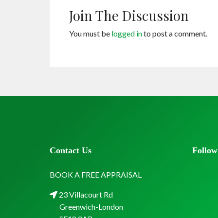
Join The Discussion
You must be
logged in
to post a comment.
Contact Us
Follow
BOOK A FREE APPRAISAL
23 Villacourt Rd
Greenwich-London