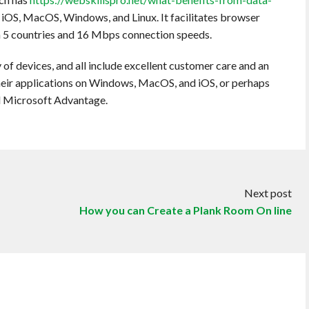
th iOS, MacOS, Windows, and Linux. It facilitates browser
in 5 countries and 16 Mbps connection speeds.
of devices, and all include excellent customer care and an
their applications on Windows, MacOS, and iOS, or perhaps
d Microsoft Advantage.
Next post
How you can Create a Plank Room On line