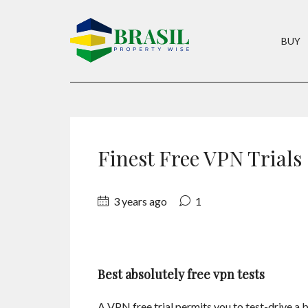
BUY
Finest Free VPN Trials
3 years ago
1
Best absolutely free vpn tests
A VPN free trial permits you to test-drive a 