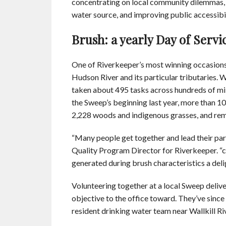
concentrating on local community dilemmas, i
water source, and improving public accessibili
Brush: a yearly Day of Servi
One of Riverkeeper’s most winning occasions 
Hudson River and its particular tributaries. W
taken about 495 tasks across hundreds of mi
the Sweep’s beginning last year, more than 10
2,228 woods and indigenous grasses, and rem
“Many people get together and lead their part
Quality Program Director for Riverkeeper. “ce
generated during brush characteristics a del
Volunteering together at a local Sweep deliv
objective to the office toward. They’ve since 
resident drinking water team near Wallkill Riv