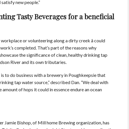
 satisfy new people.”
nting Tasty Beverages for a beneficial
a workplace or volunteering along a dirty creek â could
 work’s completed. That’s part of the reasons why
howcase the significance of clean, healthy drinking tap
on River and its own tributaries.
is to do business with a brewery in Poughkeepsie that
 drinking tap water source,” described Dan. “We deal with
he amount of hops it could in essence endure an ocean
r Jamie Bishop, of Mill home Brewing organization, has