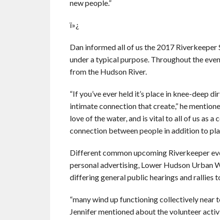
new people.”
ï»¿
Dan informed all of us the 2017 Riverkeeper 
under a typical purpose. Throughout the event
from the Hudson River.
“If you’ve ever held it’s place in knee-deep dir
intimate connection that create,” he mentione
love of the water, and is vital to all of us as 
connection between people in addition to pla
Different common upcoming Riverkeeper eve
personal advertising, Lower Hudson Urban W
differing general public hearings and rallies 
“many wind up functioning collectively near t
Jennifer mentioned about the volunteer activit