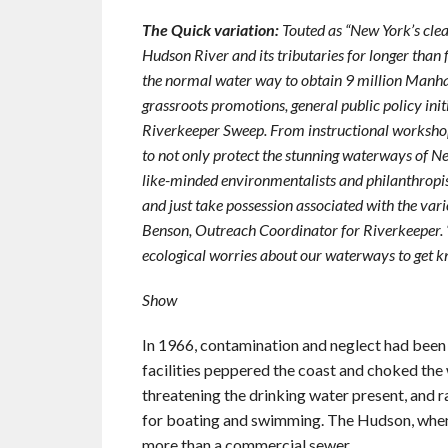
The Quick variation:
Touted as “New York’s cle
Hudson River and its tributaries for longer than
the normal water way to obtain 9 million Manha
grassroots promotions, general public policy init
Riverkeeper Sweep. From instructional workshops 
to not only protect the stunning waterways of Ne
like-minded environmentalists and philanthropi
and just take possession associated with the vari
Benson, Outreach Coordinator for Riverkeeper. “
ecological worries about our waterways to get kn
Show
In 1966, contamination and neglect had been 
facilities peppered the coast and choked th
threatening the drinking water present, and 
for boating and swimming. The Hudson, when k
more than a commercial sewer.