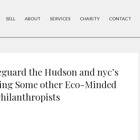
SELL
ABOUT
SERVICES
CHARITY
CONTACT
eguard the Hudson and nyc’s
ing Some other Eco-Minded
hilanthropists