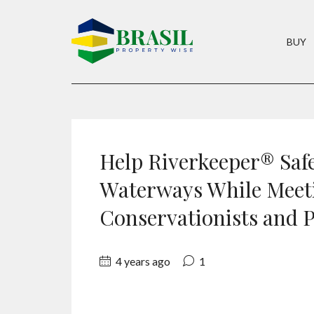
BUY
Help Riverkeeper® Saf
Waterways While Meet
Conservationists and P
4 years ago
1