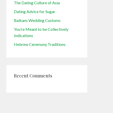
The Dating Culture of Asia
Dating Advice for Sugar
Balkans Wedding Customs
You’re Meant to be Collectively
Indications
Hebrew Ceremony Traditions
Recent Comments