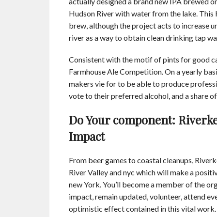
actually designed a brand new IPA brewed on T
Hudson River with water from the lake. This
brew, although the project acts to increase 
river as a way to obtain clean drinking tap wat
Consistent with the motif of pints for good c
Farmhouse Ale Competition. On a yearly basi
makers vie for to be able to produce profess
vote to their preferred alcohol, and a share 
Do Your component: Riverke
Impact
From beer games to coastal cleanups, Riverke
River Valley and nyc which will make a posit
new York. You’ll become a member of the org
impact, remain updated, volunteer, attend ev
optimistic effect contained in this vital work.