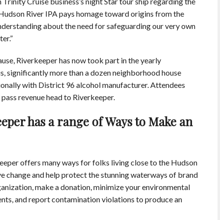
rinity Cruise business’s night Star tour ship regarding the
 Hudson River IPA pays homage toward origins from the
understanding about the need for safeguarding our very own
er.”
ause, Riverkeeper has now took part in the yearly
s, significantly more than a dozen neighborhood house
ionally with District 96 alcohol manufacturer. Attendees
of pass revenue head to Riverkeeper.
eper has a range of Ways to Make an
eper offers many ways for folks living close to the Hudson
ive change and help protect the stunning waterways of brand
anization, make a donation, minimize your environmental
ents, and report contamination violations to produce an