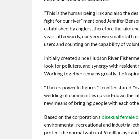
“This is the human being link and also the des
fight for our river,” mentioned Jennifer Ben
established by anglers, therefore the lake en
years afterwards, our very own small staff 
users and counting on the capability of volunt
Initially created since Hudson River Fishermen
look for polluters, and synergy with resident
Working together remains greatly the inspira
“There’s power in figures,” Jennifer stated. “
wedding of communities up-and-down the lake
new means of bringing people with each other
Based on the corporation’s
bisexual female d
environmental, recreational and industrial eth
protect the normal water of 9 million nyc an