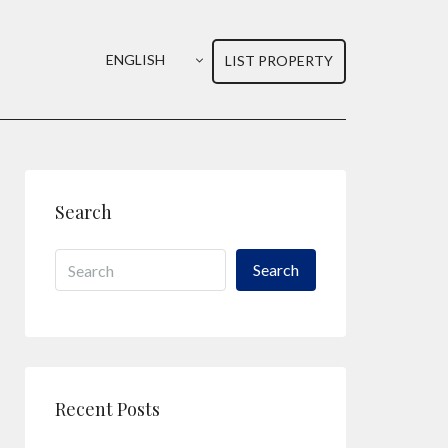
ENGLISH
LIST PROPERTY
Search
Search
Recent Posts