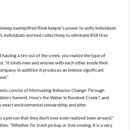
Sweep exemplified Riverkeeper’s power to unify individuals
, individuals worked collectively to eliminate 858 tires
t hauling a tire out of the creek, you realize the type of
d. “It binds men and women with each other inside their
a company. In addition it produces an intense significant
net.”
nts consist of Motivating Behavior Change Through
aters Summit, How’s the Water in Rondout Creek?, and
to enact environmental stewardship and alter.
o a person that they don’t ever even realized been around,”
ies. “Whether for trash pickup or tree sowing, it is a very