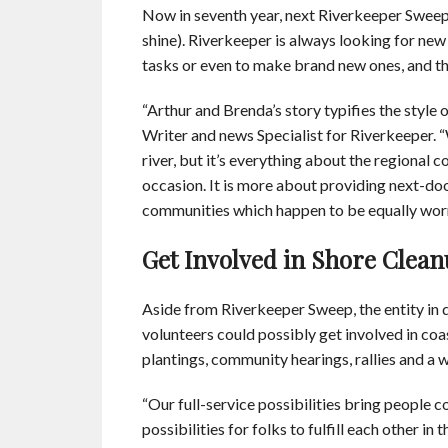
Now in seventh year, next Riverkeeper Sweep 
shine). Riverkeeper is always looking for new
tasks or even to make brand new ones, and this
“Arthur and Brenda’s story typifies the style
Writer and news Specialist for Riverkeeper. 
river, but it’s everything about the regiona
occasion. It is more about providing next-doo
communities which happen to be equally wor
Get Involved in Shore Clean
Aside from Riverkeeper Sweep, the entity in 
volunteers could possibly get involved in co
plantings, community hearings, rallies and a w
“Our full-service possibilities bring people co
possibilities for folks to fulfill each other i