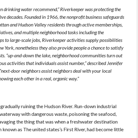
an drinking water recommend,” Riverkeeper was protecting the
 five decades. Founded in 1966, the nonprofit business safeguards
ttan and Hudson Valley residents through active memberships,
iatives, and multiple neighborhood tasks including the
to large-scale jobs, Riverkeeper activities supply possibilities
w York, nonetheless they also provide people a chance to satisfy
sts. “up-and-down the lake, neighborhood communities turn out
ous activities that individuals assist number,” described Jennifer
next-door neighbors assist neighbors deal with your local
owing each other in a real, organic way.”
gradually ruining the Hudson River. Run-down industrial
e waterway with dangerous waste, poisoning the seafood,
ravaging the thing that was when a freshwater destination
nown as The united states’s First River, had become little