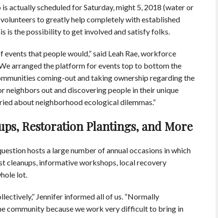
is actually scheduled for Saturday, might 5, 2018 (water or
 volunteers to greatly help completely with established
 is the possibility to get involved and satisfy folks.
 of events that people would,” said Leah Rae, workforce
“We arranged the platform for events top to bottom the
l communities coming-out and taking ownership regarding the
r neighbors out and discovering people in their unique
ried about neighborhood ecological dilemmas.”
ups, Restoration Plantings, and More
question hosts a large number of annual occasions in which
ast cleanups, informative workshops, local recovery
hole lot.
llectively,” Jennifer informed all of us. “Normally
n the community because we work very difficult to bring in