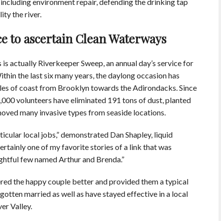
ncluding environment repair, defending the drinking tap
ty the river.
ce to ascertain Clean Waterways
is actually Riverkeeper Sweep, an annual day’s service for
ithin the last six many years, the daylong occasion has
les of coast from Brooklyn towards the Adirondacks. Since
,000 volunteers have eliminated 191 tons of dust, planted
oved many invasive types from seaside locations.
icular local jobs,” demonstrated Dan Shapley, liquid
rtainly one of my favorite stories of a link that was
ightful few named Arthur and Brenda.”
ered the happy couple better and provided them a typical
gotten married as well as have stayed effective in a local
er Valley.