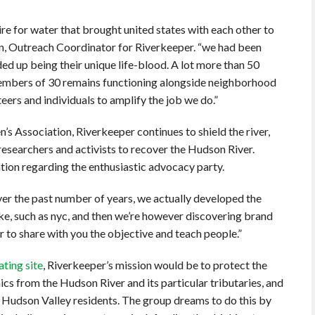
ire for water that brought united states with each other to
son, Outreach Coordinator for Riverkeeper. “we had been
ded up being their unique life-blood. A lot more than 50
members of 30 remains functioning alongside neighborhood
eers and individuals to amplify the job we do.”
’s Association, Riverkeeper continues to shield the river,
 researchers and activists to recover the Hudson River.
tion regarding the enthusiastic advocacy party.
over the past number of years, we actually developed the
, such as nyc, and then we’re however discovering brand
 to share with you the objective and teach people.”
ating site
, Riverkeeper’s mission would be to protect the
ics from the Hudson River and its particular tributaries, and
d Hudson Valley residents. The group dreams to do this by