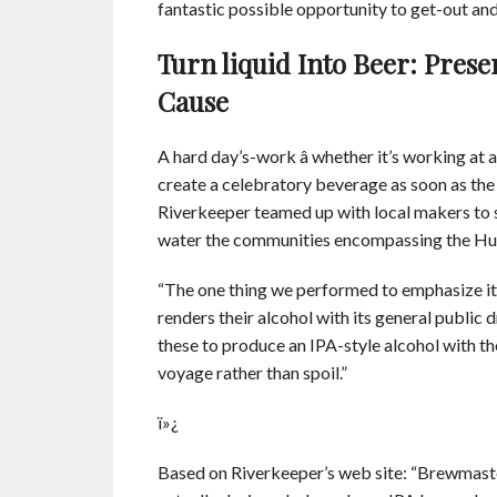
fantastic possible opportunity to get-out and
Turn liquid Into Beer: Prese
Cause
A hard day’s-work â whether it’s working at 
create a celebratory beverage as soon as the
Riverkeeper teamed up with local makers to s
water the communities encompassing the Huds
“The one thing we performed to emphasize it 
renders their alcohol with its general public
these to produce an IPA-style alcohol with t
voyage rather than spoil.”
ï»¿
Based on Riverkeeper’s web site: “Brewmaste