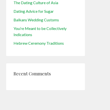
The Dating Culture of Asia
Dating Advice for Sugar
Balkans Wedding Customs
You’re Meant to be Collectively
Indications
Hebrew Ceremony Traditions
Recent Comments