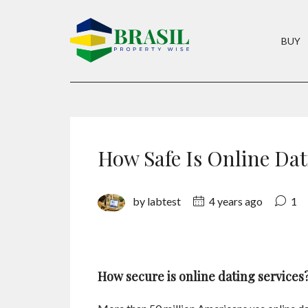
BUY
How Safe Is Online Da
by labtest
4 years ago
1
How secure is online dating services