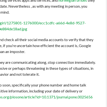
ting services apps and services, and
norwegian brides
they
ate. Nevertheless , as with any meeting in person, you
 mind.
 check all their social media accounts to verify that they
e, if you’re uncertain how efficient the account is, Google
han an imposter.
they are communicating along, stop connection immediately.
nsive or perhaps threatening in these types of situations, in
avior and not tolerate it.
o soon, specifically your phone number and home talk
tive information, including your date of delivery or
plos.org/plosone/article?id=10.1371/journal.pone.0025656