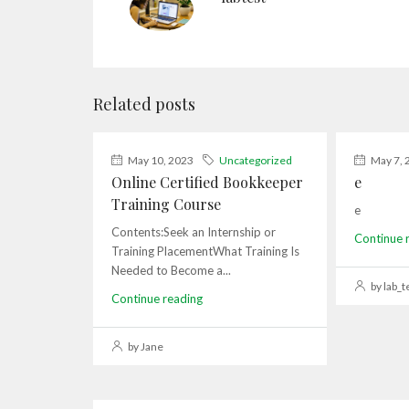
Related posts
May 10, 2023
Uncategorized
May 7, 
Online Certified Bookkeeper
e
Training Course
e
Contents:Seek an Internship or
Continue 
Training PlacementWhat Training Is
Needed to Become a...
by lab_t
Continue reading
by Jane