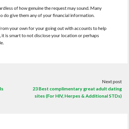
ardless of how genuine the request may sound. Many
so do give them any of your financial information.
rom your own for your going out with accounts to help
, it is smart to not disclose your location or perhaps
e.
Next post
ls
23 Best complimentary great adult dating
sites (For HIV, Herpes & Additional STDs)