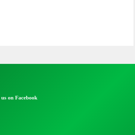
 us on Facebook