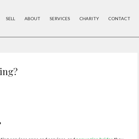
SELL
ABOUT
SERVICES
CHARITY
CONTACT
ting?
?