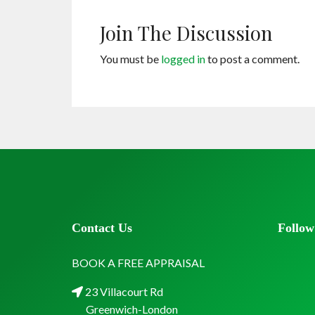
Join The Discussion
You must be
logged in
to post a comment.
Contact Us
Follow
BOOK A FREE APPRAISAL
23 Villacourt Rd
Greenwich-London