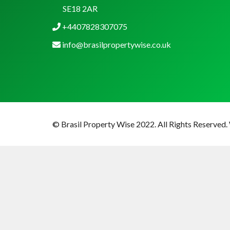
SE18 2AR
+4407828307075
info@brasilpropertywise.co.uk
© Brasil Property Wise 2022. All Rights Reserved.