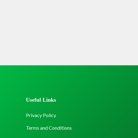
Useful Links
Privacy Policy
Terms and Conditions