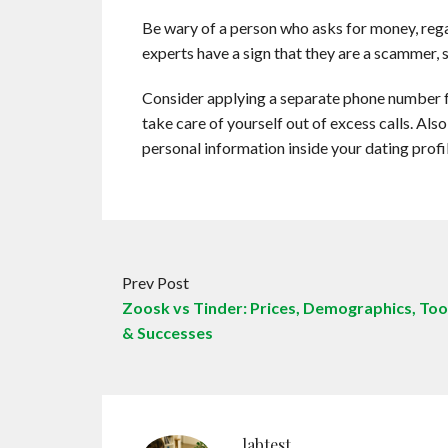
Be wary of a person who asks for money, reg
experts have a sign that they are a scammer, 
Consider applying a separate phone number f
take care of yourself out of excess calls. Also
personal information inside your dating profil
Prev Post
Zoosk vs Tinder: Prices, Demographics, Too
& Successes
labtest