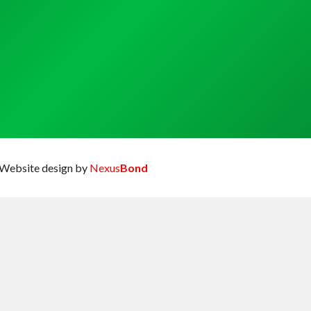
Website design by
Nexus
Bond