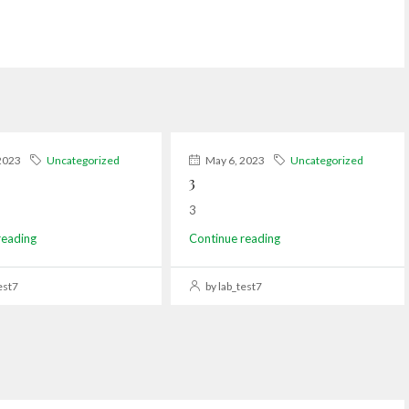
2023
Uncategorized
May 6, 2023
Uncategorized
3
3
reading
Continue reading
est7
by lab_test7