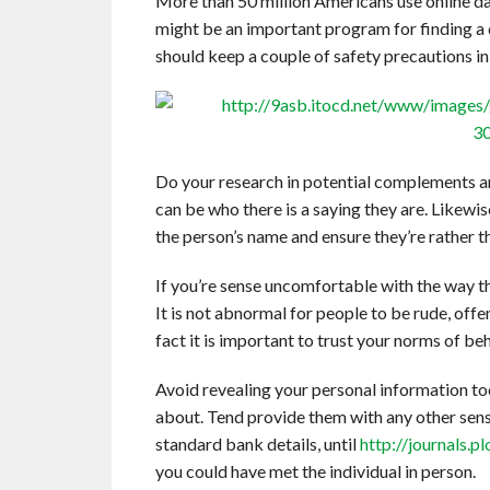
More than 50 million Americans use online da
might be an important program for finding a d
should keep a couple of safety precautions in
Do your research in potential complements and
can be who there is a saying they are. Likewis
the person’s name and ensure they’re rather t
If you’re sense uncomfortable with the way 
It is not abnormal for people to be rude, offe
fact it is important to trust your norms of beh
Avoid revealing your personal information to
about. Tend provide them with any other sensi
standard bank details, until
http://journals.
you could have met the individual in person.