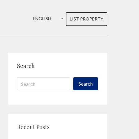
ENGLISH
LIST PROPERTY
Search
Search
Recent Posts