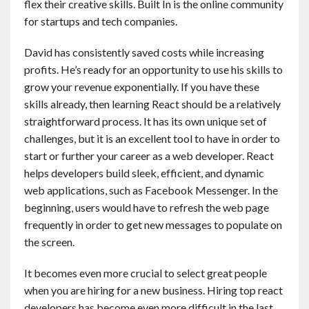
flex their creative skills. Built In is the online community
for startups and tech companies.
David has consistently saved costs while increasing
profits. He’s ready for an opportunity to use his skills to
grow your revenue exponentially. If you have these
skills already, then learning React should be a relatively
straightforward process. It has its own unique set of
challenges, but it is an excellent tool to have in order to
start or further your career as a web developer. React
helps developers build sleek, efficient, and dynamic
web applications, such as Facebook Messenger. In the
beginning, users would have to refresh the web page
frequently in order to get new messages to populate on
the screen.
It becomes even more crucial to select great people
when you are hiring for a new business. Hiring top react
developers has become even more difficult in the last