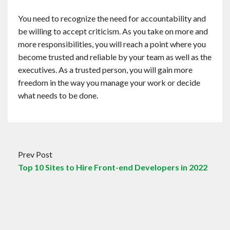
You need to recognize the need for accountability and
be willing to accept criticism. As you take on more and
more responsibilities, you will reach a point where you
become trusted and reliable by your team as well as the
executives. As a trusted person, you will gain more
freedom in the way you manage your work or decide
what needs to be done.
Prev Post
Top 10 Sites to Hire Front-end Developers in 2022