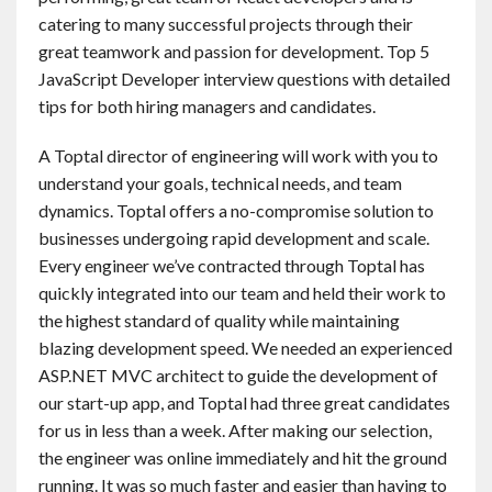
catering to many successful projects through their
great teamwork and passion for development. Top 5
JavaScript Developer interview questions with detailed
tips for both hiring managers and candidates.
A Toptal director of engineering will work with you to
understand your goals, technical needs, and team
dynamics. Toptal offers a no-compromise solution to
businesses undergoing rapid development and scale.
Every engineer we’ve contracted through Toptal has
quickly integrated into our team and held their work to
the highest standard of quality while maintaining
blazing development speed. We needed an experienced
ASP.NET MVC architect to guide the development of
our start-up app, and Toptal had three great candidates
for us in less than a week. After making our selection,
the engineer was online immediately and hit the ground
running. It was so much faster and easier than having to