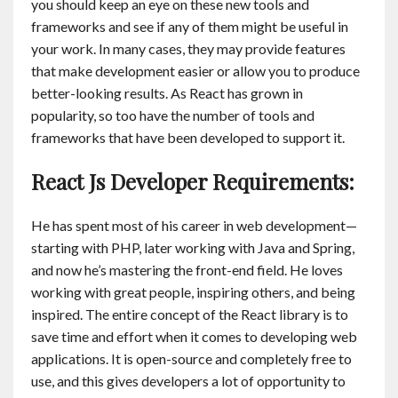
you should keep an eye on these new tools and
frameworks and see if any of them might be useful in
your work. In many cases, they may provide features
that make development easier or allow you to produce
better-looking results. As React has grown in
popularity, so too have the number of tools and
frameworks that have been developed to support it.
React Js Developer Requirements:
He has spent most of his career in web development—
starting with PHP, later working with Java and Spring,
and now he’s mastering the front-end field. He loves
working with great people, inspiring others, and being
inspired. The entire concept of the React library is to
save time and effort when it comes to developing web
applications. It is open-source and completely free to
use, and this gives developers a lot of opportunity to