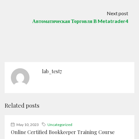
Next post
Автоматическая Торговля В Metatrader4
lab_test7
Related posts
May 10, 2023
Uncategorized
Online Certified Bookkeeper Training Course