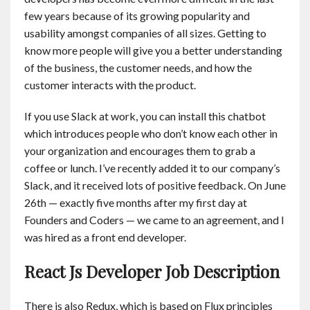
few years because of its growing popularity and
usability amongst companies of all sizes. Getting to
know more people will give you a better understanding
of the business, the customer needs, and how the
customer interacts with the product.
If you use Slack at work, you can install this chatbot
which introduces people who don’t know each other in
your organization and encourages them to grab a
coffee or lunch. I’ve recently added it to our company’s
Slack, and it received lots of positive feedback. On June
26th — exactly five months after my first day at
Founders and Coders — we came to an agreement, and I
was hired as a front end developer.
React Js Developer Job Description
There is also Redux, which is based on Flux principles