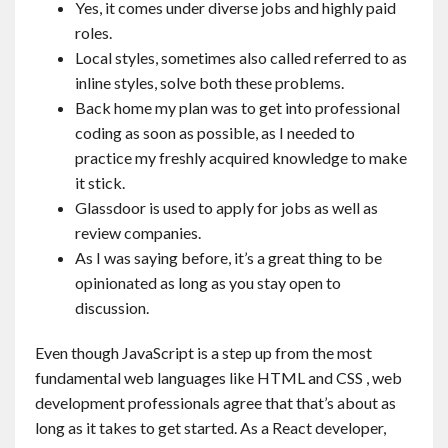
Yes, it comes under diverse jobs and highly paid
roles.
Local styles, sometimes also called referred to as
inline styles, solve both these problems.
Back home my plan was to get into professional
coding as soon as possible, as I needed to
practice my freshly acquired knowledge to make
it stick.
Glassdoor is used to apply for jobs as well as
review companies.
As I was saying before, it’s a great thing to be
opinionated as long as you stay open to
discussion.
Even though JavaScript is a step up from the most
fundamental web languages like HTML and CSS , web
development professionals agree that that’s about as
long as it takes to get started. As a React developer,