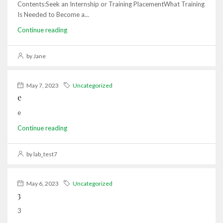
Contents:Seek an Internship or Training PlacementWhat Training
Is Needed to Become a...
Continue reading
by Jane
May 7, 2023
Uncategorized
e
e
Continue reading
by lab_test7
May 6, 2023
Uncategorized
3
3