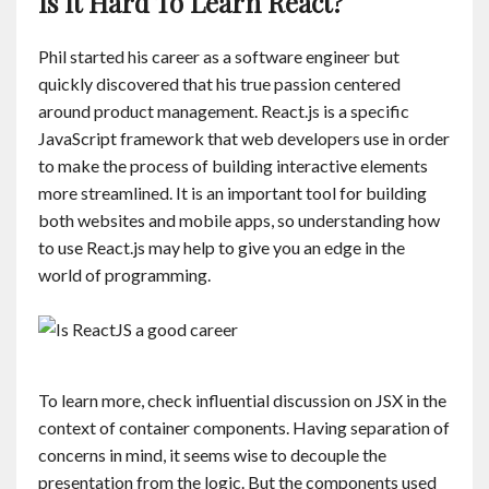
Is It Hard To Learn React?
Phil started his career as a software engineer but
quickly discovered that his true passion centered
around product management. React.js is a specific
JavaScript framework that web developers use in order
to make the process of building interactive elements
more streamlined. It is an important tool for building
both websites and mobile apps, so understanding how
to use React.js may help to give you an edge in the
world of programming.
To learn more, check influential discussion on JSX in the
context of container components. Having separation of
concerns in mind, it seems wise to decouple the
presentation from the logic. But the components used