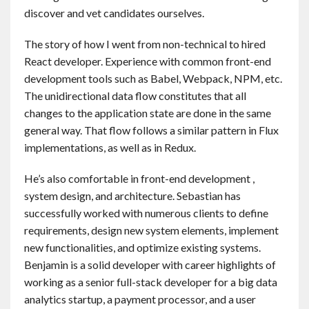
discover and vet candidates ourselves.
The story of how I went from non-technical to hired
React developer. Experience with common front-end
development tools such as Babel, Webpack, NPM, etc.
The unidirectional data flow constitutes that all
changes to the application state are done in the same
general way. That flow follows a similar pattern in Flux
implementations, as well as in Redux.
He’s also comfortable in front-end development ,
system design, and architecture. Sebastian has
successfully worked with numerous clients to define
requirements, design new system elements, implement
new functionalities, and optimize existing systems.
Benjamin is a solid developer with career highlights of
working as a senior full-stack developer for a big data
analytics startup, a payment processor, and a user