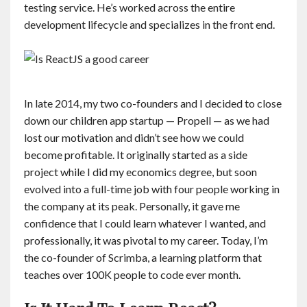
testing service. He’s worked across the entire
development lifecycle and specializes in the front end.
In late 2014, my two co-founders and I decided to close
down our children app startup — Propell — as we had
lost our motivation and didn’t see how we could
become profitable. It originally started as a side
project while I did my economics degree, but soon
evolved into a full-time job with four people working in
the company at its peak. Personally, it gave me
confidence that I could learn whatever I wanted, and
professionally, it was pivotal to my career. Today, I’m
the co-founder of Scrimba, a learning platform that
teaches over 100K people to code ever month.