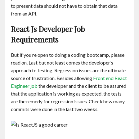
to present data should not have to obtain that data
from an API.
React Js Developer Job
Requirements
But if you’re open to doing a coding bootcamp, please
read on. Last but not least comes the developer’s
approach to testing. Regression issues are the ultimate
source of frustration. Besides allowing
Front end React
Engineer job
the developer and the client to be assured
that the application is working as expected, the tests
are the remedy for regression issues. Check how many
commits were done in the last two weeks.