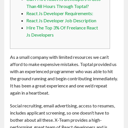
Contact
Than 48 Hours Through Toptal?
React Js Developer Requirements:
React Js Developer Job Description
English
Hire The Top 3% Of Freelance React
Js Developers
As a small company with limited resources we can’t
afford to make expensive mistakes. Toptal provided us
with an experienced programmer who was able to hit
the ground running and begin contributing immediately.
It has been a great experience and one we’d repeat
again in a heartbeat.
Social recruiting, email advertising, access to resumes,
includes applicant screening, so one doesn’t have to
bother about all these. X-Team provides a high-
performing, great team of React developers and is