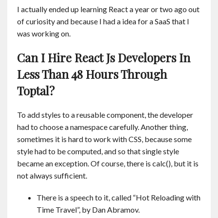
I actually ended up learning React a year or two ago out
of curiosity and because I had a idea for a SaaS that I
was working on.
Can I Hire React Js Developers In
Less Than 48 Hours Through
Toptal?
To add styles to a reusable component, the developer
had to choose a namespace carefully. Another thing,
sometimes it is hard to work with CSS, because some
style had to be computed, and so that single style
became an exception. Of course, there is calc(), but it is
not always sufficient.
There is a speech to it, called “Hot Reloading with
Time Travel”, by Dan Abramov.