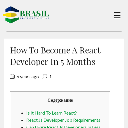
×
☰
Buy
How To Become A React
Sell
Developer In 5 Months
6 years ago
1
About
Services
Содержание
Is It Hard To Learn React?
Charity
React Js Developer Job Requirements
Can I Hire React Js Developers In Less