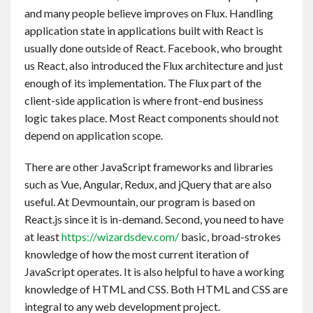
and many people believe improves on Flux. Handling
application state in applications built with React is
usually done outside of React. Facebook, who brought
us React, also introduced the Flux architecture and just
enough of its implementation. The Flux part of the
client-side application is where front-end business
logic takes place. Most React components should not
depend on application scope.
There are other JavaScript frameworks and libraries
such as Vue, Angular, Redux, and jQuery that are also
useful. At Devmountain, our program is based on
React.js since it is in-demand. Second, you need to have
at least
https://wizardsdev.com/
basic, broad-strokes
knowledge of how the most current iteration of
JavaScript operates. It is also helpful to have a working
knowledge of HTML and CSS. Both HTML and CSS are
integral to any web development project.