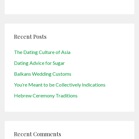
Recent Posts
The Dating Culture of Asia
Dating Advice for Sugar
Balkans Wedding Customs
You’re Meant to be Collectively Indications
Hebrew Ceremony Traditions
Recent Comments