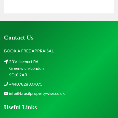
Contact Us
BOOK A FREE APPRAISAL
23 Villacourt Rd
Greenwich-London
SE18 2AR
+4407828307075
info@brasilpropertywise.co.uk
Useful Links