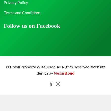
Privacy Policy
Terms and Conditions
Follow us on Facebook
© Brasil Property Wise 2022. All Rights Reserved.
Website
design by
Nexus
Bond