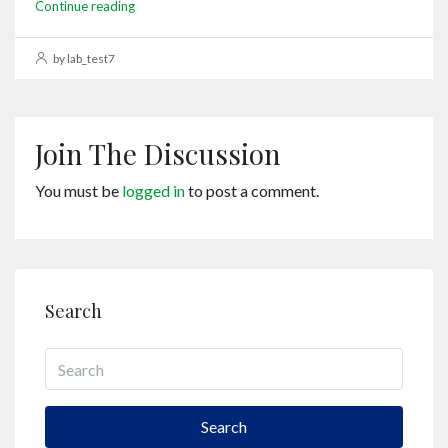
Continue reading
by lab_test7
Join The Discussion
You must be
logged in
to post a comment.
Search
Search