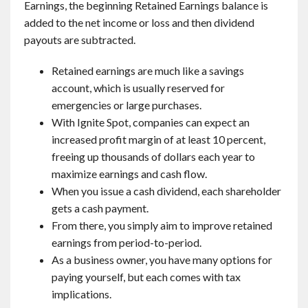
Earnings, the beginning Retained Earnings balance is
added to the net income or loss and then dividend
payouts are subtracted.
Retained earnings are much like a savings
account, which is usually reserved for
emergencies or large purchases.
With Ignite Spot, companies can expect an
increased profit margin of at least 10 percent,
freeing up thousands of dollars each year to
maximize earnings and cash flow.
When you issue a cash dividend, each shareholder
gets a cash payment.
From there, you simply aim to improve retained
earnings from period-to-period.
As a business owner, you have many options for
paying yourself, but each comes with tax
implications.