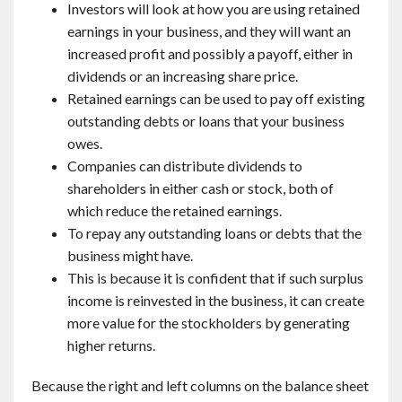
Investors will look at how you are using retained
earnings in your business, and they will want an
increased profit and possibly a payoff, either in
dividends or an increasing share price.
Retained earnings can be used to pay off existing
outstanding debts or loans that your business
owes.
Companies can distribute dividends to
shareholders in either cash or stock, both of
which reduce the retained earnings.
To repay any outstanding loans or debts that the
business might have.
This is because it is confident that if such surplus
income is reinvested in the business, it can create
more value for the stockholders by generating
higher returns.
Because the right and left columns on the balance sheet