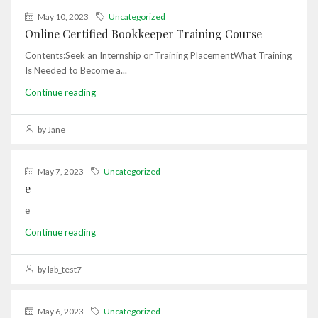
May 10, 2023
Uncategorized
Online Certified Bookkeeper Training Course
Contents:Seek an Internship or Training PlacementWhat Training
Is Needed to Become a...
Continue reading
by Jane
May 7, 2023
Uncategorized
e
e
Continue reading
by lab_test7
May 6, 2023
Uncategorized