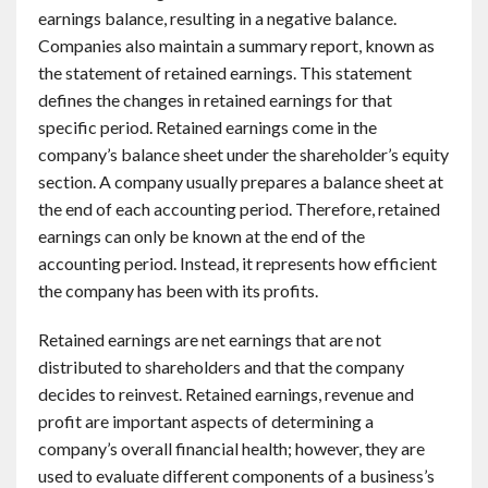
earnings balance, resulting in a negative balance.
Companies also maintain a summary report, known as
the statement of retained earnings. This statement
defines the changes in retained earnings for that
specific period. Retained earnings come in the
company’s balance sheet under the shareholder’s equity
section. A company usually prepares a balance sheet at
the end of each accounting period. Therefore, retained
earnings can only be known at the end of the
accounting period. Instead, it represents how efficient
the company has been with its profits.
Retained earnings are net earnings that are not
distributed to shareholders and that the company
decides to reinvest. Retained earnings, revenue and
profit are important aspects of determining a
company’s overall financial health; however, they are
used to evaluate different components of a business’s