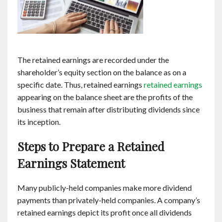
The retained earnings are recorded under the
shareholder’s equity section on the balance as on a
specific date. Thus, retained earnings
retained earnings
appearing on the balance sheet are the profits of the
business that remain after distributing dividends since
its inception.
Steps to Prepare a Retained
Earnings Statement
Many publicly-held companies make more dividend
payments than privately-held companies. A company’s
retained earnings depict its profit once all dividends