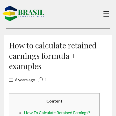
×
☰
Buy
How to calculate retained
Sell
earnings formula +
examples
About
6 years ago
1
Services
Content
Charity
How To Calculate Retained Earnings?