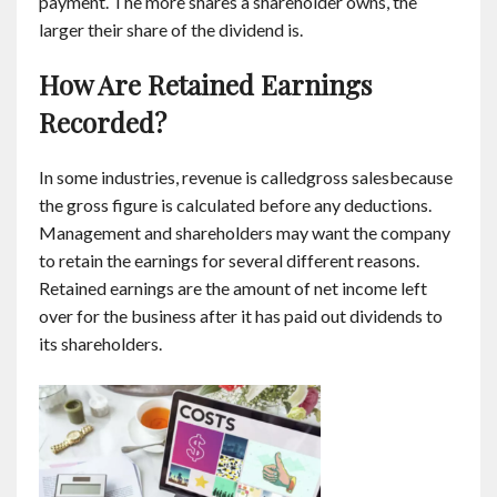
payment. The more shares a shareholder owns, the
larger their share of the dividend is.
How Are Retained Earnings
Recorded?
In some industries, revenue is calledgross salesbecause
the gross figure is calculated before any deductions.
Management and shareholders may want the company
to retain the earnings for several different reasons.
Retained earnings are the amount of net income left
over for the business after it has paid out dividends to
its shareholders.