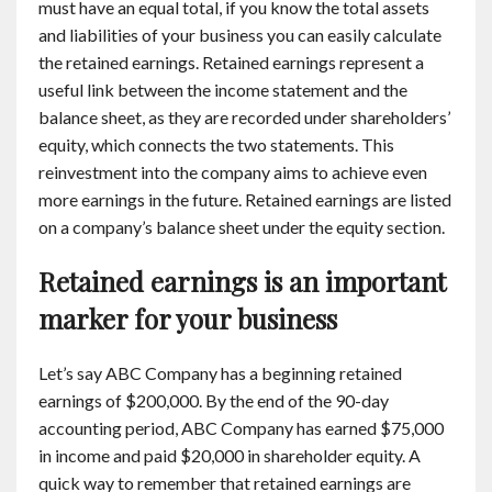
must have an equal total, if you know the total assets
and liabilities of your business you can easily calculate
the retained earnings. Retained earnings represent a
useful link between the income statement and the
balance sheet, as they are recorded under shareholders’
equity, which connects the two statements. This
reinvestment into the company aims to achieve even
more earnings in the future. Retained earnings are listed
on a company’s balance sheet under the equity section.
Retained earnings is an important
marker for your business
Let’s say ABC Company has a beginning retained
earnings of $200,000. By the end of the 90-day
accounting period, ABC Company has earned $75,000
in income and paid $20,000 in shareholder equity. A
quick way to remember that retained earnings are