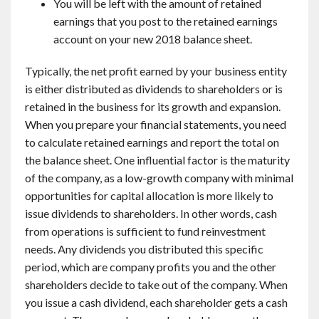
You will be left with the amount of retained
earnings that you post to the retained earnings
account on your new 2018 balance sheet.
Typically, the net profit earned by your business entity
is either distributed as dividends to shareholders or is
retained in the business for its growth and expansion.
When you prepare your financial statements, you need
to calculate retained earnings and report the total on
the balance sheet. One influential factor is the maturity
of the company, as a low-growth company with minimal
opportunities for capital allocation is more likely to
issue dividends to shareholders. In other words, cash
from operations is sufficient to fund reinvestment
needs. Any dividends you distributed this specific
period, which are company profits you and the other
shareholders decide to take out of the company. When
you issue a cash dividend, each shareholder gets a cash