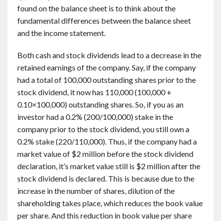
found on the balance sheet is to think about the
fundamental differences between the balance sheet
and the income statement.
Both cash and stock dividends lead to a decrease in the
retained earnings of the company. Say, if the company
had a total of 100,000 outstanding shares prior to the
stock dividend, it now has 110,000 (100,000 +
0.10×100,000) outstanding shares. So, if you as an
investor had a 0.2% (200/100,000) stake in the
company prior to the stock dividend, you still own a
0.2% stake (220/110,000). Thus, if the company had a
market value of $2 million before the stock dividend
declaration, it’s market value still is $2 million after the
stock dividend is declared. This is because due to the
increase in the number of shares, dilution of the
shareholding takes place, which reduces the book value
per share. And this reduction in book value per share