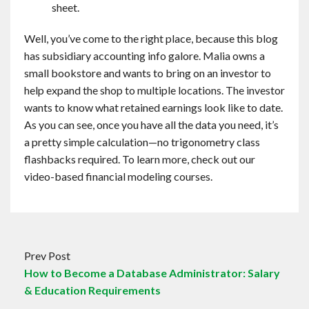
sheet.
Well, you’ve come to the right place, because this blog
has subsidiary accounting info galore. Malia owns a
small bookstore and wants to bring on an investor to
help expand the shop to multiple locations. The investor
wants to know what retained earnings look like to date.
As you can see, once you have all the data you need, it’s
a pretty simple calculation—no trigonometry class
flashbacks required. To learn more, check out our
video-based financial modeling courses.
Prev Post
How to Become a Database Administrator: Salary
& Education Requirements