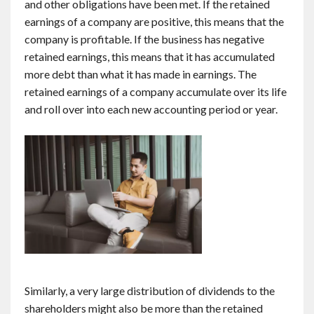
and other obligations have been met. If the retained
earnings of a company are positive, this means that the
company is profitable. If the business has negative
retained earnings, this means that it has accumulated
more debt than what it has made in earnings. The
retained earnings of a company accumulate over its life
and roll over into each new accounting period or year.
Similarly, a very large distribution of dividends to the
shareholders might also be more than the retained