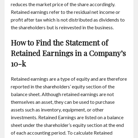
reduces the market price of the share accordingly.
Retained earnings refer to the residual net income or
profit after tax which is not distributed as dividends to
the shareholders but is reinvested in the business.
How to Find the Statement of
Retained Earnings in a Company’s
10-k
Retained earnings are a type of equity and are therefore
reported in the shareholders’ equity section of the
balance sheet. Although retained earnings are not
themselves an asset, they can be used to purchase
assets such as inventory, equipment, or other
investments. Retained Earnings are listed on a balance
sheet under the shareholder’s equity section at the end
of each accounting period. To calculate Retained