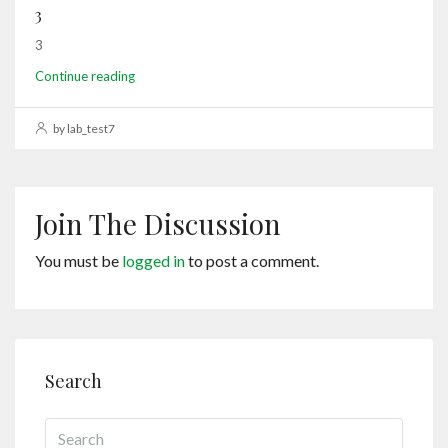
3
3
Continue reading
by lab_test7
Join The Discussion
You must be
logged in
to post a comment.
Search