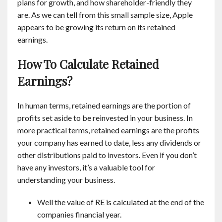
plans for growth, and how shareholder-friendly they
are. As we can tell from this small sample size, Apple
appears to be growing its return on its retained
earnings.
How To Calculate Retained
Earnings?
In human terms, retained earnings are the portion of
profits set aside to be reinvested in your business. In
more practical terms, retained earnings are the profits
your company has earned to date, less any dividends or
other distributions paid to investors. Even if you don’t
have any investors, it’s a valuable tool for
understanding your business.
Well the value of RE is calculated at the end of the
companies financial year.