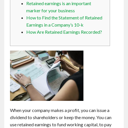
Retained earnings is an important
Contact
marker for your business
How to Find the Statement of Retained
English
Earnings in a Company’s 10-k
How Are Retained Earnings Recorded?
When your company makes a profit, you can issue a
dividend to shareholders or keep the money. You can
use retained earnings to fund working capital, to pay