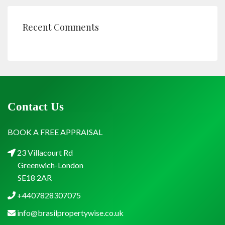
Recent Comments
Contact Us
BOOK A FREE APPRAISAL
23 Villacourt Rd
Greenwich-London
SE18 2AR
+4407828307075
info@brasilpropertywise.co.uk