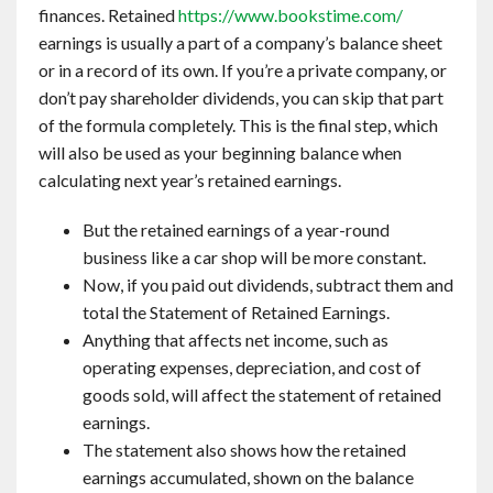
finances. Retained
https://www.bookstime.com/
earnings is usually a part of a company’s balance sheet
or in a record of its own. If you’re a private company, or
don’t pay shareholder dividends, you can skip that part
of the formula completely. This is the final step, which
will also be used as your beginning balance when
calculating next year’s retained earnings.
But the retained earnings of a year-round
business like a car shop will be more constant.
Now, if you paid out dividends, subtract them and
total the Statement of Retained Earnings.
Anything that affects net income, such as
operating expenses, depreciation, and cost of
goods sold, will affect the statement of retained
earnings.
The statement also shows how the retained
earnings accumulated, shown on the balance