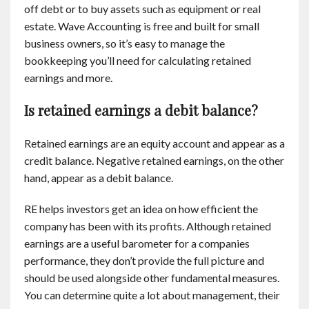
off debt or to buy assets such as equipment or real
estate. Wave Accounting is free and built for small
business owners, so it’s easy to manage the
bookkeeping you’ll need for calculating retained
earnings and more.
Is retained earnings a debit balance?
Retained earnings are an equity account and appear as a
credit balance. Negative retained earnings, on the other
hand, appear as a debit balance.
RE helps investors get an idea on how efficient the
company has been with its profits. Although retained
earnings are a useful barometer for a companies
performance, they don’t provide the full picture and
should be used alongside other fundamental measures.
You can determine quite a lot about management, their