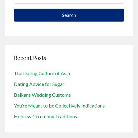
Search
Recent Posts
The Dating Culture of Asia
Dating Advice for Sugar
Balkans Wedding Customs
You’re Meant to be Collectively Indications
Hebrew Ceremony Traditions