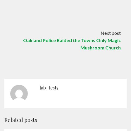
Next post
Oakland Police Raided the Towns Only Magic
Mushroom Church
lab_test7
Related posts