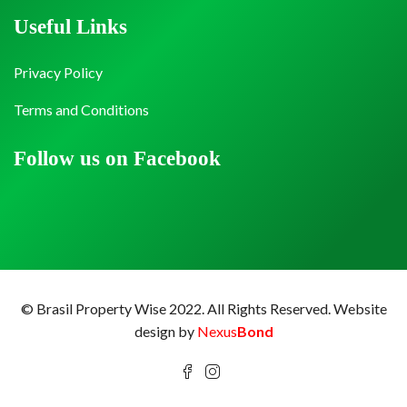
Useful Links
Privacy Policy
Terms and Conditions
Follow us on Facebook
© Brasil Property Wise 2022. All Rights Reserved.
Website
design by
Nexus
Bond