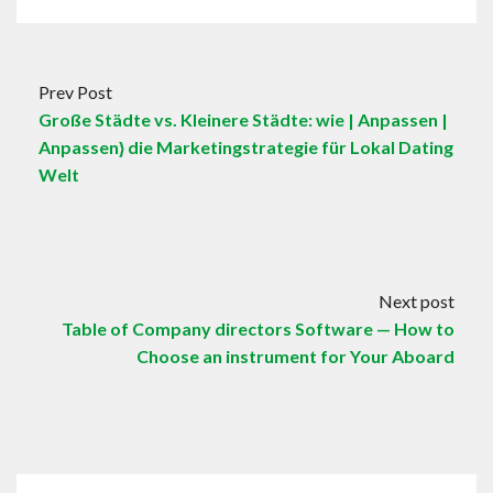
Prev Post
Große Städte vs. Kleinere Städte: wie | Anpassen |
Anpassen} die Marketingstrategie für Lokal Dating
Welt
Next post
Table of Company directors Software — How to
Choose an instrument for Your Aboard