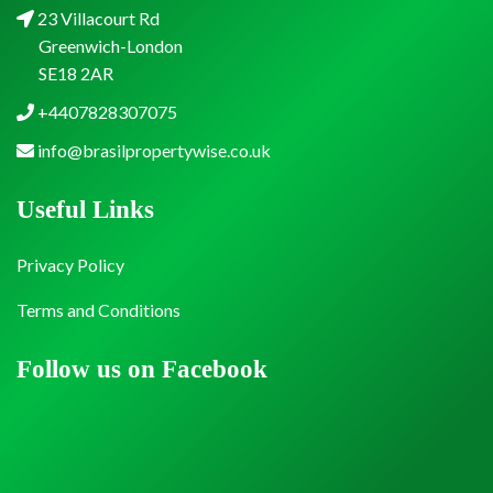
23 Villacourt Rd
Greenwich-London
SE18 2AR
+4407828307075
info@brasilpropertywise.co.uk
Useful Links
Privacy Policy
Terms and Conditions
Follow us on Facebook