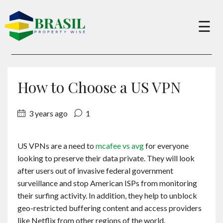
×
☰
Buy
How to Choose a US VPN
Sell
3 years ago
1
About
US VPNs are a need to
mcafee vs avg
for everyone
looking to preserve their data private. They will look
Services
after users out of invasive federal government
surveillance and stop American ISPs from monitoring
their surfing activity. In addition, they help to unblock
Charity
geo-restricted buffering content and access providers
like Netflix from other regions of the world.