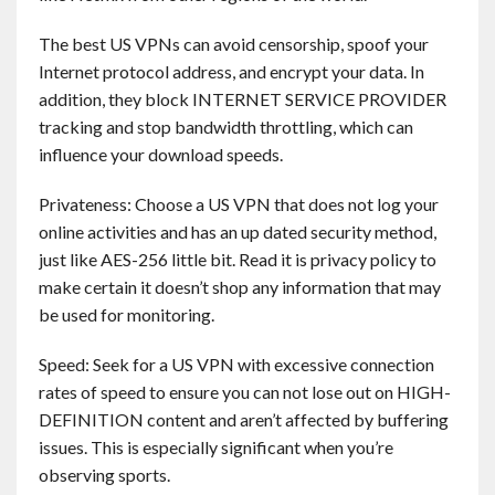
Contact
The best US VPNs can avoid censorship, spoof your
Internet protocol address, and encrypt your data. In
English
addition, they block INTERNET SERVICE PROVIDER
tracking and stop bandwidth throttling, which can
influence your download speeds.
Privateness: Choose a US VPN that does not log your
online activities and has an up dated security method,
just like AES-256 little bit. Read it is privacy policy to
make certain it doesn’t shop any information that may
be used for monitoring.
Speed: Seek for a US VPN with excessive connection
rates of speed to ensure you can not lose out on HIGH-
DEFINITION content and aren’t affected by buffering
issues. This is especially significant when you’re
observing sports.