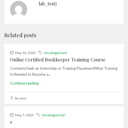
lab_test7
Related posts
May 10, 2023
Uncategorized
Online Certified Bookkeeper Training Course
Contents:Seek an Internship or Training PlacementWhat Training
Is Needed to Become a...
Continue reading
by Jane
May 7, 2023
Uncategorized
e