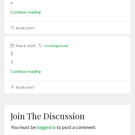
e
Continue reading
by lab_test7
May 6, 2023
Uncategorized
3
3
Continue reading
by lab_test7
Join The Discussion
You must be
logged in
to post a comment.