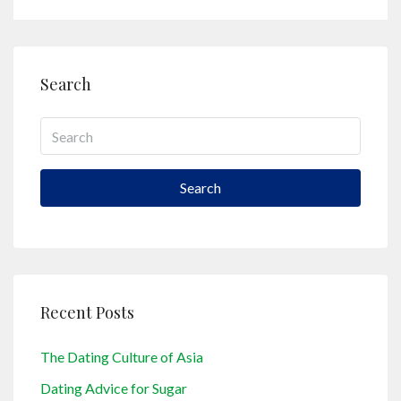
Search
Search
Recent Posts
The Dating Culture of Asia
Dating Advice for Sugar