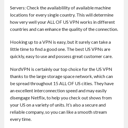
Servers: Check the availablility of available machine
locations for every single country. This will determine
how very well your ALL OF US VPN works in different
countries and can enhance the quality of the connection.
Hooking up to a VPN is easy, but it surely can take a
little time to find a good one. The best US VPNs are
quickly, easy to use and possess great customer care.
NordVPN is certainly our top choice for the US VPN
thanks to the large storage space network, which can
be spread throughout 15 ALL OF US cities. They have
an excellent interconnection speed and may easily
disengage Netflix, to help you check out shows from
your US on a variety of units. It’s also a secure and
reliable company, so you can like a smooth stream
every time.