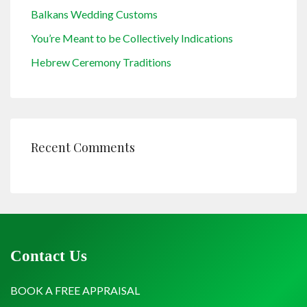
Balkans Wedding Customs
You’re Meant to be Collectively Indications
Hebrew Ceremony Traditions
Recent Comments
Contact Us
BOOK A FREE APPRAISAL