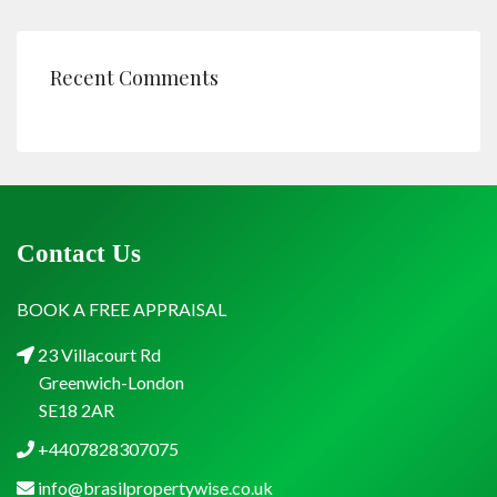
Recent Comments
Contact Us
BOOK A FREE APPRAISAL
23 Villacourt Rd
Greenwich-London
SE18 2AR
+4407828307075
info@brasilpropertywise.co.uk