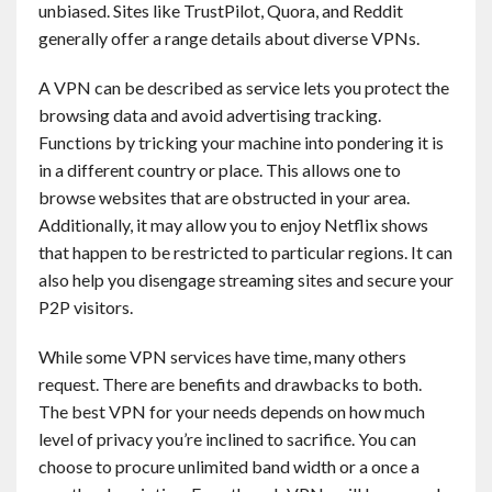
unbiased. Sites like TrustPilot, Quora, and Reddit
Contact
generally offer a range details about diverse VPNs.
English
A VPN can be described as service lets you protect the
browsing data and avoid advertising tracking.
Functions by tricking your machine into pondering it is
in a different country or place. This allows one to
browse websites that are obstructed in your area.
Additionally, it may allow you to enjoy Netflix shows
that happen to be restricted to particular regions. It can
also help you disengage streaming sites and secure your
P2P visitors.
While some VPN services have time, many others
request. There are benefits and drawbacks to both.
The best VPN for your needs depends on how much
level of privacy you’re inclined to sacrifice. You can
choose to procure unlimited band width or a once a