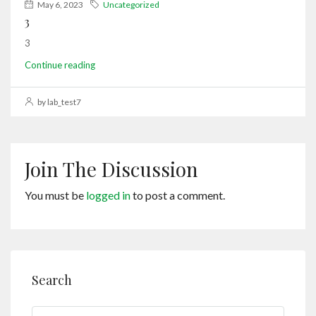
May 6, 2023
Uncategorized
3
3
Continue reading
by lab_test7
Join The Discussion
You must be
logged in
to post a comment.
Search