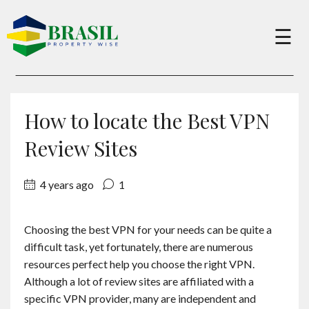
×
☰
Buy
How to locate the Best VPN
Sell
Review Sites
4 years ago
1
About
Choosing the best VPN for your needs can be quite a
Services
difficult task, yet fortunately, there are numerous
resources perfect help you choose the right VPN.
Charity
Although a lot of review sites are affiliated with a
specific VPN provider, many are independent and