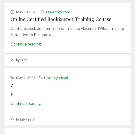
May 10, 2023
Uncategorized
Online Certified Bookkeeper Training Course
Contents:Seek an Internship or Training PlacementWhat Training
Is Needed to Become a...
Continue reading
by Jane
May 7, 2023
Uncategorized
e
e
Continue reading
by lab_test7