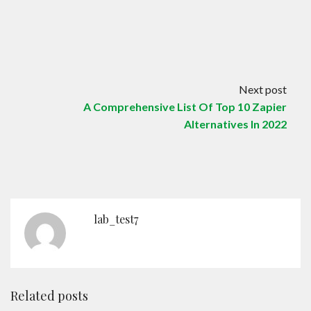
Next post
A Comprehensive List Of Top 10 Zapier
Alternatives In 2022
lab_test7
Related posts