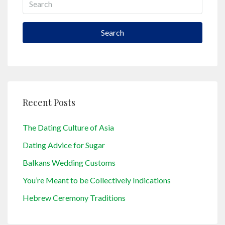
Search
Recent Posts
The Dating Culture of Asia
Dating Advice for Sugar
Balkans Wedding Customs
You’re Meant to be Collectively Indications
Hebrew Ceremony Traditions