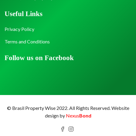
Useful Links
Privacy Policy
Terms and Conditions
Follow us on Facebook
© Brasil Property Wise 2022. All Rights Reserved.
Website
design by
Nexus
Bond