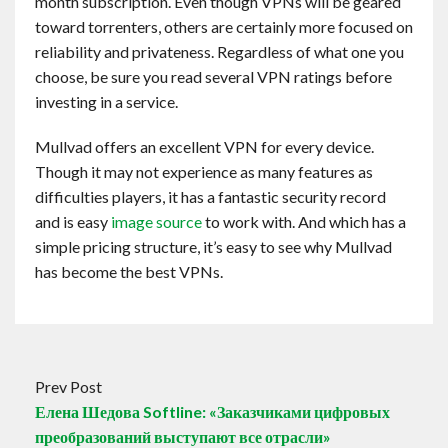
month subscription. Even though VPNs will be geared
toward torrenters, others are certainly more focused on
reliability and privateness. Regardless of what one you
choose, be sure you read several VPN ratings before
investing in a service.
Mullvad offers an excellent VPN for every device.
Though it may not experience as many features as
difficulties players, it has a fantastic security record
and is easy
image source
to work with. And which has a
simple pricing structure, it’s easy to see why Mullvad
has become the best VPNs.
Prev Post
Елена Шедова Softline: «Заказчиками цифровых
преобразований выступают все отрасли»