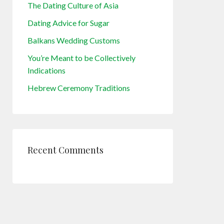
The Dating Culture of Asia
Dating Advice for Sugar
Balkans Wedding Customs
You’re Meant to be Collectively
Indications
Hebrew Ceremony Traditions
Recent Comments