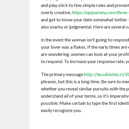
and play stick to few simple rules and preve
overly creative,
https://upjourney.com/three-
and get to know your date somewhat better.
also snarky or judgmental. Here are several 
In the event the woman isn’t going to respond,
your lover was a flakes. If the early times a
are wondering, women can look at your profile 
to respond. To increase your response rate,
The primary message
http://leu.ubiobio.cl/
phrases, but this is a long time. Be sure to m
whether you reveal similar pursuits with the 
understand all of your terms, so it’s imperat
possible. Make certain to type the first iden
easily recognize you.