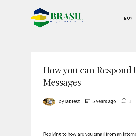
BUY
How you can Respond t
Messages
by labtest
5 years ago
1
Replying to how are you email from an interne