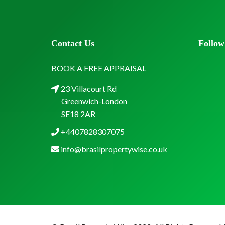
Contact Us
Follow
BOOK A FREE APPRAISAL
23 Villacourt Rd
Greenwich-London
SE18 2AR
+4407828307075
info@brasilpropertywise.co.uk