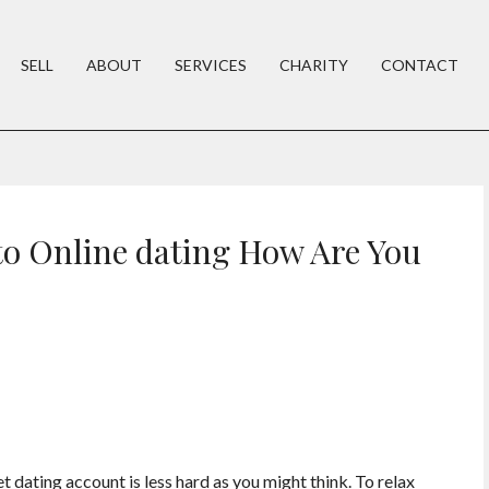
SELL
ABOUT
SERVICES
CHARITY
CONTACT
o Online dating How Are You
t dating account is less hard as you might think. To relax