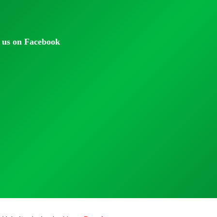
 us on Facebook