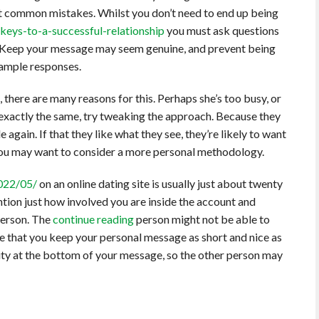
nt common mistakes. Whilst you don’t need to end up being
keys-to-a-successful-relationship
you must ask questions
 Keep your message may seem genuine, and prevent being
sample responses.
 there are many reasons for this. Perhaps she’s too busy, or
re exactly the same, try tweaking the approach. Because they
again. If that they like what they see, they’re likely to want
 you may want to consider a more personal methodology.
2022/05/
on an online dating site is usually just about twenty
ention just how involved you are inside the account and
person. The
continue reading
person might not be able to
ive that you keep your personal message as short and nice as
tity at the bottom of your message, so the other person may