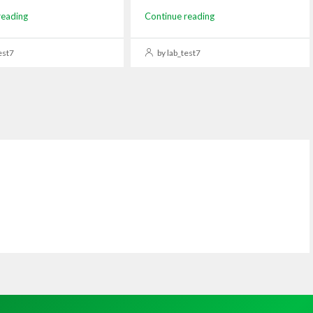
reading
Continue reading
est7
by lab_test7