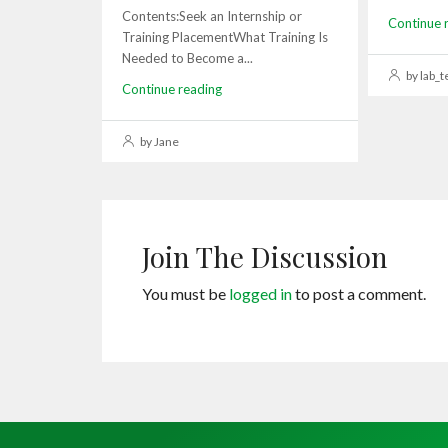
Contents:Seek an Internship or
Continue 
Training PlacementWhat Training Is
Needed to Become a...
by lab_t
Continue reading
by Jane
Join The Discussion
You must be
logged in
to post a comment.