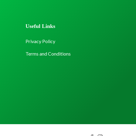
Useful Links
Privacy Policy
Terms and Conditions