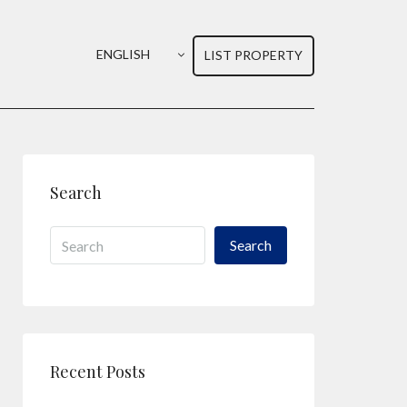
ENGLISH
LIST PROPERTY
Search
Search
Recent Posts