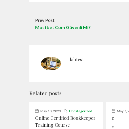
Prev Post
Mostbet Com Güvenli Mi?
labtest
Related posts
May 10, 2023
Uncategorized
May 7, 
Online Certified Bookkeeper
e
Training Course
e