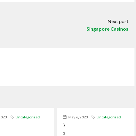
Next post
Singapore Casinos
2023
Uncategorized
May 6, 2023
Uncategorized
3
3