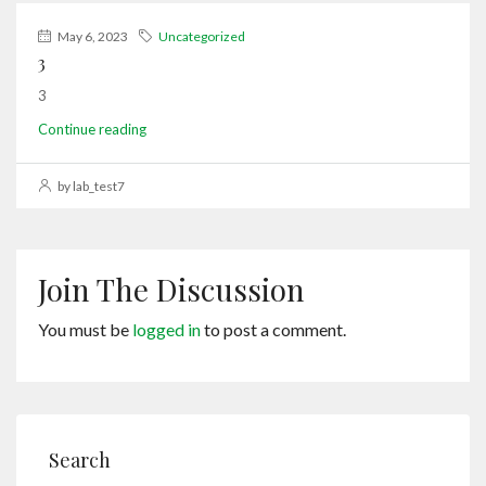
May 6, 2023
Uncategorized
3
3
Continue reading
by lab_test7
Join The Discussion
You must be
logged in
to post a comment.
Search