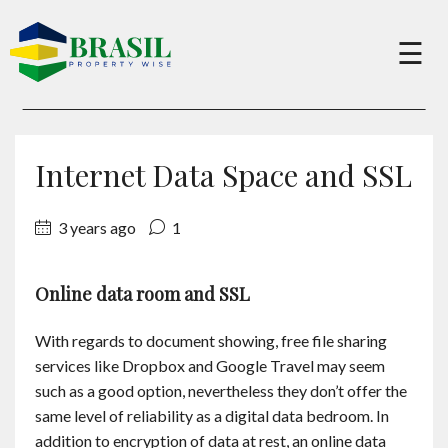
×
☰
Buy
Internet Data Space and SSL
Sell
3 years ago
1
About
Online data room and SSL
Services
With regards to document showing, free file sharing
services like Dropbox and Google Travel may seem
such as a good option, nevertheless they don’t offer the
Charity
same level of reliability as a digital data bedroom. In
addition to encryption of data at rest, an online data