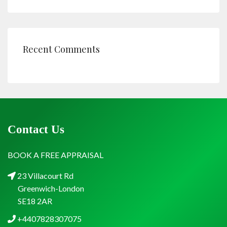
Recent Comments
Contact Us
BOOK A FREE APPRAISAL
23 Villacourt Rd
Greenwich-London
SE18 2AR
+4407828307075