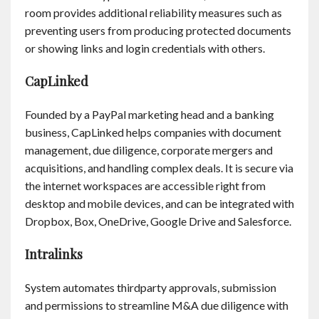
Contact
room provides additional reliability measures such as
preventing users from producing protected documents
or showing links and login credentials with others.
English
CapLinked
Founded by a PayPal marketing head and a banking
business, CapLinked helps companies with document
management, due diligence, corporate mergers and
acquisitions, and handling complex deals. It is secure via
the internet workspaces are accessible right from
desktop and mobile devices, and can be integrated with
Dropbox, Box, OneDrive, Google Drive and Salesforce.
Intralinks
System automates thirdparty approvals, submission
and permissions to streamline M&A due diligence with