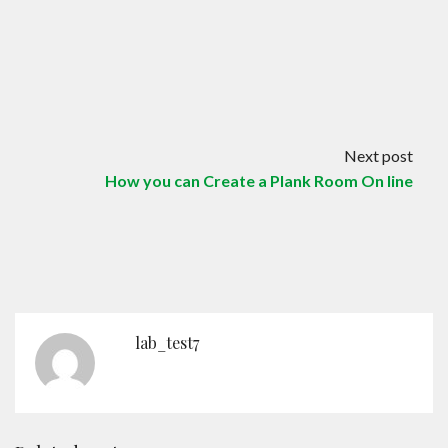
Next post
How you can Create a Plank Room On line
lab_test7