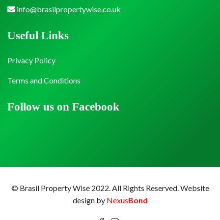
info@brasilpropertywise.co.uk
Useful Links
Privacy Policy
Terms and Conditions
Follow us on Facebook
© Brasil Property Wise 2022. All Rights Reserved.
Website
design by
Nexus
Bond