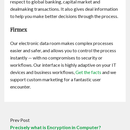
respect to global banking, capital market and
dealmaking transactions. It also gives deal information
to help you make better decisions through the process.
Firmex
Our electronic data room makes complex processes
easier and safer, and allows you to control the process
instantly — with no compromises to security or
workflows. Our interface is highly adaptive on your IT
devices and business workflows,
Get the facts
and we
support custom marketing for a fantastic user
encounter.
Prev Post
Precisely what is Encryption in Computer?