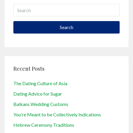
Search
Recent Posts
The Dating Culture of Asia
Dating Advice for Sugar
Balkans Wedding Customs
You’re Meant to be Collectively Indications
Hebrew Ceremony Traditions