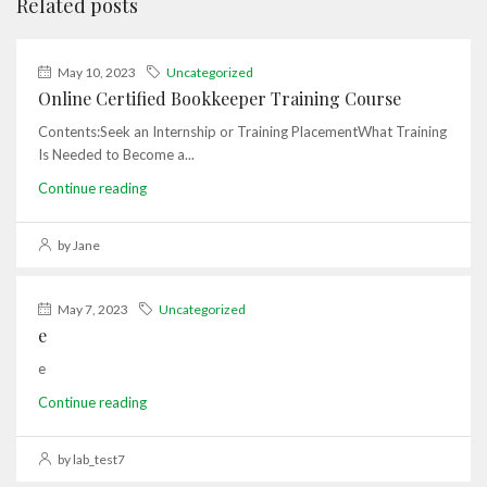
Related posts
May 10, 2023
Uncategorized
Online Certified Bookkeeper Training Course
Contents:Seek an Internship or Training PlacementWhat Training
Is Needed to Become a...
Continue reading
by Jane
May 7, 2023
Uncategorized
e
e
Continue reading
by lab_test7